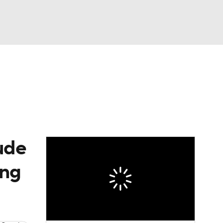
Watch
Fantasy
Betting
eo
FL Shop
ude
ing