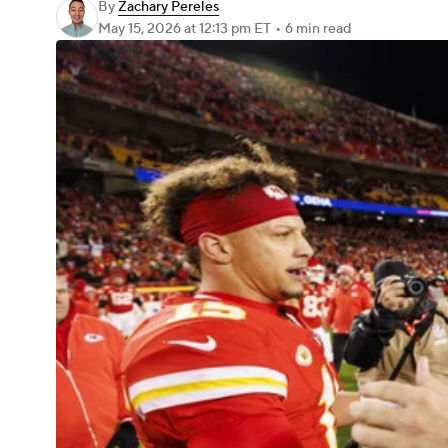
By
Zachary Pereles
May 15, 2026
at 12:13 pm ET
•
6 min read