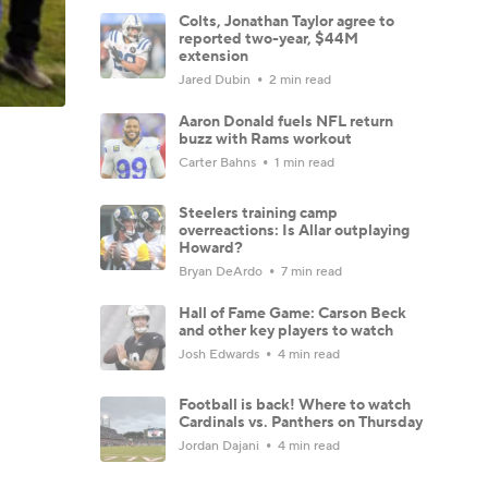
Colts, Jonathan Taylor agree to
reported two-year, $44M
extension
Jared Dubin
2 min read
Aaron Donald fuels NFL return
buzz with Rams workout
Carter Bahns
1 min read
Steelers training camp
overreactions: Is Allar outplaying
Howard?
Bryan DeArdo
7 min read
Hall of Fame Game: Carson Beck
and other key players to watch
Josh Edwards
4 min read
Football is back! Where to watch
Cardinals vs. Panthers on Thursday
Jordan Dajani
4 min read