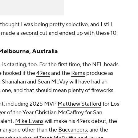
I thought I was being pretty selective, and I still
I made a second cut and ended up with these 10:
 Melbourne, Australia
L is starting, too. For the first time, the NFL heads
be hooked if the
49ers
and the
Rams
produce as
e Shanahan and Sean McVay will have had an
s one, and that should mean plenty of fireworks.
ent, including 2025 MVP
Matthew Stafford
for Los
r of the Year
Christian McCaffrey
for San
talent.
Mike Evans
will make his 49ers debut, the
or anyone other than the
Buccaneers
, and the