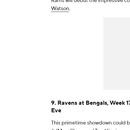
Rams will debut the impressive c
Watson
.
9. Ravens at Bengals, Week 1
Eve
This primetime showdown could be