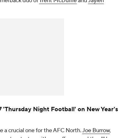
ornerback duo of
Trent McDuffie
and
Jaylen
7 'Thursday Night Football' on New Year's
 a crucial one for the AFC North.
Joe Burrow
,