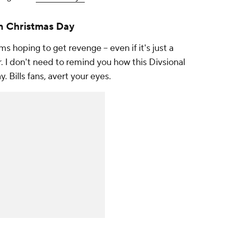
on Christmas Day
ms hoping to get revenge -- even if it's just a
ar. I don't need to remind you how this Divsional
 Bills fans, avert your eyes.