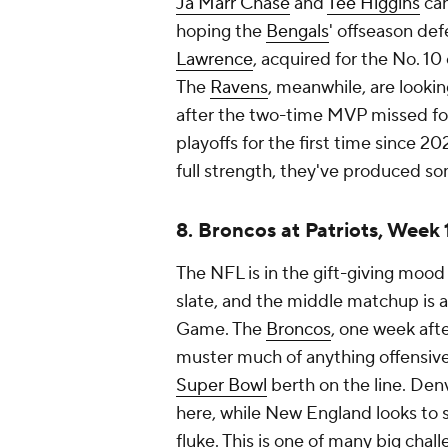
Ja'Marr Chase
and
Tee Higgins
can
hoping the
Bengals
' offseason de
Lawrence
, acquired for the No. 10 
The
Ravens
, meanwhile, are looki
after the two-time MVP missed fo
playoffs for the first time since
full strength, they've produced som
8. Broncos at Patriots, Week
The NFL is in the gift-giving moo
slate, and the middle matchup is 
Game. The
Broncos
, one week aft
muster much of anything offensive
Super Bowl
berth on the line. Den
here, while New England looks to s
fluke. This is one of many big chal