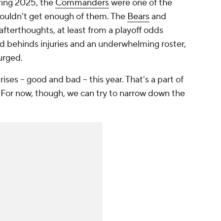
ering 2025, the
Commanders
were one of the
couldn't get enough of them. The
Bears
and
afterthoughts, at least from a playoff odds
 behinds injuries and an underwhelming roster,
urged.
ses -- good and bad -- this year. That's a part of
For now, though, we can try to narrow down the