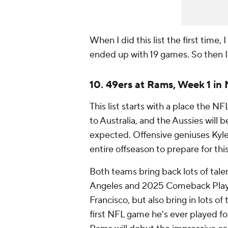
When I did this list the first time, 
ended up with 19 games. So then 
10. 49ers at Rams, Week 1 in
This list starts with a place the NF
to Australia, and the Aussies will 
expected. Offensive geniuses Kyl
entire offseason to prepare for thi
Both teams bring back lots of tal
Angeles and 2025 Comeback Playe
Francisco, but also bring in lots of 
first NFL game he's ever played f