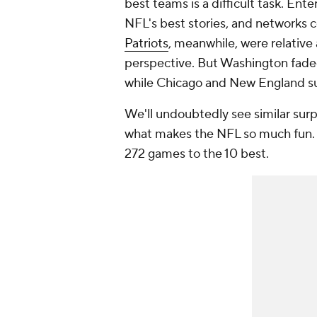
best
teams
is a difficult task. Ent
NFL's best stories, and networks 
Patriots
, meanwhile, were relative 
perspective. But Washington faded
while Chicago and New England s
We'll undoubtedly see similar surpri
what makes the NFL so much fun. 
272 games to the 10 best.