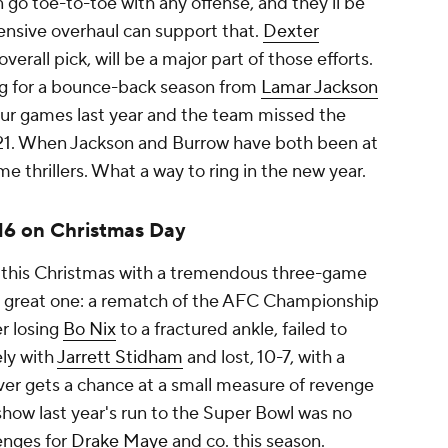
 go toe-to-toe with any offense, and they'll be
fensive overhaul can support that.
Dexter
overall pick, will be a major part of those efforts.
ng for a bounce-back season from
Lamar Jackson
ur games last year and the team missed the
 2021. When Jackson and Burrow have both been at
e thrillers. What a way to ring in the new year.
 16 on Christmas Day
d this Christmas with a tremendous three-game
a great one: a rematch of the AFC Championship
er losing
Bo Nix
to a fractured ankle, failed to
ly with
Jarrett Stidham
and lost, 10-7, with a
ver gets a chance at a small measure of revenge
how last year's run to the Super Bowl was no
lenges for
Drake Maye
and co. this season.