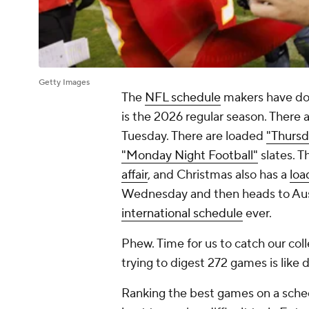
Getty Images
The
NFL schedule
makers have don
is the 2026 regular season. There
Tuesday. There are loaded
"Thursd
"Monday Night Football"
slates. T
affair
, and Christmas also has a
loa
Wednesday and then heads to Aust
international schedule
ever.
Phew. Time for us to catch our coll
trying to digest 272 games is like d
Ranking the best games on a schedu