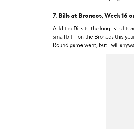
7. Bills at Broncos, Week 16 
Add the
Bills
to the long list of tea
small bit -- on the Broncos this ye
Round game went, but I will anyway.