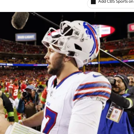
Add CBS Sports on