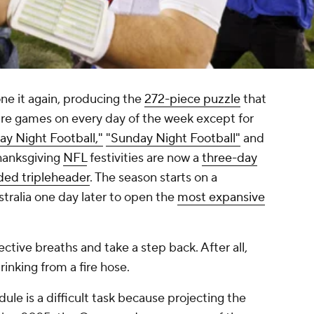
e it again, producing the
272-piece puzzle
that
 are games on every day of the week except for
ay Night Football,"
"Sunday Night Football"
and
hanksgiving
NFL
festivities are now a
three-day
ded tripleheader
. The season starts on a
ralia one day later to open the
most expansive
ective breaths and take a step back. After all,
rinking from a fire hose.
le is a difficult task because projecting the