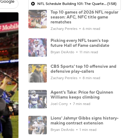
 Google
NFL Schedule Building 101: The Quarterback Dilemma In AFC West
(1:58)
Top 10 games of 2026 NFL regular
season: AFC, NFC title game
rematches
Zachary Pereles
6 min read
Picking every NFL team's top
future Hall of Fame candidate
Bryan DeArdo
11 min read
CBS Sports' top 10 offensive and
defensive play-callers
Zachary Pereles
8 min read
Agent's Take: Price for Quinnen
Williams keeps climbing
Joel Corry
7 min read
Lions' Jahmyr Gibbs signs history-
making contract extension
Bryan DeArdo
1 min read