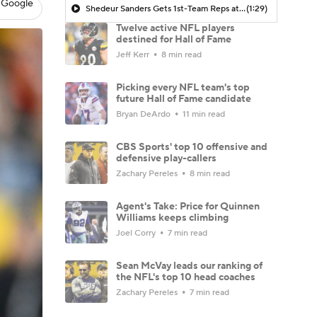
 Google
Shedeur Sanders Gets 1st-Team Reps at Browns Camp
(1:29)
Twelve active NFL players
destined for Hall of Fame
Jeff Kerr
8 min read
Picking every NFL team's top
future Hall of Fame candidate
Bryan DeArdo
11 min read
CBS Sports' top 10 offensive and
defensive play-callers
Zachary Pereles
8 min read
Agent's Take: Price for Quinnen
Williams keeps climbing
Joel Corry
7 min read
Sean McVay leads our ranking of
the NFL's top 10 head coaches
Zachary Pereles
7 min read