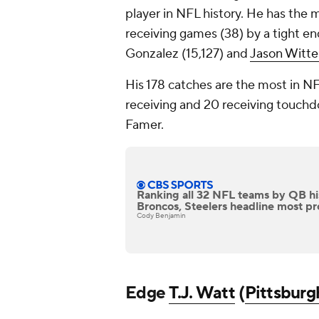
player in NFL history. He has the
receiving games (38) by a tight end 
Gonzalez (15,127) and
Jason Witt
His 178 catches are the most in NF
receiving and 20 receiving touchdown
Famer.
Ranking all 32 NFL teams by QB hi
Broncos, Steelers headline most pro
Cody Benjamin
Edge
T.J. Watt
(
Pittsburg