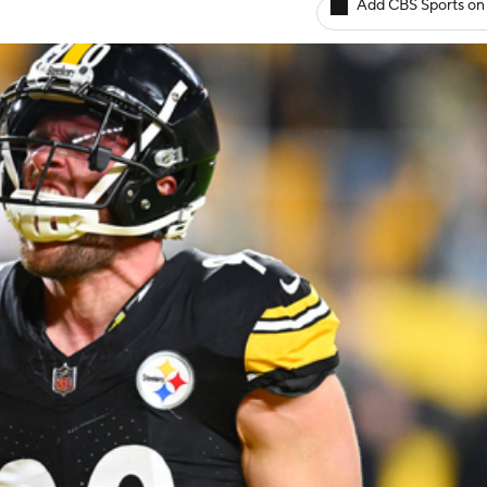
Add CBS Sports on