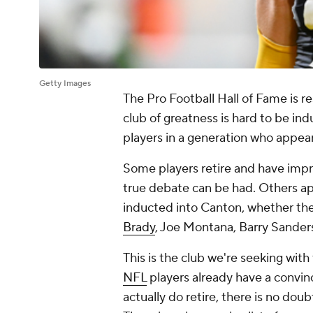
Getty Images
The Pro Football Hall of Fame is re
club of greatness is hard to be ind
players in a generation who appea
Some players retire and have impr
true debate can be had. Others a
inducted into Canton, whether they 
Brady
, Joe Montana, Barry Sanders
This is the club we're seeking with
NFL
players already have a convi
actually do retire, there is no doub