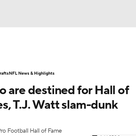
BA
Odds
Props
Teams
Stats
Power Rankings
Vid
NHL
Transactions
NFL Betting
Fantasy
Paramount +
N
afts
NFL News & Highlights
CAR
 are destined for Hall of
ympics
, T.J. Watt slam-dunk
MLV
ro Football Hall of Fame