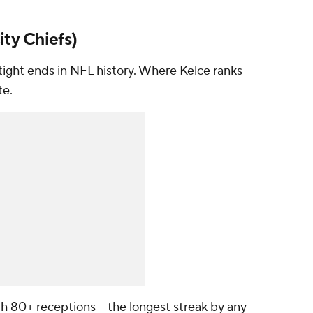
ty Chiefs)
 tight ends in NFL history. Where Kelce ranks
te.
th 80+ receptions -- the longest streak by any