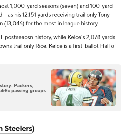
 most 1,000-yard seasons (seven) and 100-yard
-- as his 12,151 yards receiving trail only Tony
en
(13,046) for the most in league history.
L postseaosn history, while Kelce's 2,078 yards
s trail only Rice. Kelce is a first-ballot Hall of
story: Packers,
lific passing groups
h Steelers
)