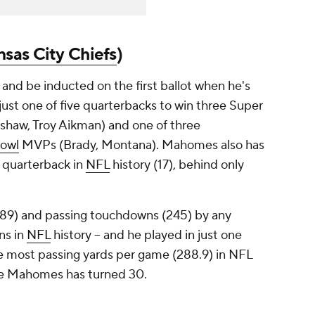
sas City Chiefs
)
and be inducted on the first ballot when he's
s just one of five quarterbacks to win three Super
shaw, Troy Aikman) and one of three
owl
MVPs (Brady, Montana). Mahomes also has
 quarterback in
NFL
history (17), behind only
89) and passing touchdowns (245) by any
ons in
NFL
history -- and he played in just one
e most passing yards per game (288.9) in NFL
efore Mahomes has turned 30.