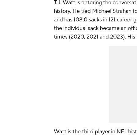
T.J. Watt is entering the conversat
history. He tied Michael Strahan fo
and has 108.0 sacks in 121 career g
the individual sack became an offici
times (2020, 2021 and 2023). His 
Watt is the third player in NFL his