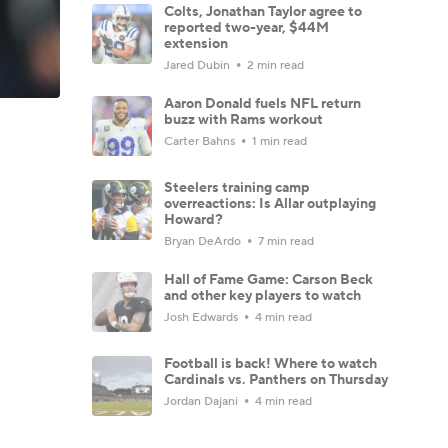
Colts, Jonathan Taylor agree to
reported two-year, $44M
extension
Jared Dubin
2 min read
Aaron Donald fuels NFL return
buzz with Rams workout
Carter Bahns
1 min read
Steelers training camp
overreactions: Is Allar outplaying
Howard?
Bryan DeArdo
7 min read
Hall of Fame Game: Carson Beck
and other key players to watch
Josh Edwards
4 min read
Football is back! Where to watch
Cardinals vs. Panthers on Thursday
Jordan Dajani
4 min read