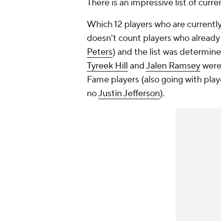
There is an impressive list of curren
Which 12 players who are currently 
doesn't count players who already 
Peters
) and the list was determined
Tyreek Hill
and
Jalen Ramsey
were 
Fame players (also going with pla
no
Justin Jefferson
).