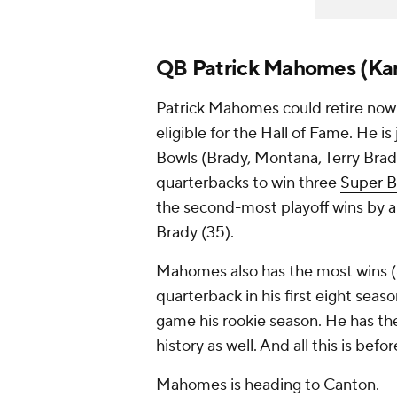
QB
Patrick Mahomes
(
Kan
Patrick Mahomes could retire now 
eligible for the Hall of Fame. He i
Bowls (Brady, Montana, Terry Brad
quarterbacks to win three
Super B
the second-most playoff wins by a
Brady (35).
Mahomes also has the most wins (
quarterback in his first eight seas
game his rookie season. He has th
history as well. And all this is b
Mahomes is heading to Canton.