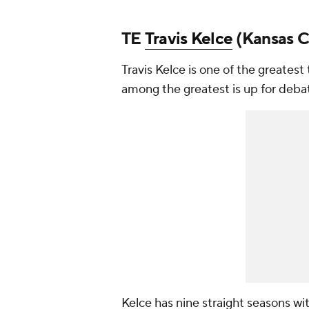
TE
Travis Kelce
(Kansas Ci
Travis Kelce is one of the greatest
among the greatest is up for deba
Kelce has nine straight seasons wi