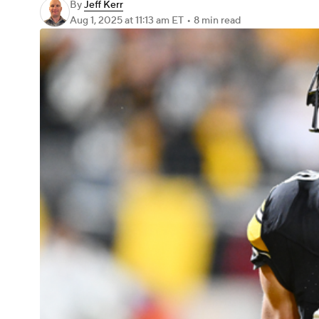
By
Jeff Kerr
Aug 1, 2025
at 11:13 am ET
•
8 min read