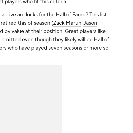
t players who fit this criteria.
active are locks for the Hall of Fame? This list
retired this offseason (
Zack Martin
,
Jason
 by value at their position. Great players like
omitted even though they likely will be Hall of
yers who have played seven seasons or more so