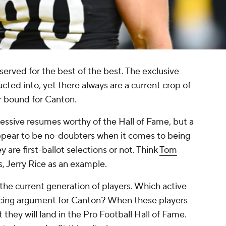
served for the best of the best. The exclusive
ucted into, yet there always are a current crop of
r bound for Canton.
essive resumes worthy of the Hall of Fame, but a
ppear to be no-doubters when it comes to being
are first-ballot selections or not. Think
Tom
, Jerry Rice as an example.
 the current generation of players. Which active
ncing argument for Canton? When these players
t they will land in the Pro Football Hall of Fame.