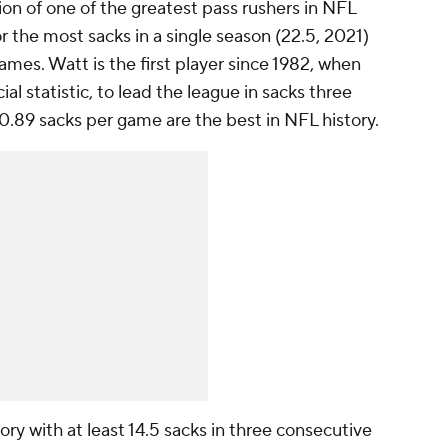
ion of one of the greatest pass rushers in NFL
r the most sacks in a single season (22.5, 2021)
ames. Watt is the first player since 1982, when
al statistic, to lead the league in sacks three
0.89 sacks per game are the best in NFL history.
tory with at least 14.5 sacks in three consecutive