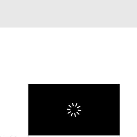
Watch
Fantasy
Betting
eo
FL Shop