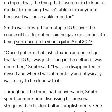
on top of that, the thing that I used to do to kind of
medicate, drinking, I wasn't able to do anymore
because I was on an ankle monitor."
Smith was arrested for multiple DUIs over the
course of his life, but he said he gave up alcohol after
being
sentenced to a year in jail in April 2023
.
"Once I got into that last situation and once I got
that last DUI, I was just sitting in the cell and I was
done then," Smith said. "I was so disappointed in
myself and where I was at mentally and physically. I
was ready to be done with it."
Throughout the three-part conversation, Smith
spent far more time discussing his personal
struggles than his football accomplishments. One