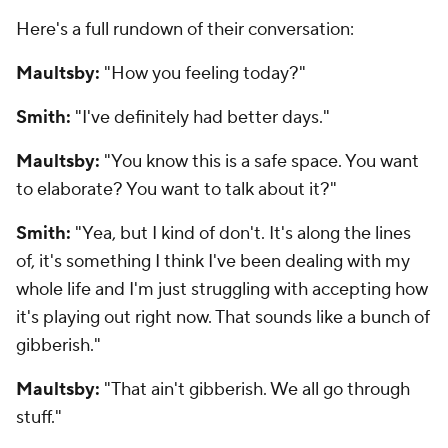
Here's a full rundown of their conversation:
Maultsby:
"How you feeling today?"
Smith:
"I've definitely had better days."
Maultsby:
"You know this is a safe space. You want
to elaborate? You want to talk about it?"
Smith:
"Yea, but I kind of don't. It's along the lines
of, it's something I think I've been dealing with my
whole life and I'm just struggling with accepting how
it's playing out right now. That sounds like a bunch of
gibberish."
Maultsby:
"That ain't gibberish. We all go through
stuff."