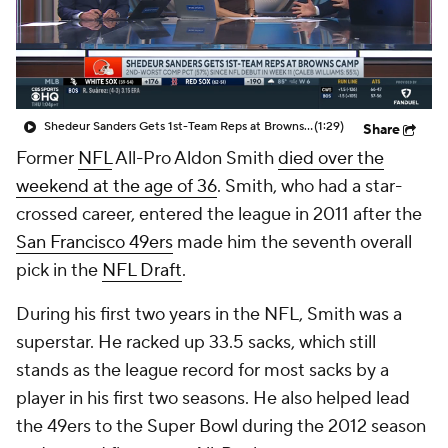
Shedeur Sanders Gets 1st-Team Reps at Browns Camp
(1:29)
Share
Former
NFL
All-Pro Aldon Smith
died over the
weekend at the age of 36
. Smith, who had a star-
crossed career, entered the league in 2011 after the
San Francisco 49ers
made him the seventh overall
pick in the
NFL Draft
.
During his first two years in the NFL, Smith was a
superstar. He racked up 33.5 sacks, which still
stands as the league record for most sacks by a
player in his first two seasons. He also helped lead
the 49ers to the Super Bowl during the 2012 season