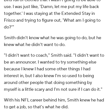
use. I was just like, 'Damn, let me put my life back
together.' I was staying at the Extended Stay in
Frisco and trying to figure out, 'What am I going to
do?'"
Smith didn't know what he was going to do, but he
knew what he didn't want to do.
"I didn't want to coach," Smith said. "I didn't want to
be an announcer. I wanted to try something else
because I knew I had some other things I had
interest in, but I also knew I'm so used to being
around other people that doing something by
myself is a little scary and I'm not sure if I can do it."
With his NFL career behind him, Smith knew he had
to get a job, so that's what he did.