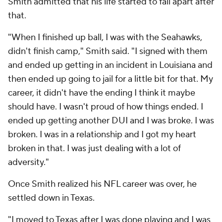
Smith admitted that his life started to fall apart after
that.
"When I finished up ball, I was with the Seahawks,
didn't finish camp," Smith said. "I signed with them
and ended up getting in an incident in Louisiana and
then ended up going to jail for a little bit for that. My
career, it didn't have the ending I think it maybe
should have. I wasn't proud of how things ended. I
ended up getting another DUI and I was broke. I was
broken. I was in a relationship and I got my heart
broken in that. I was just dealing with a lot of
adversity."
Once Smith realized his NFL career was over, he
settled down in Texas.
"I moved to Texas after I was done playing and I was