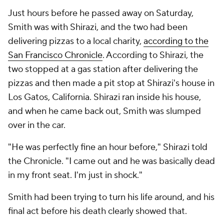
Just hours before he passed away on Saturday,
Smith was with Shirazi, and the two had been
delivering pizzas to a local charity,
according to the
San Francisco Chronicle
. According to Shirazi, the
two stopped at a gas station after delivering the
pizzas and then made a pit stop at Shirazi's house in
Los Gatos, California. Shirazi ran inside his house,
and when he came back out, Smith was slumped
over in the car.
"He was perfectly fine an hour before," Shirazi told
the Chronicle. "I came out and he was basically dead
in my front seat. I'm just in shock."
Smith had been trying to turn his life around, and his
final act before his death clearly showed that.