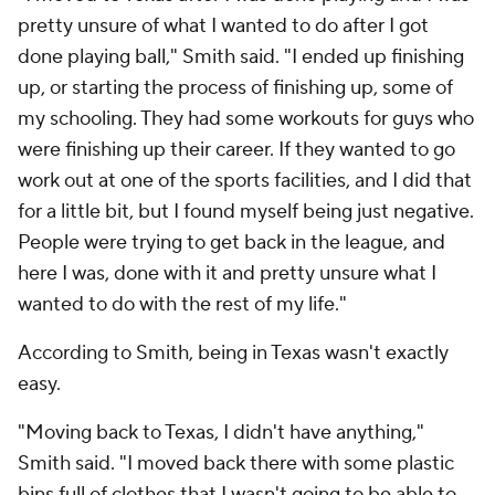
pretty unsure of what I wanted to do after I got
done playing ball," Smith said. "I ended up finishing
up, or starting the process of finishing up, some of
my schooling. They had some workouts for guys who
were finishing up their career. If they wanted to go
work out at one of the sports facilities, and I did that
for a little bit, but I found myself being just negative.
People were trying to get back in the league, and
here I was, done with it and pretty unsure what I
wanted to do with the rest of my life."
According to Smith, being in Texas wasn't exactly
easy.
"Moving back to Texas, I didn't have anything,"
Smith said. "I moved back there with some plastic
bins full of clothes that I wasn't going to be able to