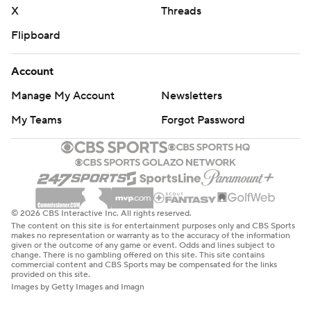
X
Threads
Flipboard
Account
Manage My Account
Newsletters
My Teams
Forgot Password
© 2026 CBS Interactive Inc. All rights reserved.
The content on this site is for entertainment purposes only and CBS Sports
makes no representation or warranty as to the accuracy of the information
given or the outcome of any game or event. Odds and lines subject to
change. There is no gambling offered on this site. This site contains
commercial content and CBS Sports may be compensated for the links
provided on this site.
Images by Getty Images and Imagn