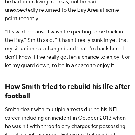
he had been living in Texas, but he had
unexpectedly returned to the Bay Area at some
point recently.
"It's wild because I wasn't expecting to be back in
the Bay," Smith said. "It hasn't really sunk in yet that
my situation has changed and that I'm back here. I
don't know if I've really gotten a chance to enjoy it or
let my guard down, to be in a space to enjoy it."
How Smith tried to rebuild his life after
football
Smith dealt with
multiple arrests during his NFL
career
, including an incident in October 2013 when
he was hit with three felony charges for possessing
illegal assault weapons. Following that incident,