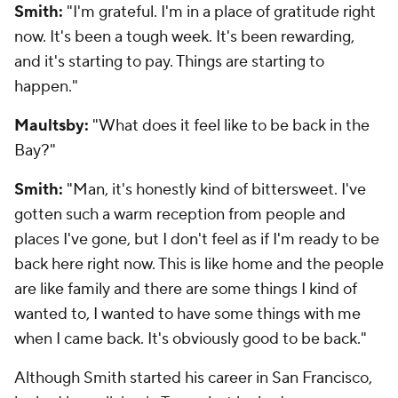
Smith:
"I'm grateful. I'm in a place of gratitude right
now. It's been a tough week. It's been rewarding,
and it's starting to pay. Things are starting to
happen."
Maultsby:
"What does it feel like to be back in the
Bay?"
Smith:
"Man, it's honestly kind of bittersweet. I've
gotten such a warm reception from people and
places I've gone, but I don't feel as if I'm ready to be
back here right now. This is like home and the people
are like family and there are some things I kind of
wanted to, I wanted to have some things with me
when I came back. It's obviously good to be back."
Although Smith started his career in San Francisco,