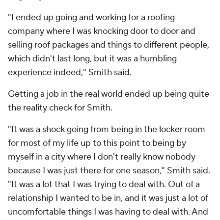
"I ended up going and working for a roofing
company where I was knocking door to door and
selling roof packages and things to different people,
which didn't last long, but it was a humbling
experience indeed," Smith said.
Getting a job in the real world ended up being quite
the reality check for Smith.
"It was a shock going from being in the locker room
for most of my life up to this point to being by
myself in a city where I don't really know nobody
because I was just there for one season," Smith said.
"It was a lot that I was trying to deal with. Out of a
relationship I wanted to be in, and it was just a lot of
uncomfortable things I was having to deal with. And