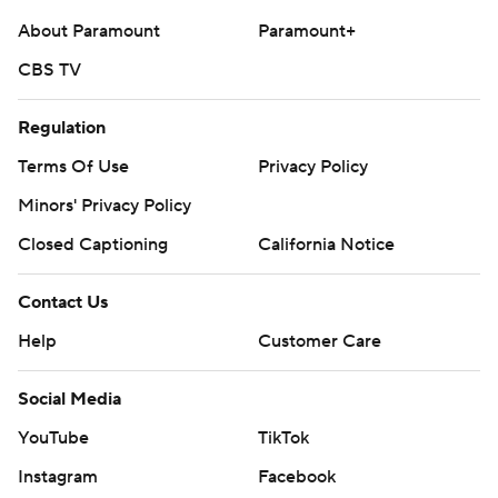
About Paramount
Paramount+
CBS TV
Regulation
Terms Of Use
Privacy Policy
Minors' Privacy Policy
Closed Captioning
California Notice
Contact Us
Help
Customer Care
Social Media
YouTube
TikTok
Instagram
Facebook