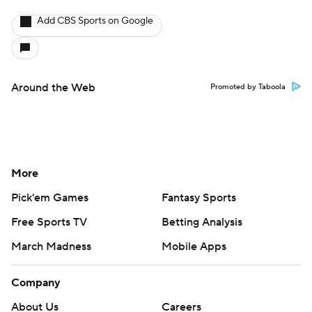
Add CBS Sports on Google
Around the Web
Promoted by Taboola
More
Pick'em Games
Fantasy Sports
Free Sports TV
Betting Analysis
March Madness
Mobile Apps
Company
About Us
Careers