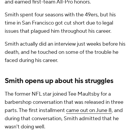
and earned first-team All-Pro honors.
Smith spent four seasons with the 49ers, but his
time in San Francisco got cut short due to legal
issues that plagued him throughout his career.
Smith actually did an interview just weeks before his
death, and he touched on some of the trouble he
faced during his career.
Smith opens up about his struggles
The former NFL star joined Tee Maultsby for a
barbershop conversation that was released in three
parts. The first installment
came out on June 8
, and
during that conversation, Smith admitted that he
wasn't doing well.