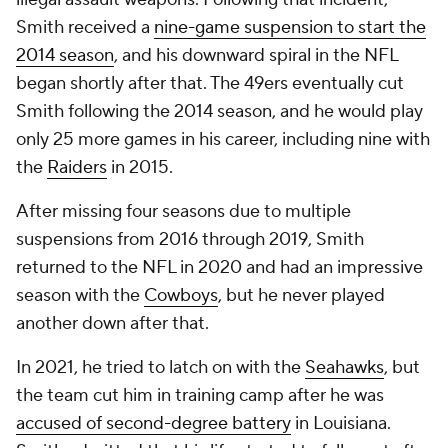
Smith received a
nine-game suspension to start the
2014 season
, and his downward spiral in the NFL
began shortly after that. The 49ers eventually cut
Smith following the 2014 season, and he would play
only 25 more games in his career, including nine with
the
Raiders
in 2015.
After missing four seasons due to multiple
suspensions from 2016 through 2019, Smith
returned to the NFL in 2020 and had an impressive
season with the
Cowboys
, but he never played
another down after that.
In 2021, he tried to latch on with the
Seahawks
, but
the team cut him in training camp after he was
accused of second-degree battery
in Louisiana.