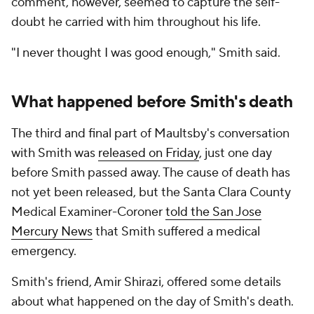
comment, however, seemed to capture the self-
doubt he carried with him throughout his life.
"I never thought I was good enough," Smith said.
What happened before Smith's death
The third and final part of Maultsby's conversation
with Smith was
released on Friday
, just one day
before Smith passed away. The cause of death has
not yet been released, but the Santa Clara County
Medical Examiner-Coroner
told the San Jose
Mercury News
that Smith suffered a medical
emergency.
Smith's friend, Amir Shirazi, offered some details
about what happened on the day of Smith's death.