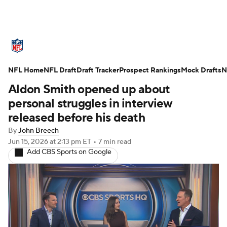
NFL News
Scores
Schedule
NFL Home
Standings
NFL Draft
Draft Tracker
Odds
Props
Prospect Rankings
Teams
Mock Drafts
N
Aldon Smith opened up about
Stats
Power Rankings
Video
personal struggles in interview
released before his death
NFL Draft
Super Bowl
Players
By
John Breech
Jun 15, 2026
at 2:13 pm ET
•
7 min read
Injuries
Transactions
NFL Betting
Add CBS Sports on Google
Fantasy
Paramount +
NFL Shop