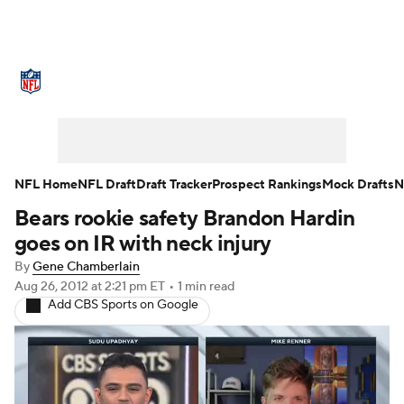
NFL News
Scores
Schedule
Standings
Odds
Props
Teams
Stats
Power Rankings
Video
NFL Home
NFL Draft
Draft Tracker
Prospect Rankings
Mock Drafts
N
Bears rookie safety Brandon Hardin
NFL Draft
Super Bowl
Players
goes on IR with neck injury
Injuries
Transactions
NFL Betting
By
Gene Chamberlain
Aug 26, 2012
at 2:21 pm ET
•
1 min read
Add CBS Sports on Google
Fantasy
Paramount +
NFL Shop