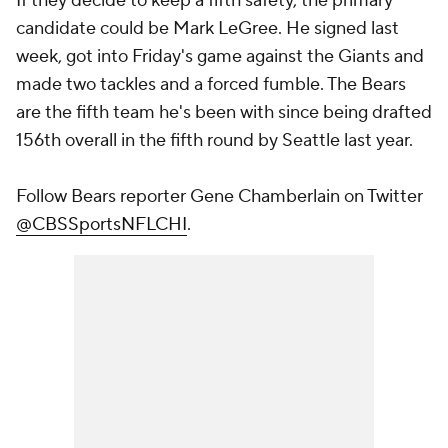
If they decide to keep a fifth safety, the primary
candidate could be Mark LeGree. He signed last
week, got into Friday's game against the Giants and
made two tackles and a forced fumble. The Bears
are the fifth team he's been with since being drafted
156th overall in the fifth round by Seattle last year.
Follow Bears reporter Gene Chamberlain on Twitter
@CBSSportsNFLCHI
.