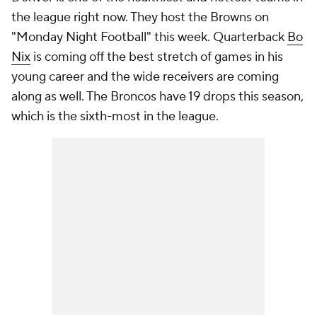
the league right now. They host the Browns on
"Monday Night Football" this week. Quarterback
Bo
Nix
is coming off the best stretch of games in his
young career and the wide receivers are coming
along as well. The Broncos have 19 drops this season,
which is the sixth-most in the league.