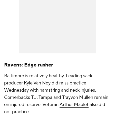
Ravens
: Edge rusher
Baltimore is relatively healthy. Leading sack
producer
Kyle Van Noy
did miss practice
Wednesday with hamstring and neck injuries.
Cornerbacks
T.J. Tampa
and
Trayvon Mullen
remain
on injured reserve. Veteran
Arthur Maulet
also did
not practice.