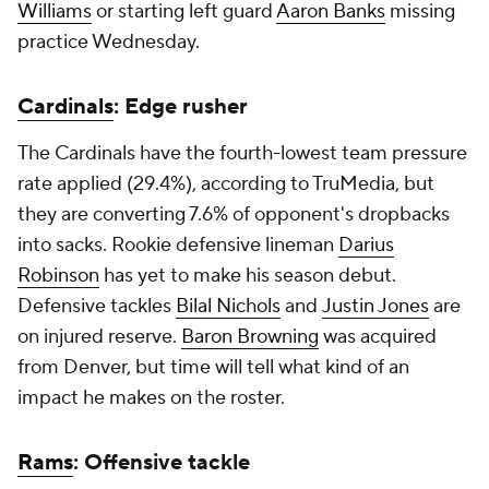
Williams
or starting left guard
Aaron Banks
missing
practice Wednesday.
Cardinals
: Edge rusher
The Cardinals have the fourth-lowest team pressure
rate applied (29.4%), according to TruMedia, but
they are converting 7.6% of opponent's dropbacks
into sacks. Rookie defensive lineman
Darius
Robinson
has yet to make his season debut.
Defensive tackles
Bilal Nichols
and
Justin Jones
are
on injured reserve.
Baron Browning
was acquired
from Denver, but time will tell what kind of an
impact he makes on the roster.
Rams
: Offensive tackle