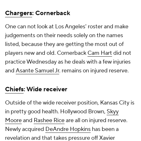
Chargers
: Cornerback
One can not look at Los Angeles' roster and make
judgements on their needs solely on the names
listed, because they are getting the most out of
players new and old. Cornerback
Cam Hart
did not
practice Wednesday as he deals with a few injuries
and
Asante Samuel Jr
. remains on injured reserve.
Chiefs
: Wide receiver
Outside of the wide receiver position, Kansas City is
in pretty good health. Hollywood Brown,
Skyy
Moore
and
Rashee Rice
are all on injured reserve.
Newly acquired
DeAndre Hopkins
has been a
revelation and that takes pressure off
Xavier