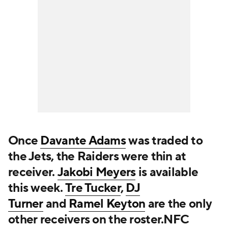
Once
Davante Adams
was traded to
the Jets, the Raiders were thin at
receiver.
Jakobi Meyers
is available
this week.
Tre Tucker
,
DJ
Turner
and
Ramel Keyton
are the only
other receivers on the roster.NFC