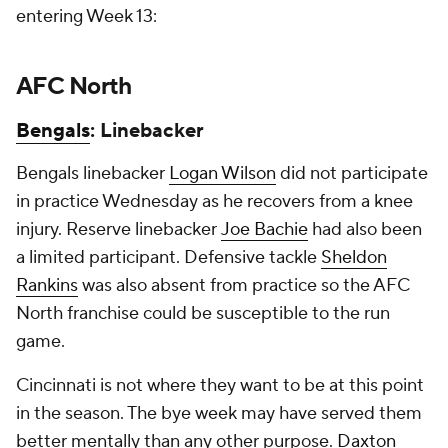
entering Week 13:
AFC North
Bengals
: Linebacker
Bengals linebacker
Logan Wilson
did not participate
in practice Wednesday as he recovers from a knee
injury. Reserve linebacker
Joe Bachie
had also been
a limited participant. Defensive tackle
Sheldon
Rankins
was also absent from practice so the AFC
North franchise could be susceptible to the run
game.
Cincinnati is not where they want to be at this point
in the season. The bye week may have served them
better mentally than any other purpose.
Daxton