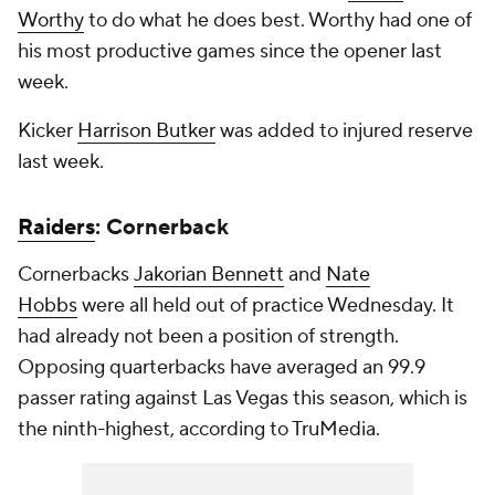
Worthy
to do what he does best. Worthy had one of
his most productive games since the opener last
week.
Kicker
Harrison Butker
was added to injured reserve
last week.
Raiders
: Cornerback
Cornerbacks
Jakorian Bennett
and
Nate
Hobbs
were all held out of practice Wednesday. It
had already not been a position of strength.
Opposing quarterbacks have averaged an 99.9
passer rating against Las Vegas this season, which is
the ninth-highest, according to TruMedia.