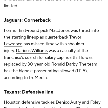
limited.
Jaguars
: Cornerback
Former first-round pick
Mac Jones
was thrust into
the starting lineup as quarterback
Trevor
Lawrence
has missed time with a shoulder
injury.
Darious Williams
was a casualty of the
franchise's search for salary cap health. He was
replaced by 30-year-old
Ronald Darby
. The team
has the highest passer rating allowed (111.5),
according to TruMedia.
Texans
: Defensive line
Houston defensive tackles
Denico Autry
and
Foley