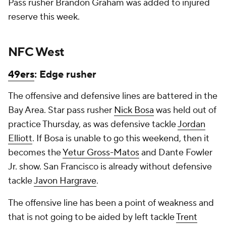
Pass rusher Brandon Graham was added to injured
reserve this week.
NFC West
49ers
: Edge rusher
The offensive and defensive lines are battered in the
Bay Area. Star pass rusher
Nick Bosa
was held out of
practice Thursday, as was defensive tackle
Jordan
Elliott
. If Bosa is unable to go this weekend, then it
becomes the
Yetur Gross-Matos
and Dante Fowler
Jr. show. San Francisco is already without defensive
tackle
Javon Hargrave
.
The offensive line has been a point of weakness and
that is not going to be aided by left tackle
Trent