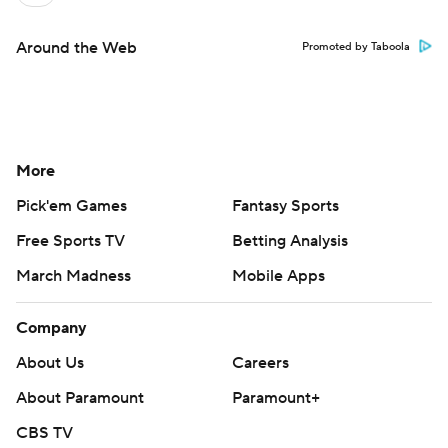
Around the Web
Promoted by Taboola
More
Pick'em Games
Fantasy Sports
Free Sports TV
Betting Analysis
March Madness
Mobile Apps
Company
About Us
Careers
About Paramount
Paramount+
CBS TV