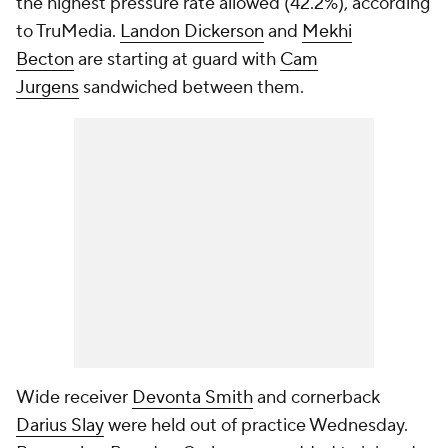
the highest pressure rate allowed (42.2%), according
to TruMedia.
Landon Dickerson
and
Mekhi
Becton
are starting at guard with
Cam
Jurgens
sandwiched between them.
Wide receiver
Devonta Smith
and cornerback
Darius Slay
were held out of practice Wednesday.