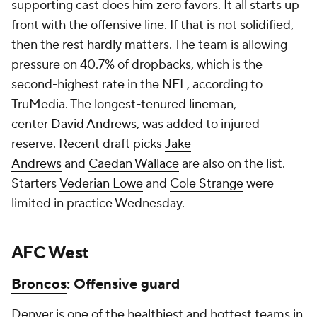
supporting cast does him zero favors. It all starts up
front with the offensive line. If that is not solidified,
then the rest hardly matters. The team is allowing
pressure on 40.7% of dropbacks, which is the
second-highest rate in the NFL, according to
TruMedia. The longest-tenured lineman,
center
David Andrews
, was added to injured
reserve. Recent draft picks
Jake
Andrews
and
Caedan Wallace
are also on the list.
Starters
Vederian Lowe
and
Cole Strange
were
limited in practice Wednesday.
AFC West
Broncos
: Offensive guard
Denver is one of the healthiest and hottest teams in