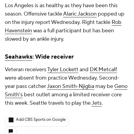
Los Angeles is as healthy as they have been this
season. Offensive tackle
Alaric Jackson
popped up
on the injury report Wednesday. Right tackle
Rob
Havenstein
was a full participant but has been
slowed by an ankle injury.
Seahawks
: Wide receiver
Veteran receivers
Tyler Lockett
and
DK Metcalf
were absent from practice Wednesday. Second-
year pass catcher
Jaxon Smith-Njigba
may be
Geno
Smith's
best outlet among a limited receiver core
this week. Seattle travels to play the
Jets
.
Add CBS Sports on Google