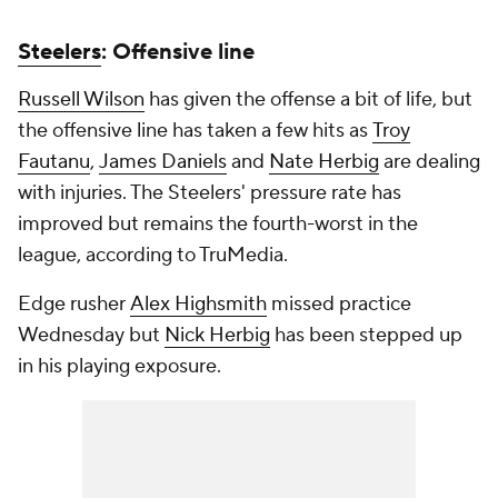
Steelers
: Offensive line
Russell Wilson
has given the offense a bit of life, but
the offensive line has taken a few hits as
Troy
Fautanu
,
James Daniels
and
Nate Herbig
are dealing
with injuries. The Steelers' pressure rate has
improved but remains the fourth-worst in the
league, according to TruMedia.
Edge rusher
Alex Highsmith
missed practice
Wednesday but
Nick Herbig
has been stepped up
in his playing exposure.