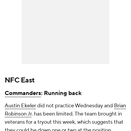
NFC East
Commanders
: Running back
Austin Ekeler
did not practice Wednesday and
Brian
Robinson Jr
. has been limited. The team brought in
veterans for a tryout this week, which suggests that
they could be down one or two at the position.