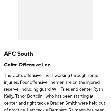
AFC South
Colts
: Offensive line
The Colts offensive line is working through some
injuries. Four offensive linemen are on the injured
reserve, including guard
Will Fries
and center
Ryan
Kelly
.
Tanor Bortolini
, who has been starting at
center, and right tackle
Braden Smith
were held out
of practice. Left tackle
Bernhard Raimann
has been