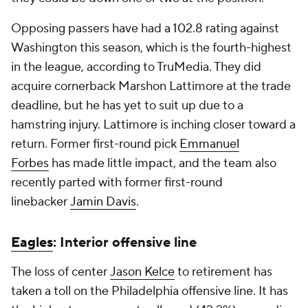
Opposing passers have had a 102.8 rating against
Washington this season, which is the fourth-highest
in the league, according to TruMedia. They did
acquire cornerback Marshon Lattimore at the trade
deadline, but he has yet to suit up due to a
hamstring injury. Lattimore is inching closer toward a
return. Former first-round pick
Emmanuel
Forbes
has made little impact, and the team also
recently parted with former first-round
linebacker
Jamin Davis
.
Eagles
: Interior offensive line
The loss of center
Jason Kelce
to retirement has
taken a toll on the Philadelphia offensive line. It has