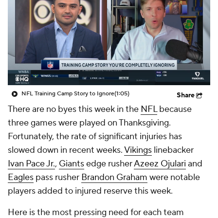
NFL Training Camp Story to Ignore
(1:05)
Share
There are no byes this week in the
NFL
because
three games were played on Thanksgiving.
Fortunately, the rate of significant injuries has
slowed down in recent weeks.
Vikings
linebacker
Ivan Pace Jr.
,
Giants
edge rusher
Azeez Ojulari
and
Eagles
pass rusher
Brandon Graham
were notable
players added to injured reserve this week.
Here is the most pressing need for each team