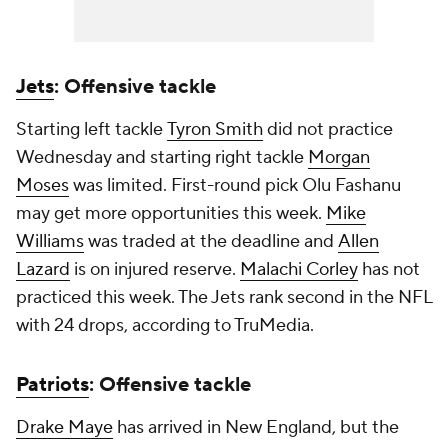
Jets
: Offensive tackle
Starting left tackle
Tyron Smith
did not practice
Wednesday and starting right tackle
Morgan
Moses
was limited. First-round pick Olu Fashanu
may get more opportunities this week.
Mike
Williams
was traded at the deadline and
Allen
Lazard
is on injured reserve.
Malachi Corley
has not
practiced this week. The Jets rank second in the NFL
with 24 drops, according to TruMedia.
Patriots
: Offensive tackle
Drake Maye
has arrived in New England, but the