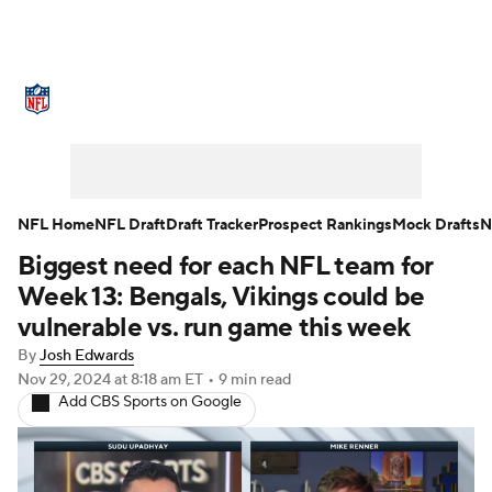
NFL News
Scores
Schedule
Standings
Odds
Props
Teams
Stats
Power Rankings
Video
NFL Home
NFL Draft
Draft Tracker
Prospect Rankings
Mock Drafts
N
Biggest need for each NFL team for
NFL Draft
Super Bowl
Players
Week 13: Bengals, Vikings could be
Injuries
Transactions
NFL Betting
vulnerable vs. run game this week
By
Josh Edwards
Fantasy
Paramount +
NFL Shop
Nov 29, 2024
at 8:18 am ET
•
9 min read
Add CBS Sports on Google