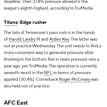
deadline. Their 37.8% pressure allowed is the
league's eighth-highest, according to TruMedia.
Titans
: Edge rusher
The fate of Tennessee's pass rush is in the hands
of
Harold Landry
III and
Arden Key
. The latter was
not at practice Wednesday. The unit needs to find a
more consistent way to generate pressure after
finishing in the bottom five in team pressure rate a
year ago, per TruMedia. The operation is currently
seventh-worst in the
NFL
in terms of pressure
applied (30.4%). Cornerback
Roger McCreary
was
also held out of practice.
AFC East