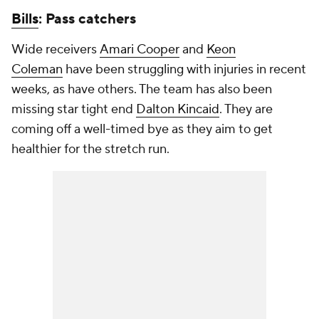
Bills
: Pass catchers
Wide receivers
Amari Cooper
and
Keon
Coleman
have been struggling with injuries in recent
weeks, as have others. The team has also been
missing star tight end
Dalton Kincaid
. They are
coming off a well-timed bye as they aim to get
healthier for the stretch run.