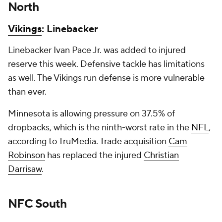
North
Vikings
: Linebacker
Linebacker Ivan Pace Jr. was added to injured
reserve this week. Defensive tackle has limitations
as well. The Vikings run defense is more vulnerable
than ever.
Minnesota is allowing pressure on 37.5% of
dropbacks, which is the ninth-worst rate in the
NFL
,
according to TruMedia. Trade acquisition
Cam
Robinson
has replaced the injured
Christian
Darrisaw
.
NFC South