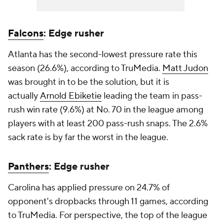
Falcons
: Edge rusher
Atlanta has the second-lowest pressure rate this
season (26.6%), according to TruMedia.
Matt Judon
was brought in to be the solution, but it is
actually
Arnold Ebiketie
leading the team in pass-
rush win rate (9.6%) at No. 70 in the league among
players with at least 200 pass-rush snaps. The 2.6%
sack rate is by far the worst in the league.
Panthers
: Edge rusher
Carolina has applied pressure on 24.7% of
opponent's dropbacks through 11 games, according
to TruMedia. For perspective, the top of the league