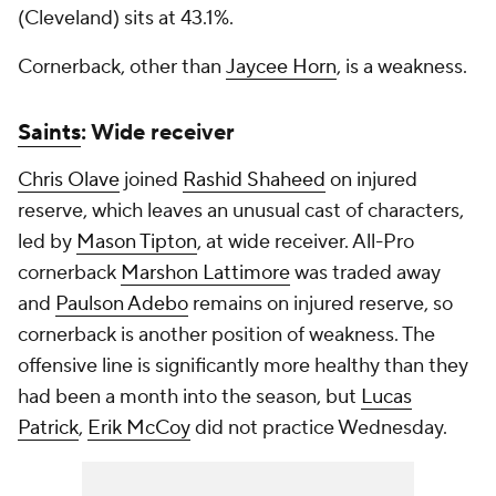
(Cleveland) sits at 43.1%.
Cornerback, other than
Jaycee Horn
, is a weakness.
Saints
: Wide receiver
Chris Olave
joined
Rashid Shaheed
on injured
reserve, which leaves an unusual cast of characters,
led by
Mason Tipton
, at wide receiver. All-Pro
cornerback
Marshon Lattimore
was traded away
and
Paulson Adebo
remains on injured reserve, so
cornerback is another position of weakness. The
offensive line is significantly more healthy than they
had been a month into the season, but
Lucas
Patrick
,
Erik McCoy
did not practice Wednesday.