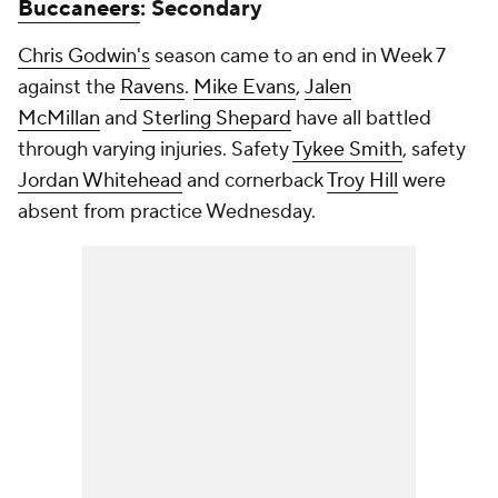
Buccaneers
: Secondary
Chris Godwin's
season came to an end in Week 7
against the
Ravens
.
Mike Evans
,
Jalen
McMillan
and
Sterling Shepard
have all battled
through varying injuries. Safety
Tykee Smith
, safety
Jordan Whitehead
and cornerback
Troy Hill
were
absent from practice Wednesday.