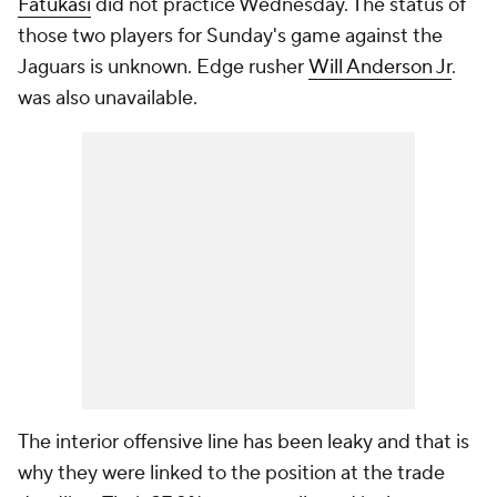
Fatukasi
did not practice Wednesday. The status of
those two players for Sunday's game against the
Jaguars is unknown. Edge rusher
Will Anderson Jr
.
was also unavailable.
The interior offensive line has been leaky and that is
why they were linked to the position at the trade