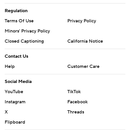
Regulation
Terms Of Use
Privacy Policy
Minors' Privacy Policy
Closed Captioning
California Notice
Contact Us
Help
Customer Care
Social Media
YouTube
TikTok
Instagram
Facebook
X
Threads
Flipboard