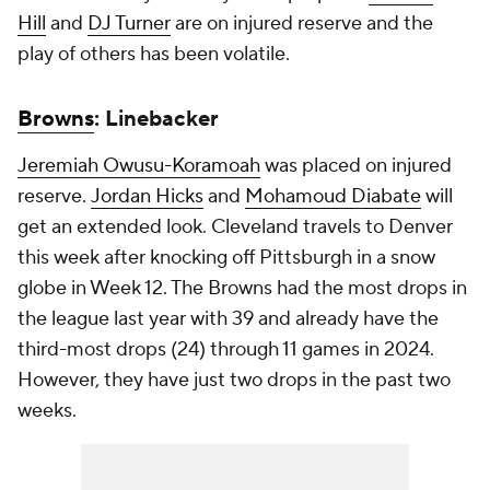
Hill
and
DJ Turner
are on injured reserve and the
play of others has been volatile.
Browns
: Linebacker
Jeremiah Owusu-Koramoah
was placed on injured
reserve.
Jordan Hicks
and
Mohamoud Diabate
will
get an extended look. Cleveland travels to Denver
this week after knocking off Pittsburgh in a snow
globe in Week 12. The Browns had the most drops in
the league last year with 39 and already have the
third-most drops (24) through 11 games in 2024.
However, they have just two drops in the past two
weeks.