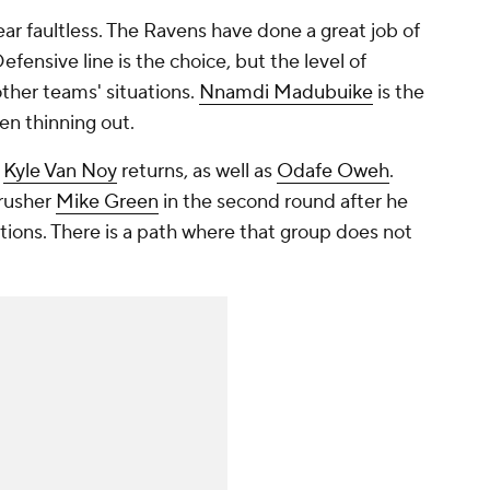
near faultless. The Ravens have done a great job of
efensive line is the choice, but the level of
other teams' situations.
Nnamdi Madubuike
is the
en thinning out.
r
Kyle Van Noy
returns, as well as
Odafe Oweh
.
rusher
Mike Green
in the second round after he
tions. There is a path where that group does not