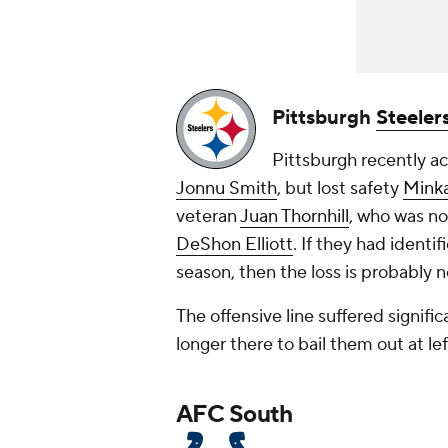
Pittsburgh
Steeler
Pittsburgh recently a
Jonnu Smith
, but lost safety
Minka
veteran
Juan Thornhill
, who was no
DeShon Elliott
. If they had identi
season, then the loss is probably n
The offensive line suffered signifi
longer there to bail them out at le
AFC South