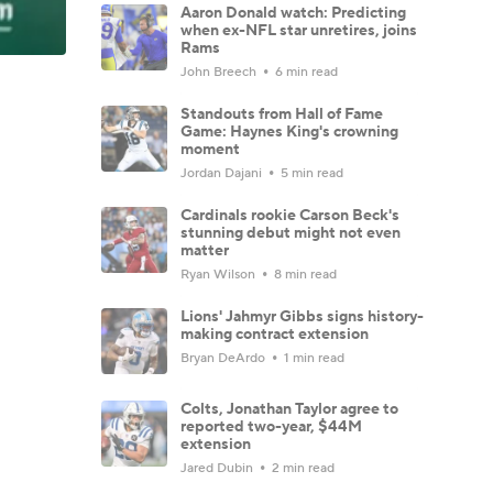
Aaron Donald watch: Predicting
when ex-NFL star unretires, joins
Rams
John Breech
6 min read
Standouts from Hall of Fame
Game: Haynes King's crowning
moment
Jordan Dajani
5 min read
Cardinals rookie Carson Beck's
stunning debut might not even
matter
Ryan Wilson
8 min read
Lions' Jahmyr Gibbs signs history-
making contract extension
Bryan DeArdo
1 min read
Colts, Jonathan Taylor agree to
reported two-year, $44M
extension
Jared Dubin
2 min read