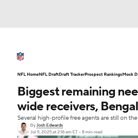
NFL
NCAA FB
Golf
MLB
UFC
N
NFL News
Scores
Schedule
Standings
Soccer
WNBA
NCAA BB
NCAA WBB
NFL Draft
Super Bowl
Players
Injuries
NFL Home
NFL Draft
Draft Tracker
Prospect Rankings
Mock Dr
Champions League
WWE
Boxing
NAS
Biggest remaining nee
Motor Sports
NWSL
Tennis
BIG3
Ol
wide receivers, Bengal
Several high-profile free agents are still on t
Podcasts
Prediction
Shop
PBR
By
Josh Edwards
Jul 9, 2025
at 2:16 am ET
•
8 min read
3ICE
Play Golf