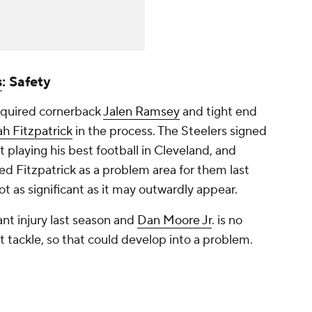
s
: Safety
cquired cornerback
Jalen Ramsey
and tight end
h Fitzpatrick
in the process. The Steelers signed
t playing his best football in Cleveland, and
fied Fitzpatrick as a problem area for them last
ot as significant as it may outwardly appear.
cant injury last season and
Dan Moore Jr
. is no
ft tackle, so that could develop into a problem.