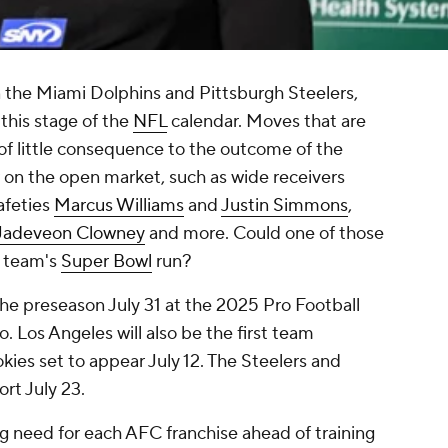
 the Miami Dolphins and Pittsburgh Steelers,
 this stage of the
NFL
calendar. Moves that are
 of little consequence to the outcome of the
 on the open market, such as wide receivers
safeties
Marcus Williams
and
Justin Simmons
,
Jadeveon Clowney
and more. Could one of those
a team's
Super Bowl
run?
the preseason July 31 at the 2025 Pro Football
 Los Angeles will also be the first team
kies set to appear July 12. The Steelers and
port July 23.
g need for each AFC franchise ahead of training