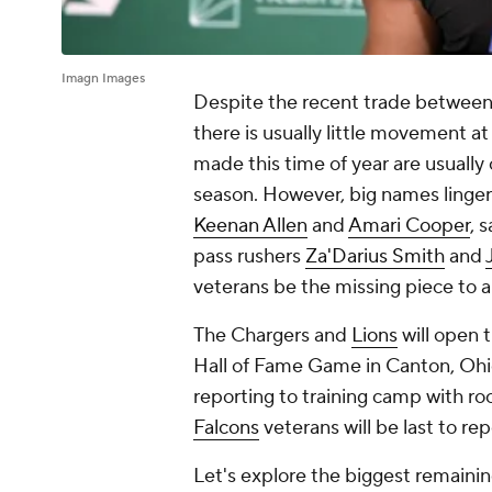
Imagn Images
Despite the recent trade between
there is usually little movement at
made this time of year are usually
season. However, big names linger
Keenan Allen
and
Amari Cooper
, 
pass rushers
Za'Darius Smith
and
veterans be the missing piece to 
The Chargers and
Lions
will open 
Hall of Fame Game in Canton, Ohio.
reporting to training camp with roo
Falcons
veterans will be last to re
Let's explore the biggest remainin