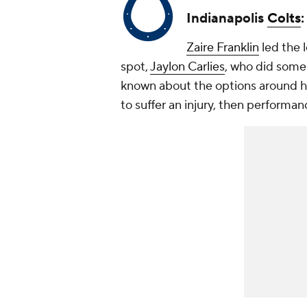
Indianapolis
Colts
Zaire Franklin
led the l
spot,
Jaylon Carlies
, who did some g
known about the options around him
to suffer an injury, then performan