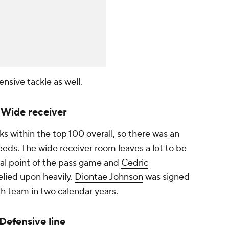
ensive tackle as well.
: Wide receiver
ks within the top 100 overall, so there was an
eds. The wide receiver room leaves a lot to be
cal point of the pass game and
Cedric
relied upon heavily.
Diontae Johnson
was signed
ifth team in two calendar years.
 Defensive line