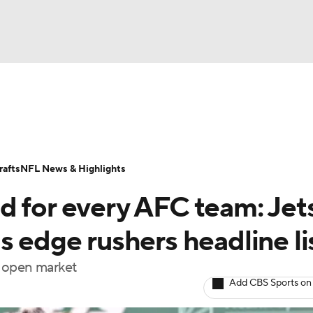
BA
Odds
Props
Teams
Stats
Power Rankings
Vid
NHL
Transactions
NFL Betting
Fantasy
Paramount +
N
afts
NFL News & Highlights
CAR
d for every AFC team: Jet
ympics
s edge rushers headline li
he open market
MLV
Add CBS Sports on