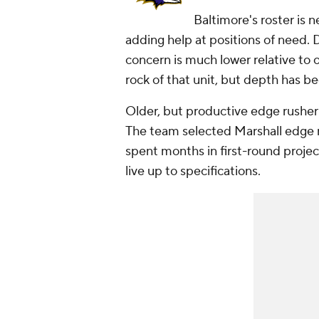
Baltimore's roster is 
adding help at positions of need. D
concern is much lower relative to 
rock of that unit, but depth has be
Older, but productive edge rushe
The team selected Marshall edge 
spent months in first-round projec
live up to specifications.