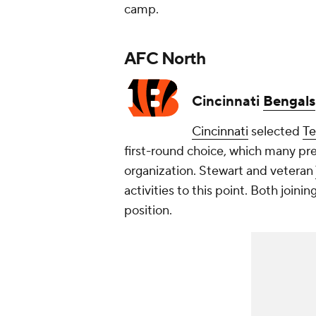
camp.
AFC North
Cincinnati
Bengals
Cincinnati
selected
T
first-round choice, which many pr
organization. Stewart and veteran
activities to this point. Both join
position.