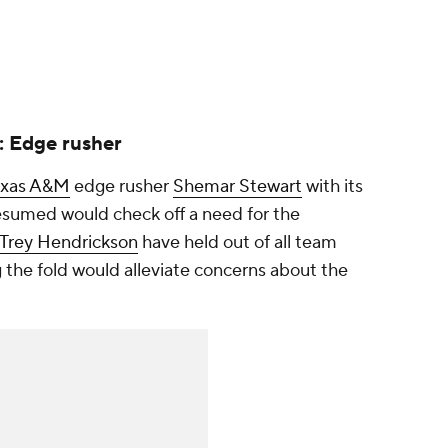
: Edge rusher
exas A&M
edge rusher
Shemar Stewart
with its
esumed would check off a need for the
Trey Hendrickson
have held out of all team
ing the fold would alleviate concerns about the