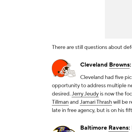
There are still questions about def
Cleveland
Browns
Cleveland had five pic
opportunity to address multiple ne
desired.
Jerry Jeudy
is now the fo
Tillman
and
Jamari Thrash
will be 
late in free agency, but is on his f
Baltimore
Ravens
: