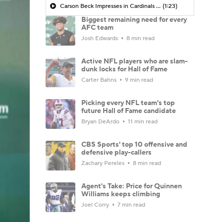
Carson Beck Impresses in Cardinals Debut
(1:23)
Biggest remaining need for every
AFC team
Josh Edwards
8 min read
Active NFL players who are slam-
dunk locks for Hall of Fame
Carter Bahns
9 min read
Picking every NFL team's top
future Hall of Fame candidate
Bryan DeArdo
11 min read
CBS Sports' top 10 offensive and
defensive play-callers
Zachary Pereles
8 min read
Agent's Take: Price for Quinnen
Williams keeps climbing
Joel Corry
7 min read