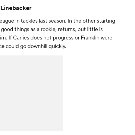
: Linebacker
eague in tackles last season. In the other starting
ood things as a rookie, returns, but little is
. If Carlies does not progress or Franklin were
ce could go downhill quickly.