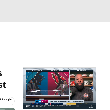
Watch
Fantasy
Betting
eo
FL Shop
s
st
 Google