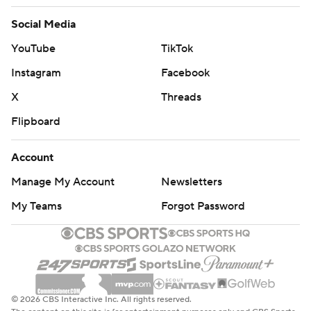
Social Media
YouTube
TikTok
Instagram
Facebook
X
Threads
Flipboard
Account
Manage My Account
Newsletters
My Teams
Forgot Password
© 2026 CBS Interactive Inc. All rights reserved.