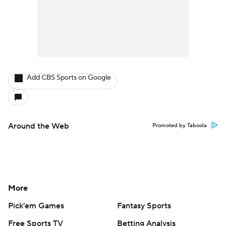
Add CBS Sports on Google
Around the Web
Promoted by Taboola
More
Pick'em Games
Fantasy Sports
Free Sports TV
Betting Analysis