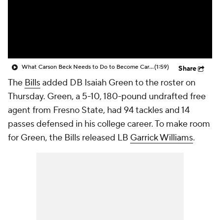
What Carson Beck Needs to Do to Become Cardinals Starter
(1:59)
Share
The
Bills
added DB Isaiah Green to the roster on
Thursday. Green, a 5-10, 180-pound undrafted free
agent from Fresno State, had 94 tackles and 14
passes defensed in his college career. To make room
for Green, the Bills released LB
Garrick Williams
.