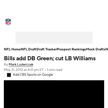
NFL News
Scores
Schedule
Standings
Odds
Props
Teams
Stats
Power Rankings
Video
NFL Home
NFL Draft
Draft Tracker
Prospect Rankings
Mock Drafts
N
Bills add DB Green; cut LB Williams
NFL Draft
Super Bowl
Players
By
Mark Ludwiczak
Injuries
Transactions
NFL Betting
May 31, 2012
at 4:31 pm ET
•
1 min read
Add CBS Sports on Google
Fantasy
Paramount +
NFL Shop