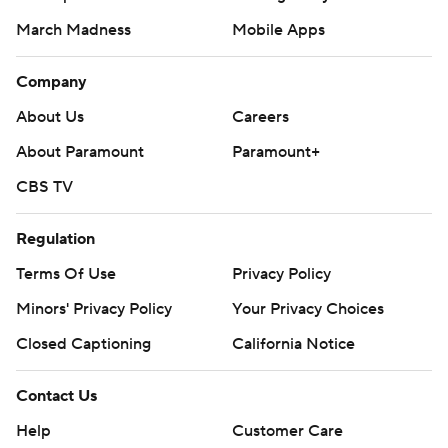
March Madness
Mobile Apps
Company
About Us
Careers
About Paramount
Paramount+
CBS TV
Regulation
Terms Of Use
Privacy Policy
Minors' Privacy Policy
Your Privacy Choices
Closed Captioning
California Notice
Contact Us
Help
Customer Care