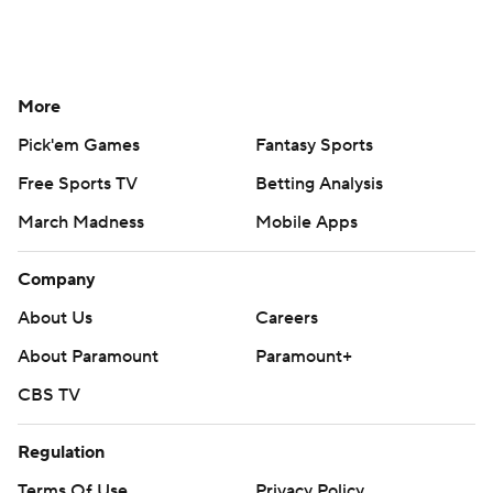
More
Pick'em Games
Fantasy Sports
Free Sports TV
Betting Analysis
March Madness
Mobile Apps
Company
About Us
Careers
About Paramount
Paramount+
CBS TV
Regulation
Terms Of Use
Privacy Policy