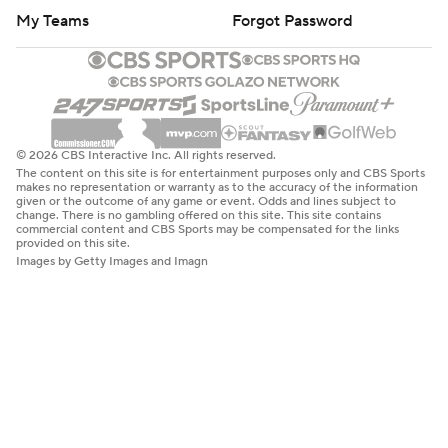
My Teams
Forgot Password
© 2026 CBS Interactive Inc. All rights reserved.
The content on this site is for entertainment purposes only and CBS Sports
makes no representation or warranty as to the accuracy of the information
given or the outcome of any game or event. Odds and lines subject to
change. There is no gambling offered on this site. This site contains
commercial content and CBS Sports may be compensated for the links
provided on this site.
Images by Getty Images and Imagn