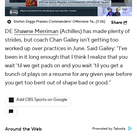
Stefon Diggs Praises Commanders' Offensive Talent
(1:36)
Share
DE
Shawne Merriman
(Achilles) has made plenty of
strides, but coach Chan Gailey isn’t getting too
worked up over practices in June. Said Gailey: “I’ve
been in it long enough that I think I realize that you
wait ‘til we get pads on and you wait ‘til you get a
bunch of plays on a resume for any given year before
you get too bent out of shape bad or good.”
Add CBS Sports on Google
Around the Web
Promoted by Taboola