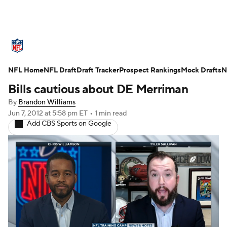
NFL News
Scores
Schedule
NFL Home
Standings
NFL Draft
Draft Tracker
Odds
Props
Prospect Rankings
Teams
Mock Drafts
N
Bills cautious about DE Merriman
Stats
Power Rankings
Video
By
Brandon Williams
Jun 7, 2012
at 5:58 pm ET
•
1 min read
NFL Draft
Super Bowl
Players
Add CBS Sports on Google
Injuries
Transactions
NFL Betting
Fantasy
Paramount +
NFL Shop