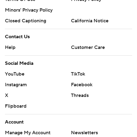
Minors' Privacy Policy
Closed Captioning
California Notice
Contact Us
Help
Customer Care
Social Media
YouTube
TikTok
Instagram
Facebook
X
Threads
Flipboard
Account
Manage My Account
Newsletters