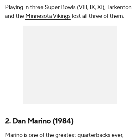
Playing in three Super Bowls (VIII, IX, XI), Tarkenton
and the
Minnesota Vikings
lost all three of them.
2. Dan Marino (1984)
Marino is one of the greatest quarterbacks ever,