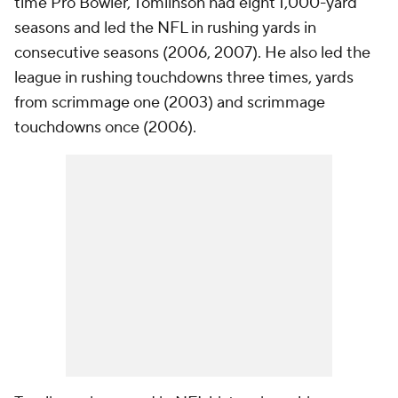
time Pro Bowler, Tomlinson had eight 1,000-yard
seasons and led the NFL in rushing yards in
consecutive seasons (2006, 2007). He also led the
league in rushing touchdowns three times, yards
from scrimmage one (2003) and scrimmage
touchdowns once (2006).