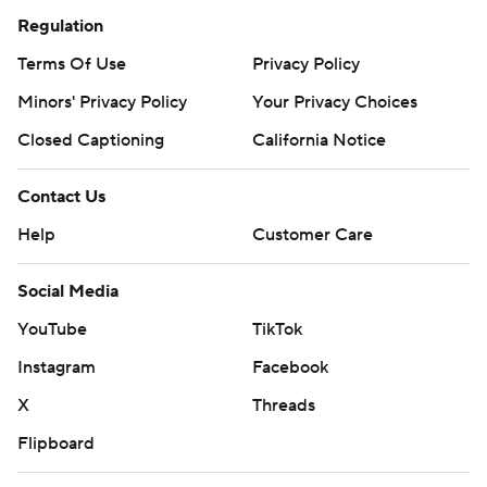
Regulation
Terms Of Use
Privacy Policy
Minors' Privacy Policy
Your Privacy Choices
Closed Captioning
California Notice
Contact Us
Help
Customer Care
Social Media
YouTube
TikTok
Instagram
Facebook
X
Threads
Flipboard