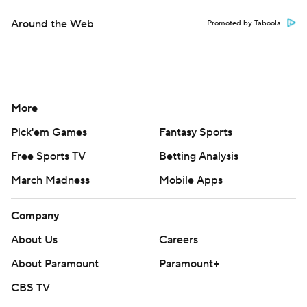
Around the Web
Promoted by Taboola
More
Pick'em Games
Fantasy Sports
Free Sports TV
Betting Analysis
March Madness
Mobile Apps
Company
About Us
Careers
About Paramount
Paramount+
CBS TV