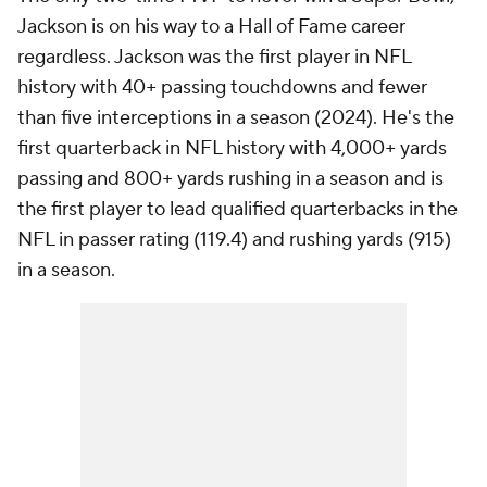
Jackson is on his way to a Hall of Fame career
regardless. Jackson was the first player in NFL
history with 40+ passing touchdowns and fewer
than five interceptions in a season (2024). He's the
first quarterback in NFL history with 4,000+ yards
passing and 800+ yards rushing in a season and is
the first player to lead qualified quarterbacks in the
NFL in passer rating (119.4) and rushing yards (915)
in a season.