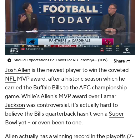
Should Expectations Be Lower for RB Jeremiyah Love?
(1:39)
Share
Josh Allen
is the newest player to win the coveted
NFL
MVP award, after a historic season which he
carried the
Buffalo Bills
to the AFC championship
game. While's Allen's MVP award over
Lamar
Jackson
was controversial, it's actually hard to
believe the Bills quarterback hasn't won a
Super
Bowl
yet -- or even been to one.
Allen actually has a winning record in the playoffs (7-