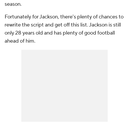
season.
Fortunately for Jackson, there's plenty of chances to
rewrite the script and get off this list. Jackson is still
only 28 years old and has plenty of good football
ahead of him.