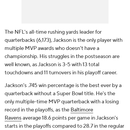
The NFL's all-time rushing yards leader for
quarterbacks (6,173), Jackson is the only player with
multiple MVP awards who doesn't have a
championship. His struggles in the postseason are
well known, as Jackson is 3-5 with 13 total
touchdowns and 11 turnovers in his playoff career.
Jackson's .745 win percentage is the best ever by a
quarterback without a Super Bowl title. He's the
only multiple-time MVP quarterback with a losing
record in the playoffs, as the
Baltimore
Ravens
average 18.6 points per game in Jackson's
starts in the playoffs compared to 28.7 in the regular