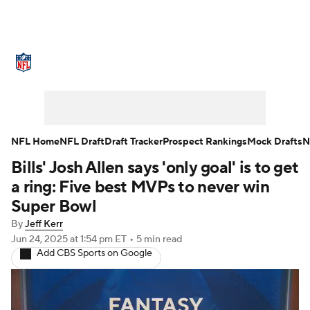
NFL News
Scores
Schedule
Standings
Odds
Props
Teams
Stats
Power Rankings
Video
NFL Home
NFL Draft
Draft Tracker
Prospect Rankings
Mock Drafts
N
Bills' Josh Allen says 'only goal' is to get
NFL Draft
Super Bowl
Players
a ring: Five best MVPs to never win
Injuries
Transactions
NFL Betting
Super Bowl
By
Jeff Kerr
Fantasy
Paramount +
NFL Shop
Jun 24, 2025
at 1:54 pm ET
•
5 min read
Add CBS Sports on Google