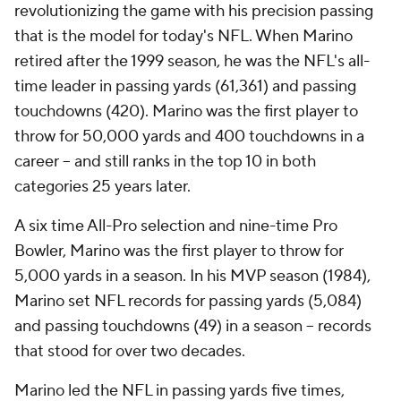
revolutionizing the game with his precision passing
that is the model for today's NFL. When Marino
retired after the 1999 season, he was the NFL's all-
time leader in passing yards (61,361) and passing
touchdowns (420). Marino was the first player to
throw for 50,000 yards and 400 touchdowns in a
career -- and still ranks in the top 10 in both
categories 25 years later.
A six time All-Pro selection and nine-time Pro
Bowler, Marino was the first player to throw for
5,000 yards in a season. In his MVP season (1984),
Marino set NFL records for passing yards (5,084)
and passing touchdowns (49) in a season -- records
that stood for over two decades.
Marino led the NFL in passing yards five times,