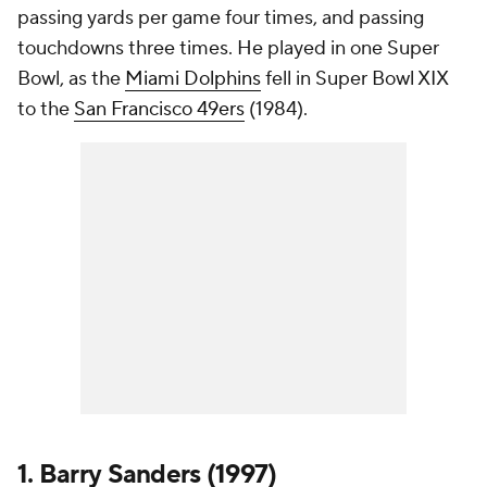
passing yards per game four times, and passing
touchdowns three times. He played in one Super
Bowl, as the
Miami Dolphins
fell in Super Bowl XIX
to the
San Francisco 49ers
(1984).
1. Barry Sanders (1997)