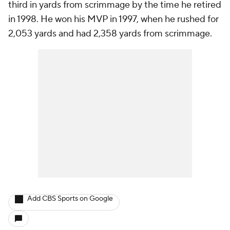
third in yards from scrimmage by the time he retired
in 1998. He won his MVP in 1997, when he rushed for
2,053 yards and had 2,358 yards from scrimmage.
Add CBS Sports on Google