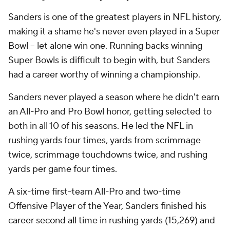
Sanders is one of the greatest players in NFL history,
making it a shame he's never even played in a Super
Bowl -- let alone win one. Running backs winning
Super Bowls is difficult to begin with, but Sanders
had a career worthy of winning a championship.
Sanders never played a season where he didn't earn
an All-Pro and Pro Bowl honor, getting selected to
both in all 10 of his seasons. He led the NFL in
rushing yards four times, yards from scrimmage
twice, scrimmage touchdowns twice, and rushing
yards per game four times.
A six-time first-team All-Pro and two-time
Offensive Player of the Year, Sanders finished his
career second all time in rushing yards (15,269) and