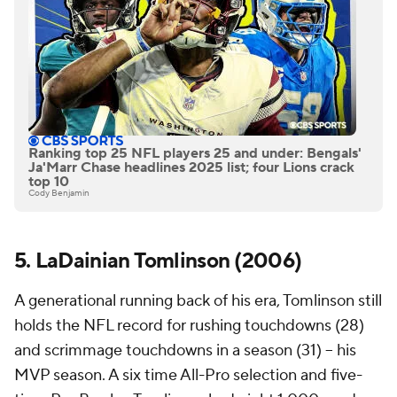
Ranking top 25 NFL players 25 and under: Bengals'
Ja'Marr Chase headlines 2025 list; four Lions crack
top 10
Cody Benjamin
5. LaDainian Tomlinson (2006)
A generational running back of his era, Tomlinson still
holds the NFL record for rushing touchdowns (28)
and scrimmage touchdowns in a season (31) -- his
MVP season. A six time All-Pro selection and five-