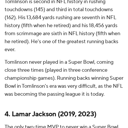
Tomlinson is second in NFL history in rushing
touchdowns (145) and third in total touchdowns
(162). His 13,684 yards rushing are seventh in NFL
history (fifth when he retired) and his 18,456 yards
from scrimmage are sixth in NFL history (fifth when
he retired). He's one of the greatest running backs
ever.
Tomlinson never played in a Super Bowl, coming
close three times (played in three conference
championship games). Running backs winning Super
Bowl in Tomlinson's era was very difficult, as the NFL
was becoming the passing league it is today.
4. Lamar Jackson (2019, 2023)
The only two-time MVP to never win a Super Bowl,