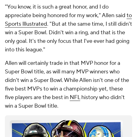
"You know, it is such a great honor, and I do
appreciate being honored for my work," Allen said
to
Sports Illustrated
. "But at the same time, I still didn't
win a Super Bowl. Didn't win a ring, and that is the
only goal. It's the only focus that I've ever had going
into this league."
Allen will certainly trade in that MVP honor for a
Super Bowl title, as will many MVP winners who
didn't win a Super Bowl. While Allen isn't one of the
five best MVPs to win a championship yet, these
five players are the best in
NFL
history who didn't
win a Super Bowl title.