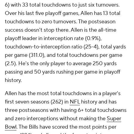
6) with 33 total touchdowns to just six turnovers.
Over his last five playoff games, Allen has 13 total
touchdowns to zero turnovers. The postseason
success doesn't stop there. Allen is the all-time
playoff leader in interception rate (0.9%),
touchdown-to-interception ratio (25-4), total yards
per game (311.0), and total touchdowns per game
(2.5). He's the only player to average 250 yards
passing and 50 yards rushing per game in playoff
history.
Allen has the most total touchdowns in a player's
first seven seasons (262) in
NFL
history and has
three postseasons with having 6+ total touchdowns
and zero interceptions without making the
Super
Bowl
. The Bills have scored the most points per