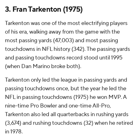
3. Fran Tarkenton (1975)
Tarkenton was one of the most electrifying players
of his era, walking away from the game with the
most passing yards (47,003) and most passing
touchdowns in NFL history (342). The passing yards
and passing touchdowns record stood until 1995
(when Dan Marino broke both).
Tarkenton only led the league in passing yards and
passing touchdowns once, but the year he led the
NFL in passing touchdowns (1975) he won MVP. A
nine-time Pro Bowler and one-time All-Pro,
Tarkenton also led all quarterbacks in rushing yards
(3,674) and rushing touchdowns (32) when he retired
in 1978.