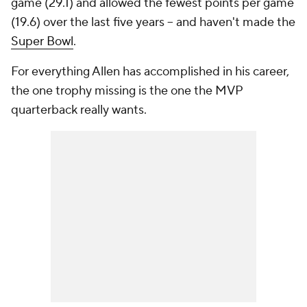
game (29.1) and allowed the fewest points per game
(19.6) over the last five years -- and haven't made the
Super Bowl
.
For everything Allen has accomplished in his career,
the one trophy missing is the one the MVP
quarterback really wants.