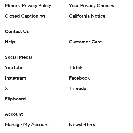
Minors' Privacy Policy
Your Privacy Choices
Closed Captioning
California Notice
Contact Us
Help
Customer Care
Social Media
YouTube
TikTok
Instagram
Facebook
X
Threads
Flipboard
Account
Manage My Account
Newsletters