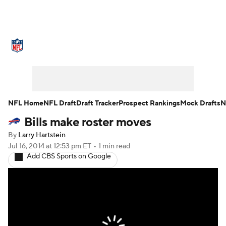
NFL News
Scores
Schedule
Standings
Odds
Props
Teams
Stats
Power Rankings
Video
NFL Home
NFL Draft
Draft Tracker
Prospect Rankings
Mock Drafts
N
Bills make roster moves
NFL Draft
Super Bowl
Players
By
Larry Hartstein
Injuries
Transactions
NFL Betting
Jul 16, 2014
at 12:53 pm ET
•
1 min read
Add CBS Sports on Google
Fantasy
Paramount +
NFL Shop