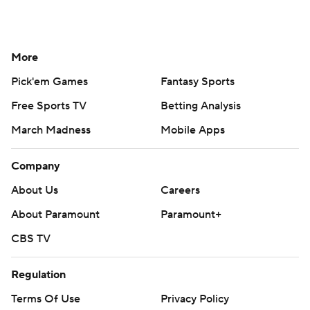
More
Pick'em Games
Fantasy Sports
Free Sports TV
Betting Analysis
March Madness
Mobile Apps
Company
About Us
Careers
About Paramount
Paramount+
CBS TV
Regulation
Terms Of Use
Privacy Policy