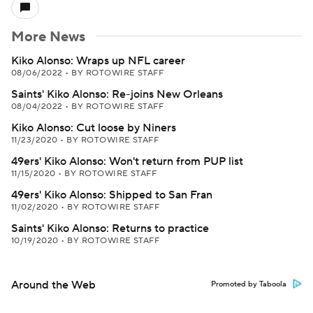
More News
Kiko Alonso: Wraps up NFL career
08/06/2022
•
BY ROTOWIRE STAFF
Saints' Kiko Alonso: Re-joins New Orleans
08/04/2022
•
BY ROTOWIRE STAFF
Kiko Alonso: Cut loose by Niners
11/23/2020
•
BY ROTOWIRE STAFF
49ers' Kiko Alonso: Won't return from PUP list
11/15/2020
•
BY ROTOWIRE STAFF
49ers' Kiko Alonso: Shipped to San Fran
11/02/2020
•
BY ROTOWIRE STAFF
Saints' Kiko Alonso: Returns to practice
10/19/2020
•
BY ROTOWIRE STAFF
Around the Web
Promoted by Taboola