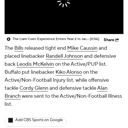
The Liam Coen Experience Enters Year 2 In Jacksonville
(0:56)
Share
The
Bills
released tight end
Mike Caussin
and
placed linebacker
Randell Johnson
and defensive
back
Leodis McKelvin
on the Active/PUP list.
Buffalo put linebacker
Kiko Alonso
on the
Active/Non-Football Injury list, while offensive
tackle
Cordy Glenn
and defensive tackle
Alan
Branch
were sent to the Active/Non-Football Illness
list.
Add CBS Sports on Google