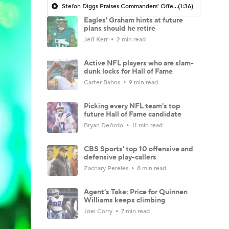
Stefon Diggs Praises Commanders' Offensive Talent
(1:36)
Eagles' Graham hints at future
plans should he retire
Jeff Kerr
2 min read
Active NFL players who are slam-
dunk locks for Hall of Fame
Carter Bahns
9 min read
Picking every NFL team's top
future Hall of Fame candidate
Bryan DeArdo
11 min read
CBS Sports' top 10 offensive and
defensive play-callers
Zachary Pereles
8 min read
Agent's Take: Price for Quinnen
Williams keeps climbing
Joel Corry
7 min read