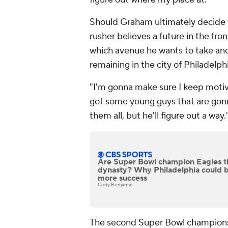
Should Graham ultimately decide to
rusher believes a future in the fron
which avenue he wants to take and
remaining in the city of Philadelphi
"I'm gonna make sure I keep motiva
got some young guys that are gonn
them all, but he'll figure out a way.
Are Super Bowl champion Eagles t
dynasty? Why Philadelphia could b
more success
Cody Benjamin
The second Super Bowl championsh