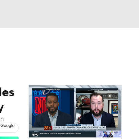
Watch
Fantasy
Betting
eo
FL Shop
les
y
on
 Google