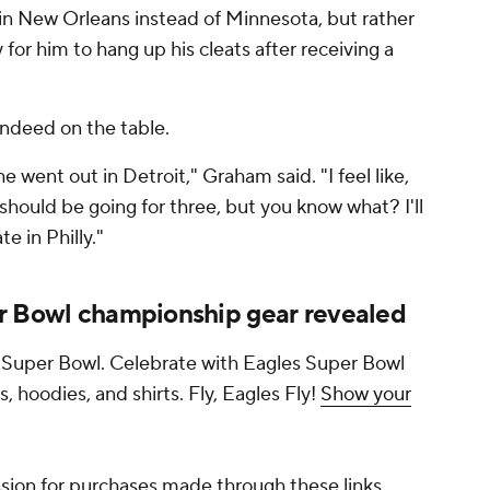
in New Orleans instead of Minnesota, but rather
for him to hang up his cleats after receiving a
indeed on the table.
he went out in Detroit," Graham said. "I feel like,
should be going for three, but you know what? I'll
e in Philly."
r Bowl championship gear revealed
 Super Bowl. Celebrate with Eagles Super Bowl
s, hoodies, and shirts. Fly, Eagles Fly!
Show your
ion for purchases made through these links.