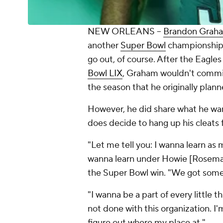
NEW ORLEANS --
Brandon Grah
another
Super Bowl
championship .
go out, of course. After the Eagle
Bowl LIX
, Graham wouldn't commit 
the season that he originally plann
However, he did share what he wan
does decide to hang up his cleats 
"Let me tell you: I wanna learn as m
wanna learn under Howie [Roseman
the Super Bowl win. "We got somet
"I wanna be a part of every little t
not done with this organization.
figure out where my place at."