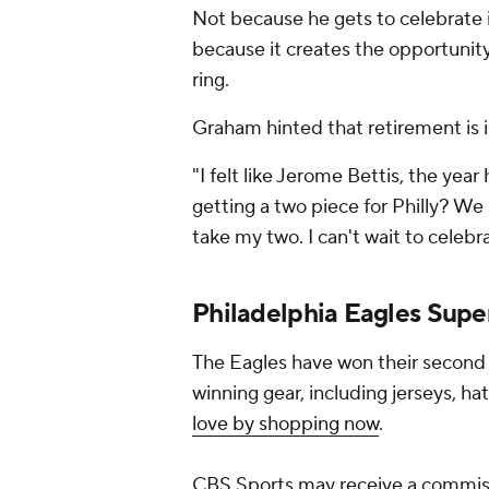
Not because he gets to celebrate 
because it creates the opportunity 
ring.
Graham hinted that retirement is 
"I felt like Jerome Bettis, the year 
getting a two piece for Philly? We 
take my two. I can't wait to celebrat
Philadelphia Eagles Supe
The Eagles have won their second
winning gear, including jerseys, hat
love by shopping now
.
CBS Sports may receive a commiss