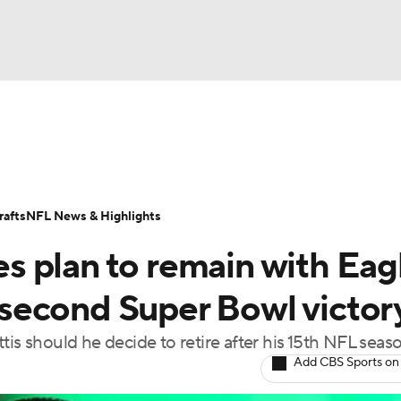
BA
Odds
Props
Teams
Stats
Power Rankings
Vid
NHL
Transactions
NFL Betting
Fantasy
Paramount +
N
afts
NFL News & Highlights
CAR
 plan to remain with Eag
ympics
r second Super Bowl victor
tis should he decide to retire after his 15th NFL seas
MLV
Add CBS Sports on