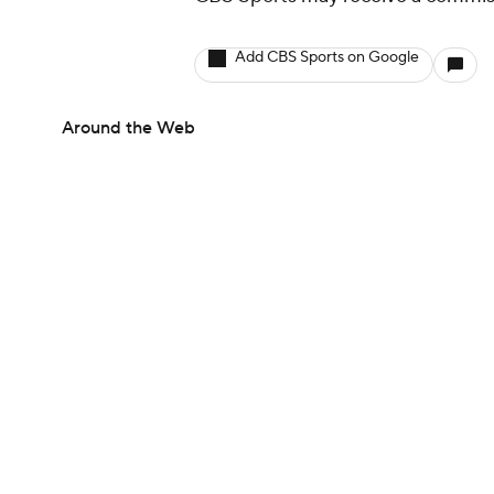
Add CBS Sports on Google
Around the Web