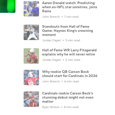
Aaron Donald watch: Predicting
when ex-NFL star unretires, joins
Rams
John Breech
7 min read
Standouts from Hall of Fame
Game: Haynes King's crowning
moment
Jordan Dajani
5 min read
Hall of Fame WR Larry Fitzgerald
explains why he will never retire
Jordan Dajani
2 min read
Why rookie QB Carson Beck
should start for Cardinals in 2026
John Breech
6 min read
Cardinals rookie Carson Beck's
stunning debut might not even
matter
Ryan Wilson
8 min read