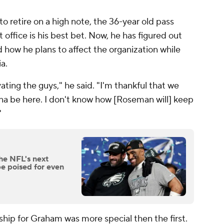
 retire on a high note, the 36-year old pass
t office is his best bet. Now, he has figured out
 how he plans to affect the organization while
a.
ting the guys," he said. "I'm thankful that we
a be here. I don't know how [Roseman will] keep
"
he NFL's next
e poised for even
ip for Graham was more special then the first.