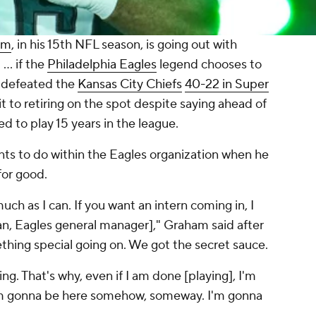
am
, in his 15th NFL season, is going out with
.. if the
Philadelphia Eagles
legend chooses to
s defeated the
Kansas City Chiefs
40-22 in Super
to retiring on the spot despite saying ahead of
ed to play 15 years in the league.
ts to do within the Eagles organization when he
for good.
uch as I can. If you want an intern coming in, I
, Eagles general manager]," Graham said after
hing special going on. We got the secret sauce.
hing. That's why, even if I am done [playing], I'm
 I'm gonna be here somehow, someway. I'm gonna