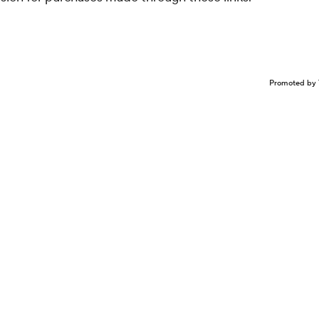
Promoted by 