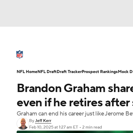
NFL
NCAA FB
Golf
MLB
UFC
N
NFL News
Scores
Schedule
Standings
Soccer
WNBA
NCAA BB
NCAA WBB
NFL Draft
Super Bowl
Players
Injuries
NFL Home
NFL Draft
Draft Tracker
Prospect Rankings
Mock Dr
Champions League
WWE
Boxing
NAS
Brandon Graham shares
Motor Sports
NWSL
Tennis
BIG3
Ol
even if he retires afte
Graham can end his career just like Jerome Bet
Podcasts
Prediction
Shop
PBR
By
Jeff Kerr
Feb 10, 2025
at 1:27 am ET
•
2 min read
3ICE
Play Golf