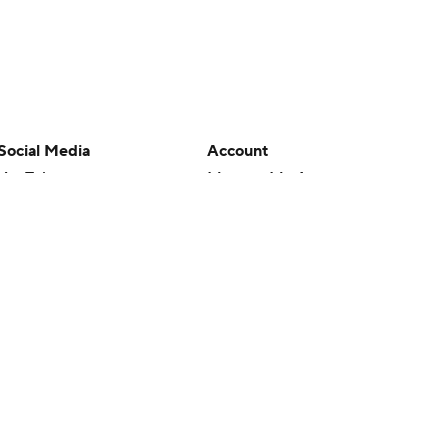
Social Media
Account
YouTube
Manage My Account
TikTok
Newsletters
Instagram
My Teams
Facebook
Forgot Password
X
Threads
Flipboard
en or the outcome of any game or event. Odds and lines subject to
 site.