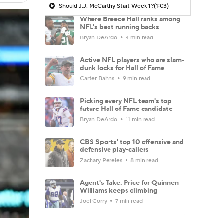
Should J.J. McCarthy Start Week 1?
(1:03)
Where Breece Hall ranks among
NFL's best running backs
Bryan DeArdo
4 min read
Active NFL players who are slam-
dunk locks for Hall of Fame
Carter Bahns
9 min read
Picking every NFL team's top
future Hall of Fame candidate
Bryan DeArdo
11 min read
CBS Sports' top 10 offensive and
defensive play-callers
Zachary Pereles
8 min read
Agent's Take: Price for Quinnen
Williams keeps climbing
Joel Corry
7 min read