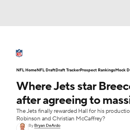
NFL
NCAA FB
Golf
MLB
UFC
N
NFL News
Scores
Schedule
Standings
Soccer
WNBA
NCAA BB
NCAA WBB
NFL Draft
Super Bowl
Players
Injuries
NFL Home
NFL Draft
Draft Tracker
Prospect Rankings
Mock Dr
Champions League
WWE
Boxing
NAS
Where Jets star Breec
Motor Sports
NWSL
Tennis
BIG3
Ol
after agreeing to mass
The Jets finally rewarded Hall for his product
Podcasts
Prediction
Shop
PBR
Robinson and Christian McCaffrey?
By
Bryan DeArdo
3ICE
Play Golf