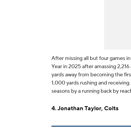
After missing all but four games 
Year in 2025 after amassing 2,216
yards away from becoming the first
1,000 yards rushing and receiving.
seasons by a running back by reach
4. Jonathan Taylor, Colts