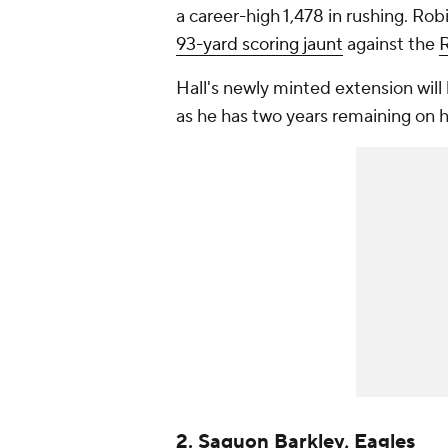
a career-high 1,478 in rushing. Ro
93-yard scoring jaunt
against the
Hall's newly minted extension will
as he has two years remaining on h
2. Saquon Barkley, Eagles