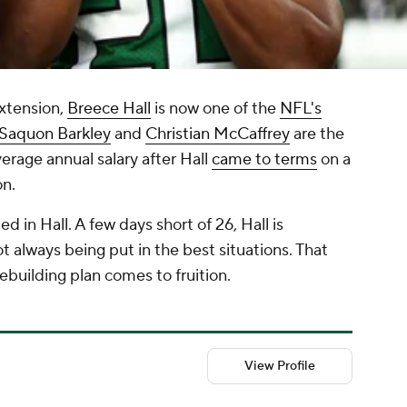
extension,
Breece Hall
is now one of the
NFL's
Saquon Barkley
and
Christian McCaffrey
are the
erage annual salary after Hall
came to terms
on a
on.
ed in Hall. A few days short of 26, Hall is
t always being put in the best situations. That
rebuilding plan comes to fruition.
View Profile