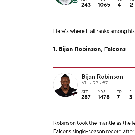
243
1065
4
2
Here's where Hall ranks among his
1. Bijan Robinson, Falcons
Bijan Robinson
ATL • RB • #7
ATT
YDS
TD
FL
287
1478
7
3
Robinson took the mantle as the l
Falcons
single-season record after