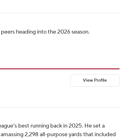
 peers heading into the 2026 season.
View Profile
eague's best running back in 2025. He set a
 amassing 2,298 all-purpose yards that included