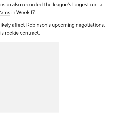
binson also recorded the league's longest run:
a
Rams
in Week 17.
 likely affect Robinson's upcoming negotiations,
is rookie contract.