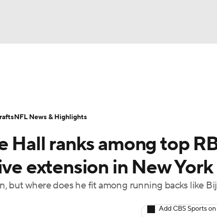
BA
Odds
Props
Teams
Stats
Power Rankings
Vid
NHL
Transactions
NFL Betting
Fantasy
Paramount +
N
afts
NFL News & Highlights
CAR
e Hall ranks among top R
ympics
ive extension in New York
ion, but where does he fit among running backs like Bi
MLV
Add CBS Sports on