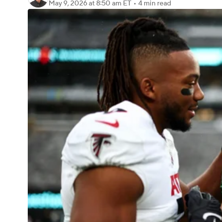
May 9, 2026
at 8:50 am ET
•
4 min read