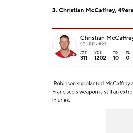
3. Christian McCaffrey, 49er
Christian McCaffre
SF • RB • #23
ATT
YDS
TD
FL
311
1202
10
0
Robinson supplanted McCaffrey as
Francisco's weapon is still an extr
injuries.