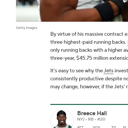
Getty Images
By virtue of his massive contract 
three highest-paid running backs.
only running backs with a higher av
three-year, $45.75 million extensi
It's easy to see why the
Jets
invest
consistently productive despite no
may change, however, if the Jets' 
Breece Hall
NYJ • RB • #20
ATT
YDS
TD
FL