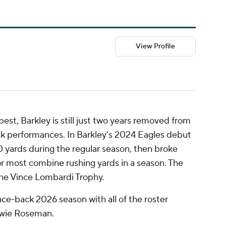
View Profile
est, Barkley is still just two years removed from
ck performances. In Barkley's 2024 Eagles debut
 yards during the regular season, then broke
for most combine rushing yards in a season. The
the Vince Lombardi Trophy.
nce-back 2026 season with all of the roster
wie Roseman.