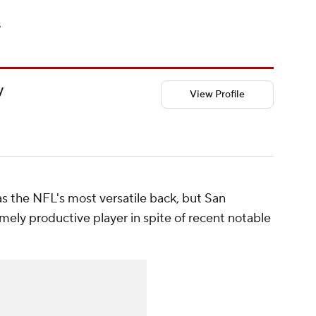
s
y
View Profile
 the NFL's most versatile back, but San
emely productive player in spite of recent notable