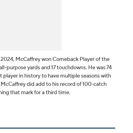
in 2024, McCaffrey won Comeback Player of the
 all-purpose yards and 17 touchdowns. He was 74
 player in history to have multiple seasons with
 McCaffrey did add to his record of 100-catch
ing that mark for a third time.