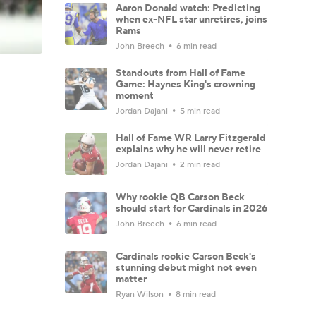
Aaron Donald watch: Predicting
when ex-NFL star unretires, joins
Rams
John Breech
6 min read
Standouts from Hall of Fame
Game: Haynes King's crowning
moment
Jordan Dajani
5 min read
Hall of Fame WR Larry Fitzgerald
explains why he will never retire
Jordan Dajani
2 min read
Why rookie QB Carson Beck
should start for Cardinals in 2026
John Breech
6 min read
Cardinals rookie Carson Beck's
stunning debut might not even
matter
Ryan Wilson
8 min read