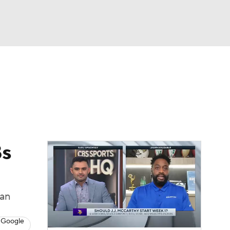
Watch
Fantasy
Betting
eo
FL Shop
Bs
jan
 Google