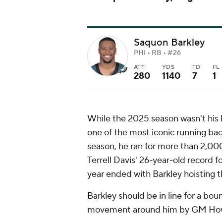
Saquon Barkley
PHI • RB • #26
ATT
YDS
TD
FL
280
1140
7
1
While the 2025 season wasn't his b
one of the most iconic running ba
season, he ran for more than 2,000
Terrell Davis' 26-year-old record 
year ended with Barkley hoisting 
Barkley should be in line for a bou
movement around him by GM Ho