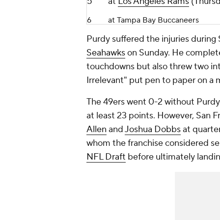
5
at
Los Angeles Rams
(Thursd
6
at Tampa Bay Buccaneers
Purdy suffered the injuries during 
Seahawks
on Sunday. He completed
touchdowns but also threw two inte
Irrelevant" put pen to paper on a 
The 49ers went 0-2 without Purdy 
at least 23 points. However, San 
Allen
and
Joshua Dobbs
at quarte
whom the franchise considered sele
NFL Draft
before ultimately landi