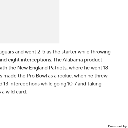
aguars and went 2-5 as the starter while throwing
 and eight interceptions. The Alabama product
ith the
New England Patriots
, where he went 18-
nes made the Pro Bowl as a rookie, when he threw
 13 interceptions while going 10-7 and taking
 a wild card.
Promoted by 