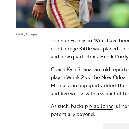
Getty Images
The
San Francisco 49ers
have been 
end
George Kittle
was
placed on i
and now quarterback
Brock Purdy
Coach Kyle Shanahan told reporte
play in Week 2 vs. the
New Orleans
Media's Ian Rapoport added Thurs
and five weeks
with a variant of tu
As such, backup
Mac Jones
is line
potentially beyond.