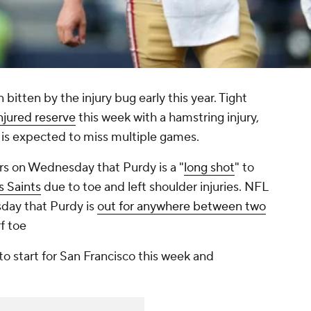
bitten by the injury bug early this year. Tight
njured reserve
this week with a hamstring injury,
is expected to miss multiple games.
rs on Wednesday that Purdy is a "
long shot
" to
 Saints
due to toe and left shoulder injuries. NFL
day that Purdy is
out for anywhere between two
rf toe
 to start for San Francisco this week and