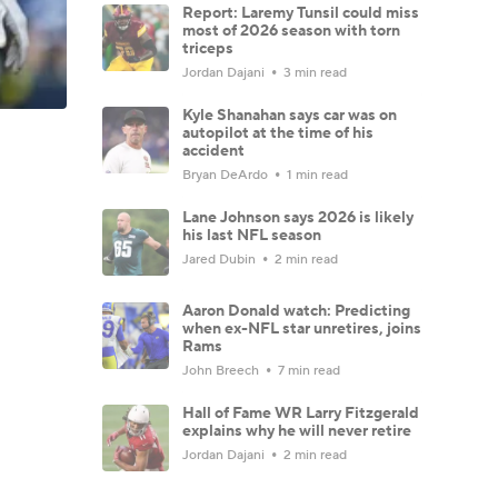
Report: Laremy Tunsil could miss
most of 2026 season with torn
triceps
Jordan Dajani
3 min read
Kyle Shanahan says car was on
autopilot at the time of his
accident
Bryan DeArdo
1 min read
Lane Johnson says 2026 is likely
his last NFL season
Jared Dubin
2 min read
Aaron Donald watch: Predicting
when ex-NFL star unretires, joins
Rams
John Breech
7 min read
Hall of Fame WR Larry Fitzgerald
explains why he will never retire
Jordan Dajani
2 min read