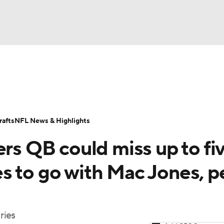
BA
Odds
Props
Teams
Stats
Power Rankings
Vid
NHL
Transactions
NFL Betting
Fantasy
Paramount +
N
afts
NFL News & Highlights
CAR
ers QB could miss up to fi
ympics
s to go with Mac Jones, p
MLV
ries