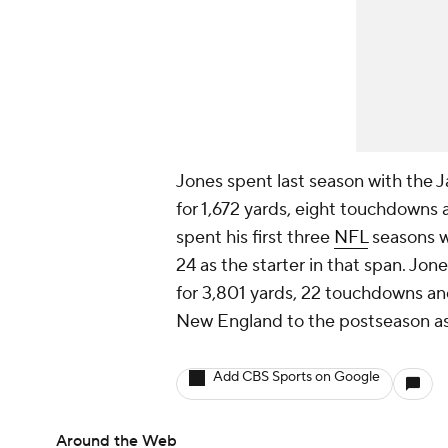
Jones spent last season with the J
for 1,672 yards, eight touchdowns
spent his first three
NFL
seasons w
24 as the starter in that span. Jo
for 3,801 yards, 22 touchdowns and
New England to the postseason as
Add CBS Sports on Google
Around the Web