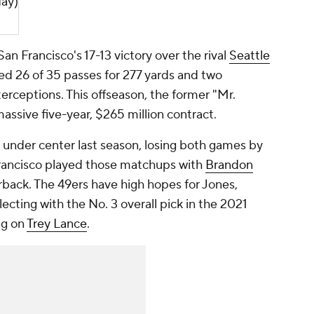
ay)
San Francisco's 17-13 victory over the rival
Seattle
 26 of 35 passes for 277 yards and two
rceptions. This offseason, the former "Mr.
massive five-year, $265 million contract.
under center last season, losing both games by
Francisco played those matchups with
Brandon
rback. The 49ers have high hopes for Jones,
cting with the No. 3 overall pick in the 2021
ng on
Trey Lance
.