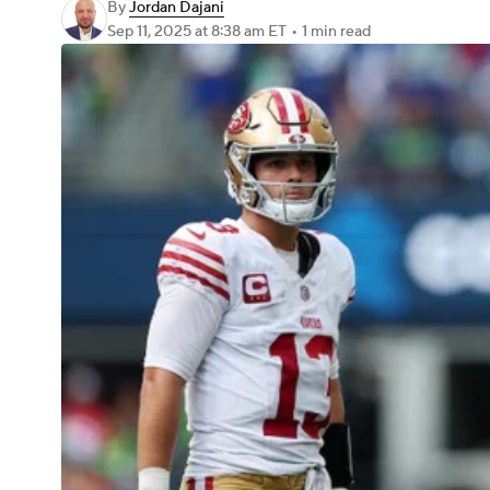
By
Jordan Dajani
Sep 11, 2025
at 8:38 am ET
•
1 min read