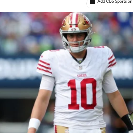
Add CBS Sports on