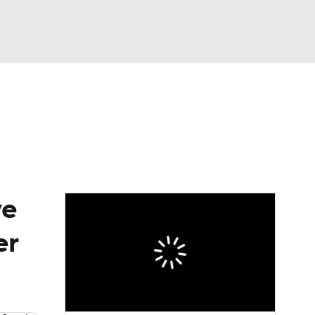
Watch
Fantasy
Betting
eo
FL Shop
ve
er