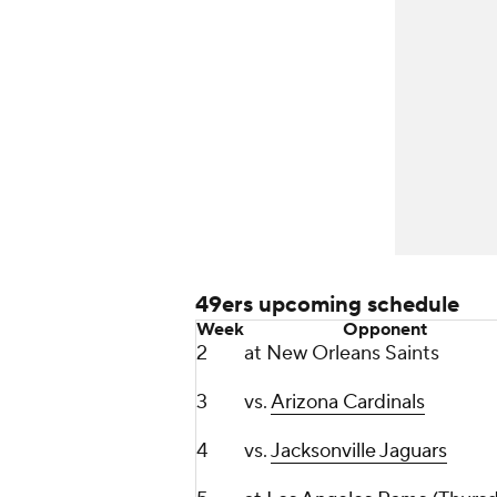
49ers upcoming schedule
Week
Opponent
2
at New Orleans Saints
3
vs.
Arizona Cardinals
4
vs.
Jacksonville Jaguars