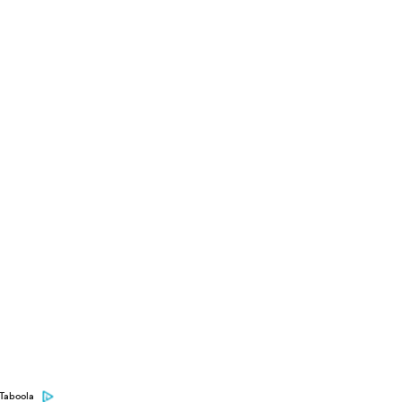
Taboola