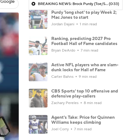
 Google
BREAKING NEWS: Brock Purdy (Toe/Shoulder) 'Long Shot' To Play Vs Saints
(0:33)
Purdy 'long shot' to play Week 2;
Mac Jones to start
Jordan Dajani
1 min read
Ranking, predicting 2027 Pro
Football Hall of Fame candidates
Bryan DeArdo
7 min read
Active NFL players who are slam-
dunk locks for Hall of Fame
Carter Bahns
9 min read
CBS Sports' top 10 offensive and
defensive play-callers
Zachary Pereles
8 min read
Agent's Take: Price for Quinnen
Williams keeps climbing
Joel Corry
7 min read