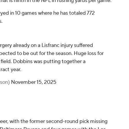
that is ninth in the NFL in rushing yards per game.
layed in 10 games where he has totaled 772
s.
gery already on a Lisfranc injury suffered
xpected to be out for the season. Huge loss for
 field. Dobbins was putting together a
ract year.
fson)
November 15, 2025
reer, with the former second-round pick missing