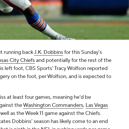
ut running back
J.K. Dobbins
for this Sunday's
sas City Chiefs
and potentially for the rest of the
his left foot, CBS Sports' Tracy Wolfson reported
gery on the foot, per Wolfson, and is expected to
iss at least four games, meaning he'd be
gainst the
Washington Commanders
,
Las Vegas
well as the Week 11 game against the Chiefs.
cates Dobbins' season has likely come to an end