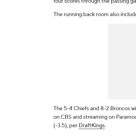
four scores through the passing g
The running back room also inclu
The 5-4 Chiefs and 8-2 Broncos wil
on CBS and streaming on Paramoun
(-3.5), per
DraftKings
.