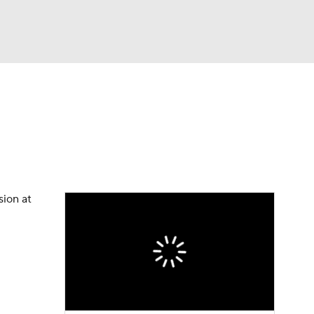
Watch
Fantasy
Betting
eo
FL Shop
sion at