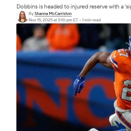
Dobbins is headed to injured reserve with a 'sign
By
Shanna McCarriston
Nov 15, 2025
at 5:10 pm ET
•
1 min read