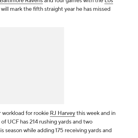
Baltimore Ravens
and four games with the
Los
 will mark the fifth straight year he has missed
 workload for rookie
RJ Harvey
this week and in
 of UCF has 214 rushing yards and two
is season while adding 175 receiving yards and