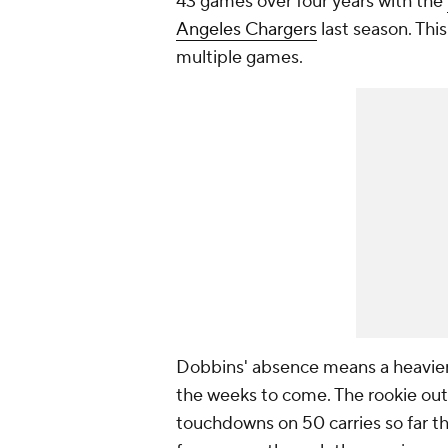
43 games over four years with the
Angeles Chargers
last season. This
multiple games.
Dobbins' absence means a heavier
the weeks to come. The rookie out
touchdowns on 50 carries so far th