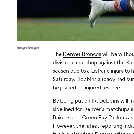
Imagn Images
The
Denver Broncos
will be witho
divisional matchup against the
Kan
season due to a Lisfranc injury to 
Saturday. Dobbins already had sur
be placed on injured reserve.
By being put on IR, Dobbins will m
sidelined for Denver's matchups a
Raiders
and
Green Bay Packers
as 
However, the latest reporting indi