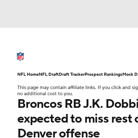
NFL
NCAA FB
Golf
MLB
UFC
N
NFL News
Scores
Schedule
Standings
Soccer
WNBA
NCAA BB
NCAA WBB
NFL Draft
Super Bowl
Players
Injuries
NFL Home
NFL Draft
Draft Tracker
Prospect Rankings
Mock Dr
Champions League
WWE
Boxing
NAS
This page may contain affiliate links. If you click and
no additional cost to you.
Motor Sports
NWSL
Tennis
BIG3
Ol
Broncos RB J.K. Dobbin
expected to miss rest 
Podcasts
Prediction
Shop
PBR
Denver offense
3ICE
Play Golf