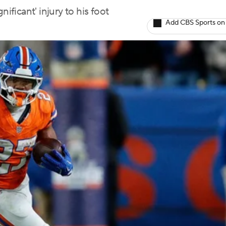
ificant' injury to his foot
Add CBS Sports on