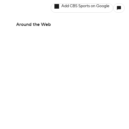
Add CBS Sports on Google
Around the Web