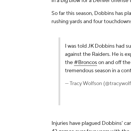
in a big blow for a Denver offense 
So far this season, Dobbins has p
rushing yards and four touchdown
I was told JK Dobbins had sur
against the Raiders. He is e
the
#Broncos
on and off the
tremendous season in a cont
— Tracy Wolfson (@tracywol
Injuries have plagued Dobbins' ca