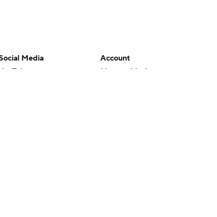
Social Media
Account
YouTube
Manage My Account
TikTok
Newsletters
Instagram
My Teams
Facebook
Forgot Password
X
Threads
Flipboard
en or the outcome of any game or event. Odds and lines subject to
 site.