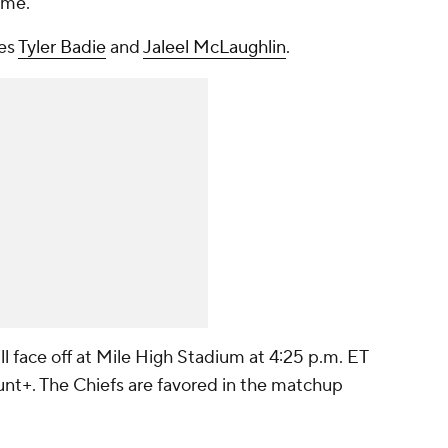
ame.
des
Tyler Badie
and
Jaleel McLaughlin
.
l face off at Mile High Stadium at 4:25 p.m. ET
t+. The Chiefs are favored in the matchup