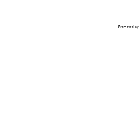
Promoted by 