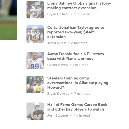
Lions' Jahmyr Gibbs signs history-
making contract extension
Bryan DeArdo
1 min read
Colts, Jonathan Taylor agree to
reported two-year, $44M
extension
Jared Dubin
2 min read
Aaron Donald fuels NFL return
buzz with Rams workout
Carter Bahns
1 min read
Steelers training camp
overreactions: Is Allar outplaying
Howard?
Bryan DeArdo
7 min read
Hall of Fame Game: Carson Beck
and other key players to watch
Josh Edwards
4 min read