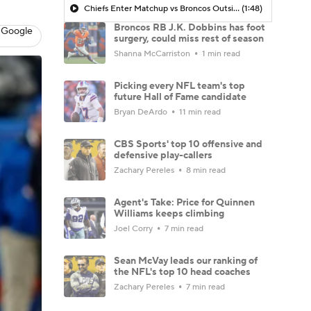
Chiefs Enter Matchup vs Broncos Outside Playoff Picture
(1:48)
Broncos RB J.K. Dobbins has foot
 Google
surgery, could miss rest of season
Shanna McCarriston
1 min read
Picking every NFL team's top
future Hall of Fame candidate
Bryan DeArdo
11 min read
CBS Sports' top 10 offensive and
defensive play-callers
Zachary Pereles
8 min read
Agent's Take: Price for Quinnen
Williams keeps climbing
Joel Corry
7 min read
Sean McVay leads our ranking of
the NFL's top 10 head coaches
Zachary Pereles
7 min read