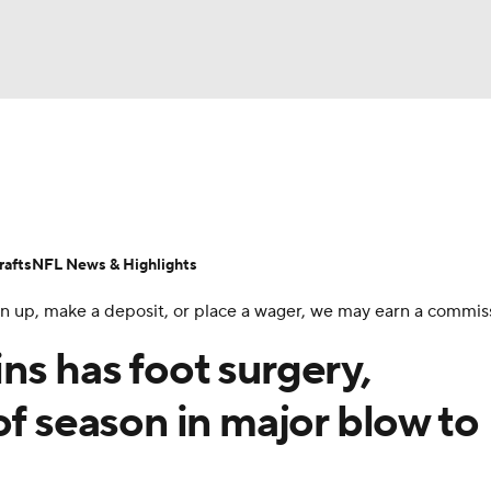
BA
Odds
Props
Teams
Stats
Power Rankings
Vid
NHL
Transactions
NFL Betting
Fantasy
Paramount +
N
afts
NFL News & Highlights
CAR
 sign up, make a deposit, or place a wager, we may earn a commis
ympics
s has foot surgery,
of season in major blow to
MLV