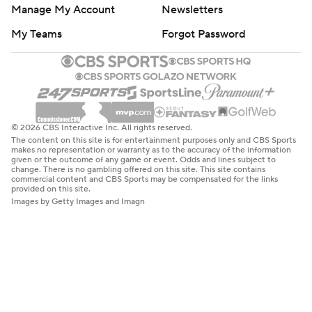
Manage My Account
Newsletters
My Teams
Forgot Password
© 2026 CBS Interactive Inc. All rights reserved.
The content on this site is for entertainment purposes only and CBS Sports
makes no representation or warranty as to the accuracy of the information
given or the outcome of any game or event. Odds and lines subject to
change. There is no gambling offered on this site. This site contains
commercial content and CBS Sports may be compensated for the links
provided on this site.
Images by Getty Images and Imagn