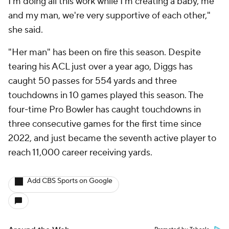
I'm doing all this work while I'm creating a baby, me
and my man, we're very supportive of each other,"
she said.
"Her man" has been on fire this season. Despite
tearing his ACL just over a year ago, Diggs has
caught 50 passes for 554 yards and three
touchdowns in 10 games played this season. The
four-time Pro Bowler has caught touchdowns in
three consecutive games for the first time since
2022, and just became the seventh active player to
reach 11,000 career receiving yards.
Add CBS Sports on Google