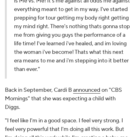
is Me vs. Me! It's me against all odds me against
everything meant to get in my way. I've started
prepping for tour getting my body right getting
my mind right. There's nothing thats gonna stop
me from giving you guys the performance of a
life time! I've learned i've healed, and im loving
the woman i've become! Thats what this next
era means to me and i'm stepping into it better
than ever."
Back in September, Cardi B
announced
on "CBS
Mornings" that she was expecting a child with
Diggs.
"I feel like I'm in a good space. I feel very strong. I
feel very powerful that I'm doing all this work. But