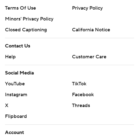
Terms Of Use
Privacy Policy
Minors' Privacy Policy
Closed Captioning
California Notice
Contact Us
Help
Customer Care
Social Media
YouTube
TikTok
Instagram
Facebook
X
Threads
Flipboard
Account