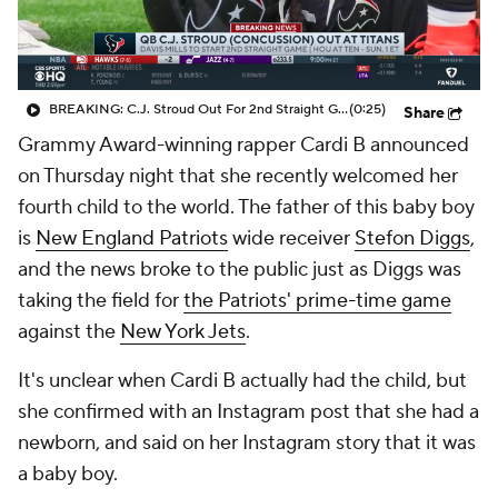
BREAKING: C.J. Stroud Out For 2nd Straight Game Due To Concussion
(0:25)
Share
Grammy Award-winning rapper Cardi B announced
on Thursday night that she recently welcomed her
fourth child to the world. The father of this baby boy
is
New England Patriots
wide receiver
Stefon Diggs
,
and the news broke to the public just as Diggs was
taking the field for
the Patriots' prime-time game
against the
New York Jets
.
It's unclear when Cardi B actually had the child, but
she confirmed with an Instagram post that she had a
newborn, and said on her Instagram story that it was
a baby boy.