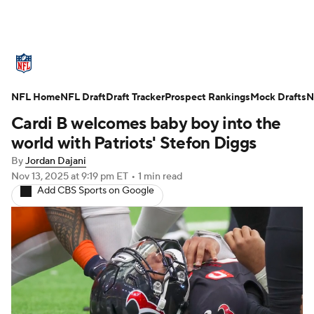
NFL News
Scores
Schedule
NFL Home
Standings
NFL Draft
Draft Tracker
Odds
Props
Prospect Rankings
Teams
Mock Drafts
N
Cardi B welcomes baby boy into the
Stats
Power Rankings
Video
world with Patriots' Stefon Diggs
By
Jordan Dajani
NFL Draft
Super Bowl
Players
Nov 13, 2025
at 9:19 pm ET
•
1 min read
Add CBS Sports on Google
Injuries
Transactions
NFL Betting
Fantasy
Paramount +
NFL Shop