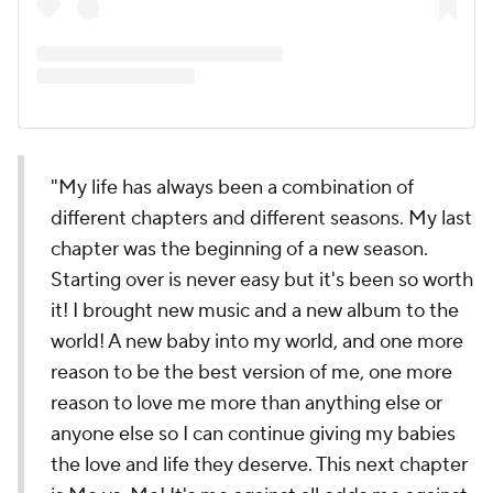
"My life has always been a combination of
different chapters and different seasons. My last
chapter was the beginning of a new season.
Starting over is never easy but it's been so worth
it! I brought new music and a new album to the
world! A new baby into my world, and one more
reason to be the best version of me, one more
reason to love me more than anything else or
anyone else so I can continue giving my babies
the love and life they deserve. This next chapter