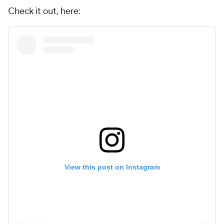
Check it out, here:
View this post on Instagram