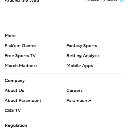
Around the Web
Promoted by Taboola
More
Pick'em Games
Fantasy Sports
Free Sports TV
Betting Analysis
March Madness
Mobile Apps
Company
About Us
Careers
About Paramount
Paramount+
CBS TV
Regulation