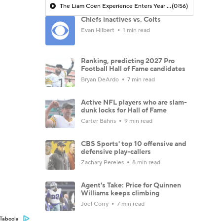
The Liam Coen Experience Enters Year 2 In Jacksonville
(0:56)
Chiefs inactives vs. Colts
Evan Hilbert
1 min read
Ranking, predicting 2027 Pro
Football Hall of Fame candidates
Bryan DeArdo
7 min read
Active NFL players who are slam-
dunk locks for Hall of Fame
Carter Bahns
9 min read
CBS Sports' top 10 offensive and
defensive play-callers
Zachary Pereles
8 min read
Agent's Take: Price for Quinnen
Williams keeps climbing
Joel Corry
7 min read
Taboola