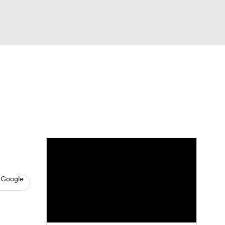
Watch
Fantasy
Betting
eo
FL Shop
 Google