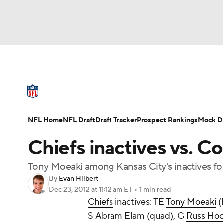
NFL
NCAA FB
Golf
MLB
UFC
N
NFL News
Scores
Schedule
Standings
Soccer
WNBA
NCAA BB
NCAA WBB
NFL Draft
Super Bowl
Players
Injuries
NFL Home
NFL Draft
Draft Tracker
Prospect Rankings
Mock Dr
Champions League
WWE
Boxing
NAS
Chiefs inactives vs. Co
Motor Sports
NWSL
Tennis
BIG3
Ol
Tony Moeaki among Kansas City's inactives for
By
Evan Hilbert
Dec 23, 2012
at 11:12 am ET
•
1 min read
Podcasts
Prediction
Shop
PBR
Chiefs
inactives: TE
Tony Moeaki
(
S
Abram Elam
(quad), G
Russ Hoc
3ICE
Play Golf