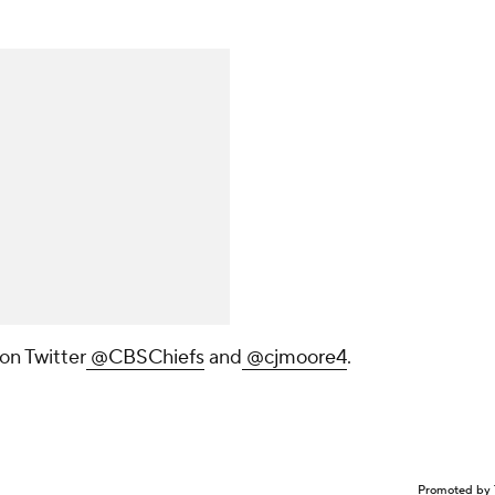
on Twitter
@CBSChiefs
and
@cjmoore4
.
Promoted by 