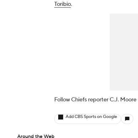
Toribio
.
Follow Chiefs reporter C.J. Moore 
Add CBS Sports on Google
Around the Web