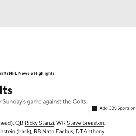
BA
Odds
Props
Teams
Stats
Power Rankings
Vid
NHL
Transactions
NFL Betting
Fantasy
Paramount +
N
afts
NFL News & Highlights
CAR
lts
ympics
 Sunday's game against the Colts.
Add CBS Sports on
MLV
head), QB
Ricky Stanzi
, WR
Steve Breaston
,
hstein
(back), RB
Nate Eachus
, DT
Anthony