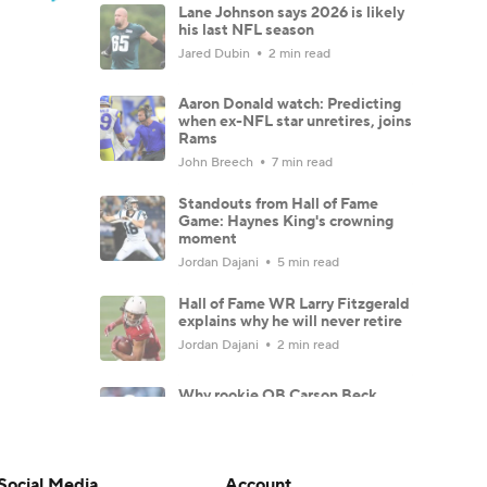
Lane Johnson says 2026 is likely
his last NFL season
Jared Dubin
2 min read
Aaron Donald watch: Predicting
when ex-NFL star unretires, joins
Rams
John Breech
7 min read
Standouts from Hall of Fame
Game: Haynes King's crowning
moment
Jordan Dajani
5 min read
Hall of Fame WR Larry Fitzgerald
explains why he will never retire
Jordan Dajani
2 min read
Why rookie QB Carson Beck
should start for Cardinals in 2026
John Breech
6 min read
Social Media
Account