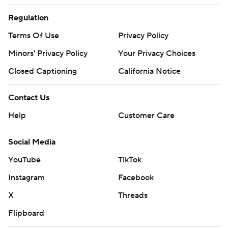
Regulation
Terms Of Use
Privacy Policy
Minors' Privacy Policy
Your Privacy Choices
Closed Captioning
California Notice
Contact Us
Help
Customer Care
Social Media
YouTube
TikTok
Instagram
Facebook
X
Threads
Flipboard