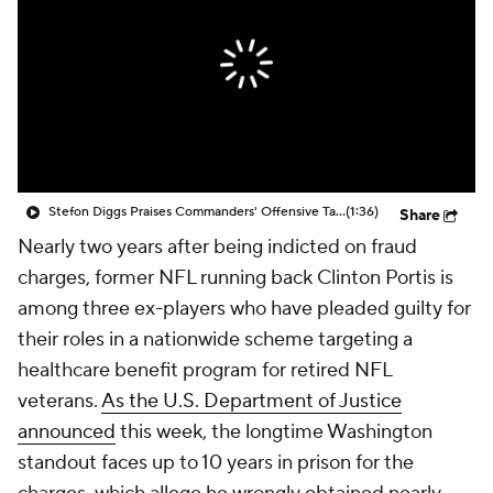
Stefon Diggs Praises Commanders' Offensive Talent
(1:36)
Share
Nearly two years after being indicted on fraud
charges, former NFL running back Clinton Portis is
among three ex-players who have pleaded guilty for
their roles in a nationwide scheme targeting a
healthcare benefit program for retired NFL
veterans.
As the U.S. Department of Justice
announced
this week, the longtime Washington
standout faces up to 10 years in prison for the