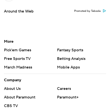
Around the Web
Promoted by Taboola
More
Pick'em Games
Fantasy Sports
Free Sports TV
Betting Analysis
March Madness
Mobile Apps
Company
About Us
Careers
About Paramount
Paramount+
CBS TV