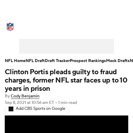
NFL News
Scores
Schedule
Standings
Odds
Props
Teams
Stats
Power Rankings
Video
NFL Home
NFL Draft
Draft Tracker
Prospect Rankings
Mock Drafts
N
Clinton Portis pleads guilty to fraud
NFL Draft
Super Bowl
Players
charges, former NFL star faces up to 10
Injuries
Transactions
NFL Betting
years in prison
By
Cody Benjamin
Fantasy
Paramount +
NFL Shop
Sep 8, 2021
at 10:56 am ET
•
1 min read
Add CBS Sports on Google