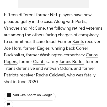
Fifteen different former NFL players have now
pleaded guilty in the case. Along with Portis,
Vanover and McCune, the following retired veterans
are among the others facing charges of conspiracy
to commit healthcare fraud: Former
Saints
receiver
Joe Horn
, former
Eagles
running back Correll
Buckhalter, former Washington cornerback
Carlos
Rogers
, former
Giants
safety
James Butler
, former
Titans
defensive end Antwan Odom, and former
Patriots
receiver Reche Caldwell, who was fatally
shot in June 2020.
Add CBS Sports on Google