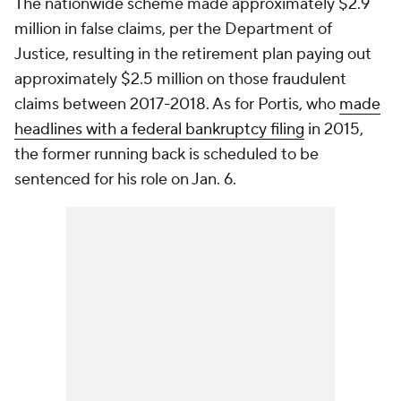
The nationwide scheme made approximately $2.9
million in false claims, per the Department of
Justice, resulting in the retirement plan paying out
approximately $2.5 million on those fraudulent
claims between 2017-2018. As for Portis, who
made
headlines with a federal bankruptcy filing
in 2015,
the former running back is scheduled to be
sentenced for his role on Jan. 6.