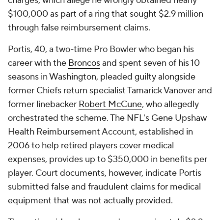
charges, which allege he wrongly obtained nearly
$100,000 as part of a ring that sought $2.9 million
through false reimbursement claims.
Portis, 40, a two-time Pro Bowler who began his
career with the
Broncos
and spent seven of his 10
seasons in Washington, pleaded guilty alongside
former
Chiefs
return specialist Tamarick Vanover and
former linebacker
Robert McCune
, who allegedly
orchestrated the scheme. The NFL's Gene Upshaw
Health Reimbursement Account, established in
2006 to help retired players cover medical
expenses, provides up to $350,000 in benefits per
player. Court documents, however, indicate Portis
submitted false and fraudulent claims for medical
equipment that was not actually provided.