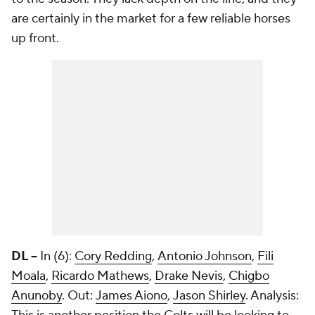
are certainly in the market for a few reliable horses
up front.
DL --
In (6):
Cory Redding
,
Antonio Johnson
,
Fili
Moala
,
Ricardo Mathews
,
Drake Nevis
,
Chigbo
Anunoby
. Out:
James Aiono
,
Jason Shirley
. Analysis: