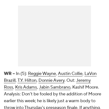
WR --
In (5):
Reggie Wayne
,
Austin Collie
,
LaVon
Brazill
,
T.Y. Hilton
,
Donnie Avery
. Out:
Jeremy
Ross
,
Kris Adams
,
Jabin Sambrano
, Kashif Moore.
Analysis: Don't be fooled by the addition of Moore
earlier this week; he is likely just a warm body to
throw into Thursday's preseason finale. If anything,