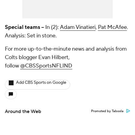
Special teams --
In (2):
Adam Vinatieri
,
Pat McAfee
.
Analysis: Set in stone.
For more up-to-the-minute news and analysis from
Colts blogger Evan Hilbert,
follow
@CBSSportsNFLIND
Add CBS Sports on Google
Around the Web
Promoted by Taboola