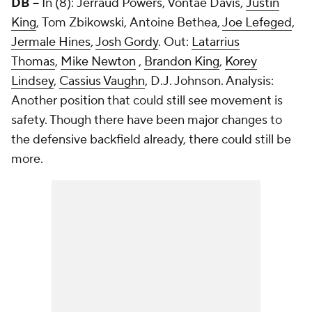
DB --
In (8): Jerraud Powers, Vontae Davis,
Justin
King
, Tom Zbikowski, Antoine Bethea,
Joe Lefeged
,
Jermale Hines
,
Josh Gordy
. Out:
Latarrius
Thomas
,
Mike Newton
,
Brandon King
,
Korey
Lindsey
,
Cassius Vaughn
, D.J. Johnson. Analysis:
Another position that could still see movement is
safety. Though there have been major changes to
the defensive backfield already, there could still be
more.