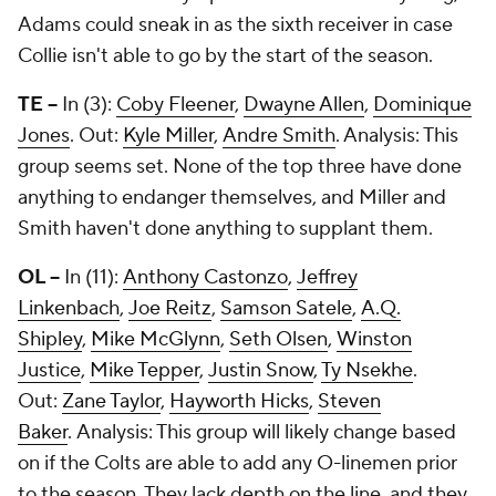
Adams could sneak in as the sixth receiver in case
Collie isn't able to go by the start of the season.
TE --
In (3):
Coby Fleener
,
Dwayne Allen
,
Dominique
Jones
. Out:
Kyle Miller
,
Andre Smith
. Analysis: This
group seems set. None of the top three have done
anything to endanger themselves, and Miller and
Smith haven't done anything to supplant them.
OL --
In (11):
Anthony Castonzo
,
Jeffrey
Linkenbach
,
Joe Reitz
,
Samson Satele
,
A.Q.
Shipley
,
Mike McGlynn
,
Seth Olsen
,
Winston
Justice
,
Mike Tepper
,
Justin Snow
,
Ty Nsekhe
.
Out:
Zane Taylor
,
Hayworth Hicks
,
Steven
Baker
. Analysis: This group will likely change based
on if the Colts are able to add any O-linemen prior
to the season. They lack depth on the line, and they