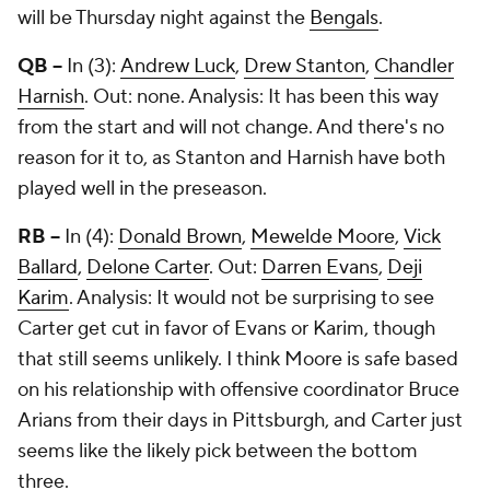
will be Thursday night against the
Bengals
.
QB --
In (3):
Andrew Luck
,
Drew Stanton
,
Chandler
Harnish
. Out: none. Analysis: It has been this way
from the start and will not change. And there's no
reason for it to, as Stanton and Harnish have both
played well in the preseason.
RB --
In (4):
Donald Brown
,
Mewelde Moore
,
Vick
Ballard
,
Delone Carter
. Out:
Darren Evans
,
Deji
Karim
. Analysis: It would not be surprising to see
Carter get cut in favor of Evans or Karim, though
that still seems unlikely. I think Moore is safe based
on his relationship with offensive coordinator Bruce
Arians from their days in Pittsburgh, and Carter just
seems like the likely pick between the bottom
three.