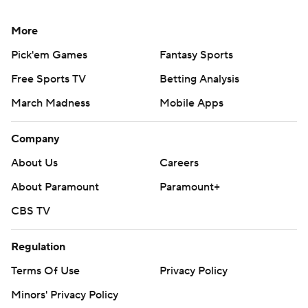
More
Pick'em Games
Fantasy Sports
Free Sports TV
Betting Analysis
March Madness
Mobile Apps
Company
About Us
Careers
About Paramount
Paramount+
CBS TV
Regulation
Terms Of Use
Privacy Policy
Minors' Privacy Policy