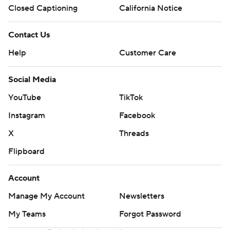
Closed Captioning
California Notice
Contact Us
Help
Customer Care
Social Media
YouTube
TikTok
Instagram
Facebook
X
Threads
Flipboard
Account
Manage My Account
Newsletters
My Teams
Forgot Password