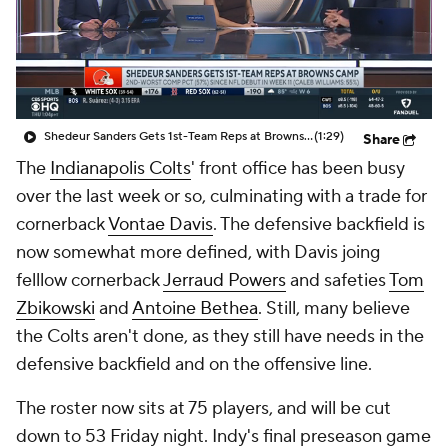
Shedeur Sanders Gets 1st-Team Reps at Browns Camp
(1:29)
Share
The
Indianapolis Colts
' front office has been busy
over the last week or so, culminating with a trade for
cornerback
Vontae Davis
. The defensive backfield is
now somewhat more defined, with Davis joing
felllow cornerback
Jerraud Powers
and safeties
Tom
Zbikowski
and
Antoine Bethea
. Still, many believe
the Colts aren't done, as they still have needs in the
defensive backfield and on the offensive line.
The roster now sits at 75 players, and will be cut
down to 53 Friday night. Indy's final preseason game