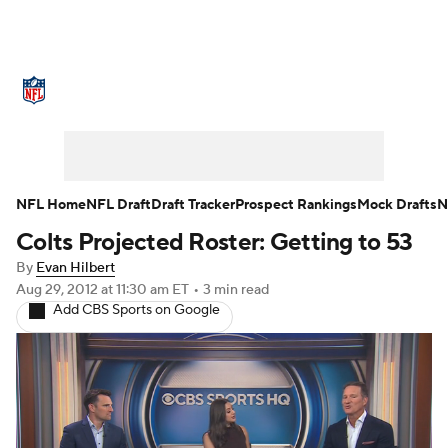
NFL News
Scores
Schedule
Standings
Odds
Props
Teams
Stats
Power Rankings
Video
NFL Home
NFL Draft
Draft Tracker
Prospect Rankings
Mock Drafts
N
Colts Projected Roster: Getting to 53
NFL Draft
Super Bowl
Players
By
Evan Hilbert
Injuries
Transactions
NFL Betting
Aug 29, 2012
at 11:30 am ET
•
3 min read
Add CBS Sports on Google
Fantasy
Paramount +
NFL Shop