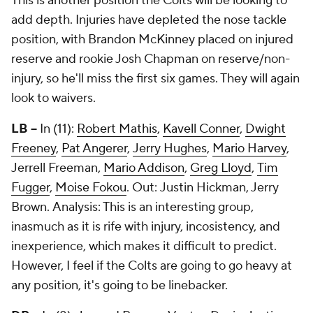
This is another position the Colts will be looking to
add depth. Injuries have depleted the nose tackle
position, with Brandon McKinney placed on injured
reserve and rookie Josh Chapman on reserve/non-
injury, so he'll miss the first six games. They will again
look to waivers.
LB --
In (11):
Robert Mathis
,
Kavell Conner
,
Dwight
Freeney
,
Pat Angerer
,
Jerry Hughes
,
Mario Harvey
,
Jerrell Freeman,
Mario Addison
,
Greg Lloyd
,
Tim
Fugger
,
Moise Fokou
. Out: Justin Hickman,
Jerry
Brown
. Analysis: This is an interesting group,
inasmuch as it is rife with injury, incosistency, and
inexperience, which makes it difficult to predict.
However, I feel if the Colts are going to go heavy at
any position, it's going to be linebacker.