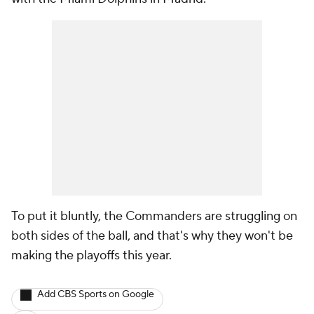
To put it bluntly, the Commanders are struggling on
both sides of the ball, and that's why they won't be
making the playoffs this year.
Add CBS Sports on Google