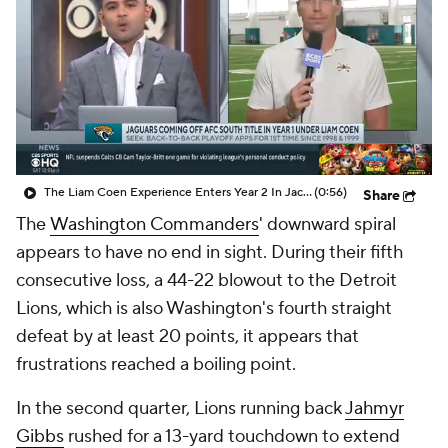
The Liam Coen Experience Enters Year 2 In Jacksonville
(0:56)
Share
The
Washington Commanders
' downward spiral
appears to have no end in sight. During their fifth
consecutive loss, a 44-22 blowout to the Detroit
Lions, which is also Washington's fourth straight
defeat by at least 20 points, it appears that
frustrations reached a boiling point.
In the second quarter, Lions running back
Jahmyr
Gibbs
rushed for a 13-yard touchdown to extend