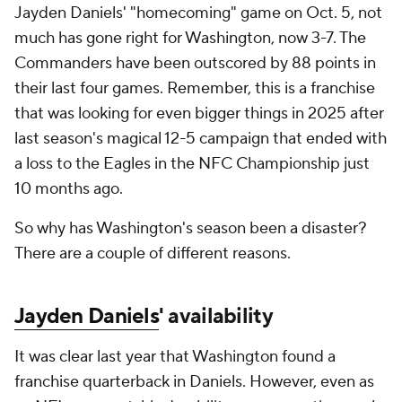
Jayden Daniels' "homecoming" game on Oct. 5, not
much has gone right for Washington, now 3-7. The
Commanders have been outscored by 88 points in
their last four games. Remember, this is a franchise
that was looking for even bigger things in 2025 after
last season's magical 12-5 campaign that ended with
a loss to the Eagles in the NFC Championship just
10 months ago.
So why has Washington's season been a disaster?
There are a couple of different reasons.
Jayden Daniels
' availability
It was clear last year that Washington found a
franchise quarterback in Daniels. However, even as