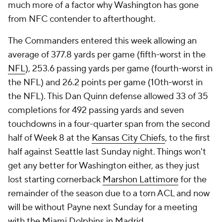
much more of a factor why Washington has gone
from NFC contender to afterthought.
The Commanders entered this week allowing an
average of 377.8 yards per game (fifth-worst in the
NFL
), 253.6 passing yards per game (fourth-worst in
the NFL) and 26.2 points per game (10th-worst in
the NFL). This Dan Quinn defense allowed 33 of 35
completions for 492 passing yards and seven
touchdowns in a four-quarter span from the second
half of Week 8 at the
Kansas City Chiefs
, to the first
half against Seattle last Sunday night. Things won't
get any better for Washington either, as they just
lost starting cornerback
Marshon Lattimore
for the
remainder of the season due to a torn ACL and now
will be without Payne next Sunday for a meeting
with the Miami Dolphins in Madrid.