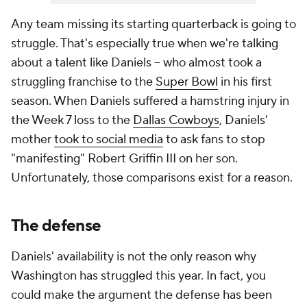
Any team missing its starting quarterback is going to
struggle. That's especially true when we're talking
about a talent like Daniels -- who almost took a
struggling franchise to the
Super Bowl
in his first
season. When Daniels suffered a hamstring injury in
the Week 7 loss to the
Dallas Cowboys
, Daniels'
mother
took to social media
to ask fans to stop
"manifesting" Robert Griffin III on her son.
Unfortunately, those comparisons exist for a reason.
The defense
Daniels' availability is not the only reason why
Washington has struggled this year. In fact, you
could make the argument the defense has been