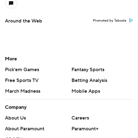
Around the Web
Promoted by Taboola
More
Pick'em Games
Fantasy Sports
Free Sports TV
Betting Analysis
March Madness
Mobile Apps
Company
About Us
Careers
About Paramount
Paramount+