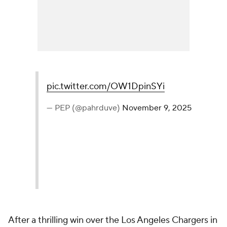
pic.twitter.com/OW1DpinSYi
— PEP (@pahrduve)
November 9, 2025
After a thrilling win over the Los Angeles Chargers in