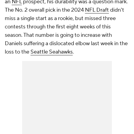
an
NFL
prospect, his durability was a question mark.
The No. 2 overall pick in the 2024
NFL Draft
didn't
miss a single start as a rookie, but missed three
contests through the first eight weeks of this
season. That number is going to increase with
Daniels suffering a dislocated elbow last week in the
loss to the
Seattle Seahawks
.