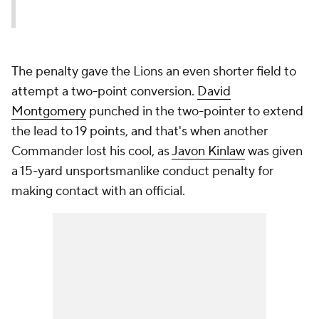
The penalty gave the Lions an even shorter field to
attempt a two-point conversion.
David
Montgomery
punched in the two-pointer to extend
the lead to 19 points, and that's when another
Commander lost his cool, as
Javon Kinlaw
was given
a 15-yard unsportsmanlike conduct penalty for
making contact with an official.