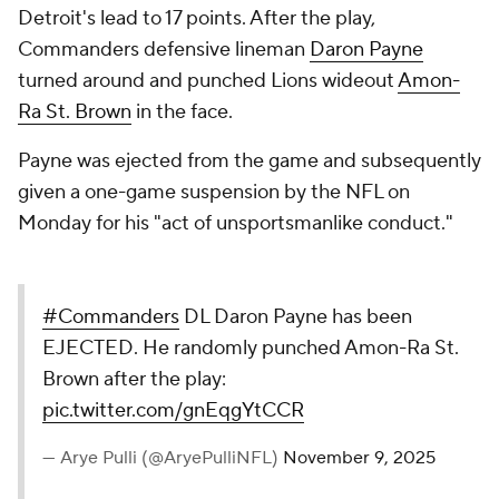
Detroit's lead to 17 points. After the play,
Commanders defensive lineman
Daron Payne
turned around and punched Lions wideout
Amon-
Ra St. Brown
in the face.
Payne was ejected from the game and subsequently
given a one-game suspension by the NFL on
Monday for his "act of unsportsmanlike conduct."
#Commanders
DL Daron Payne has been
EJECTED. He randomly punched Amon-Ra St.
Brown after the play:
pic.twitter.com/gnEqgYtCCR
— Arye Pulli (@AryePulliNFL)
November 9, 2025