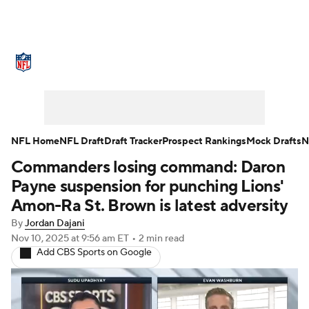
NFL News
Scores
Schedule
Standings
Odds
Props
Teams
Stats
Power Rankings
Video
NFL Home
NFL Draft
Draft Tracker
Prospect Rankings
Mock Drafts
N
Commanders losing command: Daron
NFL Draft
Super Bowl
Players
Payne suspension for punching Lions'
Injuries
Transactions
NFL Betting
Amon-Ra St. Brown is latest adversity
By
Jordan Dajani
Fantasy
Paramount +
NFL Shop
Nov 10, 2025
at 9:56 am ET
•
2 min read
Add CBS Sports on Google