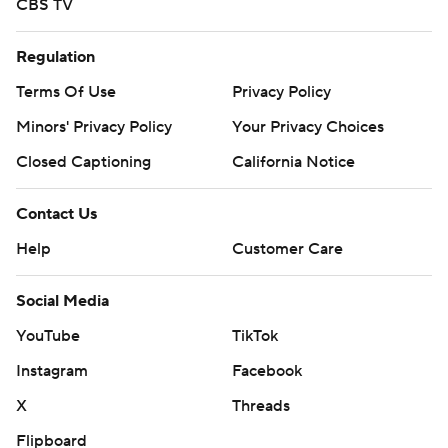
CBS TV
Regulation
Terms Of Use
Privacy Policy
Minors' Privacy Policy
Your Privacy Choices
Closed Captioning
California Notice
Contact Us
Help
Customer Care
Social Media
YouTube
TikTok
Instagram
Facebook
X
Threads
Flipboard