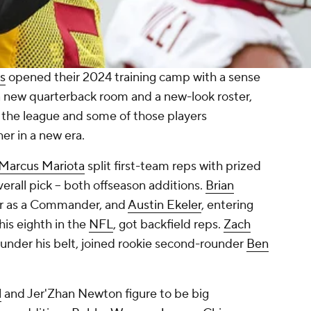
s
opened their 2024 training camp with a sense
 a new quarterback room and a new-look roster,
 the league and some of those players
er in a new era.
Marcus Mariota
split first-team reps with prized
verall pick -- both offseason additions.
Brian
ear as a Commander, and
Austin Ekeler
, entering
his eighth in the
NFL
, got backfield reps.
Zach
 under his belt, joined rookie second-rounder
Ben
l
and Jer'Zhan Newton figure to be big