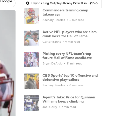
 Google
Haynes King Outplays Kenny Pickett in HOF Game
(1:57)
Commanders training camp
takeaways
Zachary Pereles
5 min read
Active NFL players who are slam-
dunk locks for Hall of Fame
Carter Bahns
9 min read
Picking every NFL team's top
future Hall of Fame candidate
Bryan DeArdo
11 min read
CBS Sports' top 10 offensive and
defensive play-callers
Zachary Pereles
8 min read
Agent's Take: Price for Quinnen
Williams keeps climbing
Joel Corry
7 min read