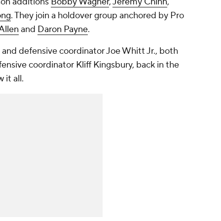
son additions
Bobby Wagner
,
Jeremy Chinn
,
ong
. They join a holdover group anchored by Pro
Allen
and
Daron Payne
.
nd defensive coordinator Joe Whitt Jr., both
fensive coordinator Kliff Kingsbury, back in the
it all.