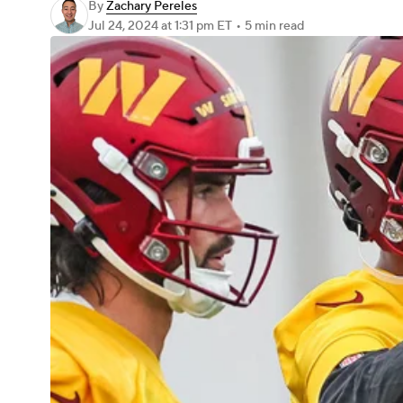
By
Zachary Pereles
Jul 24, 2024
at 1:31 pm ET
•
5 min read