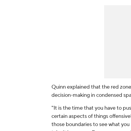
Quinn explained that the red zone 
decision-making in condensed spa
"It is the time that you have to p
certain aspects of things offensive
those boundaries to see what you a