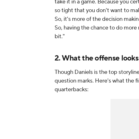
take it in a game. Because you cer
so tight that you don't want to mak
So, it's more of the decision makin
So, having the chance to do more re
bit."
2. What the offense looks
Though Daniels is the top storylin
question marks. Here's what the fi
quarterbacks: