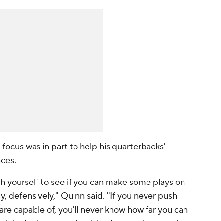
focus was in part to help his quarterbacks'
ces.
ush yourself to see if you can make some plays on
ly, defensively," Quinn said. "If you never push
re capable of, you'll never know how far you can