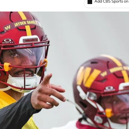
Add CBS Sports on