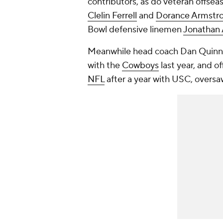
contributors, as do veteran offsea
Clelin Ferrell
and
Dorance Armstr
Bowl defensive linemen
Jonathan 
Meanwhile head coach Dan Quinn a
with the
Cowboys
last year, and of
NFL
after a year with USC, oversaw 