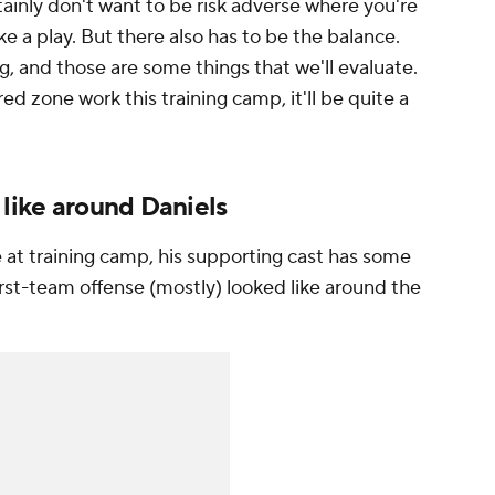
tainly don't want to be risk adverse where you're
e a play. But there also has to be the balance.
g, and those are some things that we'll evaluate.
d zone work this training camp, it'll be quite a
 like around Daniels
e at training camp, his supporting cast has some
rst-team offense (mostly) looked like around the