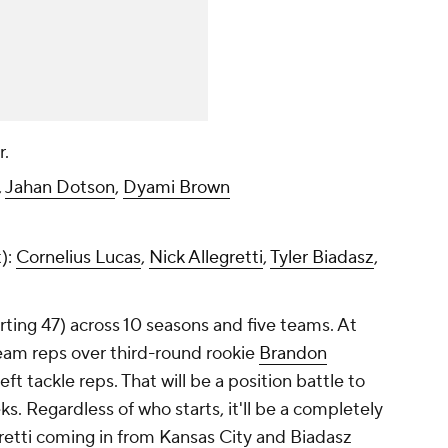
r.
,
Jahan Dotson
,
Dyami Brown
t):
Cornelius Lucas
,
Nick Allegretti
,
Tyler Biadasz
,
rting 47) across 10 seasons and five teams. At
-team reps over third-round rookie
Brandon
t tackle reps. That will be a position battle to
 Regardless of who starts, it'll be a completely
egretti coming in from Kansas City and Biadasz