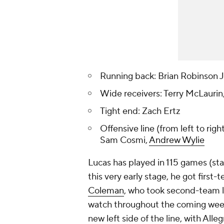
Running back: Brian Robinson J
Wide receivers: Terry McLaurin
Tight end: Zach Ertz
Offensive line (from left to righ
Sam Cosmi,
Andrew Wylie
Lucas has played in 115 games (sta
this very early stage, he got first
Coleman
, who took second-team lef
watch throughout the coming weeks.
new left side of the line, with All