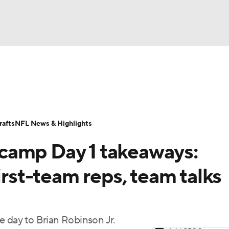
BA
Odds
Props
Teams
Stats
Power Rankings
Vid
NHL
Transactions
NFL Betting
Fantasy
Paramount +
N
afts
NFL News & Highlights
CAR
camp Day 1 takeaways:
ympics
irst-team reps, team talks
MLV
e day to Brian Robinson Jr.