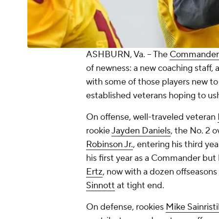
ASHBURN, Va. -- The
Commander
of newness: a new coaching staff,
with some of those players new to
established veterans hoping to ush
On offense, well-traveled veteran
rookie
Jayden Daniels
, the No. 2 o
Robinson Jr.
, entering his third y
his first year as a Commander but 
Ertz
, now with a dozen offseasons
Sinnott
at tight end.
On defense, rookies
Mike Sainristi