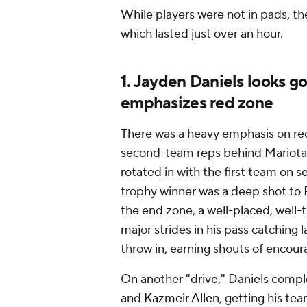
While players were not in pads, th
which lasted just over an hour.
1. Jayden Daniels looks g
emphasizes red zone
There was a heavy emphasis on red
second-team reps behind Mariota in
rotated in with the first team on
trophy winner was a deep shot to R
the end zone, a well-placed, well-
major strides in his pass catching l
throw in, earning shouts of encour
On another "drive," Daniels compl
and
Kazmeir Allen
, getting his te