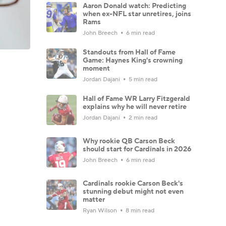
Aaron Donald watch: Predicting
when ex-NFL star unretires, joins
Rams
John Breech
6 min read
Standouts from Hall of Fame
Game: Haynes King's crowning
moment
Jordan Dajani
5 min read
Hall of Fame WR Larry Fitzgerald
explains why he will never retire
Jordan Dajani
2 min read
Why rookie QB Carson Beck
should start for Cardinals in 2026
John Breech
6 min read
Cardinals rookie Carson Beck's
stunning debut might not even
matter
Ryan Wilson
8 min read