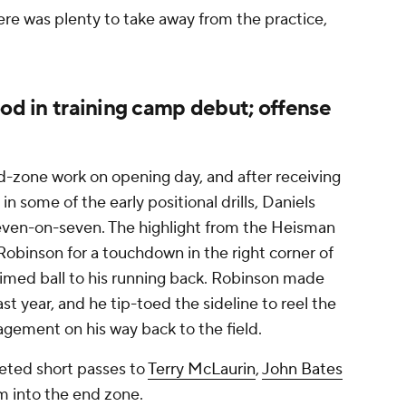
ere was plenty to take away from the practice,
ood in training camp debut; offense
-zone work on opening day, and after receiving
 some of the early positional drills, Daniels
 seven-on-seven. The highlight from the Heisman
obinson for a touchdown in the right corner of
timed ball to his running back. Robinson made
ast year, and he tip-toed the sideline to reel the
agement on his way back to the field.
eted short passes to
Terry McLaurin
,
John Bates
am into the end zone.