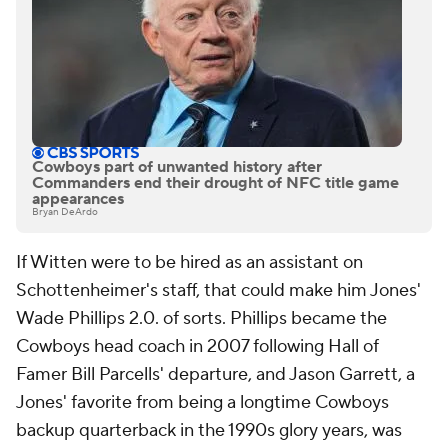
Cowboys part of unwanted history after
Commanders end their drought of NFC title game
appearances
Bryan DeArdo
If Witten were to be hired as an assistant on
Schottenheimer's staff, that could make him Jones'
Wade Phillips 2.0. of sorts. Phillips became the
Cowboys head coach in 2007 following Hall of
Famer Bill Parcells' departure, and Jason Garrett, a
Jones' favorite from being a longtime Cowboys
backup quarterback in the 1990s glory years, was