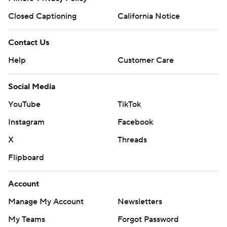
Closed Captioning
California Notice
Contact Us
Help
Customer Care
Social Media
YouTube
TikTok
Instagram
Facebook
X
Threads
Flipboard
Account
Manage My Account
Newsletters
My Teams
Forgot Password