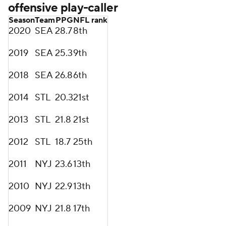
offensive play-caller
Season
Team
PPG
NFL rank
2020
SEA
28.7
8th
2019
SEA
25.3
9th
2018
SEA
26.8
6th
2014
STL
20.3
21st
2013
STL
21.8
21st
2012
STL
18.7
25th
2011
NYJ
23.6
13th
2010
NYJ
22.9
13th
2009
NYJ
21.8
17th