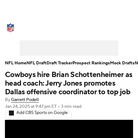
NFL News
Scores
Schedule
Standings
Odds
Props
Teams
Stats
Power Rankings
Video
NFL Home
NFL Draft
Draft Tracker
Prospect Rankings
Mock Drafts
N
Cowboys hire Brian Schottenheimer as
NFL Draft
Super Bowl
Players
head coach: Jerry Jones promotes
Injuries
Transactions
NFL Betting
Dallas offensive coordinator to top job
By
Garrett Podell
Fantasy
Paramount +
NFL Shop
Jan 24, 2025
at 9:47 pm ET
•
3 min read
Add CBS Sports on Google