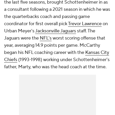
the last five seasons, brought Schottenheimer in as
a consultant following a 2021 season in which he was
the quarterbacks coach and passing game
coordinator for first overall pick
Trevor Lawrence
on
Urban Meyer's
Jacksonville Jaguars
staff. The
Jaguars were the
NFL's
worst scoring offense that
year, averaging 14.9 points per game. McCarthy
began his NFL coaching career with the
Kansas City
Chiefs
(1993-1998) working under Schottenheimer's
father, Marty, who was the head coach at the time.