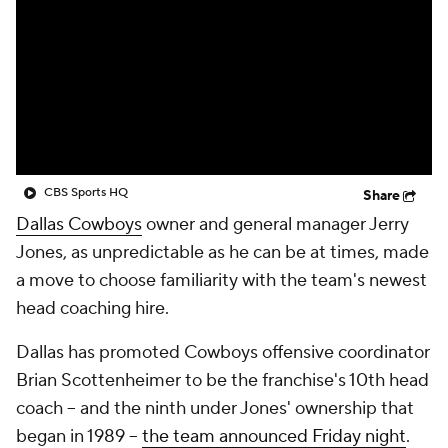
CBS Sports HQ
Share
Dallas Cowboys
owner and general manager Jerry
Jones, as unpredictable as he can be at times, made
a move to choose familiarity with the team's newest
head coaching hire.
Dallas has promoted Cowboys offensive coordinator
Brian Scottenheimer to be the franchise's 10th head
coach -- and the ninth under Jones' ownership that
began in 1989 --
the team announced Friday night
.