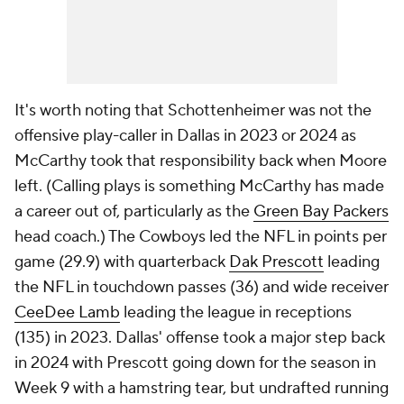
It's worth noting that Schottenheimer was not the
offensive play-caller in Dallas in 2023 or 2024 as
McCarthy took that responsibility back when Moore
left. (Calling plays is something McCarthy has made
a career out of, particularly as the
Green Bay Packers
head coach.) The Cowboys led the NFL in points per
game (29.9) with quarterback
Dak Prescott
leading
the NFL in touchdown passes (36) and wide receiver
CeeDee Lamb
leading the league in receptions
(135) in 2023. Dallas' offense took a major step back
in 2024 with Prescott going down for the season in
Week 9 with a hamstring tear, but undrafted running