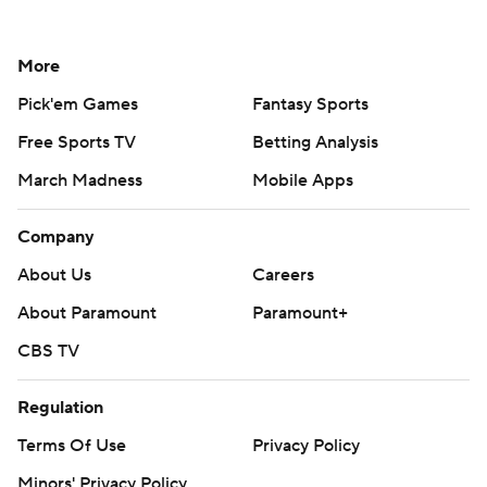
More
Pick'em Games
Fantasy Sports
Free Sports TV
Betting Analysis
March Madness
Mobile Apps
Company
About Us
Careers
About Paramount
Paramount+
CBS TV
Regulation
Terms Of Use
Privacy Policy
Minors' Privacy Policy