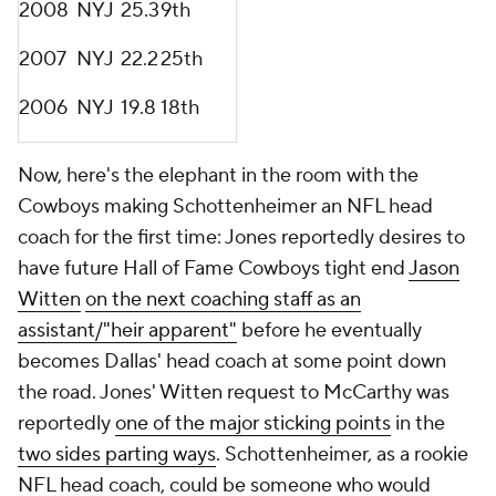
2008
NYJ
25.3
9th
2007
NYJ
22.2
25th
2006
NYJ
19.8
18th
Now, here's the elephant in the room with the
Cowboys making Schottenheimer an NFL head
coach for the first time: Jones reportedly desires to
have future Hall of Fame Cowboys tight end
Jason
Witten
on the next coaching staff as an
assistant/"heir apparent"
before he eventually
becomes Dallas' head coach at some point down
the road. Jones' Witten request to McCarthy was
reportedly
one of the major sticking points
in the
two sides parting ways
. Schottenheimer, as a rookie
NFL head coach, could be someone who would