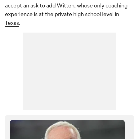
accept an ask to add Witten, whose
only coaching
experience is at the private high school level in
Texas
.