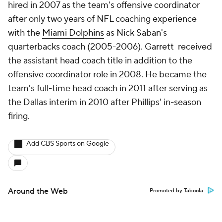
hired in 2007 as the team's offensive coordinator
after only two years of NFL coaching experience
with the
Miami Dolphins
as Nick Saban's
quarterbacks coach (2005-2006). Garrett received
the assistant head coach title in addition to the
offensive coordinator role in 2008. He became the
team's full-time head coach in 2011 after serving as
the Dallas interim in 2010 after Phillips' in-season
firing.
Add CBS Sports on Google
Around the Web
Promoted by Taboola