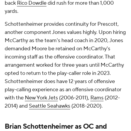
back
Rico Dowdle
did rush for more than 1,000
yards.
Schottenheimer provides continuity for Prescott,
another component Jones values highly. Upon hiring
McCarthy as the team's head coach in 2020, Jones
demanded Moore be retained on McCarthy's
incoming staff as the offensive coordinator. That
arrangement worked for three years until McCarthy
opted to return to the play-caller role in 2023.
Schottenheimer does have 12 years of offensive
play-calling experience as an offensive coordinator
with the
New York Jets
(2006-2011),
Rams
(2012-
2014) and
Seattle Seahawks
(2018-2020).
Brian Schottenheimer as OC and