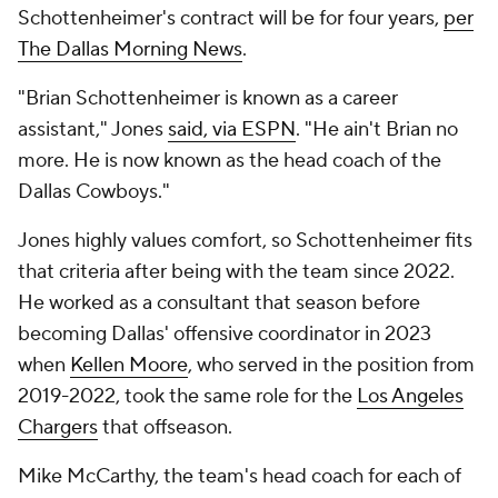
Schottenheimer's contract will be for four years,
per
The Dallas Morning News
.
"Brian Schottenheimer is known as a career
assistant," Jones
said, via ESPN
. "He ain't Brian no
more. He is now known as the head coach of the
Dallas Cowboys."
Jones highly values comfort, so Schottenheimer fits
that criteria after being with the team since 2022.
He worked as a consultant that season before
becoming Dallas' offensive coordinator in 2023
when
Kellen Moore
, who served in the position from
2019-2022, took the same role for the
Los Angeles
Chargers
that offseason.
Mike McCarthy, the team's head coach for each of