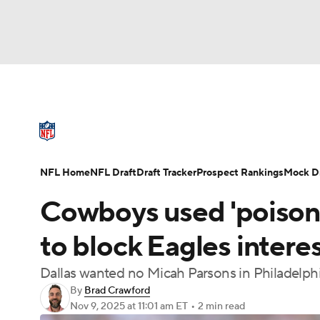
NFL
NCAA FB
Golf
MLB
UFC
N
NFL News
Scores
Schedule
Standings
Soccer
WNBA
NCAA BB
NCAA WBB
NFL Draft
Super Bowl
Players
Injuries
NFL Home
NFL Draft
Draft Tracker
Prospect Rankings
Mock Dr
Champions League
WWE
Boxing
NAS
Cowboys used 'poison p
Motor Sports
NWSL
Tennis
BIG3
Ol
to block Eagles interes
Dallas wanted no Micah Parsons in Philadelph
Podcasts
Prediction
Shop
PBR
By
Brad Crawford
Nov 9, 2025
at 11:01 am ET
•
2 min read
3ICE
Play Golf