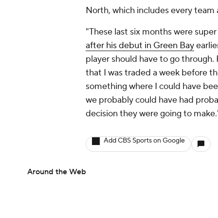
North, which includes every team a
"These last six months were super 
after his debut in Green Bay
earlie
player should have to go through. P
that I was traded a week before th
something where I could have been
we probably could have had probab
decision they were going to make.
Add CBS Sports on Google
Around the Web