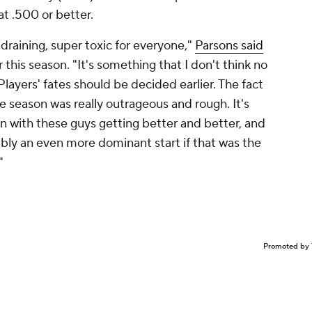
t .500 or better.
draining, super toxic for everyone,"
Parsons said
r this season. "It's something that I don't think no
layers' fates should be decided earlier. The fact
e season was really outrageous and rough. It's
 with these guys getting better and better, and
ly an even more dominant start if that was the
"
Promoted by 