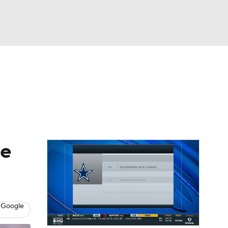
Watch
Fantasy
Betting
eo
FL Shop
de
 Google