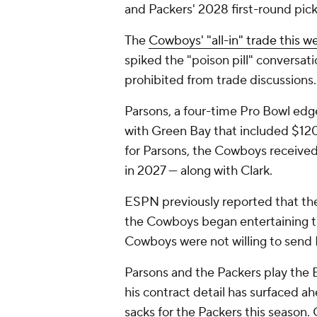
and Packers' 2028 first-round pic
The
Cowboys' "all-in" trade this w
spiked the "poison pill" conversat
prohibited from trade discussions.
Parsons, a four-time Pro Bowl edge
with Green Bay that included $120
for Parsons, the Cowboys received
in 2027 — along with Clark.
ESPN previously reported that the
the Cowboys began entertaining t
Cowboys were not willing to send P
Parsons and the Packers play the 
his contract detail has surfaced ah
sacks for the Packers this season