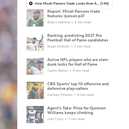
How Micah Parsons Trade Looks Now After Cowboys Moves
(1:44)
Report: Micah Parsons trade
features 'poison pill'
Brad Crawford
2 min read
Ranking, predicting 2027 Pro
Football Hall of Fame candidates
Bryan DeArdo
7 min read
Active NFL players who are slam-
dunk locks for Hall of Fame
Carter Bahns
9 min read
CBS Sports' top 10 offensive and
defensive play-callers
Zachary Pereles
8 min read
Agent's Take: Price for Quinnen
Williams keeps climbing
Joel Corry
7 min read