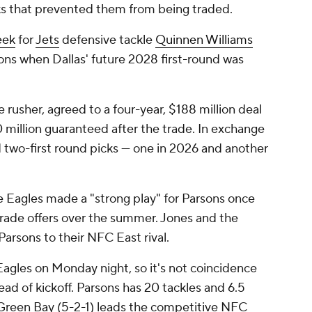
ks that prevented them from being traded.
eek
for
Jets
defensive tackle
Quinnen Williams
ions when Dallas' future 2028 first-round was
 rusher, agreed to a four-year, $188 million deal
 million guaranteed after the trade. In exchange
 two-first round picks — one in 2026 and another
 Eagles made a "strong play" for Parsons once
rade offers over the summer. Jones and the
arsons to their NFC East rival.
Eagles on Monday night, so it's not coincidence
ead of kickoff. Parsons has 20 tackles and 6.5
. Green Bay (5-2-1) leads the competitive NFC