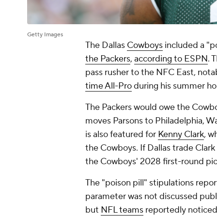
Getty Images
The Dallas
Cowboys
included a "po
the Packers
,
according to ESPN
. 
pass rusher to the NFC East, nota
time All-Pro
during his summer ho
The Packers would owe the Cowboys
moves Parsons to Philadelphia, Wa
is also featured for
Kenny Clark
, w
the Cowboys. If Dallas trade Clar
the Cowboys' 2028 first-round pic
The "poison pill" stipulations repo
parameter was not discussed publi
but
NFL teams
reportedly noticed