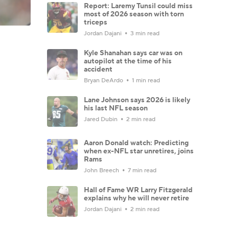
Report: Laremy Tunsil could miss
most of 2026 season with torn
triceps
Jordan Dajani
3 min read
Kyle Shanahan says car was on
autopilot at the time of his
accident
Bryan DeArdo
1 min read
Lane Johnson says 2026 is likely
his last NFL season
Jared Dubin
2 min read
Aaron Donald watch: Predicting
when ex-NFL star unretires, joins
Rams
John Breech
7 min read
Hall of Fame WR Larry Fitzgerald
explains why he will never retire
Jordan Dajani
2 min read