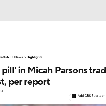
BA
Odds
Props
Teams
Stats
Power Rankings
Vid
NHL
Transactions
NFL Betting
Fantasy
Paramount +
N
afts
NFL News & Highlights
CAR
ill' in Micah Parsons tra
ympics
t, per report
ia
MLV
Add CBS Sports on