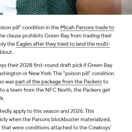
ison pill" condition in the
Micah Parsons trade to
The clause prohibits Green Bay from trading their
bly the
Eagles after they tried to land the multi-
ldout.
 their 2028 first-round draft pick if Green Bay
shington or New York. The "poison pill" condition
ho was
part of the package from the Packers
to
k to a team from the NFC North, the Packers get
k.
rtedly apply to this season and 2026. This
cly when the Parsons blockbuster materialized,
 that were conditions attached to the Cowboys'