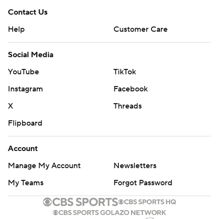
Contact Us
Help
Customer Care
Social Media
YouTube
TikTok
Instagram
Facebook
X
Threads
Flipboard
Account
Manage My Account
Newsletters
My Teams
Forgot Password