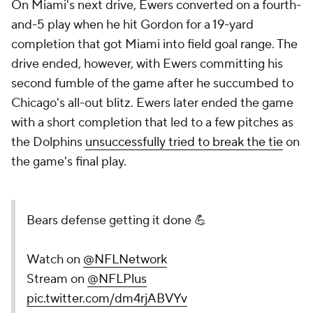
On Miami's next drive, Ewers converted on a fourth-
and-5 play when he hit Gordon for a 19-yard
completion that got Miami into field goal range. The
drive ended, however, with Ewers committing his
second fumble of the game after he succumbed to
Chicago's all-out blitz. Ewers later ended the game
with a short completion that led to a few pitches as
the Dolphins
unsuccessfully tried to break the tie
on
the game's final play.
Bears defense getting it done 💪
Watch on
@NFLNetwork
Stream on
@NFLPlus
pic.twitter.com/dm4rjABVYv