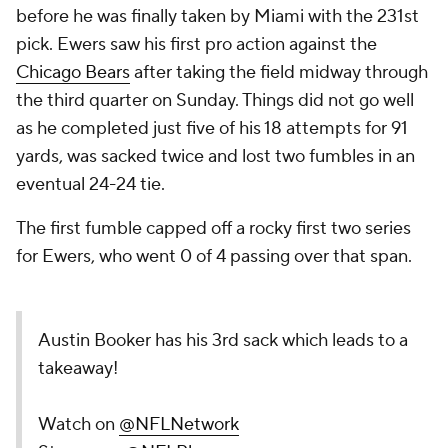
before he was finally taken by Miami with the 231st
pick. Ewers saw his first pro action against the
Chicago Bears
after taking the field midway through
the third quarter on Sunday. Things did not go well
as he completed just five of his 18 attempts for 91
yards, was sacked twice and lost two fumbles in an
eventual 24-24 tie.
The first fumble capped off a rocky first two series
for Ewers, who went 0 of 4 passing over that span.
Austin Booker has his 3rd sack which leads to a
takeaway!
Watch on
@NFLNetwork