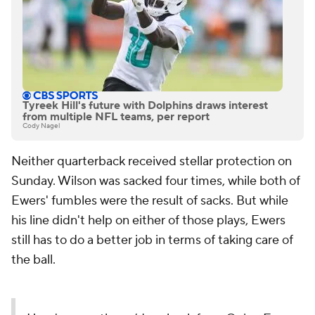
Tyreek Hill's future with Dolphins draws interest
from multiple NFL teams, per report
Cody Nagel
Neither quarterback received stellar protection on
Sunday. Wilson was sacked four times, while both of
Ewers' fumbles were the result of sacks. But while
his line didn't help on either of those plays, Ewers
still has to do a better job in terms of taking care of
the ball.