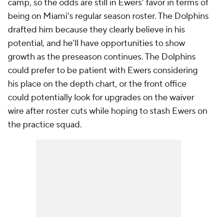
camp, so the odds are still in Ewers' favor in terms of
being on Miami's regular season roster. The Dolphins
drafted him because they clearly believe in his
potential, and he'll have opportunities to show
growth as the preseason continues. The Dolphins
could prefer to be patient with Ewers considering
his place on the depth chart, or the front office
could potentially look for upgrades on the waiver
wire after roster cuts while hoping to stash Ewers on
the practice squad.