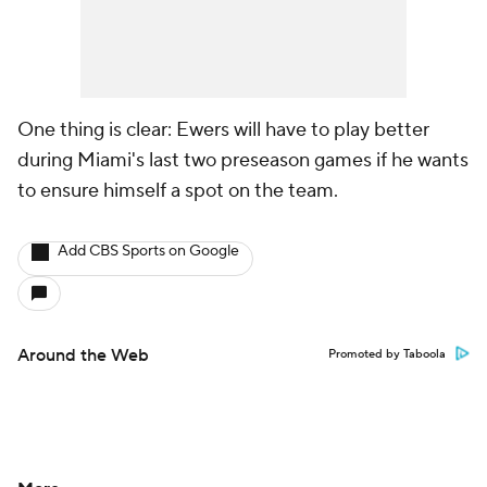
One thing is clear: Ewers will have to play better
during Miami's last two preseason games if he wants
to ensure himself a spot on the team.
Add CBS Sports on Google
Around the Web
Promoted by Taboola