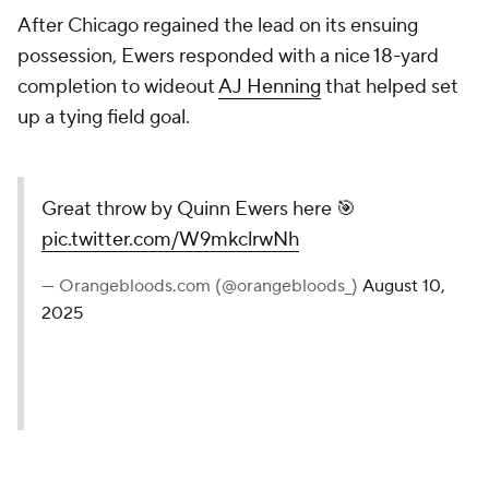
After Chicago regained the lead on its ensuing
possession, Ewers responded with a nice 18-yard
completion to wideout
AJ Henning
that helped set
up a tying field goal.
Great throw by Quinn Ewers here 🎯
pic.twitter.com/W9mkclrwNh
— Orangebloods.com (@orangebloods_)
August 10,
2025