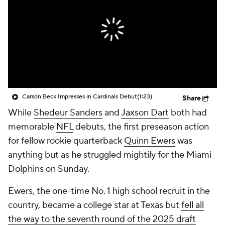
Carson Beck Impresses in Cardinals Debut
(1:23)
Share
While
Shedeur Sanders
and
Jaxson Dart
both had
memorable
NFL
debuts, the first preseason action
for fellow rookie quarterback
Quinn Ewers
was
anything but as he struggled mightily for the Miami
Dolphins on Sunday.
Ewers, the one-time No. 1 high school recruit in the
country, became a college star at Texas but
fell all
the way to the seventh round of the 2025 draft