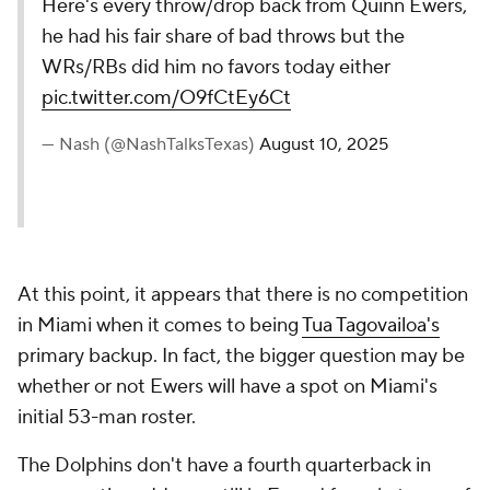
Here's every throw/drop back from Quinn Ewers,
he had his fair share of bad throws but the
WRs/RBs did him no favors today either
pic.twitter.com/O9fCtEy6Ct
— Nash (@NashTalksTexas)
August 10, 2025
At this point, it appears that there is no competition
in Miami when it comes to being
Tua Tagovailoa's
primary backup. In fact, the bigger question may be
whether or not Ewers will have a spot on Miami's
initial 53-man roster.
The Dolphins don't have a fourth quarterback in