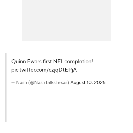
Quinn Ewers first NFL completion!
pic.twitter.com/czjqDtEPjA
— Nash (@NashTalksTexas)
August 10, 2025