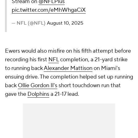
Stream on
@NFLPlus
pic.twitter.com/eMhWhgaCiX
— NFL (@NFL)
August 10, 2025
Ewers would also misfire on his fifth attempt before
recording his first
NFL
completion, a 21-yard strike
to running back
Alexander Mattison
on Miami's
ensuing drive. The completion helped set up running
back
Ollie Gordon II's
short touchdown run that
gave the
Dolphins
a 21-17 lead.