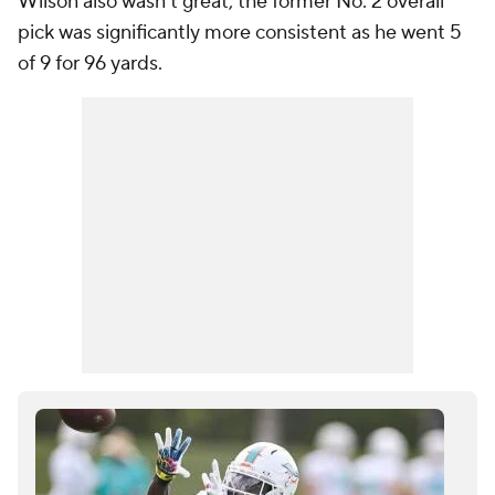
Wilson also wasn't great, the former No. 2 overall
pick was significantly more consistent as he went 5
of 9 for 96 yards.