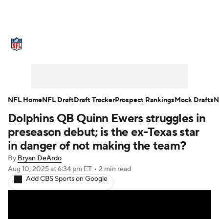
NFL News
Scores
Schedule
Standings
Odds
Props
Teams
Stats
Power Rankings
Video
NFL Home
NFL Draft
Draft Tracker
Prospect Rankings
Mock Drafts
N
Dolphins QB Quinn Ewers struggles in
NFL Draft
Super Bowl
Players
preseason debut; is the ex-Texas star
Injuries
Transactions
NFL Betting
in danger of not making the team?
By
Bryan DeArdo
Fantasy
Paramount +
NFL Shop
Aug 10, 2025
at 6:34 pm ET
•
2 min read
Add CBS Sports on Google