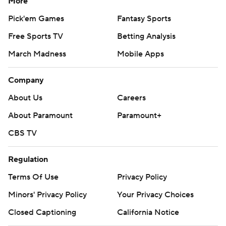
More
Pick'em Games
Fantasy Sports
Free Sports TV
Betting Analysis
March Madness
Mobile Apps
Company
About Us
Careers
About Paramount
Paramount+
CBS TV
Regulation
Terms Of Use
Privacy Policy
Minors' Privacy Policy
Your Privacy Choices
Closed Captioning
California Notice