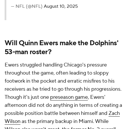
— NFL (@NFL)
August 10, 2025
Will Quinn Ewers make the Dolphins'
53-man roster?
Ewers struggled handling Chicago's pressure
throughout the game, often leading to sloppy
footwork in the pocket and erratic misfires to his
receivers as he tried to go through his progressions.
Though it's just one
preseason game
, Ewers'
afternoon did not do anything in terms of creating a
possible position battle between himself and
Zach
Wilson
as the primary backup in Miami. While