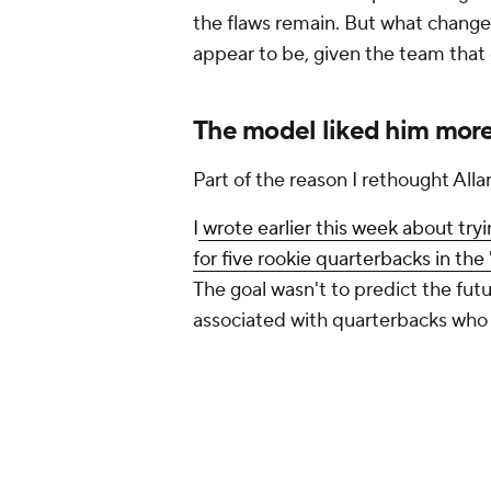
associated with quarterbacks who 
And every time I ran the model, A
forced me to ask a question: what
One theme emerged repeatedly. T
successfully weren't always the one
arms. The model consistently re
meaningful starting experience a
weren't perfect around them.
His 37.9% first-down rate was amon
than the public conversation aro
percentage and touchdown totals
supporting cast, first-down rate g
trying to answer: can this quarter