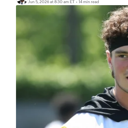
Jun 5, 2026
at 8:30 am ET
•
14 min read