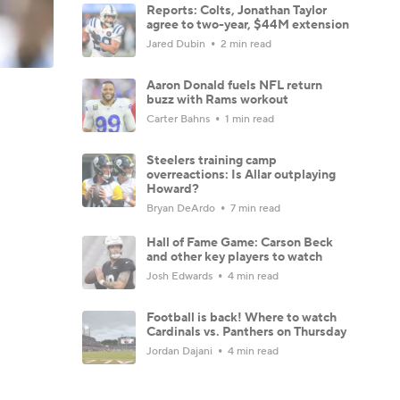
Reports: Colts, Jonathan Taylor
agree to two-year, $44M extension
Jared Dubin
2 min read
Aaron Donald fuels NFL return
buzz with Rams workout
Carter Bahns
1 min read
Steelers training camp
overreactions: Is Allar outplaying
Howard?
Bryan DeArdo
7 min read
Hall of Fame Game: Carson Beck
and other key players to watch
Josh Edwards
4 min read
Football is back! Where to watch
Cardinals vs. Panthers on Thursday
Jordan Dajani
4 min read