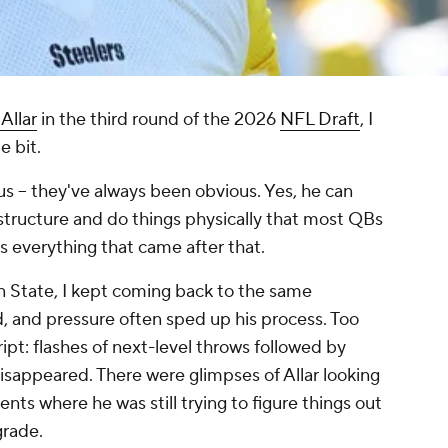
Allar
in the third round of the 2026
NFL Draft
, I
e bit.
ous – they've always been obvious. Yes, he can
structure and do things physically that most QBs
s everything that came after that.
n State, I kept coming back to the same
, and pressure often sped up his process. Too
ipt: flashes of next-level throws followed by
isappeared. There were glimpses of Allar looking
ents where he was still trying to figure things out
grade.