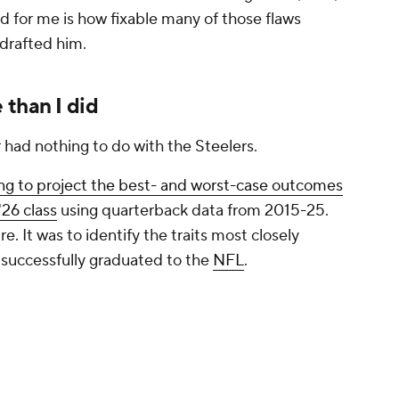
successfully graduated to the
NFL
.
llar kept outperforming expectations. And that
 was the model seeing that I wasn't?
he quarterbacks who transitioned most
s with the biggest stat lines or the strongest
warded QBs who moved the chains, had
nd showed they could function when things
g the best in the class and significantly better
und him would suggest. While completion
 often fluctuate based on scheme and
ets closer to the question
NFL teams
are actually
back consistently keep an offense on schedule?