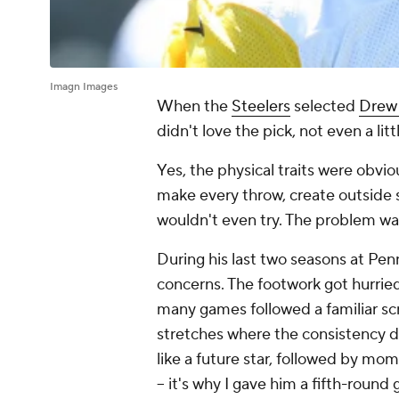
Imagn Images
When the
Steelers
selected
Drew 
didn't love the pick, not even a littl
Yes, the physical traits were obvi
make every throw, create outside 
wouldn't even try. The problem wa
During his last two seasons at Pen
concerns. The footwork got hurried
many games followed a familiar scr
stretches where the consistency d
like a future star, followed by mom
– it's why I gave him a fifth-round 