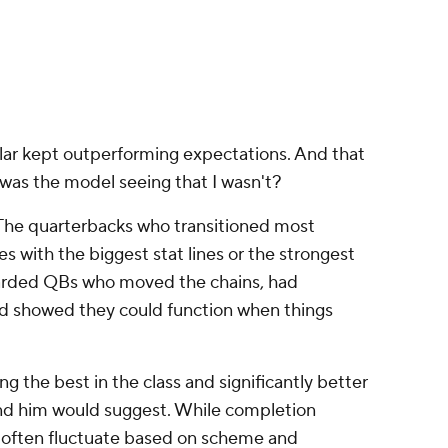
apable.
ing experience to the table. Historically,
starts tend to handle the transition to the NFL
 football. They've encountered more disguised
tuations, more blitz looks and more late-game
tee success, but it often raises the floor.
, Allar might have been viewed as a second-round
these lines up particularly well with how I viewed
2025 campaign was cut short by injury, it felt less
oward the draft and more like a quarterback
he same questions they'd had entering the
he Steelers selected him when they did. Had Allar