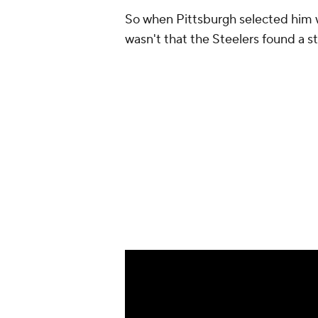
So when Pittsburgh selected him wit
wasn't that the Steelers found a ste