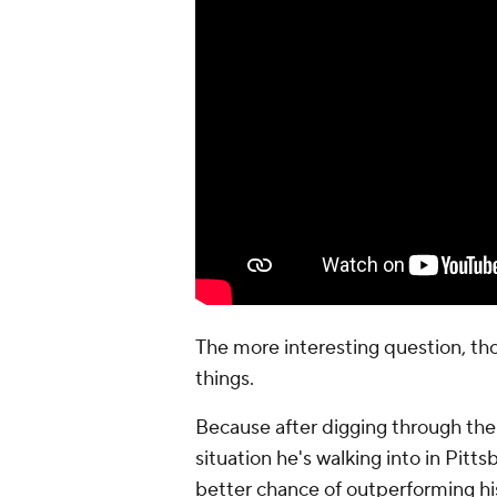
The more interesting question, th
things.
Because after digging through the 
situation he's walking into in Pitt
better chance of outperforming his 
the flaws remain. But what change
appear to be, given the team that
The model liked him more
Part of the reason I rethought Alla
I
wrote earlier this week about try
for five rookie quarterbacks in the 
The goal wasn't to predict the futur