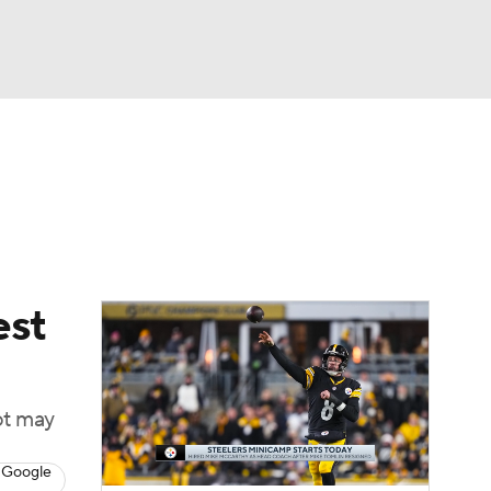
Watch
Fantasy
Betting
eo
FL Shop
est
ot may
 Google