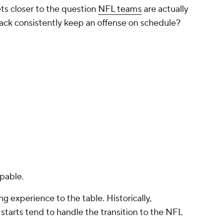
to start immediately, I probably would've viewed
mmed from opportunity cost. Third-round picks
ten expected to become contributors relatively
 pass rusher, a nickel corner, a swing tackle or a
to a larger role. By selecting Allar, the Steelers
mental quarterback. They were passing on the
potentially help them win games immediately.
ism. But the more I looked at the board, the less
 Between Allar at No. 76 and Pittsburgh's next
t No. 85, the board was filled with names who
s, developmental starters or depth pieces. The
ks, until the Steelers selected OL
Gennings
 wasn't an obvious blue-chip prospect sitting on
ed.