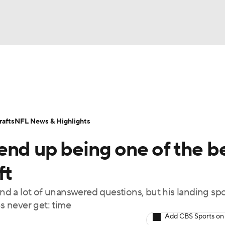
BA
Odds
Props
Teams
Stats
Power Rankings
Vid
NHL
Transactions
NFL Betting
Fantasy
Paramount +
N
afts
NFL News & Highlights
CAR
end up being one of the b
ympics
ft
 and a lot of unanswered questions, but his landing sp
MLV
 never get: time
Add CBS Sports on