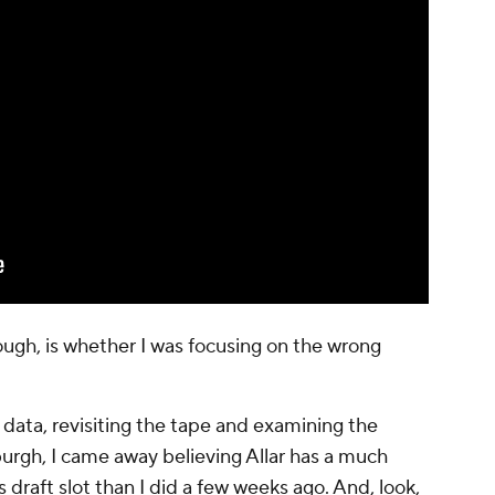
ough, is whether I was focusing on the wrong
data, revisiting the tape and examining the
sburgh, I came away believing Allar has a much
draft slot than I did a few weeks ago. And, look,
d for me is how fixable many of those flaws
 drafted him.
 than I did
r had nothing to do with the Steelers.
ing to project the best- and worst-case outcomes
'26 class
using quarterback data from 2015-25.
e. It was to identify the traits most closely