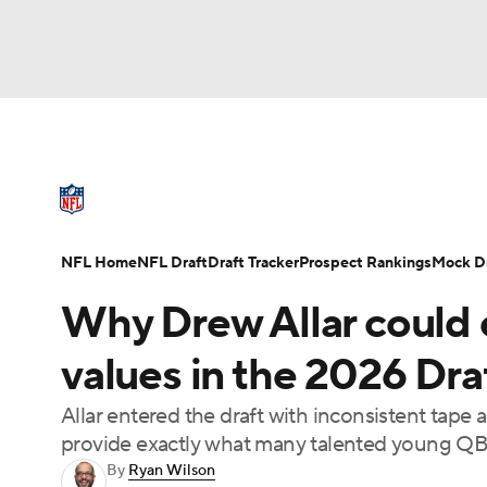
NFL
NCAA FB
Golf
MLB
UFC
N
NFL News
Scores
Schedule
Standings
Soccer
WNBA
NCAA BB
NCAA WBB
NFL Draft
Super Bowl
Players
Injuries
NFL Home
NFL Draft
Draft Tracker
Prospect Rankings
Mock Dr
Champions League
WWE
Boxing
NAS
Why Drew Allar could 
Motor Sports
NWSL
Tennis
BIG3
Ol
values in the 2026 Dra
Allar entered the draft with inconsistent tape
Podcasts
Prediction
Shop
PBR
provide exactly what many talented young QBs
By
Ryan Wilson
3ICE
Play Golf