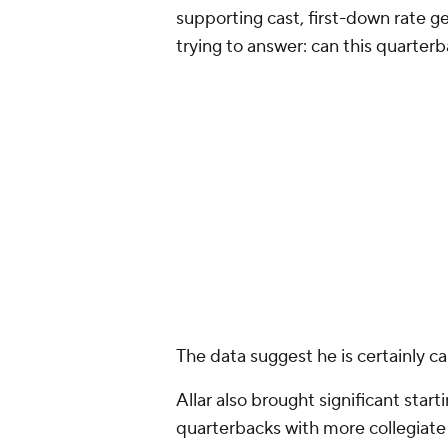
landed with a team expecting him 
the pick much differently.
Part of my initial skepticism ste
aren't lottery tickets. They're of
quickly, whether that's a rotational
depth piece who eventually grows in
weren't just betting on a develop
chance to add a player who could 
At first glance, that's a fair critic
compelling that argument became.
selection of CB
Daylen Everette
a
projected primarily as role player
same held true for the next 10 pic
Dunker
at No. 96. Basically: there
the board demanding to be select