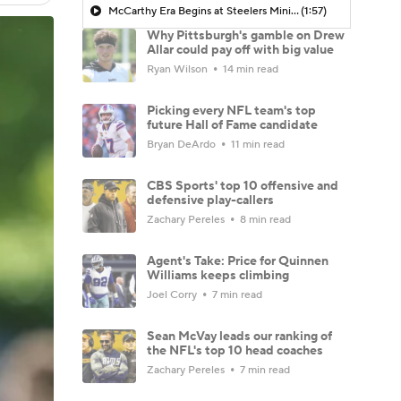
McCarthy Era Begins at Steelers Mini-Camp
(1:57)
Why Pittsburgh's gamble on Drew
Allar could pay off with big value
Ryan Wilson
14 min read
Picking every NFL team's top
future Hall of Fame candidate
Bryan DeArdo
11 min read
CBS Sports' top 10 offensive and
defensive play-callers
Zachary Pereles
8 min read
Agent's Take: Price for Quinnen
Williams keeps climbing
Joel Corry
7 min read
Sean McVay leads our ranking of
the NFL's top 10 head coaches
Zachary Pereles
7 min read