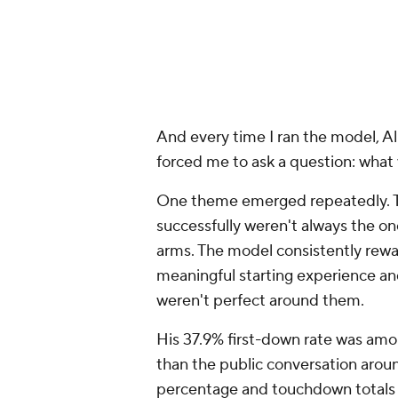
The data suggest he is certainly c
Allar also brought significant start
quarterbacks with more collegiate 
better because they've seen more
coverages, more third-and-long si
pressure. Experience doesn't guaran
If the conversation stopped there
talent.
What's interesting is that none of 
Allar entering the draft. When his 
like a player building momentum t
leaving evaluators with many of t
season.
That's why I was surprised when t