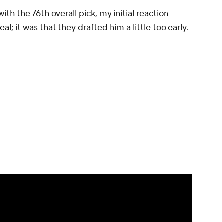
h the 76th overall pick, my initial reaction
al; it was that they drafted him a little too early.