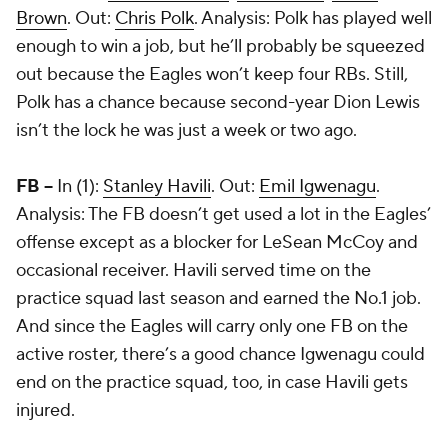
Brown
. Out:
Chris Polk
. Analysis: Polk has played well
enough to win a job, but he’ll probably be squeezed
out because the Eagles won’t keep four RBs. Still,
Polk has a chance because second-year Dion Lewis
isn’t the lock he was just a week or two ago.
FB --
In (1):
Stanley Havili
. Out:
Emil Igwenagu
.
Analysis: The FB doesn’t get used a lot in the Eagles’
offense except as a blocker for LeSean McCoy and
occasional receiver. Havili served time on the
practice squad last season and earned the No.1 job.
And since the Eagles will carry only one FB on the
active roster, there’s a good chance Igwenagu could
end on the practice squad, too, in case Havili gets
injured.