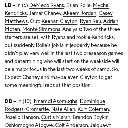
LB --
In (6)
DeMeco Ryans
, Brian Rolle,
Mychal
Kendricks
, Jamar Chaney,
Akeem Jordan
,
Casey
Matthews
. Out:
Keenan Clayton
,
Ryan Rau
,
Adrian
Moten
,
Monte Simmons
. Analysis: Two of the three
starters are set, with Ryans and rookie Kendricks,
but suddenly Rolle’s job is in jeopardy because he
didn’t play very well in the last two preseason games
and determining who will start on the weakside will
be a major focus in the last two weeks of camp. So,
Expect Chaney and maybe even Clayton to get
some meaningful reps at that position.
DB --
In (10):
Nnamdi Asomugha
,
Dominique
Rodgers-Cromartie
,
Nate Allen
,
Kurt Coleman
,
Joselio Hanson,
Curtis Marsh
, Brandon Boykin,
Oshiomogho Atogwe
,
Colt Anderson
,
Jaiquawn