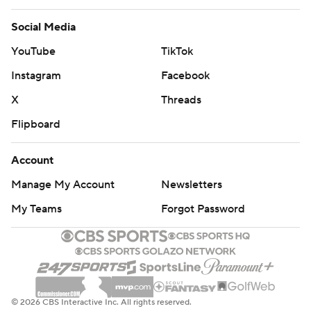
Social Media
YouTube
TikTok
Instagram
Facebook
X
Threads
Flipboard
Account
Manage My Account
Newsletters
My Teams
Forgot Password
© 2026 CBS Interactive Inc. All rights reserved.