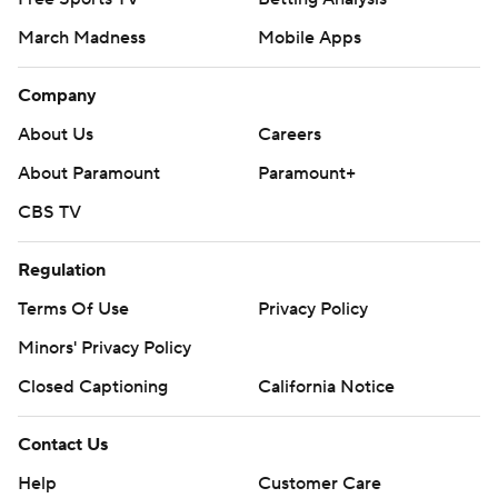
March Madness
Mobile Apps
Company
About Us
Careers
About Paramount
Paramount+
CBS TV
Regulation
Terms Of Use
Privacy Policy
Minors' Privacy Policy
Closed Captioning
California Notice
Contact Us
Help
Customer Care