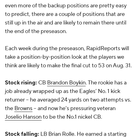
even more of the backup positions are pretty easy
to predict, there are a couple of positions that are
still up in the air and are likely to remain there until
the end of the preseason.
Each week during the preseason, RapidReports will
take a position-by-position look at the players we
think are likely to make the final cut to 53 on Aug. 31.
Stock rising:
CB
Brandon Boykin
. The rookie has a
job already wrapped up as the Eagles’ No. 1 kick
returner -- he averaged 24 yards on two attempts vs.
the
Browns
-- and now he’s pressuring veteran
Joselio Hanson
to be the No.1 nickel CB.
Stock falling:
LB
Brian Rolle
. He earned a starting