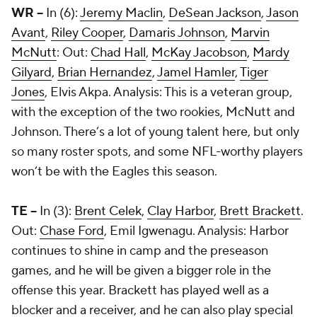
WR --
In (6):
Jeremy Maclin
,
DeSean Jackson
,
Jason
Avant
,
Riley Cooper
,
Damaris Johnson
,
Marvin
McNutt
: Out:
Chad Hall
,
McKay Jacobson
,
Mardy
Gilyard
,
Brian Hernandez
,
Jamel Hamler
,
Tiger
Jones
, Elvis Akpa. Analysis: This is a veteran group,
with the exception of the two rookies, McNutt and
Johnson. There’s a lot of young talent here, but only
so many roster spots, and some NFL-worthy players
won’t be with the Eagles this season.
TE --
In (3):
Brent Celek
,
Clay Harbor
,
Brett Brackett
.
Out:
Chase Ford
, Emil Igwenagu. Analysis: Harbor
continues to shine in camp and the preseason
games, and he will be given a bigger role in the
offense this year. Brackett has played well as a
blocker and a receiver, and he can also play special