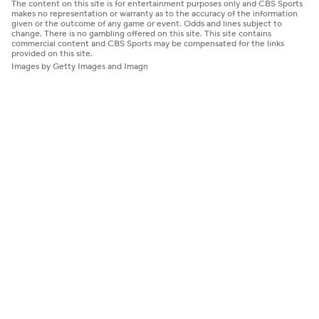
The content on this site is for entertainment purposes only and CBS Sports
makes no representation or warranty as to the accuracy of the information
given or the outcome of any game or event. Odds and lines subject to
change. There is no gambling offered on this site. This site contains
commercial content and CBS Sports may be compensated for the links
provided on this site.
Images by Getty Images and Imagn