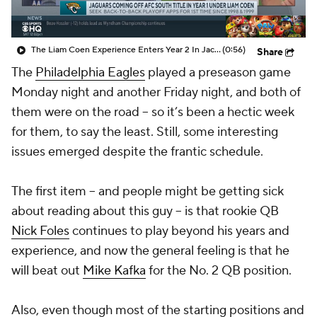
The Liam Coen Experience Enters Year 2 In Jacksonville
(0:56)
Share
The
Philadelphia Eagles
played a preseason game
Monday night and another Friday night, and both of
them were on the road -- so it’s been a hectic week
for them, to say the least. Still, some interesting
issues emerged despite the frantic schedule.
The first item -- and people might be getting sick
about reading about this guy -- is that rookie QB
Nick Foles
continues to play beyond his years and
experience, and now the general feeling is that he
will beat out
Mike Kafka
for the No. 2 QB position.
Also, even though most of the starting positions and