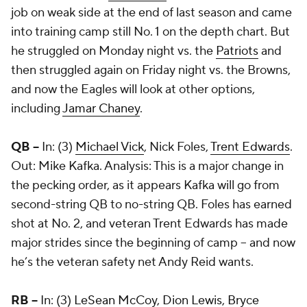
job on weak side at the end of last season and came
into training camp still No. 1 on the depth chart. But
he struggled on Monday night vs. the
Patriots
and
then struggled again on Friday night vs. the Browns,
and now the Eagles will look at other options,
including
Jamar Chaney
.
QB --
In: (3)
Michael Vick
, Nick Foles,
Trent Edwards
.
Out: Mike Kafka. Analysis: This is a major change in
the pecking order, as it appears Kafka will go from
second-string QB to no-string QB. Foles has earned
shot at No. 2, and veteran Trent Edwards has made
major strides since the beginning of camp -- and now
he’s the veteran safety net Andy Reid wants.
RB --
In: (3)
LeSean McCoy
,
Dion Lewis
,
Bryce