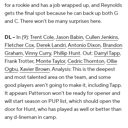
for a rookie and has a job wrapped up, and Reynolds
gets the final spot because he can back up both G
and C. There won’t be many surprises here.
DL --
In (9):
Trent Cole
,
Jason Babin
,
Cullen Jenkins
,
Fletcher Cox
,
Derek Landri
,
Antonio Dixon
,
Brandon
Graham
,
Vinny Curry
,
Phillip Hunt
. Out:
Darryl Tapp
,
Frank Trotter
,
Monte Taylor
,
Cedric Thornton
,
Ollie
Ogbu
,
Xavier Brown
. Analysis: This is the deepest
and most talented area on the team, and some
good players aren’t going to make it, including Tapp.
It appears Patterson won’t be ready for opener and
will start season on PUP list, which should open the
door for Hunt, who has played as well or better than
any d-lineman in camp.