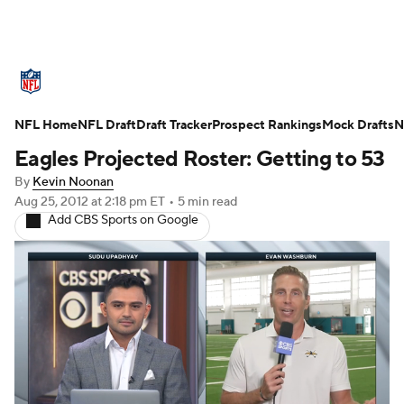
NFL News
Scores
Schedule
NFL Home
Standings
NFL Draft
Draft Tracker
Odds
Props
Prospect Rankings
Teams
Mock Drafts
N
Eagles Projected Roster: Getting to 53
Stats
Power Rankings
Video
By
Kevin Noonan
Aug 25, 2012
at 2:18 pm ET
•
5 min read
NFL Draft
Super Bowl
Players
Add CBS Sports on Google
Injuries
Transactions
NFL Betting
Fantasy
Paramount +
NFL Shop