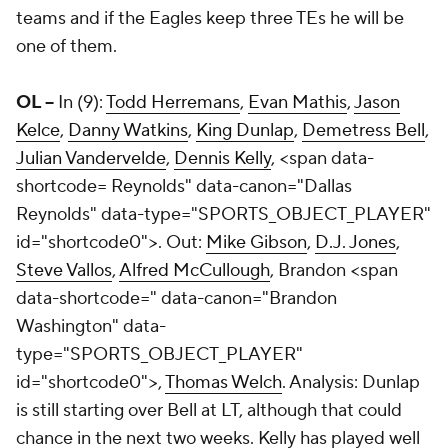
teams and if the Eagles keep three TEs he will be
one of them.
OL --
In (9):
Todd Herremans
,
Evan Mathis
,
Jason
Kelce
,
Danny Watkins
,
King Dunlap
,
Demetress Bell
,
Julian Vandervelde
,
Dennis Kelly
,
<span data-
shortcode=
Reynolds" data-canon="Dallas
Reynolds" data-type="SPORTS_OBJECT_PLAYER"
id="shortcode0">. Out:
Mike Gibson
,
D.J. Jones
,
Steve Vallos
,
Alfred McCullough
,
Brandon <span
data-shortcode=
" data-canon="Brandon
Washington" data-
type="SPORTS_OBJECT_PLAYER"
id="shortcode0">,
Thomas Welch
. Analysis: Dunlap
is still starting over Bell at LT, although that could
chance in the next two weeks. Kelly has played well