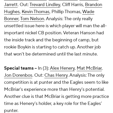
Jarrett
. Out:
Trevard Lindley
,
Cliff Harris
,
Brandon
Hughes
,
Kevin Thomas
,
Phillip Thomas
,
Wade
Bonner
,
Tom Nelson
. Analysis: The only really
unsettled issue here is which player will man the all-
important nickel CB position. Veteran Hanson had
the inside track and the beginning of camp, but
rookie Boykin is starting to catch up. Another job
that won’t be determined until the last minute.
Special teams --
In (3):
Alex Henery
,
Mat McBriar
,
Jon Dorenbos
. Out:
Chas Henry
. Analysis: The only
competition is at punter and the Eagles seem to like
McBriar’s experience more than Henry’s potential.
Another clue is that McBriar is getting more practice
time as Henery’s holder, a key role for the Eagles’
punter.