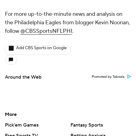
For more up-to-the-minute news and analysis on
the Philadelphia Eagles from blogger Kevin Noonan,
follow
@CBSSportsNFLPHI
.
Add CBS Sports on Google
Around the Web
Promoted by Taboola
More
Pick'em Games
Fantasy Sports
Free Sports TV
Betting Analysis