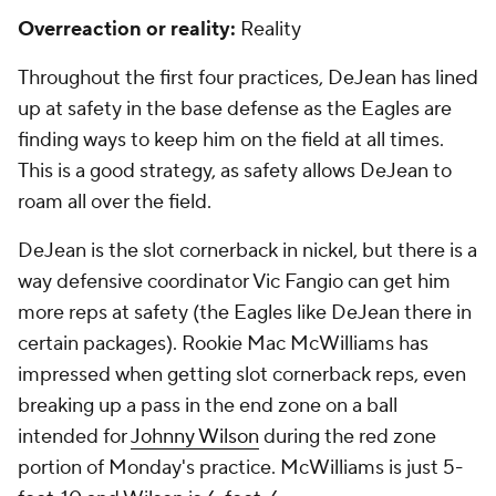
Overreaction or reality:
Reality
Throughout the first four practices, DeJean has lined
up at safety in the base defense as the Eagles are
finding ways to keep him on the field at all times.
This is a good strategy, as safety allows DeJean to
roam all over the field.
DeJean is the slot cornerback in nickel, but there is a
way defensive coordinator Vic Fangio can get him
more reps at safety (the Eagles like DeJean there in
certain packages). Rookie Mac McWilliams has
impressed when getting slot cornerback reps, even
breaking up a pass in the end zone on a ball
intended for
Johnny Wilson
during the red zone
portion of Monday's practice. McWilliams is just 5-