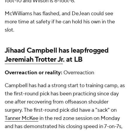
foot-10 and Wilson is 6-foot-6.
McWilliams has flashed, and DeJean could see
more time at safety if he can hold his own in the
slot.
Jihaad Campbell has leapfrogged
Jeremiah Trotter Jr
. at LB
Overreaction or reality:
Overreaction
Campbell has had a strong start to training camp, as
the first-round pick has been practicing since day
one after recovering from offseason shoulder
surgery. The first-round pick did have a "sack" on
Tanner McKee
in the red zone session on Monday
and has demonstrated his closing speed in 7-on-7s,