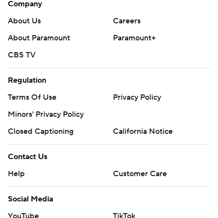
Company
About Us
Careers
About Paramount
Paramount+
CBS TV
Regulation
Terms Of Use
Privacy Policy
Minors' Privacy Policy
Closed Captioning
California Notice
Contact Us
Help
Customer Care
Social Media
YouTube
TikTok