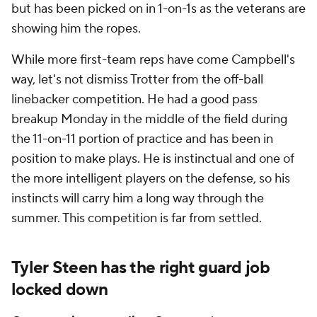
but has been picked on in 1-on-1s as the veterans are
showing him the ropes.
While more first-team reps have come Campbell's
way, let's not dismiss Trotter from the off-ball
linebacker competition. He had a good pass
breakup Monday in the middle of the field during
the 11-on-11 portion of practice and has been in
position to make plays. He is instinctual and one of
the more intelligent players on the defense, so his
instincts will carry him a long way through the
summer. This competition is far from settled.
Tyler Steen has the right guard job
locked down