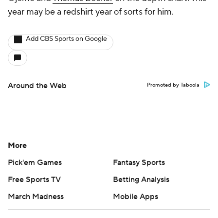
year may be a redshirt year of sorts for him.
Add CBS Sports on Google
Around the Web
Promoted by Taboola
More
Pick'em Games
Fantasy Sports
Free Sports TV
Betting Analysis
March Madness
Mobile Apps