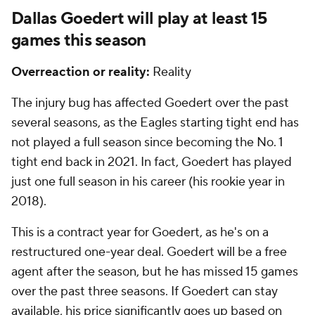
Dallas Goedert will play at least 15
games this season
Overreaction or reality:
Reality
The injury bug has affected Goedert over the past
several seasons, as the Eagles starting tight end has
not played a full season since becoming the No. 1
tight end back in 2021. In fact, Goedert has played
just one full season in his career (his rookie year in
2018).
This is a contract year for Goedert, as he's on a
restructured one-year deal. Goedert will be a free
agent after the season, but he has missed 15 games
over the past three seasons. If Goedert can stay
available, his price significantly goes up based on