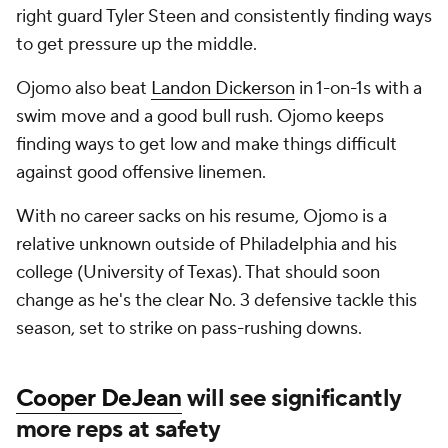
right guard Tyler Steen and consistently finding ways
to get pressure up the middle.
Ojomo also beat
Landon Dickerson
in 1-on-1s with a
swim move and a good bull rush. Ojomo keeps
finding ways to get low and make things difficult
against good offensive linemen.
With no career sacks on his resume, Ojomo is a
relative unknown outside of Philadelphia and his
college (University of Texas). That should soon
change as he's the clear No. 3 defensive tackle this
season, set to strike on pass-rushing downs.
Cooper DeJean
will see significantly
more reps at safety