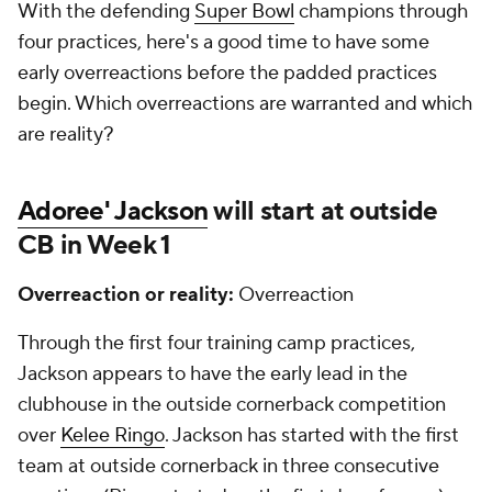
With the defending
Super Bowl
champions through
four practices, here's a good time to have some
early overreactions before the padded practices
begin. Which overreactions are warranted and which
are reality?
Adoree' Jackson
will start at outside
CB in Week 1
Overreaction or reality:
Overreaction
Through the first four training camp practices,
Jackson appears to have the early lead in the
clubhouse in the outside cornerback competition
over
Kelee Ringo
. Jackson has started with the first
team at outside cornerback in three consecutive