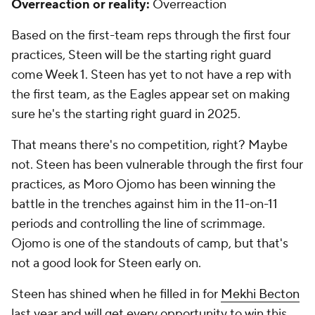
Overreaction or reality:
Overreaction
Based on the first-team reps through the first four
practices, Steen will be the starting right guard
come Week 1. Steen has yet to not have a rep with
the first team, as the Eagles appear set on making
sure he's the starting right guard in 2025.
That means there's no competition, right? Maybe
not. Steen has been vulnerable through the first four
practices, as Moro Ojomo has been winning the
battle in the trenches against him in the 11-on-11
periods and controlling the line of scrimmage.
Ojomo is one of the standouts of camp, but that's
not a good look for Steen early on.
Steen has shined when he filled in for
Mekhi Becton
last year and will get every opportunity to win this