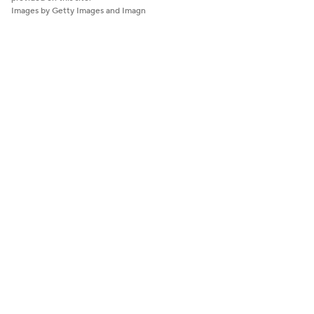
Images by Getty Images and Imagn