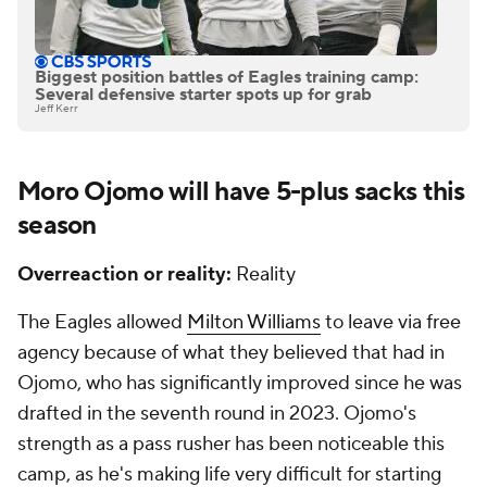
Biggest position battles of Eagles training camp:
Several defensive starter spots up for grab
Jeff Kerr
Moro Ojomo will have 5-plus sacks this
season
Overreaction or reality:
Reality
The Eagles allowed
Milton Williams
to leave via free
agency because of what they believed that had in
Ojomo, who has significantly improved since he was
drafted in the seventh round in 2023. Ojomo's
strength as a pass rusher has been noticeable this
camp, as he's making life very difficult for starting