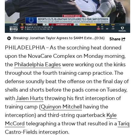
Breaking: Jonathan Taylor Agrees to $44M Extension with Colts
(0:36)
Share
PHILADELPHIA -- As the scorching heat donned
upon the NovaCare Complex on Monday morning,
the
Philadelphia Eagles
were working out the kinks
throughout the fourth training camp practice. The
defense soundly beat the offense on the final day of
shells and shorts before the pads come on Tuesday,
with
Jalen Hurts
throwing his first interception of
training camp (
Quinyon Mitchell
having the
interception) and third-string quarterback
Kyle
McCord
telegraphing a throw that resulted in a
Tariq
Castro-Fields
interception.