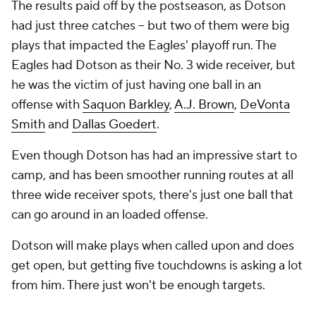
The results paid off by the postseason, as Dotson
had just three catches -- but two of them were big
plays that impacted the Eagles' playoff run. The
Eagles had Dotson as their No. 3 wide receiver, but
he was the victim of just having one ball in an
offense with
Saquon Barkley
,
A.J. Brown
,
DeVonta
Smith
and
Dallas Goedert
.
Even though Dotson has had an impressive start to
camp, and has been smoother running routes at all
three wide receiver spots, there's just one ball that
can go around in an loaded offense.
Dotson will make plays when called upon and does
get open, but getting five touchdowns is asking a lot
from him. There just won't be enough targets.