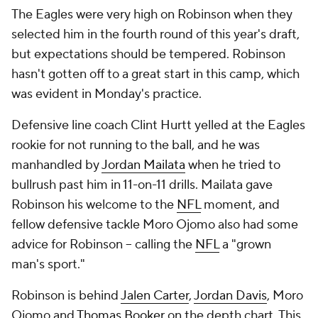
The Eagles were very high on Robinson when they
selected him in the fourth round of this year's draft,
but expectations should be tempered. Robinson
hasn't gotten off to a great start in this camp, which
was evident in Monday's practice.
Defensive line coach Clint Hurtt yelled at the Eagles
rookie for not running to the ball, and he was
manhandled by
Jordan Mailata
when he tried to
bullrush past him in 11-on-11 drills. Mailata gave
Robinson his welcome to the
NFL
moment, and
fellow defensive tackle Moro Ojomo also had some
advice for Robinson -- calling the
NFL
a "grown
man's sport."
Robinson is behind
Jalen Carter
,
Jordan Davis
, Moro
Ojomo and
Thomas Booker
on the depth chart. This