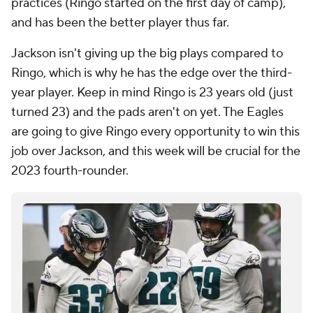
practices (Ringo started on the first day of camp),
and has been the better player thus far.
Jackson isn't giving up the big plays compared to
Ringo, which is why he has the edge over the third-
year player. Keep in mind Ringo is 23 years old (just
turned 23) and the pads aren't on yet. The Eagles
are going to give Ringo every opportunity to win this
job over Jackson, and this week will be crucial for the
2023 fourth-rounder.