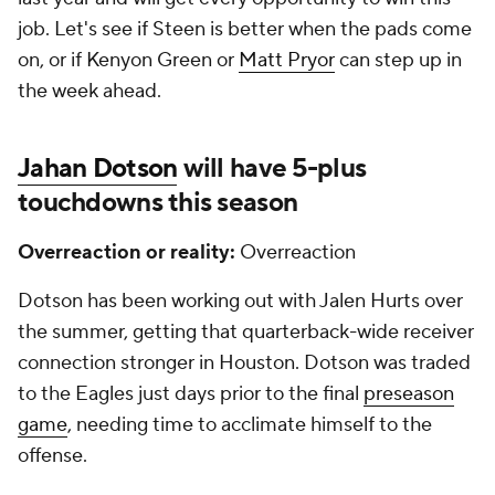
job. Let's see if Steen is better when the pads come
on, or if Kenyon Green or
Matt Pryor
can step up in
the week ahead.
Jahan Dotson
will have 5-plus
touchdowns this season
Overreaction or reality:
Overreaction
Dotson has been working out with Jalen Hurts over
the summer, getting that quarterback-wide receiver
connection stronger in Houston. Dotson was traded
to the Eagles just days prior to the final
preseason
game
, needing time to acclimate himself to the
offense.