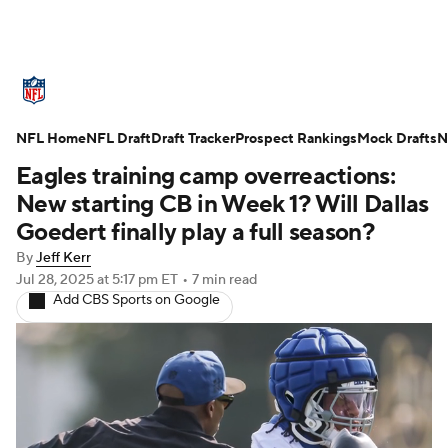
NFL News
Scores
Schedule
NFL Home
Standings
NFL Draft
Draft Tracker
Odds
Props
Prospect Rankings
Teams
Mock Drafts
N
Eagles training camp overreactions:
Stats
Power Rankings
Video
New starting CB in Week 1? Will Dallas
Goedert finally play a full season?
NFL Draft
Super Bowl
Players
By
Jeff Kerr
Jul 28, 2025
at 5:17 pm ET
•
7 min read
Injuries
Transactions
NFL Betting
Add CBS Sports on Google
Fantasy
Paramount +
NFL Shop