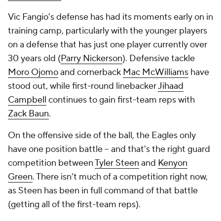
Vic Fangio's defense has had its moments early on in
training camp, particularly with the younger players
on a defense that has just one player currently over
30 years old (
Parry Nickerson
). Defensive tackle
Moro Ojomo
and cornerback
Mac McWilliams
have
stood out, while first-round linebacker
Jihaad
Campbell
continues to gain first-team reps with
Zack Baun
.
On the offensive side of the ball, the Eagles only
have one position battle -- and that's the right guard
competition between
Tyler Steen
and
Kenyon
Green
. There isn't much of a competition right now,
as Steen has been in full command of that battle
(getting all of the first-team reps).