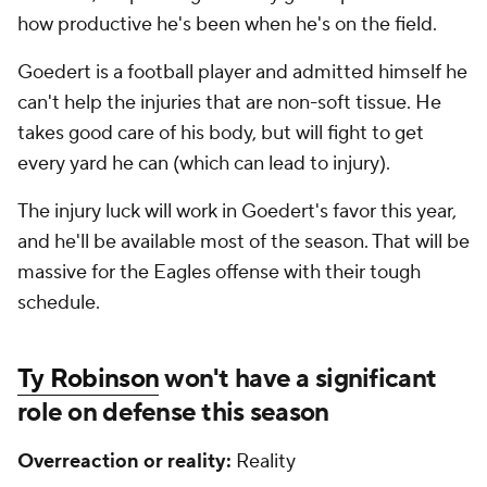
how productive he's been when he's on the field.
Goedert is a football player and admitted himself he
can't help the injuries that are non-soft tissue. He
takes good care of his body, but will fight to get
every yard he can (which can lead to injury).
The injury luck will work in Goedert's favor this year,
and he'll be available most of the season. That will be
massive for the Eagles offense with their tough
schedule.
Ty Robinson
won't have a significant
role on defense this season
Overreaction or reality:
Reality