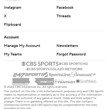
Instagram
Facebook
X
Threads
Flipboard
Account
Manage My Account
Newsletters
My Teams
Forgot Password
© 2026 CBS Interactive Inc. All rights reserved.
The content on this site is for entertainment purposes only and CBS Sports
makes no representation or warranty as to the accuracy of the information
given or the outcome of any game or event. Odds and lines subject to
change. There is no gambling offered on this site. This site contains
commercial content and CBS Sports may be compensated for the links
provided on this site.