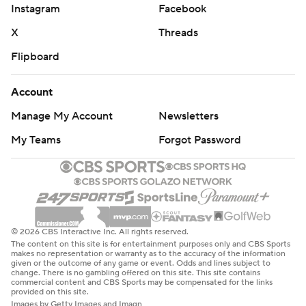
Instagram
Facebook
X
Threads
Flipboard
Account
Manage My Account
Newsletters
My Teams
Forgot Password
© 2026 CBS Interactive Inc. All rights reserved.
The content on this site is for entertainment purposes only and CBS Sports
makes no representation or warranty as to the accuracy of the information
given or the outcome of any game or event. Odds and lines subject to
change. There is no gambling offered on this site. This site contains
commercial content and CBS Sports may be compensated for the links
provided on this site.
Images by Getty Images and Imagn