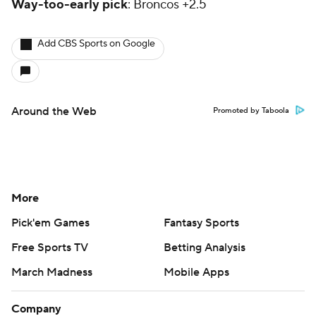
Way-too-early pick
: Broncos +2.5
Add CBS Sports on Google
Around the Web
Promoted by Taboola
More
Pick'em Games
Fantasy Sports
Free Sports TV
Betting Analysis
March Madness
Mobile Apps
Company