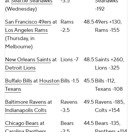
at
Seattle Seahawks
-3.5
Seahawks
(Wednesday)
-192
San Francisco 49ers
at
Rams
48.5
49ers +130,
Los Angeles Rams
-2.5
Rams -155
(Thursday, in
Melbourne)
New Orleans Saints
at
Lions -7
48.5
Saints +260,
Detroit Lions
Lions -325
Buffalo Bills
at
Houston
Bills -1.5
45.5
Bills -112,
Texans
Texans -108
Baltimore Ravens
at
Ravens
49.5
Ravens -185,
Indianapolis Colts
-3.5
Colts +154
Chicago Bears
at
Bears
44.5
Bears -135,
Carolina Panthers
-2.5
Panthers +114