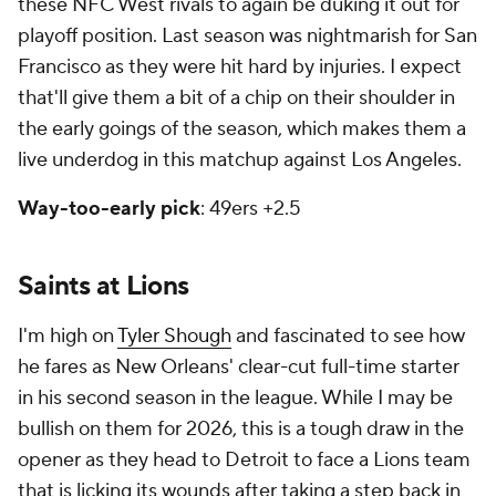
these NFC West rivals to again be duking it out for
playoff position. Last season was nightmarish for San
Francisco as they were hit hard by injuries. I expect
that'll give them a bit of a chip on their shoulder in
the early goings of the season, which makes them a
live underdog in this matchup against Los Angeles.
Way-too-early pick
: 49ers +2.5
Saints at Lions
I'm high on
Tyler Shough
and fascinated to see how
he fares as New Orleans' clear-cut full-time starter
in his second season in the league. While I may be
bullish on them for 2026, this is a tough draw in the
opener as they head to Detroit to face a Lions team
that is licking its wounds after taking a step back in