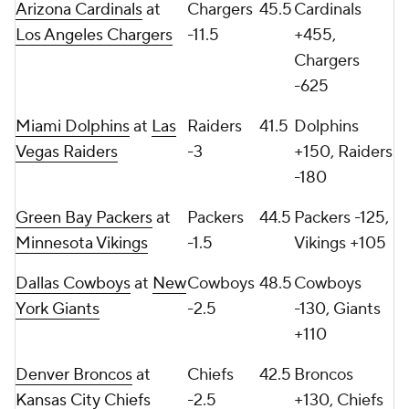
Arizona Cardinals
at
Chargers
45.5
Cardinals
Los Angeles Chargers
-11.5
+455,
Chargers
-625
Miami Dolphins
at
Las
Raiders
41.5
Dolphins
Vegas Raiders
-3
+150, Raiders
-180
Green Bay Packers
at
Packers
44.5
Packers -125,
Minnesota Vikings
-1.5
Vikings +105
Dallas Cowboys
at
New
Cowboys
48.5
Cowboys
York Giants
-2.5
-130, Giants
+110
Denver Broncos
at
Chiefs
42.5
Broncos
Kansas City Chiefs
-2.5
+130, Chiefs