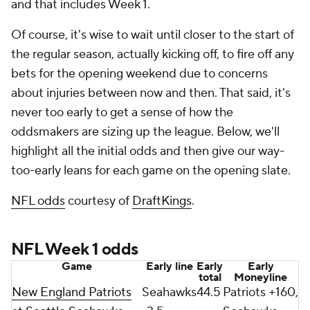
and that includes Week 1.
Of course, it's wise to wait until closer to the start of
the regular season, actually kicking off, to fire off any
bets for the opening weekend due to concerns
about injuries between now and then. That said, it's
never too early to get a sense of how the
oddsmakers are sizing up the league. Below, we'll
highlight all the initial odds and then give our way-
too-early leans for each game on the opening slate.
NFL odds
courtesy of
DraftKings
.
NFL Week 1 odds
Game
Early line
Early
Early
total
Moneyline
New England Patriots
Seahawks
44.5
Patriots +160,