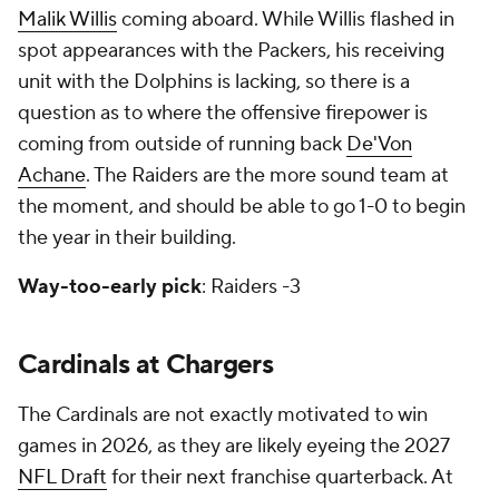
Malik Willis
coming aboard. While Willis flashed in
spot appearances with the Packers, his receiving
unit with the Dolphins is lacking, so there is a
question as to where the offensive firepower is
coming from outside of running back
De'Von
Achane
. The Raiders are the more sound team at
the moment, and should be able to go 1-0 to begin
the year in their building.
Way-too-early pick
: Raiders -3
Cardinals at Chargers
The Cardinals are not exactly motivated to win
games in 2026, as they are likely eyeing the 2027
NFL Draft
for their next franchise quarterback. At