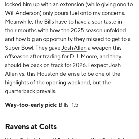
locked him up with an extension (while giving one to
Will Anderson) only pours fuel onto my concerns.
Meanwhile, the Bills have to have a sour taste in
their mouths with how the 2025 season unfolded
and how big an opportunity they missed to get to a
Super Bowl. They gave
Josh Allen
a weapon this
offseason after trading for D.J. Moore, and they
should be back on track for 2026. I expect Josh
Allen vs. this Houston defense to be one of the
highlights of the opening weekend, but the
quarterback prevails.
Way-too-early pick
: Bills -1.5
Ravens at Colts