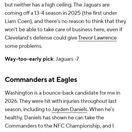
but neither has a high ceiling. The Jaguars are
coming off a 13-4 season in 2025 (the first under
Liam Coen), and there's no reason to think that they
won't be able to take care of business here, even if
Cleveland's defense could give
Trevor Lawrence
some problems.
Way-too-early pick
: Jaguars -7
Commanders at Eagles
Washington is a bounce-back candidate for me in
2026. They were hit with injuries throughout last
season, including to
Jayden Daniels
. When he's
healthy, Daniels has shown he can take the
Commanders to the NFC Championship, and I