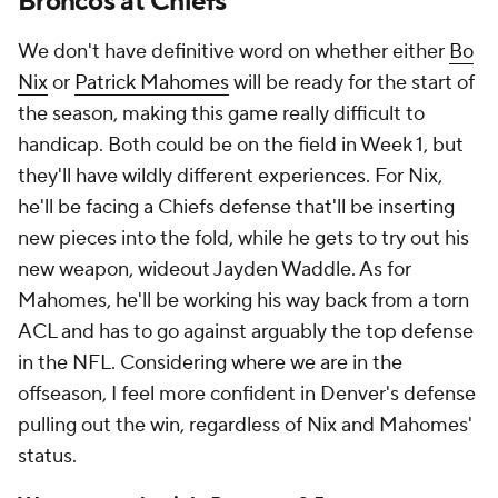
Broncos at Chiefs
We don't have definitive word on whether either
Bo
Nix
or
Patrick Mahomes
will be ready for the start of
the season, making this game really difficult to
handicap. Both could be on the field in Week 1, but
they'll have wildly different experiences. For Nix,
he'll be facing a Chiefs defense that'll be inserting
new pieces into the fold, while he gets to try out his
new weapon, wideout Jayden Waddle. As for
Mahomes, he'll be working his way back from a torn
ACL and has to go against arguably the top defense
in the NFL. Considering where we are in the
offseason, I feel more confident in Denver's defense
pulling out the win, regardless of Nix and Mahomes'
status.