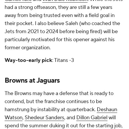
had a strong offseason, they are still a few years
away from being trusted even with a field goal in
their pocket. I also believe Saleh (who coached the
Jets from 2021 to 2024 before being fired) will be
particularly motivated for this opener against his
former organization.
Way-too-early pick
: Titans -3
Browns at Jaguars
The Browns may have a defense that is ready to
contend, but the franchise continues to be
hamstrung by instability at quarterback.
Deshaun
Watson
,
Shedeur Sanders
, and
Dillon Gabriel
will
spend the summer duking it out for the starting job,