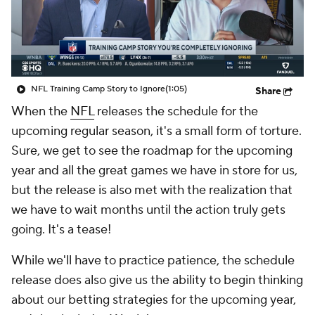
NFL Training Camp Story to Ignore
(1:05)
Share
When the
NFL
releases the schedule for the
upcoming regular season, it's a small form of torture.
Sure, we get to see the roadmap for the upcoming
year and all the great games we have in store for us,
but the release is also met with the realization that
we have to wait months until the action truly gets
going. It's a tease!
While we'll have to practice patience, the schedule
release does also give us the ability to begin thinking
about our betting strategies for the upcoming year,