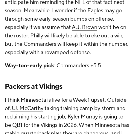
anticipate him reminding the NFL of that fact next
season. Meanwhile, I wonder if the Eagles may go
through some early-season bumps on offense,
especially if we assume that
A.J. Brown
won't be on
the roster. Philly will likely be able to eke out a win,
but the Commanders will keep it within the number,
especially with a revamped defense.
Way-too-early pick
: Commanders +5.5
Packers at Vikings
I think Minnesota is live for a Week 1 upset. Outside
of
J.J. McCarthy
taking training camp by storm and
reclaiming his starting job,
Kyler Murray
is going to
be QB1 for the Vikings in 2026. When Minnesota has
stable quarterback play, they are dangerous, and I