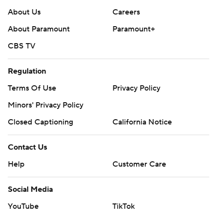
About Us
Careers
About Paramount
Paramount+
CBS TV
Regulation
Terms Of Use
Privacy Policy
Minors' Privacy Policy
Closed Captioning
California Notice
Contact Us
Help
Customer Care
Social Media
YouTube
TikTok