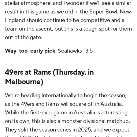
stellar atmosphere, and I wonder if we'll see a similar
result in this game as we did in the Super Bowl. New
England should continue to be competitive and a
team on the ascent, but this is a tough spot for them
out of the gate.
Way-too-early pick
: Seahawks -3.5
49ers at Rams (Thursday, in
Melbourne)
We're heading internationally to begin the season,
as the 49ers and Rams will square off in Australia.
While the first-ever game in Australia is interesting
on its own, this is also a monster divisional matchup.
They split the season series in 2025, and we expect