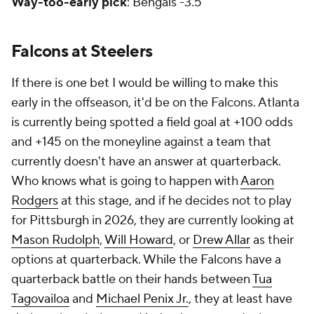
Way-too-early pick
: Bengals -3.5
Falcons at Steelers
If there is one bet I would be willing to make this
early in the offseason, it'd be on the Falcons. Atlanta
is currently being spotted a field goal at +100 odds
and +145 on the moneyline against a team that
currently doesn't have an answer at quarterback.
Who knows what is going to happen with
Aaron
Rodgers
at this stage, and if he decides not to play
for Pittsburgh in 2026, they are currently looking at
Mason Rudolph
,
Will Howard
, or
Drew Allar
as their
options at quarterback. While the Falcons have a
quarterback battle on their hands between
Tua
Tagovailoa
and
Michael Penix Jr.
, they at least have