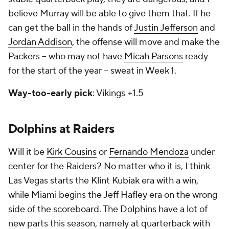
believe Murray will be able to give them that. If he
can get the ball in the hands of
Justin Jefferson
and
Jordan Addison
, the offense will move and make the
Packers -- who may not have
Micah Parsons
ready
for the start of the year -- sweat in Week 1.
Way-too-early pick
: Vikings +1.5
Dolphins at Raiders
Will it be
Kirk Cousins
or
Fernando Mendoza
under
center for the Raiders? No matter who it is, I think
Las Vegas starts the Klint Kubiak era with a win,
while Miami begins the Jeff Hafley era on the wrong
side of the scoreboard. The Dolphins have a lot of
new parts this season, namely at quarterback with