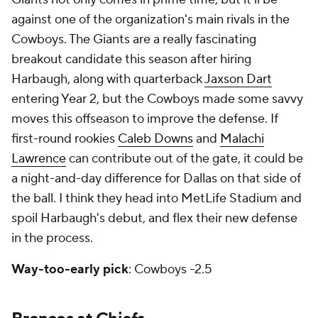
against one of the organization's main rivals in the
Cowboys. The Giants are a really fascinating
breakout candidate this season after hiring
Harbaugh, along with quarterback
Jaxson Dart
entering Year 2, but the Cowboys made some savvy
moves this offseason to improve the defense. If
first-round rookies
Caleb Downs
and
Malachi
Lawrence
can contribute out of the gate, it could be
a night-and-day difference for Dallas on that side of
the ball. I think they head into MetLife Stadium and
spoil Harbaugh's debut, and flex their new defense
in the process.
Way-too-early pick
: Cowboys -2.5