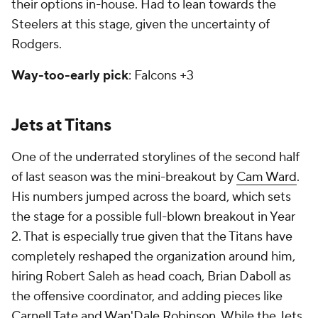
their options in-house. Had to lean towards the
Steelers at this stage, given the uncertainty of
Rodgers.
Way-too-early pick
: Falcons +3
Jets at Titans
One of the underrated storylines of the second half
of last season was the mini-breakout by
Cam Ward
.
His numbers jumped across the board, which sets
the stage for a possible full-blown breakout in Year
2. That is especially true given that the Titans have
completely reshaped the organization around him,
hiring Robert Saleh as head coach, Brian Daboll as
the offensive coordinator, and adding pieces like
Carnell Tate
and
Wan'Dale Robinson
. While the Jets