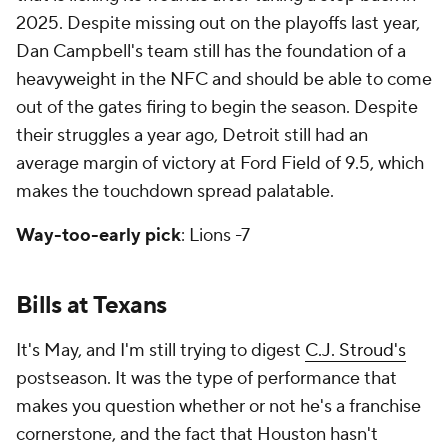
2025. Despite missing out on the playoffs last year,
Dan Campbell's team still has the foundation of a
heavyweight in the NFC and should be able to come
out of the gates firing to begin the season. Despite
their struggles a year ago, Detroit still had an
average margin of victory at Ford Field of 9.5, which
makes the touchdown spread palatable.
Way-too-early pick
: Lions -7
Bills at Texans
It's May, and I'm still trying to digest
C.J. Stroud's
postseason. It was the type of performance that
makes you question whether or not he's a franchise
cornerstone, and the fact that Houston hasn't