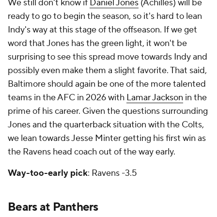
We still don't know if
Daniel Jones
(Achilles) will be
ready to go to begin the season, so it's hard to lean
Indy's way at this stage of the offseason. If we get
word that Jones has the green light, it won't be
surprising to see this spread move towards Indy and
possibly even make them a slight favorite. That said,
Baltimore should again be one of the more talented
teams in the AFC in 2026 with
Lamar Jackson
in the
prime of his career. Given the questions surrounding
Jones and the quarterback situation with the Colts,
we lean towards Jesse Minter getting his first win as
the Ravens head coach out of the way early.
Way-too-early pick
: Ravens -3.5
Bears at Panthers