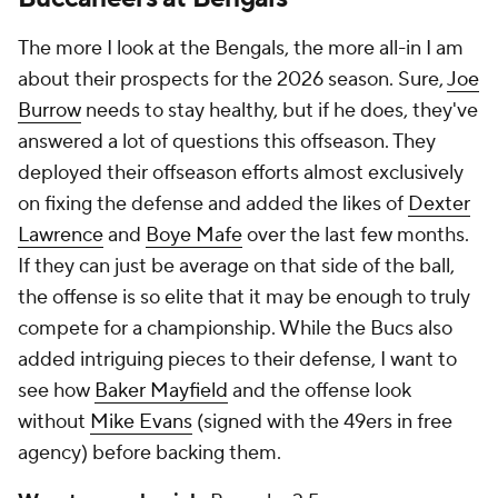
The more I look at the Bengals, the more all-in I am
about their prospects for the 2026 season. Sure,
Joe
Burrow
needs to stay healthy, but if he does, they've
answered a lot of questions this offseason. They
deployed their offseason efforts almost exclusively
on fixing the defense and added the likes of
Dexter
Lawrence
and
Boye Mafe
over the last few months.
If they can just be average on that side of the ball,
the offense is so elite that it may be enough to truly
compete for a championship. While the Bucs also
added intriguing pieces to their defense, I want to
see how
Baker Mayfield
and the offense look
without
Mike Evans
(signed with the 49ers in free
agency) before backing them.