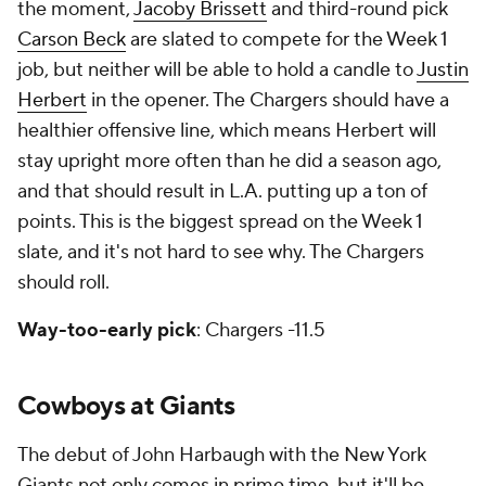
the moment,
Jacoby Brissett
and third-round pick
Carson Beck
are slated to compete for the Week 1
job, but neither will be able to hold a candle to
Justin
Herbert
in the opener. The Chargers should have a
healthier offensive line, which means Herbert will
stay upright more often than he did a season ago,
and that should result in L.A. putting up a ton of
points. This is the biggest spread on the Week 1
slate, and it's not hard to see why. The Chargers
should roll.
Way-too-early pick
: Chargers -11.5
Cowboys at Giants
The debut of John Harbaugh with the New York
Giants not only comes in prime time, but it'll be