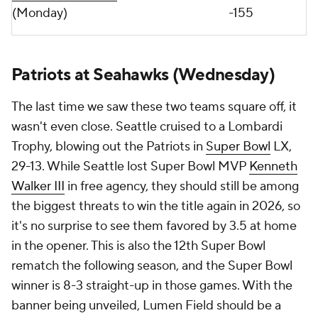
(Monday)
-155
Patriots at Seahawks (Wednesday)
The last time we saw these two teams square off, it
wasn't even close. Seattle cruised to a Lombardi
Trophy, blowing out the Patriots in
Super Bowl
LX,
29-13. While Seattle lost Super Bowl MVP
Kenneth
Walker III
in free agency, they should still be among
the biggest threats to win the title again in 2026, so
it's no surprise to see them favored by 3.5 at home
in the opener. This is also the 12th Super Bowl
rematch the following season, and the Super Bowl
winner is 8-3 straight-up in those games. With the
banner being unveiled, Lumen Field should be a