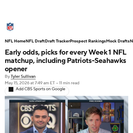
NFL News
Scores
Schedule
NFL Home
Standings
NFL Draft
Draft Tracker
Odds
Props
Prospect Rankings
Teams
Mock Drafts
N
Early odds, picks for every Week 1 NFL
Stats
Power Rankings
Video
matchup, including Patriots-Seahawks
opener
NFL Draft
Super Bowl
Players
By
Tyler Sullivan
May 15, 2026
at 7:49 am ET
•
11 min read
Injuries
Transactions
NFL Betting
Add CBS Sports on Google
Fantasy
Paramount +
NFL Shop