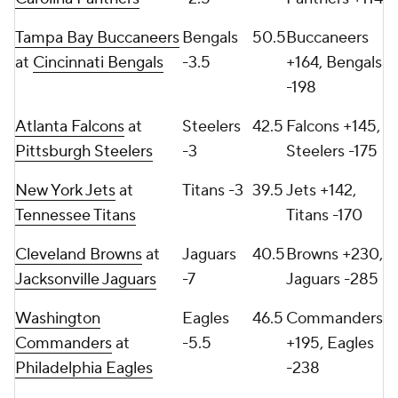
Tampa Bay Buccaneers
Bengals
50.5
Buccaneers
at
Cincinnati Bengals
-3.5
+164, Bengals
-198
Atlanta Falcons
at
Steelers
42.5
Falcons +145,
Pittsburgh Steelers
-3
Steelers -175
New York Jets
at
Titans -3
39.5
Jets +142,
Tennessee Titans
Titans -170
Cleveland Browns
at
Jaguars
40.5
Browns +230,
Jacksonville Jaguars
-7
Jaguars -285
Washington
Eagles
46.5
Commanders
Commanders
at
-5.5
+195, Eagles
Philadelphia Eagles
-238