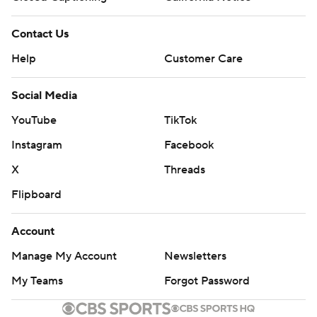
Contact Us
Help
Customer Care
Social Media
YouTube
TikTok
Instagram
Facebook
X
Threads
Flipboard
Account
Manage My Account
Newsletters
My Teams
Forgot Password