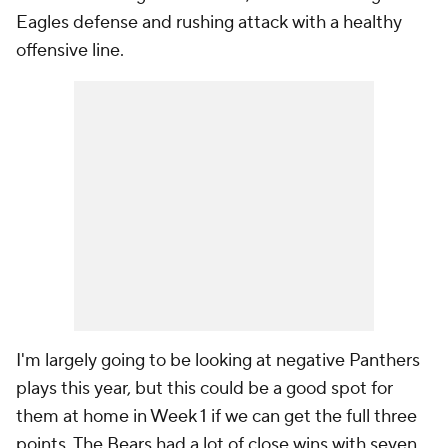
Eagles defense and rushing attack with a healthy
offensive line.
I'm largely going to be looking at negative Panthers
plays this year, but this could be a good spot for
them at home in Week 1 if we can get the full three
points. The Bears had a lot of close wins with seven