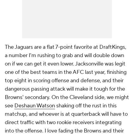
The Jaguars are a flat 7-point favorite at DraftKings,
a number I'm rushing to grab and will double down
on if we can get it even lower. Jacksonville was legit
one of the best teams in the AFC last year, finishing
top eight in scoring offense and defense, and their
dangerous passing attack will make it tough for the
Browns' secondary. On the Cleveland side, we might
see
Deshaun Watson
shaking off the rust in this
matchup, and whoever is at quarterback will have to
direct traffic with two rookie receivers integrating
into the offense. I love fading the Browns and their