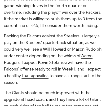
game-winning drives in the fourth quarter or
overtime, including the playoff win over the
Packers
.
If the market is willing to push them up to 3 from the
current line of -2.5, I'll consider them worth fading.
Backing the Falcons against the Steelers is largely a
play on the Steelers' quarterback situation, as we
could very well see a
Will Howard
or
Mason Rudolph
under center depending on the whims of
Aaron
Rodgers
. I expect Kevin Stefanski will have the
Falcons' offense ready to roll in Week 1, and I expect
a healthy
Tua Tagovailoa
to have a strong start to the
season.
The Giants should be much improved with the
upgrade at head coach, and they have a lot of talent