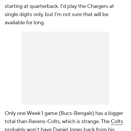
starting at quarterback. I'd play the Chargers at
single digits only, but I'm not sure that will be
available for long.
Only one Week 1 game (Bucs-Bengals) has a bigger
total than Ravens-Colts, which is strange. The
Colts
probably won't have
Daniel Jones
back from his