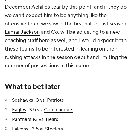
December Achilles tear by this point, and if they do,
we can't expect him to be anything like the
offensive force we saw in the first half of last season.
Lamar Jackson
and Co. will be adjusting to a new
coaching staff here as well, and I would expect both
these teams to be interested in leaning on their
rushing attacks in the season debut and limiting the
number of possessions in this game.
What to bet later
Seahawks
-3 vs.
Patriots
Eagles
-3.5 vs.
Commanders
Panthers
+3 vs.
Bears
Falcons
+3.5 at
Steelers