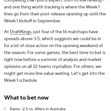
compelling than you'd expect from its low ranking --
and one thing worth tracking is where the Week 1
lines go from their post-release opening up until the
Week 1 kickoff in September.
At
DraftKings
, just four of the 16 matchups have
spreads above 3.5, which suggests we could be in
for a lot of close action on the opening weekend of
the season. For some games, the best time to bet is
right now before a summer of analysis and market
opinions on all 32 teams crystallize. For others, we
might get more line value waiting. Let's get into the
Week 1 schedule
What to bet now
Rams
-2.5 vs.
49ers
in Australia