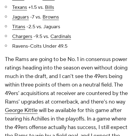
Texans
+1.5 vs.
Bills
Jaguars
-7 vs.
Browns
Titans
-2.5 vs. Jaguars
Chargers
-9.5 vs.
Cardinals
Ravens-Colts Under 49.5
The Rams are going to be No. 1 in consensus power
ratings heading into the season even without doing
much in the draft, and I can't see the 49ers being
within three points of them on a neutral field. The
49ers' acquisitions at receiver are countered by the
Rams' upgrades at cornerback, and there's no way
George Kittle
will be available for this game after
tearing his Achilles in the playoffs. In a game where
the 49ers offense actually has success, I still expect
the Rams to win by a field goal, and I expect the