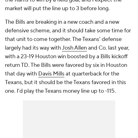
market will put the line up to 3 before long.
The Bills are breaking in a new coach and a new
defensive scheme, and it should take some time for
that unit to come together. The Texans' defense
largely had its way with
Josh Allen
and Co. last year,
with a 23-19 Houston win boosted by a Bills kickoff
return TD. The Bills were favored by six in Houston
that day with
Davis Mills
at quarterback for the
Texans, but it should be the Texans favored in this
one. I'd play the Texans money line up to -115.