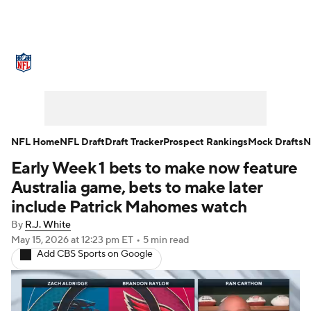
NFL News
Scores
Schedule
Standings
Odds
Props
Teams
Stats
Power Rankings
Video
NFL Home
NFL Draft
Draft Tracker
Prospect Rankings
Mock Drafts
N
Early Week 1 bets to make now feature
NFL Draft
Super Bowl
Players
Australia game, bets to make later
Injuries
Transactions
NFL Betting
include Patrick Mahomes watch
By
R.J. White
Fantasy
Paramount +
NFL Shop
May 15, 2026
at 12:23 pm ET
•
5 min read
Add CBS Sports on Google