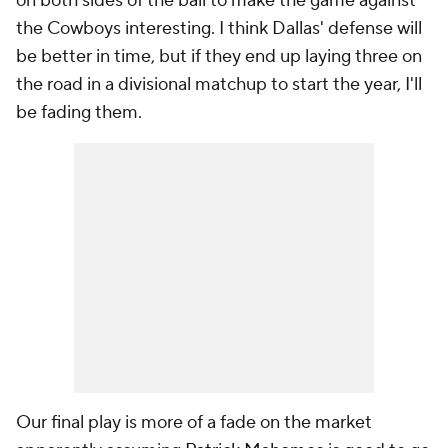
on both sides of the ball to make the game against
the Cowboys interesting. I think Dallas' defense will
be better in time, but if they end up laying three on
the road in a divisional matchup to start the year, I'll
be fading them.
Our final play is more of a fade on the market