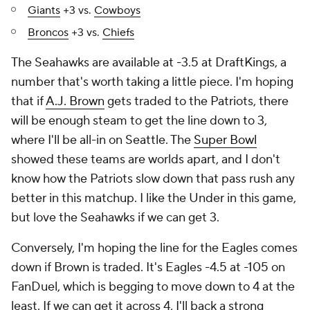
Giants
+3 vs.
Cowboys
Broncos
+3 vs.
Chiefs
The Seahawks are available at -3.5 at DraftKings, a
number that's worth taking a little piece. I'm hoping
that if
A.J. Brown
gets traded to the Patriots, there
will be enough steam to get the line down to 3,
where I'll be all-in on Seattle. The
Super Bowl
showed these teams are worlds apart, and I don't
know how the Patriots slow down that pass rush any
better in this matchup. I like the Under in this game,
but love the Seahawks if we can get 3.
Conversely, I'm hoping the line for the Eagles comes
down if Brown is traded. It's Eagles -4.5 at -105 on
FanDuel, which is begging to move down to 4 at the
least. If we can get it across 4, I'll back a strong