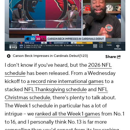
Carson Beck Impresses in Cardinals Debut
(1:23)
Share
I don't know if you've heard, but the
2026 NFL
schedule
has been released. From a Wednesday
kickoff to
a record nine international games
to a
stacked
NFL Thanksgiving schedule
and
NFL
Christmas schedule
, there's plenty to talk about.
The Week 1 schedule in particular has a lot of
intrigue -- we
ranked all the Week 1 games
from No. 1
to 16, and I personally think No. 13 is far more