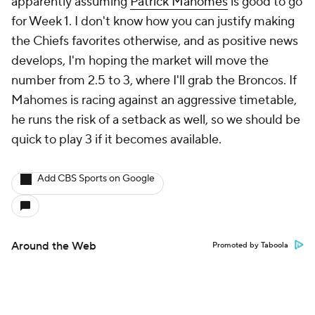
apparently assuming
Patrick Mahomes
is good to go
for Week 1. I don't know how you can justify making
the Chiefs favorites otherwise, and as positive news
develops, I'm hoping the market will move the
number from 2.5 to 3, where I'll grab the Broncos. If
Mahomes is racing against an aggressive timetable,
he runs the risk of a setback as well, so we should be
quick to play 3 if it becomes available.
Add CBS Sports on Google
Around the Web
Promoted by Taboola