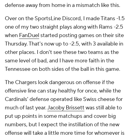
defense away from home in a mismatch like this.
Over on the SportsLine Discord, I made Titans -1.5
one of my two straight plays along with Rams -2.5
when
FanDuel
started posting games on their site
Thursday. That's now up to -2.5, with 3 available in
other places. I don't see these two teams as the
same level of bad, and I have more faith in the
Tennessee on both sides of the ball in this game.
The Chargers look dangerous on offense if the
offensive line can stay healthy for once, while the
Cardinals' defense operated like Swiss cheese for
much of last year.
Jacoby Brissett
was still able to
put up points in some matchups and cover big
numbers, but I expect the instillation of the new
offense will take a little more time for whomever is