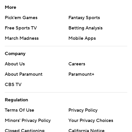
More
Pick'em Games
Fantasy Sports
Free Sports TV
Betting Analysis
March Madness
Mobile Apps
Company
About Us
Careers
About Paramount
Paramount+
CBS TV
Regulation
Terms Of Use
Privacy Policy
Minors' Privacy Policy
Your Privacy Choices
Closed Captioning
California Notice