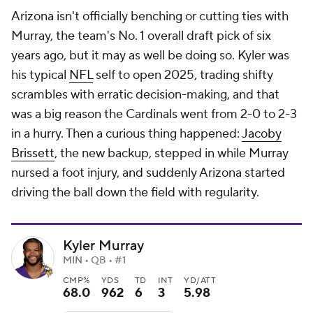
Arizona isn't officially benching or cutting ties with
Murray, the team's No. 1 overall draft pick of six
years ago, but it may as well be doing so. Kyler was
his typical
NFL
self to open 2025, trading shifty
scrambles with erratic decision-making, and that
was a big reason the Cardinals went from 2-0 to 2-3
in a hurry. Then a curious thing happened:
Jacoby
Brissett
, the new backup, stepped in while Murray
nursed a foot injury, and suddenly Arizona started
driving the ball down the field with regularity.
Kyler Murray
MIN • QB • #1
CMP%
YDS
TD
INT
YD/ATT
68.0
962
6
3
5.98