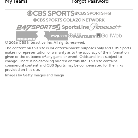
My Teams
Forgot Password
© 2026 CBS Interactive Inc. All rights reserved.
The content on this site is for entertainment purposes only and CBS Sports
makes no representation or warranty as to the accuracy of the information
given or the outcome of any game or event. Odds and lines subject to
change. There is no gambling offered on this site. This site contains
commercial content and CBS Sports may be compensated for the links
provided on this site.
Images by Getty Images and Imagn