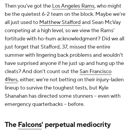
Then you've got the
Los Angeles Rams
, who might
be the quietest 6-2 team on the block. Maybe we're
all just used to
Matthew Stafford
and Sean McVay
competing at a high level, so we view the Rams'
fortitude with ho-hum acknowledgment? Did we all
just forget that Stafford, 37, missed the entire
summer with lingering back problems and wouldn't
have surprised anyone if he just up and hung up the
cleats? And don't count out the
San Francisco
49ers
, either; we're not betting on their injury-laden
lineup to survive the toughest tests, but Kyle
Shanahan has directed some stunners -- even with
emergency quarterbacks -- before.
The
Falcons
' perpetual mediocrity