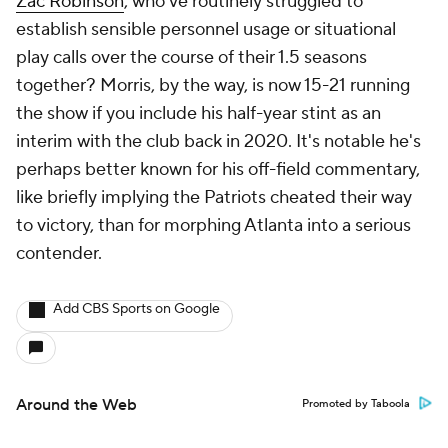
Zac Robinson
, who've routinely struggled to
establish sensible personnel usage or situational
play calls over the course of their 1.5 seasons
together? Morris, by the way, is now 15-21 running
the show if you include his half-year stint as an
interim with the club back in 2020. It's notable he's
perhaps better known for his off-field commentary,
like briefly implying the Patriots cheated their way
to victory, than for morphing Atlanta into a serious
contender.
Add CBS Sports on Google
Around the Web
Promoted by Taboola