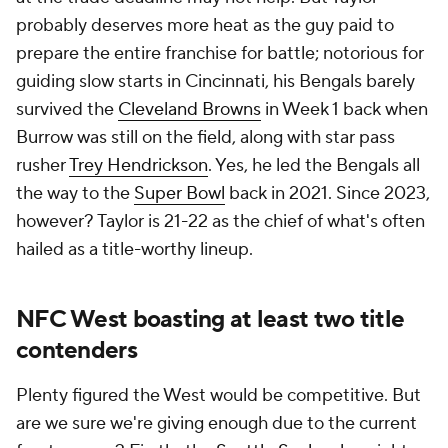
probably deserves more heat as the guy paid to
prepare the entire franchise for battle; notorious for
guiding slow starts in Cincinnati, his Bengals barely
survived the
Cleveland Browns
in Week 1 back when
Burrow was still on the field, along with star pass
rusher
Trey Hendrickson
. Yes, he led the Bengals all
the way to the
Super Bowl
back in 2021. Since 2023,
however? Taylor is 21-22 as the chief of what's often
hailed as a title-worthy lineup.
NFC West boasting at least two title
contenders
Plenty figured the West would be competitive. But
are we sure we're giving enough due to the current