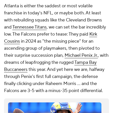
Atlanta is either the saddest or most volatile
franchise in today's NFL, or maybe both. At least
with rebuilding squads like the Cleveland Browns
and
Tennessee Titans
, we can set the bar incredibly
low. The Falcons prefer to tease: They paid
Kirk
Cousins
in 2024 as "the missing piece" for an
ascending group of playmakers, then pivoted to
their surprise succession plan,
Michael Penix Jr.
, with
dreams of leapfrogging the rugged
Tampa Bay
Buccaneers
this year. And yet here we are, halfway
through Penix's first full campaign, the defense
finally clicking under Raheem Morris ... and the
Falcons are 3-5 with a minus-35 point differential.