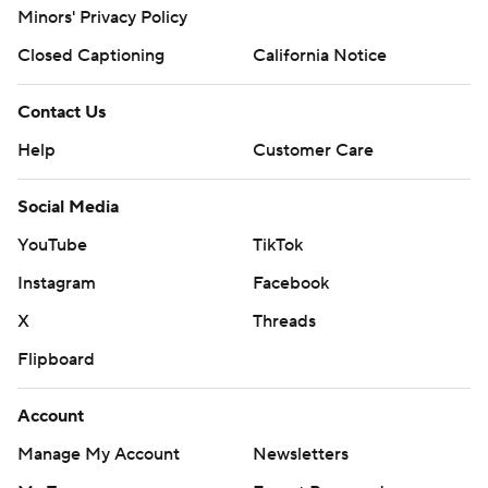
Minors' Privacy Policy
Closed Captioning
California Notice
Contact Us
Help
Customer Care
Social Media
YouTube
TikTok
Instagram
Facebook
X
Threads
Flipboard
Account
Manage My Account
Newsletters