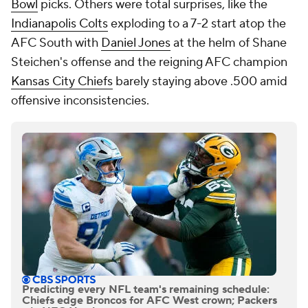
Bowl
picks. Others were total surprises, like the
Indianapolis Colts
exploding to a 7-2 start atop the
AFC South with
Daniel Jones
at the helm of Shane
Steichen's offense and the reigning AFC champion
Kansas City Chiefs
barely staying above .500 amid
offensive inconsistencies.
Predicting every NFL team's remaining schedule:
Chiefs edge Broncos for AFC West crown; Packers