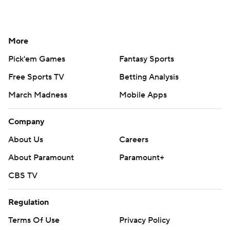
More
Pick'em Games
Fantasy Sports
Free Sports TV
Betting Analysis
March Madness
Mobile Apps
Company
About Us
Careers
About Paramount
Paramount+
CBS TV
Regulation
Terms Of Use
Privacy Policy