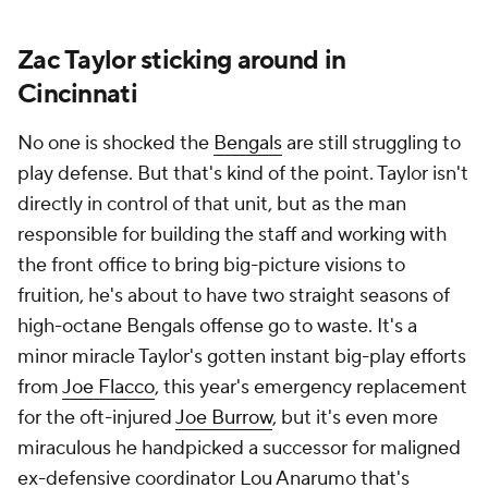
Zac Taylor sticking around in
Cincinnati
No one is shocked the
Bengals
are still struggling to
play defense. But that's kind of the point. Taylor isn't
directly in control of that unit, but as the man
responsible for building the staff and working with
the front office to bring big-picture visions to
fruition, he's about to have two straight seasons of
high-octane Bengals offense go to waste. It's a
minor miracle Taylor's gotten instant big-play efforts
from
Joe Flacco
, this year's emergency replacement
for the oft-injured
Joe Burrow
, but it's even more
miraculous he handpicked a successor for maligned
ex-defensive coordinator Lou Anarumo that's