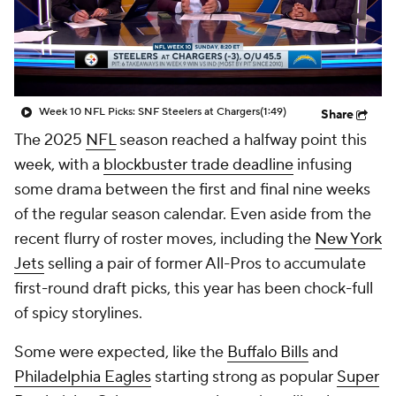
Week 10 NFL Picks: SNF Steelers at Chargers
(1:49)
Share
The 2025
NFL
season reached a halfway point this
week, with a
blockbuster trade deadline
infusing
some drama between the first and final nine weeks
of the regular season calendar. Even aside from the
recent flurry of roster moves, including the
New York
Jets
selling a pair of former All-Pros to accumulate
first-round draft picks, this year has been chock-full
of spicy storylines.
Some were expected, like the
Buffalo Bills
and
Philadelphia Eagles
starting strong as popular
Super