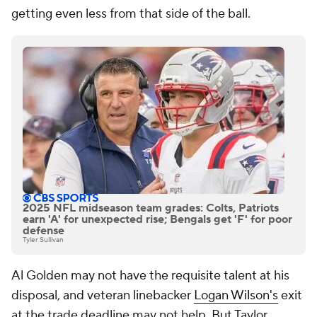
getting even less from that side of the ball.
2025 NFL midseason team grades: Colts, Patriots
earn 'A' for unexpected rise; Bengals get 'F' for poor
defense
Tyler Sullivan
Al Golden may not have the requisite talent at his
disposal, and veteran linebacker
Logan Wilson's
exit
at the trade deadline may not help. But Taylor