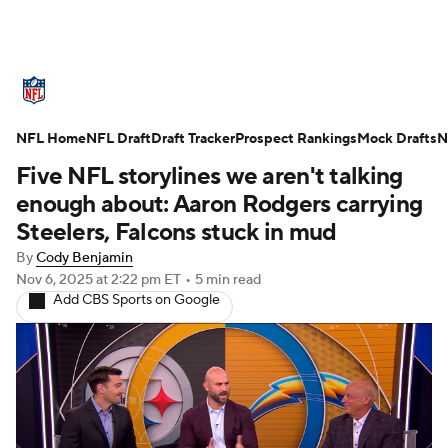
NFL News
Scores
Schedule
NFL Home
Standings
NFL Draft
Draft Tracker
Odds
Props
Prospect Rankings
Teams
Mock Drafts
N
Five NFL storylines we aren't talking
Stats
Power Rankings
Video
enough about: Aaron Rodgers carrying
Steelers, Falcons stuck in mud
NFL Draft
Super Bowl
Players
By
Cody Benjamin
Nov 6, 2025
at 2:22 pm ET
•
5 min read
Injuries
Transactions
NFL Betting
Add CBS Sports on Google
Fantasy
Paramount +
NFL Shop