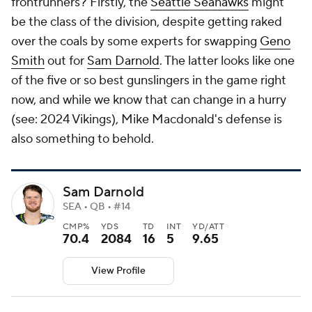
frontrunners? Firstly, the
Seattle Seahawks
might
be
the class of the division, despite getting raked
over the coals by some experts for swapping
Geno
Smith
out for
Sam Darnold
. The latter looks like one
of the five or so best gunslingers in the game right
now, and while we know that can change in a hurry
(see: 2024 Vikings), Mike Macdonald's defense is
also something to behold.
Sam Darnold
SEA • QB • #14
CMP%
YDS
TD
INT
YD/ATT
70.4
2084
16
5
9.65
View Profile