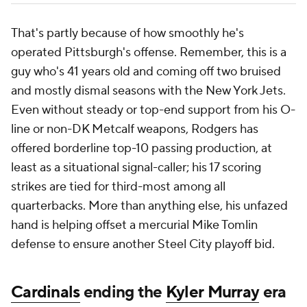
That's partly because of how smoothly he's
operated Pittsburgh's offense. Remember, this is a
guy who's 41 years old and coming off two bruised
and mostly dismal seasons with the New York Jets.
Even without steady or top-end support from his O-
line or non-DK Metcalf weapons, Rodgers has
offered borderline top-10 passing production, at
least as a situational signal-caller; his 17 scoring
strikes are tied for third-most among all
quarterbacks. More than anything else, his unfazed
hand is helping offset a mercurial Mike Tomlin
defense to ensure another Steel City playoff bid.
Cardinals
ending the
Kyler Murray
era