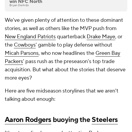
win NFC North
Bryan DeArdo
We've given plenty of attention to these dominant
stories, as well as others like the MVP push from
New England Patriots
quarterback
Drake Maye
, or
the
Cowboys
' gamble to play defense without
Micah Parsons
, who now headlines the
Green Bay
Packers
' pass rush as the preseason's top trade
acquisition. But what about the stories that deserve
more eyes?
Here are five midseason storylines that we aren't
talking about enough:
Aaron Rodgers
buoying the
Steelers