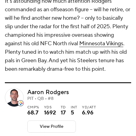
It's astounding how much attention Rodgers
commanded as an offseason figure -- will he retire, or
will he find another new home? -- only to basically
slip under the radar for the first half of 2025. Plenty
championed his impressive overseas showing
against his old NFC North rival
Minnesota Vikings
.
Plenty tuned in to watch him match up with his old
pals in Green Bay. And yet his Steelers tenure has
been remarkably drama-free to this point.
Aaron Rodgers
PIT • QB • #8
CMP%
YDS
TD
INT
YD/ATT
68.7
1692
17
5
6.96
View Profile