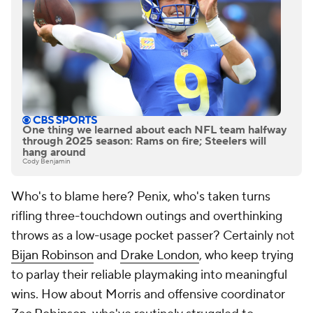
One thing we learned about each NFL team halfway
through 2025 season: Rams on fire; Steelers will
hang around
Cody Benjamin
Who's to blame here? Penix, who's taken turns
rifling three-touchdown outings and overthinking
throws as a low-usage pocket passer? Certainly not
Bijan Robinson
and
Drake London
, who keep trying
to parlay their reliable playmaking into meaningful
wins. How about Morris and offensive coordinator