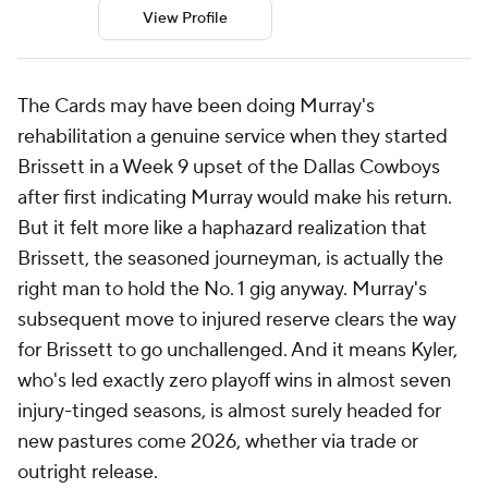
View Profile
The Cards may have been doing Murray's
rehabilitation a genuine service when they started
Brissett in a Week 9 upset of the Dallas Cowboys
after first indicating Murray would make his return.
But it felt more like a haphazard realization that
Brissett, the seasoned journeyman, is actually the
right man to hold the No. 1 gig anyway. Murray's
subsequent move to injured reserve clears the way
for Brissett to go unchallenged. And it means Kyler,
who's led exactly zero playoff wins in almost seven
injury-tinged seasons, is almost surely headed for
new pastures come 2026, whether via trade or
outright release.