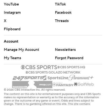
YouTube
TikTok
Instagram
Facebook
X
Threads
Flipboard
Account
Manage My Account
Newsletters
My Teams
Forgot Password
© 2026 CBS Interactive Inc. All rights reserved.
The content on this site is for entertainment purposes only and CBS Sports
makes no representation or warranty as to the accuracy of the information
given or the outcome of any game or event. Odds and lines subject to
change. There is no gambling offered on this site. This site contains