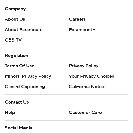
Company
About Us
Careers
About Paramount
Paramount+
CBS TV
Regulation
Terms Of Use
Privacy Policy
Minors' Privacy Policy
Your Privacy Choices
Closed Captioning
California Notice
Contact Us
Help
Customer Care
Social Media