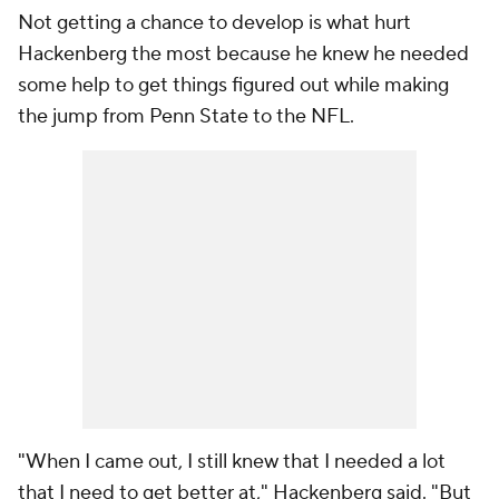
Not getting a chance to develop is what hurt
Hackenberg the most because he knew he needed
some help to get things figured out while making
the jump from Penn State to the NFL.
"When I came out, I still knew that I needed a lot
that I need to get better at," Hackenberg said. "But