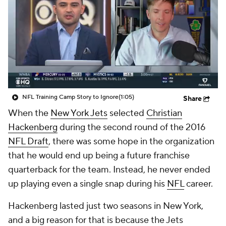
NFL Training Camp Story to Ignore
(1:05)
Share
When the
New York Jets
selected
Christian
Hackenberg
during the second round of the 2016
NFL Draft
, there was some hope in the organization
that he would end up being a future franchise
quarterback for the team. Instead, he never ended
up playing even a single snap during his
NFL
career.
Hackenberg lasted just two seasons in New York,
and a big reason for that is because the Jets