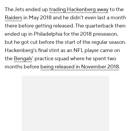
The Jets ended up
trading Hackenberg away
to the
Raiders
in May 2018 and he didn't even last a month
there before getting released. The quarterback then
ended up in Philadelphia for the 2018 preseason,
but he got cut before the start of the regular season.
Hackenberg's final stint as an NFL player came on
the
Bengals
' practice squad where he spent two
months before
being released in November 2018
.