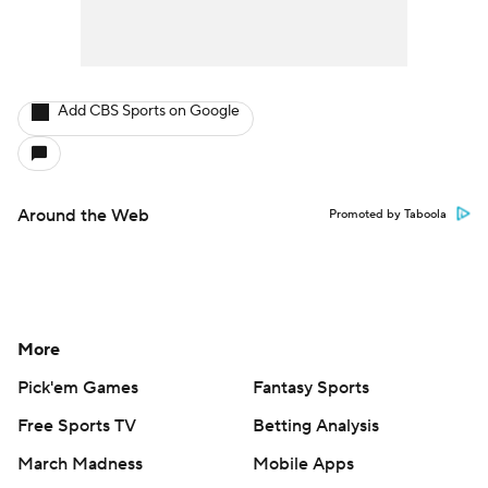
Add CBS Sports on Google
Around the Web
Promoted by Taboola
More
Pick'em Games
Fantasy Sports
Free Sports TV
Betting Analysis
March Madness
Mobile Apps