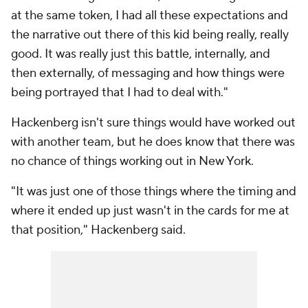
at the same token, I had all these expectations and
the narrative out there of this kid being really, really
good. It was really just this battle, internally, and
then externally, of messaging and how things were
being portrayed that I had to deal with."
Hackenberg isn't sure things would have worked out
with another team, but he does know that there was
no chance of things working out in New York.
"It was just one of those things where the timing and
where it ended up just wasn't in the cards for me at
that position," Hackenberg said.