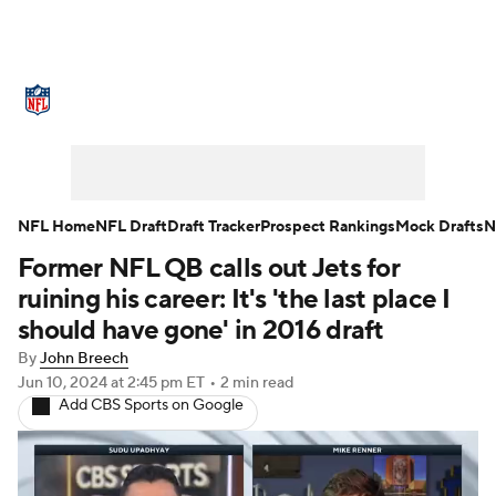
NFL News
Scores
Schedule
Standings
Odds
Props
Teams
Stats
Power Rankings
Video
NFL Home
NFL Draft
Draft Tracker
Prospect Rankings
Mock Drafts
N
Former NFL QB calls out Jets for
NFL Draft
Super Bowl
Players
ruining his career: It's 'the last place I
Injuries
Transactions
NFL Betting
should have gone' in 2016 draft
By
John Breech
Fantasy
Paramount +
NFL Shop
Jun 10, 2024
at 2:45 pm ET
•
2 min read
Add CBS Sports on Google