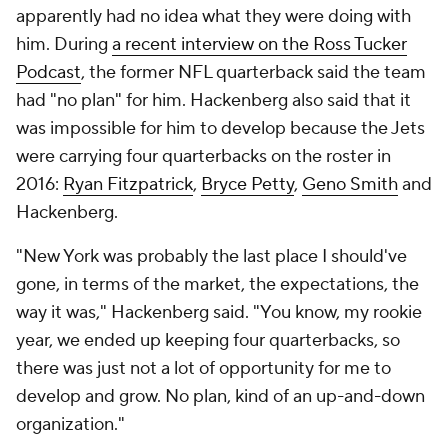
apparently had no idea what they were doing with
him. During
a recent interview on the Ross Tucker
Podcast
, the former NFL quarterback said the team
had "no plan" for him. Hackenberg also said that it
was impossible for him to develop because the Jets
were carrying four quarterbacks on the roster in
2016:
Ryan Fitzpatrick
,
Bryce Petty
,
Geno Smith
and
Hackenberg.
"New York was probably the last place I should've
gone, in terms of the market, the expectations, the
way it was," Hackenberg said. "You know, my rookie
year, we ended up keeping four quarterbacks, so
there was just not a lot of opportunity for me to
develop and grow. No plan, kind of an up-and-down
organization."