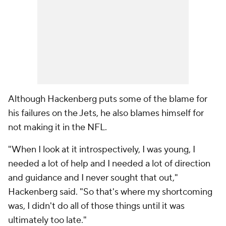
Although Hackenberg puts some of the blame for
his failures on the Jets, he also blames himself for
not making it in the NFL.
"When I look at it introspectively, I was young, I
needed a lot of help and I needed a lot of direction
and guidance and I never sought that out,"
Hackenberg said. "So that's where my shortcoming
was, I didn't do all of those things until it was
ultimately too late."