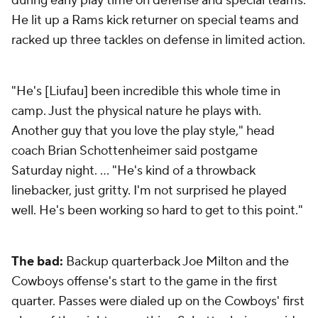
during early play time on defense and special teams.
He lit up a Rams kick returner on special teams and
racked up three tackles on defense in limited action.
"He's [Liufau] been incredible this whole time in
camp. Just the physical nature he plays with.
Another guy that you love the play style," head
coach Brian Schottenheimer said postgame
Saturday night. … "He's kind of a throwback
linebacker, just gritty. I'm not surprised he played
well. He's been working so hard to get to this point."
The bad:
Backup quarterback Joe Milton and the
Cowboys offense's start to the game in the first
quarter. Passes were dialed up on the Cowboys' first