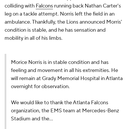
colliding with
Falcons
running back Nathan Carter's
leg on a tackle attempt. Norris left the field in an
ambulance. Thankfully, the Lions announced Morris'
condition is stable, and he has sensation and
mobility in all of his limbs.
Morice Norris is in stable condition and has
feeling and movement in all his extremities. He
will remain at Grady Memorial Hospital in Atlanta
overnight for observation.
We would like to thank the Atlanta Falcons
organization, the EMS team at Mercedes-Benz
Stadium and the…