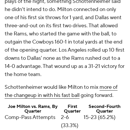
plays of the night, something Schottenheimer said
he didn't intend to do. Milton connected on only
one of his first six throws for 1 yard, and Dallas went
three-and-out on its first two drives. That allowed
the Rams, who started the game with the ball, to
outgain the Cowboys 160-1 in total yards at the end
of the opening quarter. Los Angeles rolled up 10 first
downs to Dallas' none as the Rams rushed out to a
14-0 advantage. That wound up as a 31-21 victory for
the home team.
Schottenheimer would like Milton to mix
more of
the changeup in with his fast ball
going forward.
Joe Milton vs. Rams, By
First
Second-Fourth
Quarter
Quarter
Quarter
Comp-Pass Attempts
2-6
15-23 (65.2%)
(33.3%)