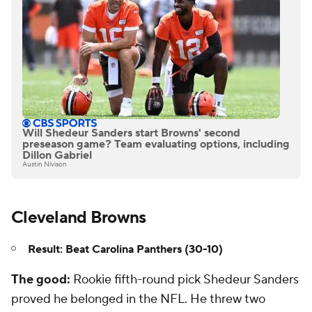
Will Shedeur Sanders start Browns' second
preseason game? Team evaluating options, including
Dillon Gabriel
Austin Nivison
Cleveland Browns
Result: Beat Carolina Panthers (30-10)
The good:
Rookie fifth-round pick Shedeur Sanders
proved he belonged in the NFL. He threw two