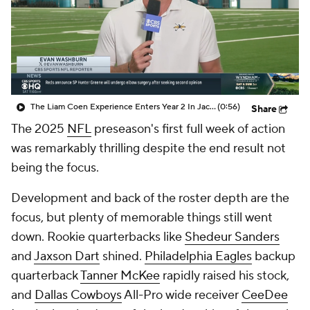
The Liam Coen Experience Enters Year 2 In Jacksonville
(0:56)
Share
The 2025
NFL
preseason's first full week of action
was remarkably thrilling despite the end result not
being the focus.
Development and back of the roster depth are the
focus, but plenty of memorable things still went
down. Rookie quarterbacks like
Shedeur Sanders
and
Jaxson Dart
shined.
Philadelphia Eagles
backup
quarterback
Tanner McKee
rapidly raised his stock,
and
Dallas Cowboys
All-Pro wide receiver
CeeDee