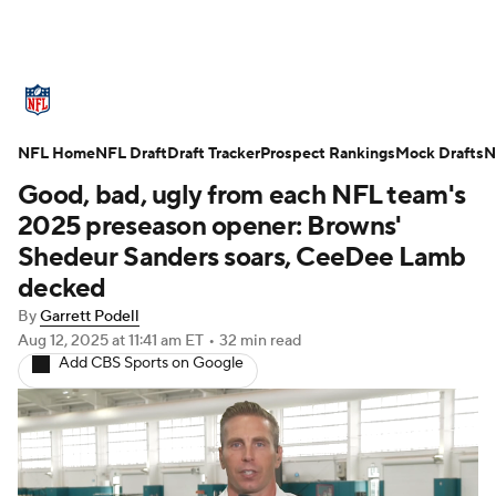
NFL News
Scores
Schedule
NFL Home
Standings
NFL Draft
Draft Tracker
Odds
Props
Prospect Rankings
Teams
Mock Drafts
N
Good, bad, ugly from each NFL team's
Stats
Power Rankings
Video
2025 preseason opener: Browns'
Shedeur Sanders soars, CeeDee Lamb
NFL Draft
Super Bowl
Players
decked
By
Garrett Podell
Injuries
Transactions
NFL Betting
Aug 12, 2025
at 11:41 am ET
•
32 min read
Add CBS Sports on Google
Fantasy
Paramount +
NFL Shop