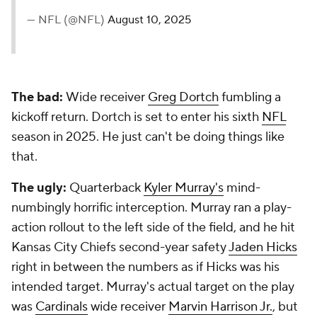
— NFL (@NFL)
August 10, 2025
The bad:
Wide receiver
Greg Dortch
fumbling a
kickoff return. Dortch is set to enter his sixth
NFL
season in 2025. He just can't be doing things like
that.
The ugly:
Quarterback
Kyler Murray's
mind-
numbingly horrific interception. Murray ran a play-
action rollout to the left side of the field, and he hit
Kansas City Chiefs second-year safety
Jaden Hicks
right in between the numbers as if Hicks was his
intended target. Murray's actual target on the play
was
Cardinals
wide receiver
Marvin Harrison Jr.
, but