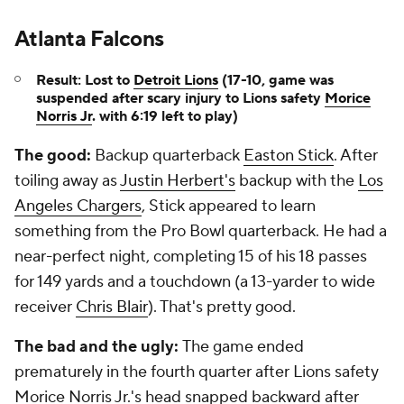
Atlanta Falcons
Result: Lost to
Detroit Lions
(17-10, game was
suspended after scary injury to Lions safety
Morice
Norris Jr
. with 6:19 left to play)
The good:
Backup quarterback
Easton Stick
. After
toiling away as
Justin Herbert's
backup with the
Los
Angeles Chargers
, Stick appeared to learn
something from the Pro Bowl quarterback. He had a
near-perfect night, completing 15 of his 18 passes
for 149 yards and a touchdown (a 13-yarder to wide
receiver
Chris Blair
). That's pretty good.
The bad and the ugly:
The game ended
prematurely in the fourth quarter after Lions safety
Morice Norris Jr.'s head snapped backward after