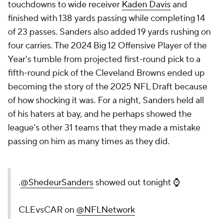
touchdowns to wide receiver
Kaden Davis
and
finished with 138 yards passing while completing 14
of 23 passes. Sanders also added 19 yards rushing on
four carries. The 2024 Big 12 Offensive Player of the
Year's tumble from projected first-round pick to a
fifth-round pick of the Cleveland Browns ended up
becoming the story of the 2025 NFL Draft because
of how shocking it was. For a night, Sanders held all
of his haters at bay, and he perhaps showed the
league's other 31 teams that they made a mistake
passing on him as many times as they did.
.
@ShedeurSanders
showed out tonight ⌚️
CLEvsCAR on
@NFLNetwork