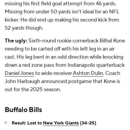
missing his first field goal attempt from 46 yards.
Missing from under 50 yards isn't ideal for an NFL
kicker. He did end up making his second kick from
52 yards though.
The ugly:
Sixth-round rookie cornerback Bilhal Kone
needing to be carted off with his left leg in an air
cast. His leg bent in an odd direction while knocking
down a red zone pass from Indianapolis quarterback
Daniel Jones
to wide receiver
Ashton Dulin
. Coach
John Harbaugh announced postgame that Kone is
out for the 2025 season.
Buffalo Bills
Result: Lost to
New York Giants
(34-25)