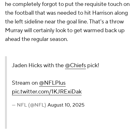
he completely forgot to put the requisite touch on
the football that was needed to hit Harrison along
the left sideline near the goal line. That's a throw
Murray will certainly look to get warmed back up
ahead the regular season.
Jaden Hicks with the
@Chiefs
pick!
Stream on
@NFLPlus
pic.twitter.com/1KJRExiDak
— NFL (@NFL)
August 10, 2025