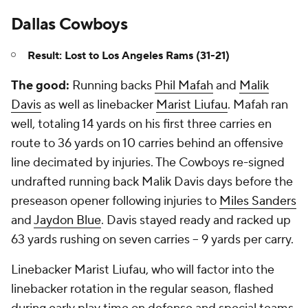
Dallas Cowboys
Result: Lost to Los Angeles Rams (31-21)
The good:
Running backs
Phil Mafah
and
Malik
Davis
as well as linebacker
Marist Liufau
. Mafah ran
well, totaling 14 yards on his first three carries en
route to 36 yards on 10 carries behind an offensive
line decimated by injuries. The Cowboys re-signed
undrafted running back Malik Davis days before the
preseason opener following injuries to
Miles Sanders
and
Jaydon Blue
. Davis stayed ready and racked up
63 yards rushing on seven carries -- 9 yards per carry.
Linebacker Marist Liufau, who will factor into the
linebacker rotation in the regular season, flashed