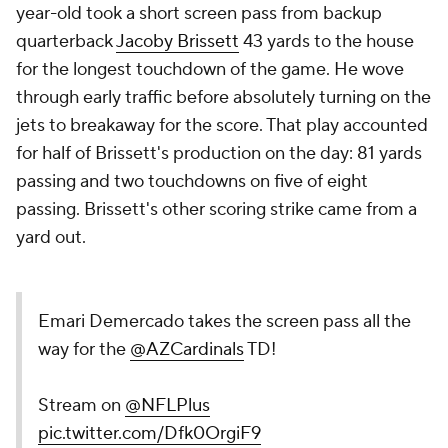
year-old took a short screen pass from backup
quarterback
Jacoby Brissett
43 yards to the house
for the longest touchdown of the game. He wove
through early traffic before absolutely turning on the
jets to breakaway for the score. That play accounted
for half of Brissett's production on the day: 81 yards
passing and two touchdowns on five of eight
passing. Brissett's other scoring strike came from a
yard out.
Emari Demercado takes the screen pass all the
way for the
@AZCardinals
TD!
Stream on
@NFLPlus
pic.twitter.com/Dfk0OrgiF9