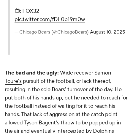
📺: FOX32
pic.twitter.com/fDL0b19m0w
— Chicago Bears (@ChicagoBears)
August 10, 2025
The bad and the ugly:
Wide receiver
Samori
Toure's
pursuit of the football, or lack thereof,
resulting in the sole Bears' turnover of the day. He
put both of his hands up, but he needed to reach for
the football instead of waiting for it to reach his
hands. That lack of aggression at the catch point
allowed
Tyson Bagent's
throw to be popped up in
the air and eventually intercepted by Dolphins