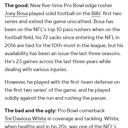
The good:
New five-time Pro Bowl edge rusher
Joey Bosa
played solid football on the
Bills
' first two
series and exited the game unscathed. Bosa has
been on the NFL's top 10 pass rushers when on the
football field, his 72 sacks since entering the NFL in
2016 are tied for the 10th-most in the league, but his
availability has been an issue the last three seasons.
He's 23 games across the last three years while
dealing with various injuries.
However, he played with the first-team defense on
the first two series' of the game, and he played
solidly against the run and rushing the passer.
The bad and the ugly:
Pro Bowl cornerback
Tre'Davious White
in coverage and tackling. White,
when healthy and in his 20s, was one of the NFL's