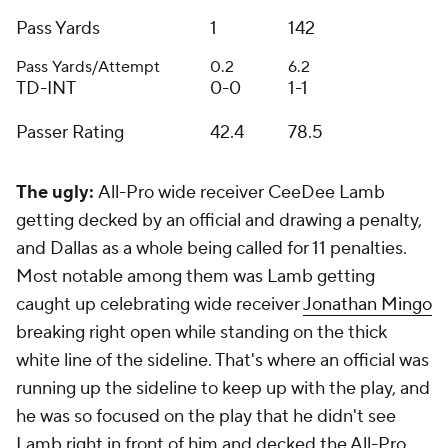
Pass Yards
1
142
Pass Yards/Attempt
0.2
6.2
TD-INT
0-0
1-1
Passer Rating
42.4
78.5
The ugly:
All-Pro wide receiver CeeDee Lamb
getting decked by an official and drawing a penalty,
and Dallas as a whole being called for 11 penalties.
Most notable among them was Lamb getting
caught up celebrating wide receiver
Jonathan Mingo
breaking right open while standing on the thick
white line of the sideline. That's where an official was
running up the sideline to keep up with the play, and
he was so focused on the play that he didn't see
Lamb right in front of him and decked the All-Pro.