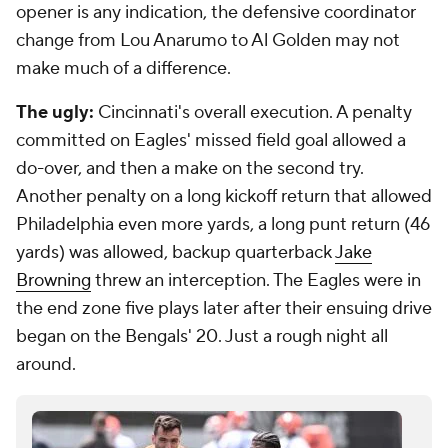
opener is any indication, the defensive coordinator
change from Lou Anarumo to Al Golden may not
make much of a difference.
The ugly:
Cincinnati's overall execution. A penalty
committed on Eagles' missed field goal allowed a
do-over, and then a make on the second try.
Another penalty on a long kickoff return that allowed
Philadelphia even more yards, a long punt return (46
yards) was allowed, backup quarterback
Jake
Browning
threw an interception. The Eagles were in
the end zone five plays later after their ensuing drive
began on the Bengals' 20. Just a rough night all
around.