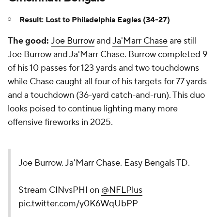
Result: Lost to Philadelphia Eagles (34-27)
The good:
Joe Burrow
and
Ja'Marr Chase
are still
Joe Burrow and Ja'Marr Chase. Burrow completed 9
of his 10 passes for 123 yards and two touchdowns
while Chase caught all four of his targets for 77 yards
and a touchdown (36-yard catch-and-run). This duo
looks poised to continue lighting many more
offensive fireworks in 2025.
Joe Burrow. Ja'Marr Chase. Easy Bengals TD.
Stream CINvsPHI on
@NFLPlus
pic.twitter.com/y0K6WqUbPP