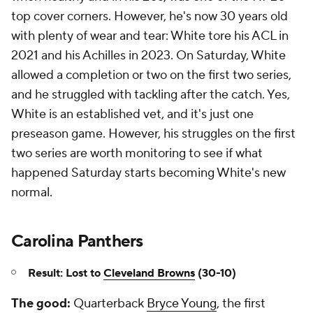
top cover corners. However, he's now 30 years old
with plenty of wear and tear: White tore his ACL in
2021 and his Achilles in 2023. On Saturday, White
allowed a completion or two on the first two series,
and he struggled with tackling after the catch. Yes,
White is an established vet, and it's just one
preseason game. However, his struggles on the first
two series are worth monitoring to see if what
happened Saturday starts becoming White's new
normal.
Carolina Panthers
Result: Lost to
Cleveland Browns
(30-10)
The good:
Quarterback
Bryce Young
, the first