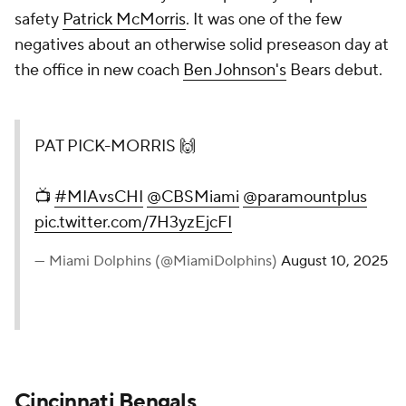
safety
Patrick McMorris
. It was one of the few
negatives about an otherwise solid preseason day at
the office in new coach
Ben Johnson's
Bears debut.
PAT PICK-MORRIS 🙌
📺
#MIAvsCHI
@CBSMiami
@paramountplus
pic.twitter.com/7H3yzEjcFI
— Miami Dolphins (@MiamiDolphins)
August 10, 2025
Cincinnati Bengals