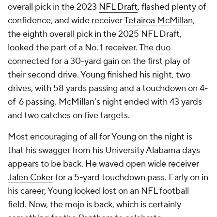
overall pick in the 2023
NFL Draft
, flashed plenty of
confidence, and wide receiver
Tetairoa McMillan
,
the eighth overall pick in the 2025 NFL Draft,
looked the part of a No. 1 receiver. The duo
connected for a 30-yard gain on the first play of
their second drive. Young finished his night, two
drives, with 58 yards passing and a touchdown on 4-
of-6 passing. McMillan's night ended with 43 yards
and two catches on five targets.
Most encouraging of all for Young on the night is
that his swagger from his University Alabama days
appears to be back. He waved open wide receiver
Jalen Coker
for a 5-yard touchdown pass. Early on in
his career, Young looked lost on an NFL football
field. Now, the mojo is back, which is certainly