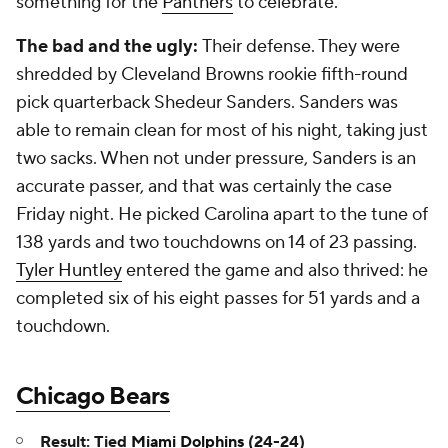
something for the
Panthers
to celebrate.
The bad and the ugly:
Their defense. They were
shredded by Cleveland Browns rookie fifth-round
pick quarterback Shedeur Sanders. Sanders was
able to remain clean for most of his night, taking just
two sacks. When not under pressure, Sanders is an
accurate passer, and that was certainly the case
Friday night. He picked Carolina apart to the tune of
138 yards and two touchdowns on 14 of 23 passing.
Tyler Huntley
entered the game and also thrived: he
completed six of his eight passes for 51 yards and a
touchdown.
Chicago Bears
Result: Tied
Miami Dolphins
(24-24)