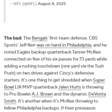
— NFL (@NFL)
August 8, 2025
The bad:
The
Bengals
' first-team defense. CBS
Sports' Jeff Kerr
was on hand in Philadelphia
, and he
noted Eagles backup quarterback Tanner McKee
connected on five of his six passes for 73 yards while
adding a rushing touchdown (one yard via the Tush
Push) on two drives against Cincy's defensive
starters. It's one thing to get shredded when
Super
Bowl
LIX MVP quarterback
Jalen Hurts
is throwing
to Pro Bowler
A.J. Brown
and the dynamic
DeVonta
Smith
. It's another when it's McKee throwing to
fellow Philadelphia backups. If their preseason