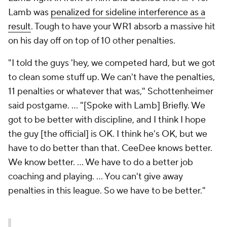
Lamb was
penalized for sideline interference as a
result
. Tough to have your WR1 absorb a massive hit
on his day off on top of 10 other penalties.
"I told the guys 'hey, we competed hard, but we got
to clean some stuff up. We can't have the penalties,
11 penalties or whatever that was," Schottenheimer
said postgame. ... "[Spoke with Lamb] Briefly. We
got to be better with discipline, and I think I hope
the guy [the official] is OK. I think he's OK, but we
have to do better than that. CeeDee knows better.
We know better. ... We have to do a better job
coaching and playing. ... You can't give away
penalties in this league. So we have to be better."