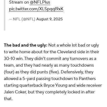
Stream on
@NFLPlus
pic.twitter.com/XLSpqql9xK
— NFL (@NFL)
August 9, 2025
The bad and the ugly:
Not a whole lot bad or ugly
to write home about for the Cleveland side in their
30-10 win. They didn't commit any turnovers as a
team, and they had nearly as many touchdowns
(four) as they did punts (five). Defensively, they
allowed a 5-yard passing touchdown to Panthers
starting quarterback Bryce Young and wide receiver
Jalen Coker, but they completely locked in after
that.