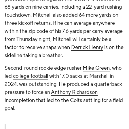
68 yards on nine carries, including a 22-yard rushing
touchdown. Mitchell also added 64 more yards on
three kickoff returns. If he can average anywhere
within the zip code of his 7.6 yards per carry average
from Thursday night, Mitchell will certainly be a
factor to receive snaps when
Derrick Henry
is on the
sideline taking a breather.
Second-round rookie edge rusher
Mike Green
, who
led
college football
with 17.0 sacks at Marshall in
2024, was outstanding. He produced a quarterback
pressure to force an
Anthony Richardson
incompletion that led to the Colts settling for a field
goal.