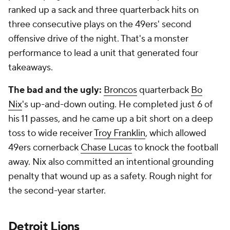
ranked up a sack and three quarterback hits on
three consecutive plays on the 49ers' second
offensive drive of the night. That's a monster
performance to lead a unit that generated four
takeaways.
The bad and the ugly:
Broncos
quarterback
Bo
Nix
's up-and-down outing. He completed just 6 of
his 11 passes, and he came up a bit short on a deep
toss to wide receiver
Troy Franklin
, which allowed
49ers cornerback
Chase Lucas
to knock the football
away. Nix also committed an intentional grounding
penalty that wound up as a safety. Rough night for
the second-year starter.
Detroit Lions