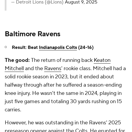
— Detroit Lions (@Lions)
August 9, 2025
Baltimore Ravens
Result: Beat
Indianapolis Colts
(24-16)
The good:
The return of running back
Keaton
Mitchell
and the
Ravens
' rookie class. Mitchell had a
solid rookie season in 2023, but it ended about
halfway through after he suffered a season-ending
knee injury. He wasn't the same in 2024, playing in
just five games and totaling 30 yards rushing on 15
carries.
However, he was outstanding in the Ravens' 2025
preseason opener against the Colts. He erupted for