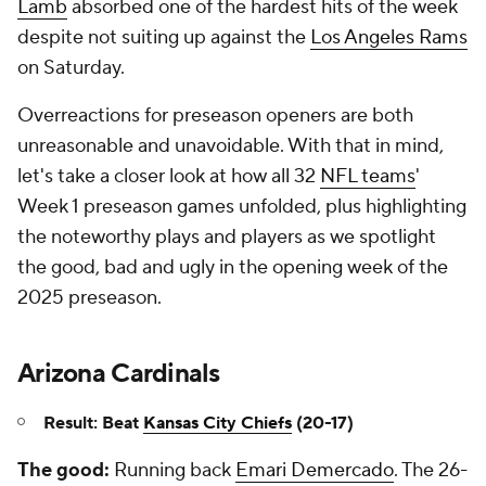
Lamb
absorbed one of the hardest hits of the week
despite not suiting up against the
Los Angeles Rams
on Saturday.
Overreactions for preseason openers are both
unreasonable and unavoidable. With that in mind,
let's take a closer look at how all 32
NFL teams
'
Week 1 preseason games unfolded, plus highlighting
the noteworthy plays and players as we spotlight
the good, bad and ugly in the opening week of the
2025 preseason.
Arizona Cardinals
Result: Beat
Kansas City Chiefs
(20-17)
The good:
Running back
Emari Demercado
. The 26-