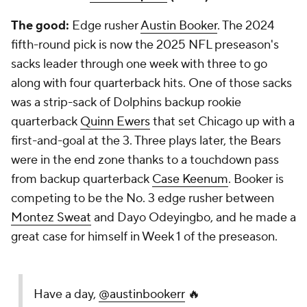
The good:
Edge rusher
Austin Booker
. The 2024
fifth-round pick is now the 2025 NFL preseason's
sacks leader through one week with three to go
along with four quarterback hits. One of those sacks
was a strip-sack of Dolphins backup rookie
quarterback
Quinn Ewers
that set Chicago up with a
first-and-goal at the 3. Three plays later, the Bears
were in the end zone thanks to a touchdown pass
from backup quarterback
Case Keenum
. Booker is
competing to be the No. 3 edge rusher between
Montez Sweat
and Dayo Odeyingbo, and he made a
great case for himself in Week 1 of the preseason.
Have a day,
@austinbookerr
🔥