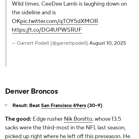
Wild times. CeeDee Lamb is laughing down on
the sideline and is
OK
pic.twitter.com/qTOY5dXMOR
https://t.co/DG4UPWSRUF
— Garrett Podell (@garrettpodell)
August 10, 2025
Denver Broncos
Result: Beat
San Francisco 49ers
(30-9)
The good:
Edge rusher
Nik Bonitto
, whose 13.5
sacks were the third-most in the NFL last season,
picked up right where he left off this preseason. He