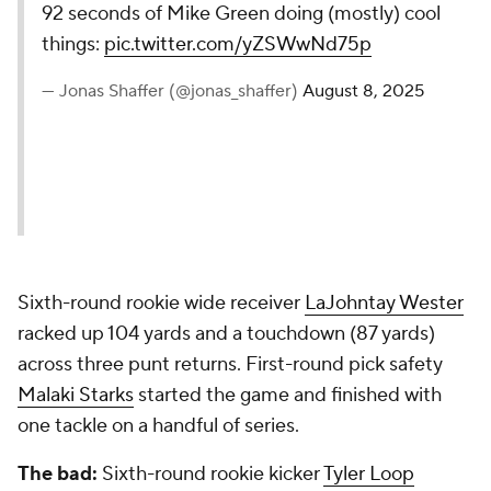
92 seconds of Mike Green doing (mostly) cool
things:
pic.twitter.com/yZSWwNd75p
— Jonas Shaffer (@jonas_shaffer)
August 8, 2025
Sixth-round rookie wide receiver
LaJohntay Wester
racked up 104 yards and a touchdown (87 yards)
across three punt returns. First-round pick safety
Malaki Starks
started the game and finished with
one tackle on a handful of series.
The bad:
Sixth-round rookie kicker
Tyler Loop