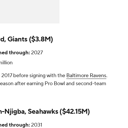
rd, Giants ($3.8M)
ned through:
2027
illion
 2017 before signing with the
Baltimore Ravens
.
fseason after earning Pro Bowl and second-team
-Njigba, Seahawks ($42.15M)
ned through:
2031