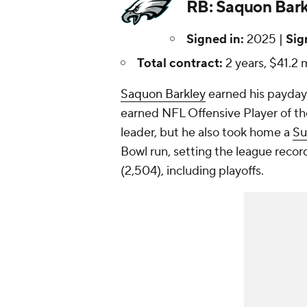
RB: Saquon Bark
Signed in:
2025 |
Sig
Total contract:
2 years, $41.2 m
Saquon Barkley
earned his payday 
earned NFL Offensive Player of the
leader, but he also took home a
Su
Bowl run, setting the league record
(2,504), including playoffs.