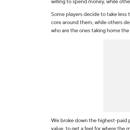
willing to spend money, while othe
Some players decide to take less t
core around them, while others dem
who are the ones taking home the
We broke down the highest-paid p
value, to get a feel for where the 