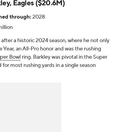
ley, Eagles ($20.6M)
ned through:
2028
illion
after a historic 2024 season, where he not only
 Year, an All-Pro honor and was the rushing
per Bowl
ring. Barkley was pivotal in the Super
 for most rushing yards in a single season