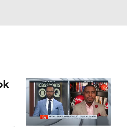
Watch
Fantasy
Betting
eo
FL Shop
ok