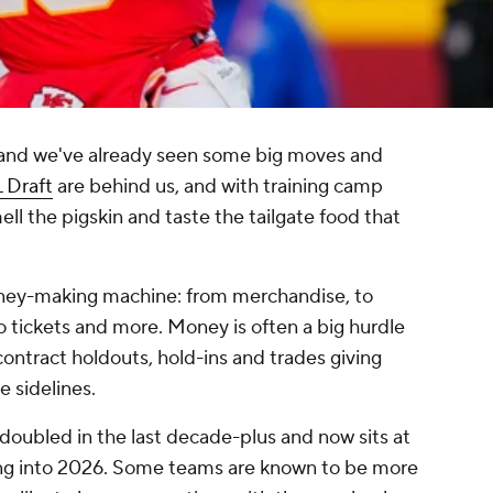
, and we've already seen some big moves and
 Draft
are behind us, and with training camp
ll the pigskin and taste the tailgate food that
money-making machine: from merchandise, to
 tickets and more. Money is often a big hurdle
ontract holdouts, hold-ins and trades giving
 sidelines.
doubled in the last decade-plus and now sits at
ng into 2026. Some teams are known to be more