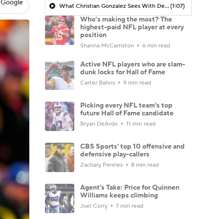
 Google
What Christian Gonzalez Sees With Denzel Ward's New Deal
(1:07)
Who’s making the most? The
highest-paid NFL player at every
position
Shanna McCarriston
6 min read
Active NFL players who are slam-
dunk locks for Hall of Fame
Carter Bahns
9 min read
Picking every NFL team's top
future Hall of Fame candidate
Bryan DeArdo
11 min read
CBS Sports' top 10 offensive and
defensive play-callers
Zachary Pereles
8 min read
Agent's Take: Price for Quinnen
Williams keeps climbing
Joel Corry
7 min read