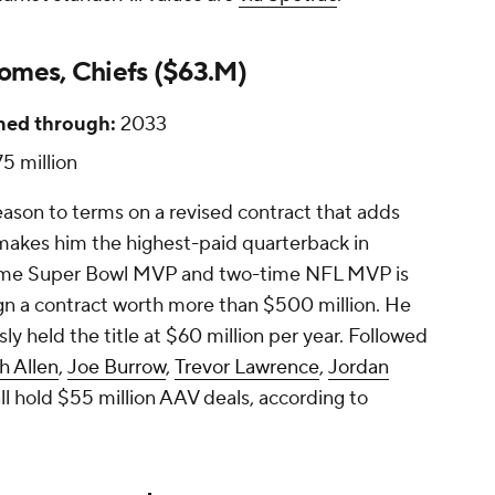
omes, Chiefs ($63.M)
ned through:
2033
5 million
eason to terms on a revised contract that adds
 makes him the highest-paid quarterback in
-time Super Bowl MVP and two-time NFL MVP is
sign a contract worth more than $500 million. He
sly held the title at $60 million per year. Followed
h Allen
,
Joe Burrow
,
Trevor Lawrence
,
Jordan
all hold $55 million AAV deals, according to