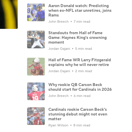
Aaron Donald watch: Predicting
when ex-NFL star unretires, joins
Rams
John Breech
7 min read
Standouts from Hall of Fame
Game: Haynes King's crowning
moment
Jordan Dajani
5 min read
Hall of Fame WR Larry Fitzgerald
explains why he will never retire
Jordan Dajani
2 min read
Why rookie QB Carson Beck
should start for Cardinals in 2026
John Breech
6 min read
Cardinals rookie Carson Beck's
stunning debut might not even
matter
Ryan Wilson
8 min read