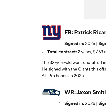
FB: Patrick Rica
Signed in:
2026 |
Sig
Total contract:
2 years, $7.63 m
The 32-year-old went undrafted in
He signed with the
Giants
this of
All-Pro honors in 2025.
WR: Jaxon Smith
Signed in:
2026 |
Sig