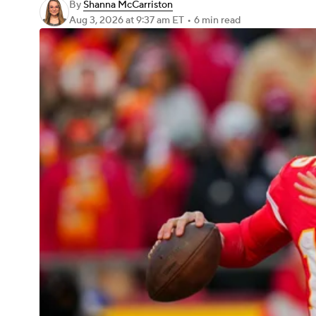
By
Shanna McCarriston
Aug 3, 2026
at 9:37 am ET
•
6 min read