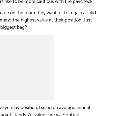
rs like to be more cautious with the paycheck.
o be on the team they want, or to regain a solid
and the highest value at their position. Just
 biggest bag?
layers by position, based on average annual
market stands. All values are
via Spotrac
.