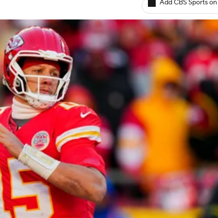
Add CBS Sports on