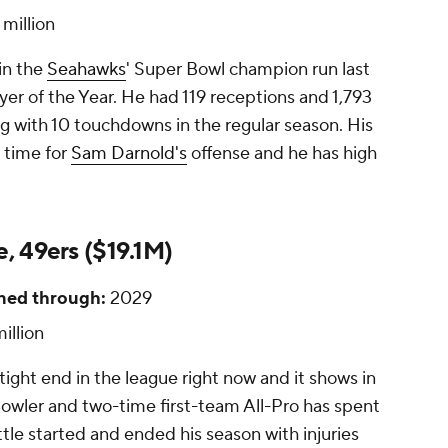
 million
in the
Seahawks
' Super Bowl champion run last
yer of the Year. He had 119 receptions and 1,793
ng with 10 touchdowns in the regular season. His
 time for
Sam Darnold's
offense and he has high
e, 49ers ($19.1M)
ned through:
2029
illion
tight end in the league right now and it shows in
Bowler and two-time first-team All-Pro has spent
ittle started and ended his season with injuries