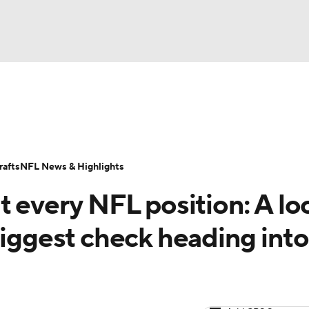
BA
Odds
Props
Teams
Stats
Power Rankings
Vid
NHL
Transactions
NFL Betting
Fantasy
Paramount +
N
afts
NFL News & Highlights
CAR
t every NFL position: A lo
ympics
biggest check heading into
MLV