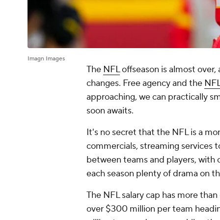
Imagn Images
The
NFL
offseason is almost over
changes. Free agency and the
NFL
approaching, we can practically sme
soon awaits.
It's no secret that the NFL is a 
commercials, streaming services to
between teams and players, with c
each season plenty of drama on the
The NFL salary cap has more than 
over $300 million per team headi