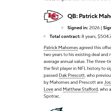
QB: Patrick Mah
Signed in:
2026 |
Sig
Total contract:
8 years, $504.7
Patrick Mahomes
agreed this offs
two years to his existing deal and
average annual value. The three
the first player in NFL history to 
passed
Dak Prescott
, who previou
by Mahomes and Prescott are
Jos
Love
and
Matthew Stafford
, who 
Spotrac.