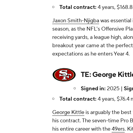
Total contract:
4 years, $168.8
Jaxon Smith-Njigba
was essential 
season, as the NFL's Offensive Pla
receiving yards, a league high, alo
breakout year came at the perfect
expectations as he enters Year 4.
TE: George Kittl
Signed in:
2025 |
Sig
Total contract:
4 years, $76.4 m
George Kittle
is arguably the best 
his contract. The seven-time Pro 
his entire career with the
49ers
. K