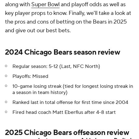
along with
Super Bowl
and playoff odds as well as
key player props to know. Finally, we'll take a look at
the pros and cons of betting on the Bears in 2025
and give out our best bets.
2024 Chicago Bears season review
Regular season: 5-12 (Last, NFC North)
Playoffs: Missed
10-game losing streak (tied for longest losing streak in
a season in team history)
Ranked last in total offense for first time since 2004
Fired head coach Matt Eberflus after 4-8 start
2025 Chicago Bears offseason review