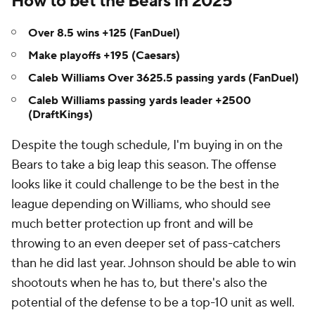
How to bet the Bears in 2025
Over 8.5 wins +125 (FanDuel)
Make playoffs +195 (Caesars)
Caleb Williams Over 3625.5 passing yards (FanDuel)
Caleb Williams passing yards leader +2500
(DraftKings)
Despite the tough schedule, I'm buying in on the
Bears to take a big leap this season. The offense
looks like it could challenge to be the best in the
league depending on Williams, who should see
much better protection up front and will be
throwing to an even deeper set of pass-catchers
than he did last year. Johnson should be able to win
shootouts when he has to, but there's also the
potential of the defense to be a top-10 unit as well.