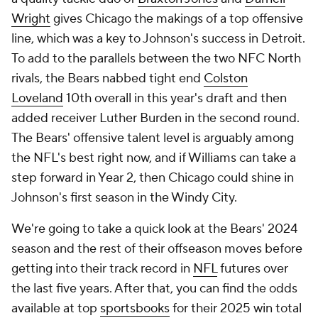
Wright
gives Chicago the makings of a top offensive
line, which was a key to Johnson's success in Detroit.
To add to the parallels between the two NFC North
rivals, the Bears nabbed tight end
Colston
Loveland
10th overall in this year's draft and then
added receiver Luther Burden in the second round.
The Bears' offensive talent level is arguably among
the NFL's best right now, and if Williams can take a
step forward in Year 2, then Chicago could shine in
Johnson's first season in the Windy City.
We're going to take a quick look at the Bears' 2024
season and the rest of their offseason moves before
getting into their track record in
NFL
futures over
the last five years. After that, you can find the odds
available at top
sportsbooks
for their 2025 win total