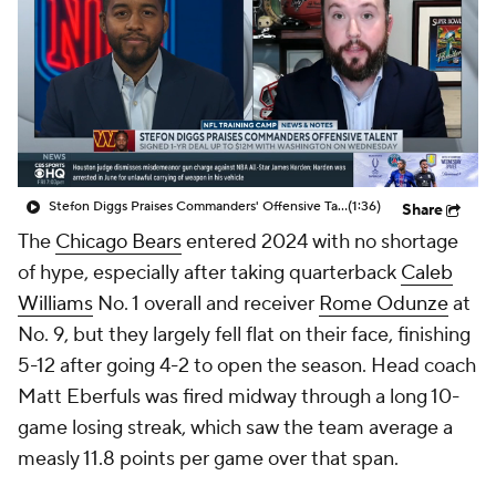
Stefon Diggs Praises Commanders' Offensive Talent
(1:36)
Share
The
Chicago Bears
entered 2024 with no shortage
of hype, especially after taking quarterback
Caleb
Williams
No. 1 overall and receiver
Rome Odunze
at
No. 9, but they largely fell flat on their face, finishing
5-12 after going 4-2 to open the season. Head coach
Matt Eberfuls was fired midway through a long 10-
game losing streak, which saw the team average a
measly 11.8 points per game over that span.