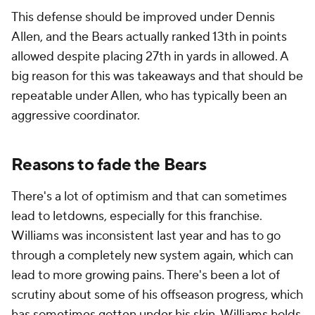
This defense should be improved under Dennis
Allen, and the Bears actually ranked 13th in points
allowed despite placing 27th in yards in allowed. A
big reason for this was takeaways and that should be
repeatable under Allen, who has typically been an
aggressive coordinator.
Reasons to fade the Bears
There's a lot of optimism and that can sometimes
lead to letdowns, especially for this franchise.
Williams was inconsistent last year and has to go
through a completely new system again, which can
lead to more growing pains. There's been a lot of
scrutiny about some of his offseason progress, which
has sometimes gotten under his skin. Williams holds