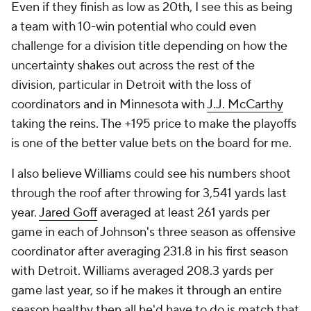
Even if they finish as low as 20th, I see this as being
a team with 10-win potential who could even
challenge for a division title depending on how the
uncertainty shakes out across the rest of the
division, particular in Detroit with the loss of
coordinators and in Minnesota with
J.J. McCarthy
taking the reins. The +195 price to make the playoffs
is one of the better value bets on the board for me.
I also believe Williams could see his numbers shoot
through the roof after throwing for 3,541 yards last
year.
Jared Goff
averaged at least 261 yards per
game in each of Johnson's three season as offensive
coordinator after averaging 231.8 in his first season
with Detroit. Williams averaged 208.3 yards per
game last year, so if he makes it through an entire
season healthy then all he'd have to do is match that