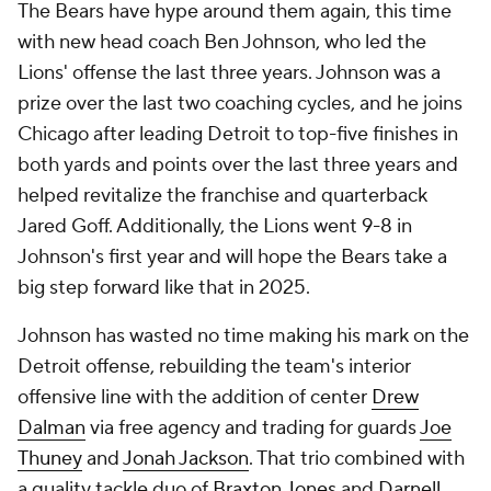
The Bears have hype around them again, this time
with new head coach Ben Johnson, who led the
Lions' offense the last three years. Johnson was a
prize over the last two coaching cycles, and he joins
Chicago after leading Detroit to top-five finishes in
both yards and points over the last three years and
helped revitalize the franchise and quarterback
Jared Goff. Additionally, the Lions went 9-8 in
Johnson's first year and will hope the Bears take a
big step forward like that in 2025.
Johnson has wasted no time making his mark on the
Detroit offense, rebuilding the team's interior
offensive line with the addition of center
Drew
Dalman
via free agency and trading for guards
Joe
Thuney
and
Jonah Jackson
. That trio combined with
a quality tackle duo of
Braxton Jones
and
Darnell