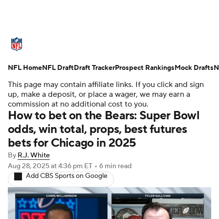
NFL News
Scores
Schedule
NFL Home
Standings
NFL Draft
Draft Tracker
Odds
Props
Prospect Rankings
Teams
Mock Drafts
N
This page may contain affiliate links. If you click and sign
Stats
Power Rankings
Video
up, make a deposit, or place a wager, we may earn a
commission at no additional cost to you.
How to bet on the Bears: Super Bowl
NFL Draft
Super Bowl
Players
odds, win total, props, best futures
bets for Chicago in 2025
Injuries
Transactions
NFL Betting
By
R.J. White
Fantasy
Paramount +
NFL Shop
Aug 28, 2025
at 4:36 pm ET
•
6 min read
Add CBS Sports on Google