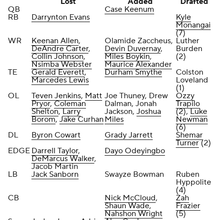
Lost
Added
Drafted
QB
Case Keenum
RB
Darrynton Evans
Kyle
Monangai
(7)
WR
Keenan Allen
,
Olamide Zaccheus,
Luther
DeAndre Carter
,
Devin Duvernay
,
Burden
Collin Johnson
,
Miles Boykin
,
(2)
Nsimba Webster
Maurice Alexander
TE
Gerald Everett
,
Durham Smythe
Colston
Marcedes Lewis
Loveland
(1)
OL
Teven Jenkins
,
Matt
Joe Thuney, Drew
Ozzy
Pryor
,
Coleman
Dalman, Jonah
Trapilo
Shelton
,
Larry
Jackson,
Joshua
(2),
Luke
Borom
,
Jake Curhan
Miles
Newman
(6)
DL
Byron Cowart
Grady Jarrett
Shemar
Turner
(2)
EDGE
Darrell Taylor
,
Dayo Odeyingbo
DeMarcus Walker
,
Jacob Martin
LB
Jack Sanborn
Swayze Bowman
Ruben
Hyppolite
(4)
CB
Nick McCloud
,
Zah
Shaun Wade
,
Frazier
Nahshon Wright
(5)