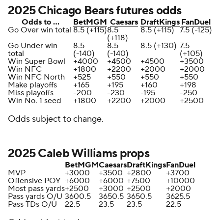
2025 Chicago Bears futures odds
Odds to …
BetMGM
Caesars
DraftKings
FanDuel
Go Over win total
8.5 (+115)
8.5
8.5 (+115)
7.5 (-125)
(+118)
Go Under win
8.5
8.5
8.5 (+130)
7.5
total
(-140)
(-140)
(+105)
Win Super Bowl
+4000
+4500
+4500
+3500
Win NFC
+1800
+2200
+2000
+2000
Win NFC North
+525
+550
+550
+550
Make playoffs
+165
+195
+160
+198
Miss playoffs
-200
-230
-195
-250
Win No. 1 seed
+1800
+2200
+2000
+2500
Odds subject to change.
2025 Caleb Williams props
BetMGM
Caesars
DraftKings
FanDuel
MVP
+3000
+3500
+2800
+3700
Offensive POY
+6000
+6000
+7500
+10000
Most pass yards
+2500
+3000
+2500
+2000
Pass yards O/U
3600.5
3650.5
3650.5
3625.5
Pass TDs O/U
22.5
23.5
23.5
22.5