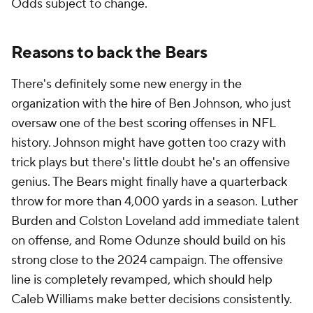
Odds subject to change.
Reasons to back the Bears
There's definitely some new energy in the
organization with the hire of Ben Johnson, who just
oversaw one of the best scoring offenses in NFL
history. Johnson might have gotten too crazy with
trick plays but there's little doubt he's an offensive
genius. The Bears might finally have a quarterback
throw for more than 4,000 yards in a season. Luther
Burden and Colston Loveland add immediate talent
on offense, and Rome Odunze should build on his
strong close to the 2024 campaign. The offensive
line is completely revamped, which should help
Caleb Williams make better decisions consistently.