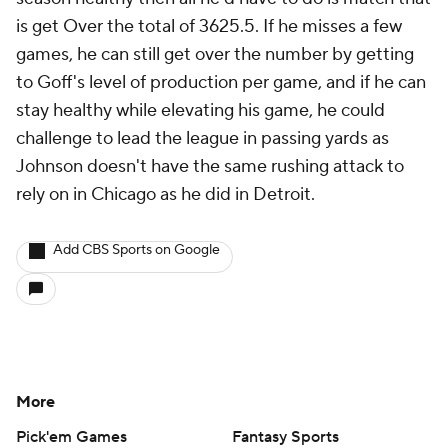
is get Over the total of 3625.5. If he misses a few
games, he can still get over the number by getting
to Goff's level of production per game, and if he can
stay healthy while elevating his game, he could
challenge to lead the league in passing yards as
Johnson doesn't have the same rushing attack to
rely on in Chicago as he did in Detroit.
Add CBS Sports on Google
More
Pick'em Games
Fantasy Sports