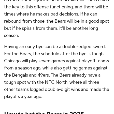
the key to this offense functioning, and there will be
times where he makes bad decisions. If he can
rebound from those, the Bears will be in a good spot
but if he spirals from them, it'll be another long
season.
Having an early bye can be a double-edged sword.
For the Bears, the schedule after the bye is tough.
Chicago will play seven games against playoff teams
from a season ago, while also getting games against
the Bengals and 49ers. The Bears already have a
tough spot with the NFC North, where all three
other teams logged double-digit wins and made the
playoffs a year ago.