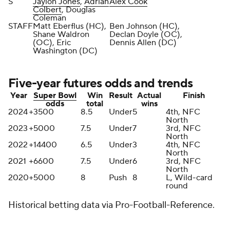
S
Jaylon Jones
,
Adrian
Alex Cook
Colbert
, Douglas
Coleman
STAFF
Matt Eberflus (HC),
Ben Johnson (HC),
Shane Waldron
Declan Doyle (OC),
(OC), Eric
Dennis Allen (DC)
Washington (DC)
Five-year futures odds and trends
Year
Super Bowl
Win
Result
Actual
Finish
odds
total
wins
2024
+3500
8.5
Under
5
4th, NFC
North
2023
+5000
7.5
Under
7
3rd, NFC
North
2022
+14400
6.5
Under
3
4th, NFC
North
2021
+6600
7.5
Under
6
3rd, NFC
North
2020
+5000
8
Push
8
L, Wild-card
round
Historical betting data via Pro-Football-Reference.