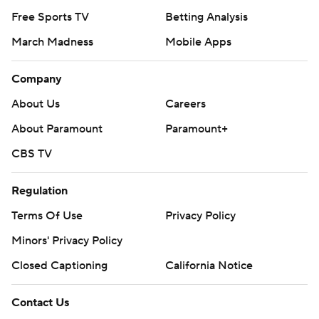
Free Sports TV
Betting Analysis
March Madness
Mobile Apps
Company
About Us
Careers
About Paramount
Paramount+
CBS TV
Regulation
Terms Of Use
Privacy Policy
Minors' Privacy Policy
Closed Captioning
California Notice
Contact Us