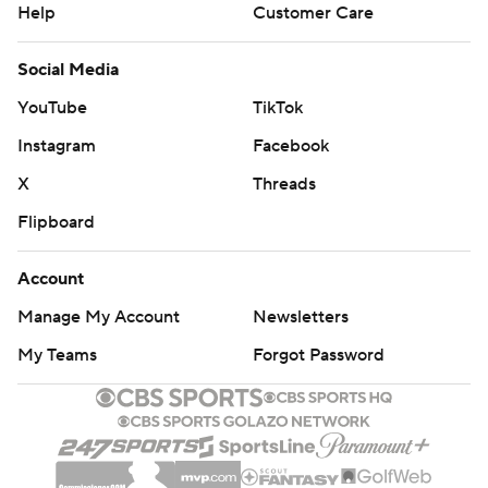
Help
Customer Care
Social Media
YouTube
TikTok
Instagram
Facebook
X
Threads
Flipboard
Account
Manage My Account
Newsletters
My Teams
Forgot Password