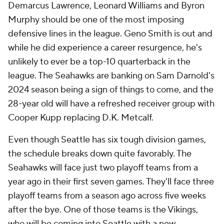
Demarcus Lawrence, Leonard Williams and Byron
Murphy should be one of the most imposing
defensive lines in the league. Geno Smith is out and
while he did experience a career resurgence, he's
unlikely to ever be a top-10 quarterback in the
league. The Seahawks are banking on Sam Darnold's
2024 season being a sign of things to come, and the
28-year old will have a refreshed receiver group with
Cooper Kupp replacing D.K. Metcalf.
Even though Seattle has six tough division games,
the schedule breaks down quite favorably. The
Seahawks will face just two playoff teams from a
year ago in their first seven games. They'll face three
playoff teams from a season ago across five weeks
after the bye. One of those teams is the Vikings,
who will be coming into Seattle with a new