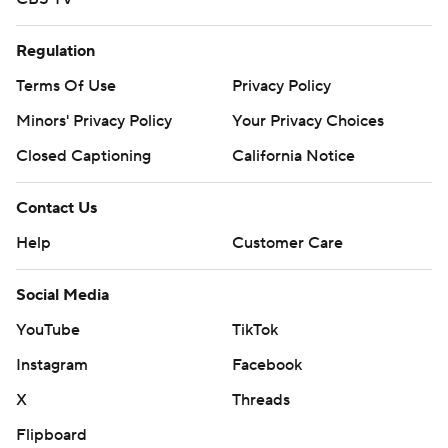
Regulation
Terms Of Use
Privacy Policy
Minors' Privacy Policy
Your Privacy Choices
Closed Captioning
California Notice
Contact Us
Help
Customer Care
Social Media
YouTube
TikTok
Instagram
Facebook
X
Threads
Flipboard