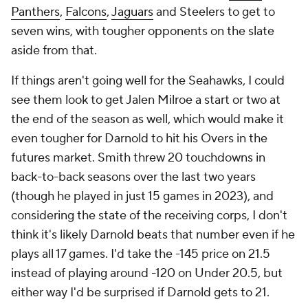
Panthers
,
Falcons
,
Jaguars
and Steelers to get to
seven wins, with tougher opponents on the slate
aside from that.
If things aren't going well for the Seahawks, I could
see them look to get Jalen Milroe a start or two at
the end of the season as well, which would make it
even tougher for Darnold to hit his Overs in the
futures market. Smith threw 20 touchdowns in
back-to-back seasons over the last two years
(though he played in just 15 games in 2023), and
considering the state of the receiving corps, I don't
think it's likely Darnold beats that number even if he
plays all 17 games. I'd take the -145 price on 21.5
instead of playing around -120 on Under 20.5, but
either way I'd be surprised if Darnold gets to 21.