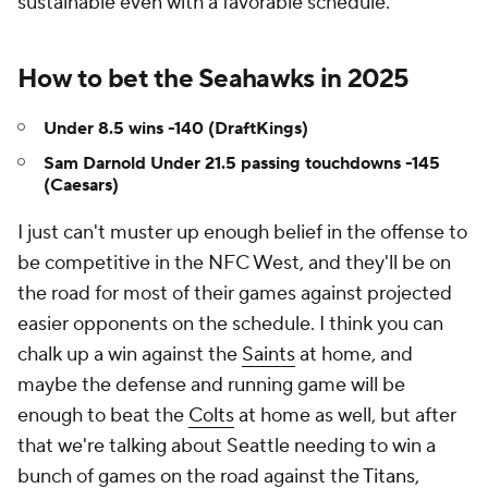
sustainable even with a favorable schedule.
How to bet the Seahawks in 2025
Under 8.5 wins -140 (DraftKings)
Sam Darnold Under 21.5 passing touchdowns -145
(Caesars)
I just can't muster up enough belief in the offense to
be competitive in the NFC West, and they'll be on
the road for most of their games against projected
easier opponents on the schedule. I think you can
chalk up a win against the
Saints
at home, and
maybe the defense and running game will be
enough to beat the
Colts
at home as well, but after
that we're talking about Seattle needing to win a
bunch of games on the road against the
Titans
,