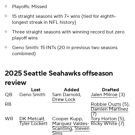
Playoffs: Missed
15 straight seasons with 7+ wins (tied for eighth-
longest streak in NFL history)
Three straight seasons with winning record but zero
playoff wins
Geno Smith: 15 INTs (20 in previous two seasons
combined)
2025 Seattle Seahawks offseason
review
Lost
Added
Drafted
QB
Geno Smith
Sam Darnold,
Jalen Milroe
(3)
Drew Lock
RB
Robbie Ouzts
(5),
Damien Martinez
(7)
WR
DK Metcalf
,
Cooper Kupp,
Tory Horton
(5),
Tyler Lockett
Marquez Valdes-
Ricky White (7)
Scantling
,
Steven
Sims