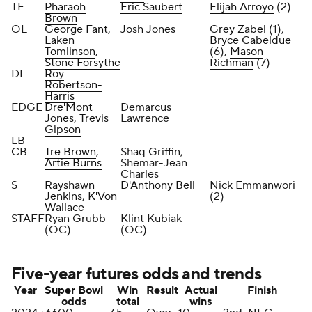
TE
Pharaoh
Eric Saubert
Elijah Arroyo
(2)
Brown
OL
George Fant
,
Josh Jones
Grey Zabel
(1),
Laken
Bryce Cabeldue
Tomlinson
,
(6),
Mason
Stone Forsythe
Richman
(7)
DL
Roy
Robertson-
Harris
EDGE
Dre'Mont
Demarcus
Jones
,
Trevis
Lawrence
Gipson
LB
CB
Tre Brown
,
Shaq Griffin,
Artie Burns
Shemar-Jean
Charles
S
Rayshawn
D'Anthony Bell
Nick Emmanwori
Jenkins
,
K'Von
(2)
Wallace
STAFF
Ryan Grubb
Klint Kubiak
(OC)
(OC)
Five-year futures odds and trends
Year
Super Bowl
Win
Result
Actual
Finish
odds
total
wins