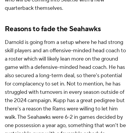
quarterback themselves.
Reasons to fade the Seahawks
Darnold is going from a setup where he had strong
skill players and an offensive-minded head coach to
a roster which will likely lean more on the ground
game with a defensive-minded head coach. He has
also secured a long-term deal, so there's potential
for complacency to set in. Not to mention, he has
struggled with turnovers in every season outside of
the 2024 campaign. Kupp has a great pedigree but
there's a reason the Rams were willing to let him
walk. The Seahawks were 6-2 in games decided by
one possession a year ago, something that won't be