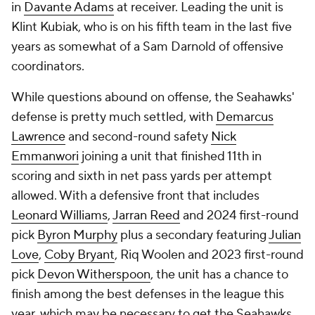
in
Davante Adams
at receiver. Leading the unit is
Klint Kubiak, who is on his fifth team in the last five
years as somewhat of a Sam Darnold of offensive
coordinators.
While questions abound on offense, the Seahawks'
defense is pretty much settled, with
Demarcus
Lawrence
and second-round safety
Nick
Emmanwori
joining a unit that finished 11th in
scoring and sixth in net pass yards per attempt
allowed. With a defensive front that includes
Leonard Williams
,
Jarran Reed
and 2024 first-round
pick
Byron Murphy
plus a secondary featuring
Julian
Love
,
Coby Bryant
, Riq Woolen and 2023 first-round
pick
Devon Witherspoon
, the unit has a chance to
finish among the best defenses in the league this
year, which may be necessary to get the Seahawks