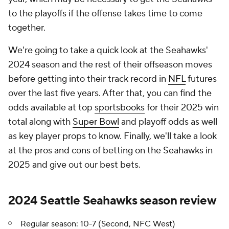
to the playoffs if the offense takes time to come
together.
We're going to take a quick look at the Seahawks'
2024 season and the rest of their offseason moves
before getting into their track record in
NFL
futures
over the last five years. After that, you can find the
odds available at top
sportsbooks
for their 2025 win
total along with
Super Bowl
and playoff odds as well
as key player props to know. Finally, we'll take a look
at the pros and cons of betting on the Seahawks in
2025 and give out our best bets.
2024 Seattle Seahawks season review
Regular season: 10-7 (Second, NFC West)