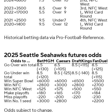
2024
+6600
7.5
Over
10
2nd, NFC
West
2023
+3500
8.5
Over
9
3rd, NFC West
2022
+17000
5.5
Over
9
L, Wild Card
Round
2021
+2500
9.5
Under
7
4th, NFC West
2020
+1400
9.5
Over
12
L, Wild Card
Round
Historical betting data via Pro-Football-Reference.
2025 Seattle Seahawks futures odds
Odds to …
BetMGM
Caesars
DraftKings
FanDuel
Go Over win total
8.5
8.5
8.5 (+115)
8.5
(+130)
(+105)
(+125)
Go Under win
8.5
8.5 (-125)
8.5 (-140)
8.5
total
(+120)
(+115)
Win Super Bowl
+6000
+6000
+6500
+5500
Win NFC
+2800
+3000
+2800
+2700
Win NFC West
+525
+575
+500
+550
Make playoffs
+180
+165
+170
+184
Miss playoffs
-220
-200
-220
-230
Win No. 1 seed
+3000
+2800
+2200
Odds subject to change.