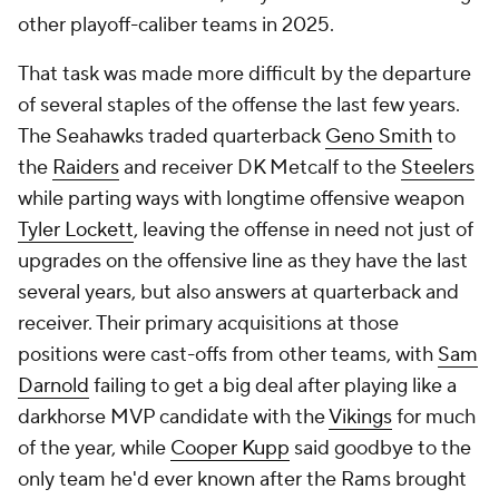
other playoff-caliber teams in 2025.
That task was made more difficult by the departure
of several staples of the offense the last few years.
The Seahawks traded quarterback
Geno Smith
to
the
Raiders
and receiver DK Metcalf to the
Steelers
while parting ways with longtime offensive weapon
Tyler Lockett
, leaving the offense in need not just of
upgrades on the offensive line as they have the last
several years, but also answers at quarterback and
receiver. Their primary acquisitions at those
positions were cast-offs from other teams, with
Sam
Darnold
failing to get a big deal after playing like a
darkhorse MVP candidate with the
Vikings
for much
of the year, while
Cooper Kupp
said goodbye to the
only team he'd ever known after the Rams brought