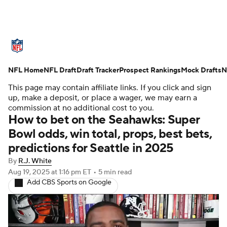
NFL News
Scores
Schedule
NFL Home
Standings
NFL Draft
Draft Tracker
Odds
Props
Prospect Rankings
Teams
Mock Drafts
N
This page may contain affiliate links. If you click and sign
Stats
Power Rankings
Video
up, make a deposit, or place a wager, we may earn a
commission at no additional cost to you.
How to bet on the Seahawks: Super
NFL Draft
Super Bowl
Players
Bowl odds, win total, props, best bets,
predictions for Seattle in 2025
Injuries
Transactions
NFL Betting
By
R.J. White
Fantasy
Paramount +
NFL Shop
Aug 19, 2025
at 1:16 pm ET
•
5 min read
Add CBS Sports on Google