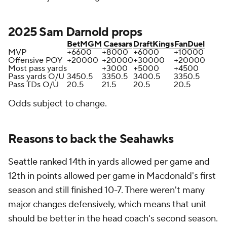
2025 Sam Darnold props
BetMGM
Caesars
DraftKings
FanDuel
MVP
+6600
+8000
+6000
+10000
Offensive POY
+20000
+20000
+30000
+20000
Most pass yards
+3000
+5000
+4500
Pass yards O/U
3450.5
3350.5
3400.5
3350.5
Pass TDs O/U
20.5
21.5
20.5
20.5
Odds subject to change.
Reasons to back the Seahawks
Seattle ranked 14th in yards allowed per game and
12th in points allowed per game in Macdonald's first
season and still finished 10-7. There weren't many
major changes defensively, which means that unit
should be better in the head coach's second season.