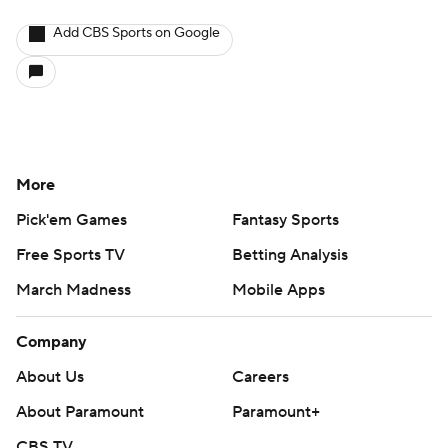
Add CBS Sports on Google
More
Pick'em Games
Fantasy Sports
Free Sports TV
Betting Analysis
March Madness
Mobile Apps
Company
About Us
Careers
About Paramount
Paramount+
CBS TV