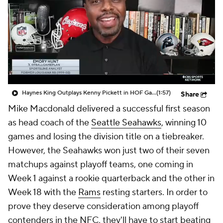
Haynes King Outplays Kenny Pickett in HOF Game
(1:57)
Share
Mike Macdonald delivered a successful first season
as head coach of the
Seattle Seahawks
, winning 10
games and losing the division title on a tiebreaker.
However, the Seahawks won just two of their seven
matchups against playoff teams, one coming in
Week 1 against a rookie quarterback and the other in
Week 18 with the
Rams
resting starters. In order to
prove they deserve consideration among playoff
contenders in the NFC, they'll have to start beating