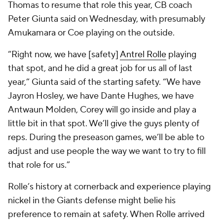
Thomas to resume that role this year, CB coach
Peter Giunta said on Wednesday, with presumably
Amukamara or Coe playing on the outside.
“Right now, we have [safety]
Antrel Rolle
playing
that spot, and he did a great job for us all of last
year,” Giunta said of the starting safety. “We have
Jayron Hosley, we have Dante Hughes, we have
Antwaun Molden, Corey will go inside and play a
little bit in that spot. We’ll give the guys plenty of
reps. During the preseason games, we’ll be able to
adjust and use people the way we want to try to fill
that role for us.”
Rolle’s history at cornerback and experience playing
nickel in the Giants defense might belie his
preference to remain at safety. When Rolle arrived