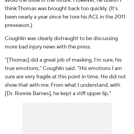
avoid the issue in the future. However, he doesn’t
think Thomas was brought back too quickly. (It’s
been nearly a year since he tore his ACL in the 2011
preseason.)
Coughlin was clearly distraught to be discussing
more bad injury news with the press.
“[Thomas] did a great job of masking, I’m sure, his
true emotions,” Coughlin said. “His emotions I am
sure are very fragile at this point in time. He did not
show that with me. From what I understand, with
[Dr. Ronnie Barnes], he kept a stiff upper lip."