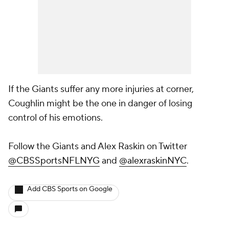
If the Giants suffer any more injuries at corner,
Coughlin might be the one in danger of losing
control of his emotions.
Follow the Giants and Alex Raskin on Twitter
@CBSSportsNFLNYG
and
@alexraskinNYC
.
Add CBS Sports on Google