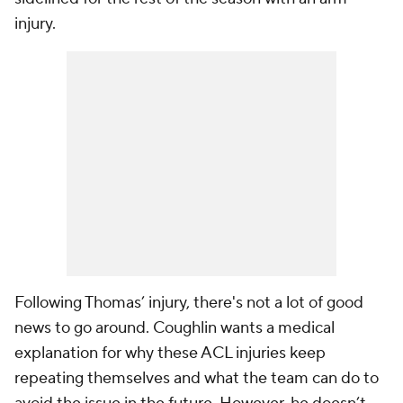
injury.
Following Thomas’ injury, there's not a lot of good
news to go around. Coughlin wants a medical
explanation for why these ACL injuries keep
repeating themselves and what the team can do to