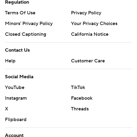
Regulation
Terms Of Use
Privacy Policy
Minors' Privacy Policy
Your Privacy Choices
Closed Captioning
California Notice
Contact Us
Help
Customer Care
Social Media
YouTube
TikTok
Instagram
Facebook
X
Threads
Flipboard
Account