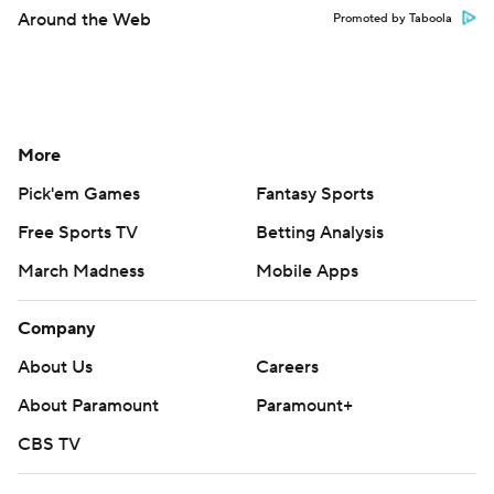
Around the Web
Promoted by Taboola
More
Pick'em Games
Fantasy Sports
Free Sports TV
Betting Analysis
March Madness
Mobile Apps
Company
About Us
Careers
About Paramount
Paramount+
CBS TV