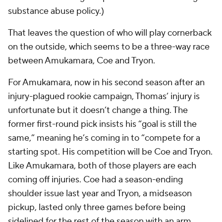
substance abuse policy.)
That leaves the question of who will play cornerback
on the outside, which seems to be a three-way race
between Amukamara, Coe and Tryon.
For Amukamara, now in his second season after an
injury-plagued rookie campaign, Thomas’ injury is
unfortunate but it doesn’t change a thing. The
former first-round pick insists his “goal is still the
same,” meaning he’s coming in to “compete for a
starting spot. His competition will be Coe and Tryon.
Like Amukamara, both of those players are each
coming off injuries. Coe had a season-ending
shoulder issue last year and Tryon, a midseason
pickup, lasted only three games before being
sidelined for the rest of the season with an arm