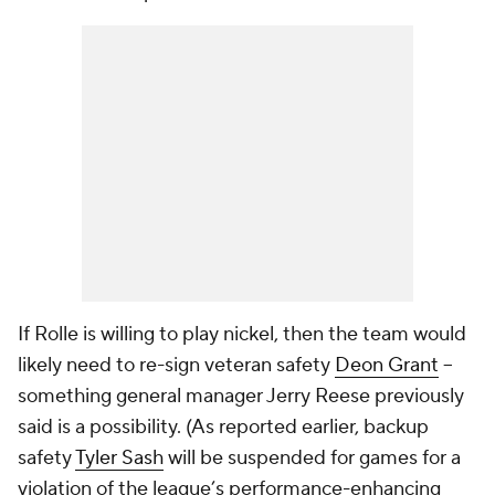
If Rolle is willing to play nickel, then the team would
likely need to re-sign veteran safety
Deon Grant
--
something general manager Jerry Reese previously
said is a possibility. (As reported earlier, backup
safety
Tyler Sash
will be suspended for games for a
violation of the league’s performance-enhancing