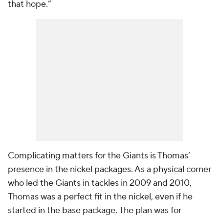
that hope.”
Complicating matters for the Giants is Thomas’
presence in the nickel packages. As a physical corner
who led the Giants in tackles in 2009 and 2010,
Thomas was a perfect fit in the nickel, even if he
started in the base package. The plan was for