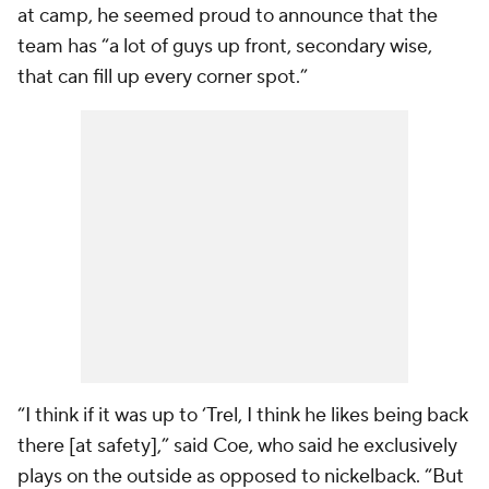
at camp, he seemed proud to announce that the
team has “a lot of guys up front, secondary wise,
that can fill up every corner spot.”
“I think if it was up to ‘Trel, I think he likes being back
there [at safety],” said Coe, who said he exclusively
plays on the outside as opposed to nickelback. “But