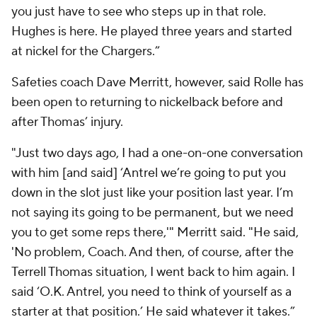
you just have to see who steps up in that role.
Hughes is here. He played three years and started
at nickel for the Chargers.”
Safeties coach Dave Merritt, however, said Rolle has
been open to returning to nickelback before and
after Thomas’ injury.
"Just two days ago, I had a one-on-one conversation
with him [and said] ‘Antrel we’re going to put you
down in the slot just like your position last year. I’m
not saying its going to be permanent, but we need
you to get some reps there,'" Merritt said. "He said,
'No problem, Coach. And then, of course, after the
Terrell Thomas situation, I went back to him again. I
said ‘O.K. Antrel, you need to think of yourself as a
starter at that position.’ He said whatever it takes.”