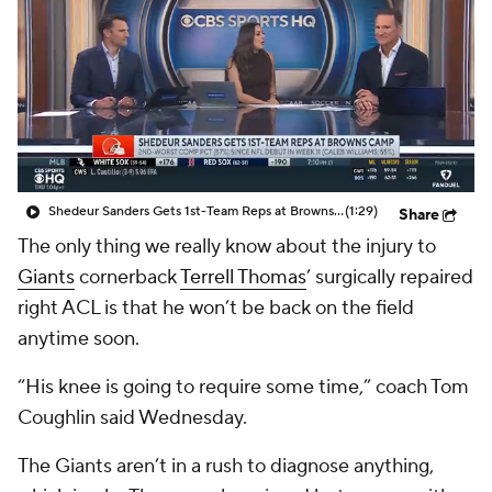
Shedeur Sanders Gets 1st-Team Reps at Browns Camp
(1:29)
Share
The only thing we really know about the injury to
Giants
cornerback
Terrell Thomas
’ surgically repaired
right ACL is that he won’t be back on the field
anytime soon.
“His knee is going to require some time,” coach Tom
Coughlin said Wednesday.
The Giants aren’t in a rush to diagnose anything,