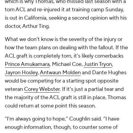
which is why Thomas, who missed last season with a
torn ACL and re-injured it at training camp Sunday,
is out in California, seeking a second opinion with his
doctor, Arthur Ting.
What we don’t know is the severity of the injury or
how the team plans on dealing with the fallout. If the
ACL graft is completely torn, it’s likely cornerbacks
Prince Amukamara
,
Michael Coe
,
Justin Tryon
,
Jayron Hosley
,
Antwaun Molden
and
Dante Hughes
would be competing for a starting spot opposite
veteran
Corey Webster
. If it’s just a partial tear and
the majority of the ACL graft is still in place, Thomas
could return at some point this season.
“I’m always going to hope,” Coughlin said. “I have
enough information, though, to counter some of