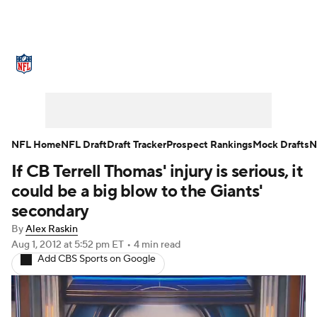
NFL News
Scores
Schedule
Standings
Odds
Props
Teams
Stats
Power Rankings
Video
NFL Home
NFL Draft
Draft Tracker
Prospect Rankings
Mock Drafts
N
If CB Terrell Thomas' injury is serious, it
NFL Draft
Super Bowl
Players
could be a big blow to the Giants'
Injuries
Transactions
NFL Betting
secondary
By
Alex Raskin
Fantasy
Paramount +
NFL Shop
Aug 1, 2012
at 5:52 pm ET
•
4 min read
Add CBS Sports on Google