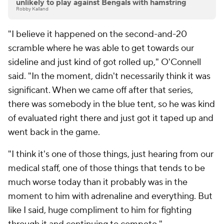
unlikely to play against Bengals with hamstring
Robby Kalland
"I believe it happened on the second-and-20
scramble where he was able to get towards our
sideline and just kind of got rolled up," O'Connell
said. "In the moment, didn't necessarily think it was
significant. When we came off after that series,
there was somebody in the blue tent, so he was kind
of evaluated right there and just got it taped up and
went back in the game.
"I think it's one of those things, just hearing from our
medical staff, one of those things that tends to be
much worse today than it probably was in the
moment to him with adrenaline and everything. But
like I said, huge compliment to him for fighting