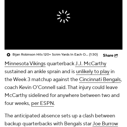
Bijan Robinson Hits 120+ Scrim Yards In Each Of His 1st Two Games Of The Season
(1:30)
Share
Minnesota Vikings
quarterback
J.J. McCarthy
sustained an ankle sprain and is
unlikely to play
in
the Week 3 matchup against the
Cincinnati Bengals
,
coach Kevin O'Connell said. That injury could leave
McCarthy sidelined for anywhere between two and
four weeks,
per ESPN
.
The anticipated absence sets up a clash between
backup quarterbacks with Bengals star
Joe Burrow