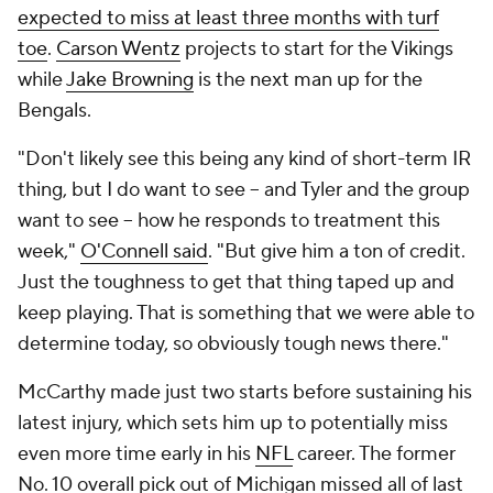
expected to miss at least three months with turf
toe
.
Carson Wentz
projects to start for the Vikings
while
Jake Browning
is the next man up for the
Bengals.
"Don't likely see this being any kind of short-term IR
thing, but I do want to see -- and Tyler and the group
want to see -- how he responds to treatment this
week,"
O'Connell said
. "But give him a ton of credit.
Just the toughness to get that thing taped up and
keep playing. That is something that we were able to
determine today, so obviously tough news there."
McCarthy made just two starts before sustaining his
latest injury, which sets him up to potentially miss
even more time early in his
NFL
career. The former
No. 10 overall pick out of Michigan missed all of last