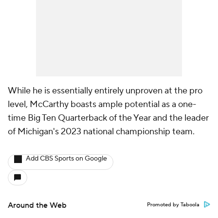
While he is essentially entirely unproven at the pro
level, McCarthy boasts ample potential as a one-
time Big Ten Quarterback of the Year and the leader
of Michigan's 2023 national championship team.
Add CBS Sports on Google
Around the Web
Promoted by Taboola