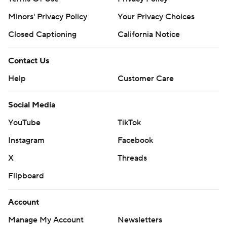
Minors' Privacy Policy
Your Privacy Choices
Closed Captioning
California Notice
Contact Us
Help
Customer Care
Social Media
YouTube
TikTok
Instagram
Facebook
X
Threads
Flipboard
Account
Manage My Account
Newsletters