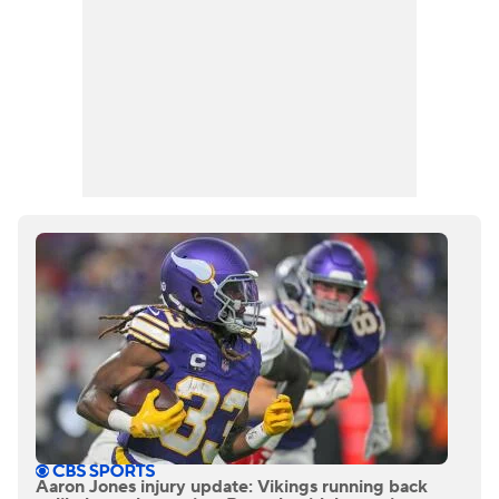
Aaron Jones injury update: Vikings running back