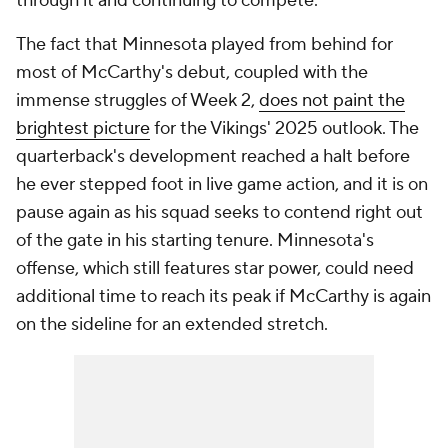
through it and continuing to compete."
The fact that Minnesota played from behind for
most of McCarthy's debut, coupled with the
immense struggles of Week 2,
does not paint the
brightest picture
for the Vikings' 2025 outlook. The
quarterback's development reached a halt before
he ever stepped foot in live game action, and it is on
pause again as his squad seeks to contend right out
of the gate in his starting tenure. Minnesota's
offense, which still features star power, could need
additional time to reach its peak if McCarthy is again
on the sideline for an extended stretch.