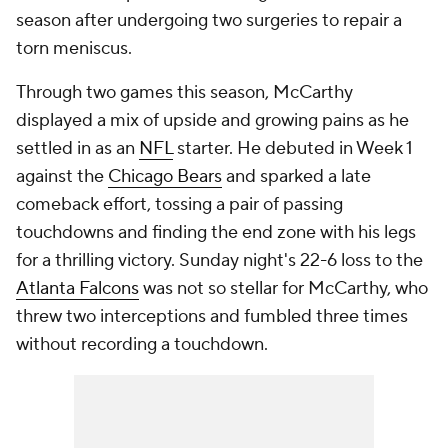
season after undergoing two surgeries to repair a
torn meniscus.
Through two games this season, McCarthy
displayed a mix of upside and growing pains as he
settled in as an
NFL
starter. He debuted in Week 1
against the
Chicago Bears
and sparked a late
comeback effort, tossing a pair of passing
touchdowns and finding the end zone with his legs
for a thrilling victory. Sunday night's 22-6 loss to the
Atlanta Falcons
was not so stellar for McCarthy, who
threw two interceptions and fumbled three times
without recording a touchdown.