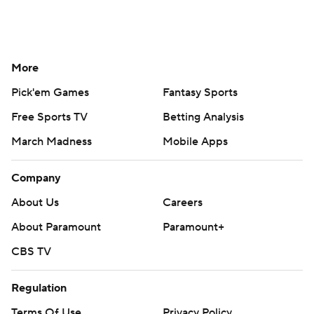
More
Pick'em Games
Fantasy Sports
Free Sports TV
Betting Analysis
March Madness
Mobile Apps
Company
About Us
Careers
About Paramount
Paramount+
CBS TV
Regulation
Terms Of Use
Privacy Policy