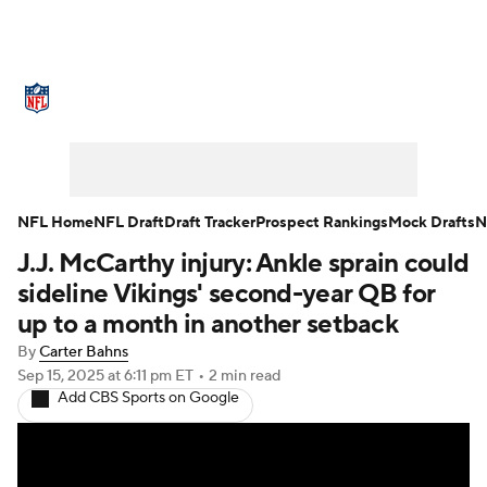
NFL News
Scores
Schedule
Standings
Odds
Props
Teams
Stats
Power Rankings
Video
NFL Home
NFL Draft
Draft Tracker
Prospect Rankings
Mock Drafts
N
J.J. McCarthy injury: Ankle sprain could
NFL Draft
Super Bowl
Players
sideline Vikings' second-year QB for
Injuries
Transactions
NFL Betting
up to a month in another setback
By
Carter Bahns
Fantasy
Paramount +
NFL Shop
Sep 15, 2025
at 6:11 pm ET
•
2 min read
Add CBS Sports on Google