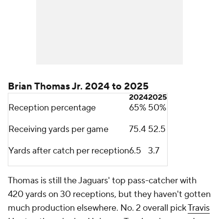
Brian Thomas Jr. 2024 to 2025
2024
2025
Reception percentage
65%
50%
Receiving yards per game
75.4
52.5
Yards after catch per reception
6.5
3.7
Thomas is still the Jaguars' top pass-catcher with
420 yards on 30 receptions, but they haven't gotten
much production elsewhere. No. 2 overall pick
Travis