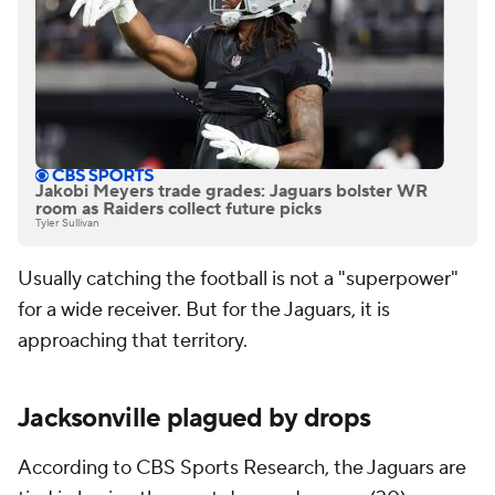
Jakobi Meyers trade grades: Jaguars bolster WR
room as Raiders collect future picks
Tyler Sullivan
Usually catching the football is not a "superpower"
for a wide receiver. But for the Jaguars, it is
approaching that territory.
Jacksonville plagued by drops
According to CBS Sports Research, the Jaguars are