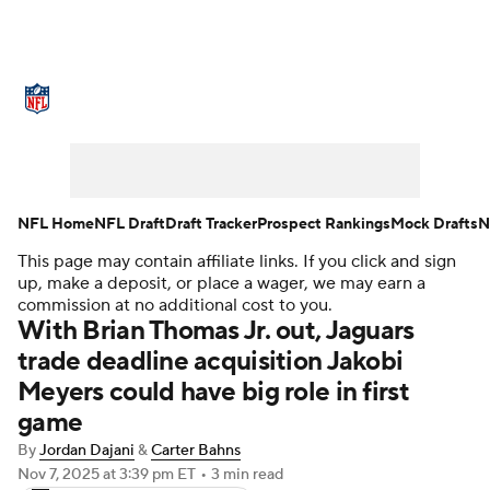
NFL News
Scores
Schedule
Standings
Odds
Props
Teams
Stats
Power Rankings
Video
NFL Home
NFL Draft
Draft Tracker
Prospect Rankings
Mock Drafts
N
This page may contain affiliate links. If you click and sign
NFL Draft
Super Bowl
Players
up, make a deposit, or place a wager, we may earn a
commission at no additional cost to you.
Injuries
Transactions
NFL Betting
With Brian Thomas Jr. out, Jaguars
trade deadline acquisition Jakobi
Fantasy
Paramount +
NFL Shop
Meyers could have big role in first
game
By
Jordan Dajani
&
Carter Bahns
Nov 7, 2025
at 3:39 pm ET
•
3 min read