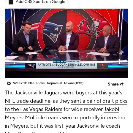
Add CBS Sports on Google
Week 10 NFL Picks: Jaguars at Texans
(1:32)
Share
The
Jacksonville Jaguars
were buyers at
this year's
NFL trade deadline
, as they
sent a pair of draft picks
to the Las Vegas Raiders
for wide receiver
Jakobi
Meyers
. Multiple teams were reportedly interested
in Meyers, but it was first-year Jacksonville coach