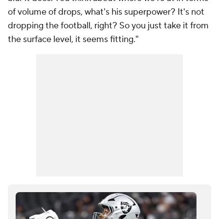
of volume of drops, what's his superpower? It's not
dropping the football, right? So you just take it from
the surface level, it seems fitting."