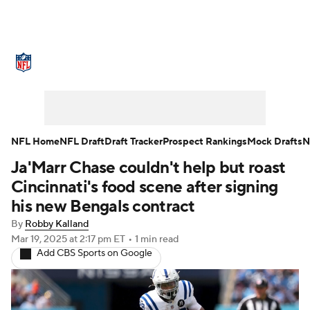
NFL News
Scores
Schedule
Standings
Odds
Props
Teams
Stats
Power Rankings
Video
NFL Home
NFL Draft
Draft Tracker
Prospect Rankings
Mock Drafts
N
Ja'Marr Chase couldn't help but roast
NFL Draft
Super Bowl
Players
Cincinnati's food scene after signing
Injuries
Transactions
NFL Betting
his new Bengals contract
By
Robby Kalland
Fantasy
Paramount +
NFL Shop
Mar 19, 2025
at 2:17 pm ET
•
1 min read
Add CBS Sports on Google