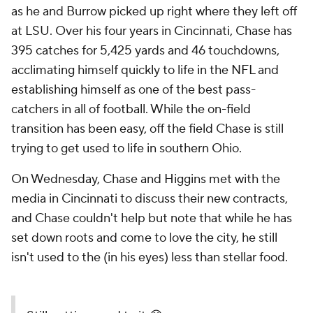
as he and Burrow picked up right where they left off
at LSU. Over his four years in Cincinnati, Chase has
395 catches for 5,425 yards and 46 touchdowns,
acclimating himself quickly to life in the NFL and
establishing himself as one of the best pass-
catchers in all of football. While the on-field
transition has been easy, off the field Chase is still
trying to get used to life in southern Ohio.
On Wednesday, Chase and Higgins met with the
media in Cincinnati to discuss their new contracts,
and Chase couldn't help but note that while he has
set down roots and come to love the city, he still
isn't used to the (in his eyes) less than stellar food.