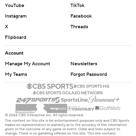
YouTube
TikTok
Instagram
Facebook
X
Threads
Flipboard
Account
Manage My Account
Newsletters
My Teams
Forgot Password
© 2026 CBS Interactive Inc. All rights reserved.
The content on this site is for entertainment purposes only and CBS Sports
makes no representation or warranty as to the accuracy of the information
given or the outcome of any game or event. Odds and lines subject to
change. There is no gambling offered on this site. This site contains