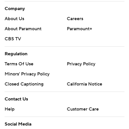
Company
About Us
Careers
About Paramount
Paramount+
CBS TV
Regulation
Terms Of Use
Privacy Policy
Minors' Privacy Policy
Closed Captioning
California Notice
Contact Us
Help
Customer Care
Social Media