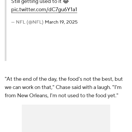
Still getting used to it 😂
pic.twitter.com/dC7gu6Y1a1
— NFL (@NFL)
March 19, 2025
"At the end of the day, the food's not the best, but
we can work on that," Chase said with a laugh. "I'm
from New Orleans, I'm not used to the food yet."