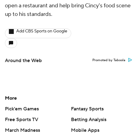
open a restaurant and help bring Cincy's food scene
up to his standards.
Add CBS Sports on Google
Around the Web
Promoted by Taboola
More
Pick'em Games
Fantasy Sports
Free Sports TV
Betting Analysis
March Madness
Mobile Apps