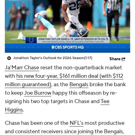
Jonathon Taylor's Outlook for 2026 Season
(1:17)
Share
Ja'Marr Chase
reset the non-quarterback market
with
his new four-year, $161 million deal (with $112
million guaranteed)
, as the
Bengals
broke the bank
to keep
Joe Burrow
happy this offseason by re-
signing his two top targets in Chase and
Tee
Higgins
.
Chase has been one of the
NFL's
most productive
and consistent receivers since joining the Bengals,