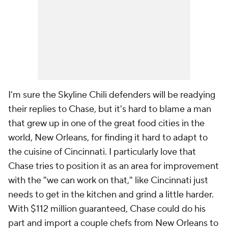
I'm sure the Skyline Chili defenders will be readying
their replies to Chase, but it's hard to blame a man
that grew up in one of the great food cities in the
world, New Orleans, for finding it hard to adapt to
the cuisine of Cincinnati. I particularly love that
Chase tries to position it as an area for improvement
with the "we can work on that," like Cincinnati just
needs to get in the kitchen and grind a little harder.
With $112 million guaranteed, Chase could do his
part and import a couple chefs from New Orleans to