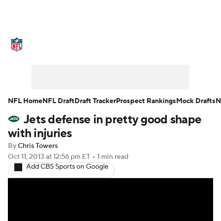
NFL News
Scores
Schedule
Standings
Odds
Props
Teams
Stats
Power Rankings
Video
NFL Home
NFL Draft
Draft Tracker
Prospect Rankings
Mock Drafts
N
Jets defense in pretty good shape
NFL Draft
Super Bowl
Players
with injuries
Injuries
Transactions
NFL Betting
By
Chris Towers
Oct 11, 2013
at 12:56 pm ET
•
1 min read
Add CBS Sports on Google
Fantasy
Paramount +
NFL Shop