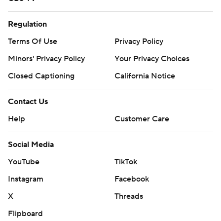
Regulation
Terms Of Use
Privacy Policy
Minors' Privacy Policy
Your Privacy Choices
Closed Captioning
California Notice
Contact Us
Help
Customer Care
Social Media
YouTube
TikTok
Instagram
Facebook
X
Threads
Flipboard