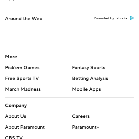
Around the Web
Promoted by Taboola
More
Pick'em Games
Fantasy Sports
Free Sports TV
Betting Analysis
March Madness
Mobile Apps
Company
About Us
Careers
About Paramount
Paramount+
CBS TV