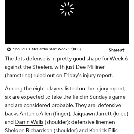
Should J.J. McCarthy Start Week 1?
(1:03)
Share
The
Jets
defense is in pretty good shape for Week 6
against the Steelers, with just Dee Milliner
(hamstring) ruled out on Friday's injury report.
Among the eight players listed on the injury report,
six are expected to take the field in Sunday's game
and are considered probable. They are: defensive
backs
Antonio Allen
(finger),
Jaiquawn Jarrett
(knee)
and
Darrin Walls
(shoulder); defensive linemen
Sheldon Richardson
(shoulder) and
Kenrick Ellis