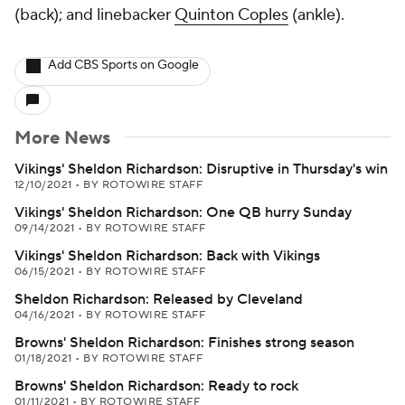
(back); and linebacker
Quinton Coples
(ankle).
Add CBS Sports on Google
More News
Vikings' Sheldon Richardson: Disruptive in Thursday's win
12/10/2021
•
BY ROTOWIRE STAFF
Vikings' Sheldon Richardson: One QB hurry Sunday
09/14/2021
•
BY ROTOWIRE STAFF
Vikings' Sheldon Richardson: Back with Vikings
06/15/2021
•
BY ROTOWIRE STAFF
Sheldon Richardson: Released by Cleveland
04/16/2021
•
BY ROTOWIRE STAFF
Browns' Sheldon Richardson: Finishes strong season
01/18/2021
•
BY ROTOWIRE STAFF
Browns' Sheldon Richardson: Ready to rock
01/11/2021
•
BY ROTOWIRE STAFF