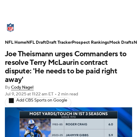
NFL News
Scores
Schedule
NFL Home
Standings
NFL Draft
Draft Tracker
Odds
Props
Prospect Rankings
Teams
Mock Drafts
N
Joe Theismann urges Commanders to
Stats
Power Rankings
Video
resolve Terry McLaurin contract
dispute: 'He needs to be paid right
NFL Draft
Super Bowl
Players
away'
By
Cody Nagel
Injuries
Transactions
NFL Betting
Jul 9, 2025
at 11:22 am ET
•
2 min read
Add CBS Sports on Google
Fantasy
Paramount +
NFL Shop