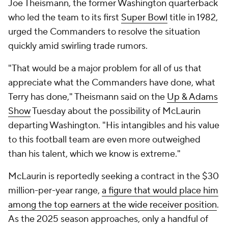
Joe Theismann, the former Washington quarterback
who led the team to its first
Super Bowl
title in 1982,
urged the Commanders to resolve the situation
quickly amid swirling trade rumors.
"That would be a major problem for all of us that
appreciate what the Commanders have done, what
Terry has done," Theismann said on the
Up & Adams
Show
Tuesday about the possibility of McLaurin
departing Washington. "His intangibles and his value
to this football team are even more outweighed
than his talent, which we know is extreme."
McLaurin is reportedly seeking a contract in the $30
million-per-year range,
a figure that would place him
among the top earners at the wide receiver position
.
As the 2025 season approaches, only a handful of