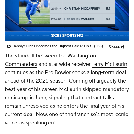
Jahmyr Gibbs Becomes the Highest Paid RB in the NFL By AAV
(1:33)
Share
The standoff between the
Washington
Commanders
and star wide receiver
Terry McLaurin
continues as the Pro Bowler
seeks a long-term deal
ahead of the 2025 season
. Coming off arguably the
best year of his career, McLaurin skipped mandatory
minicamp in June, signaling that contract talks
remain unresolved as he enters the final year of his
current deal. Now, one of the franchise's most iconic
voices is speaking out.