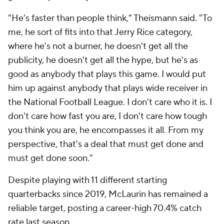
"He's faster than people think," Theismann said. "To
me, he sort of fits into that Jerry Rice category,
where he's not a burner, he doesn't get all the
publicity, he doesn't get all the hype, but he's as
good as anybody that plays this game. I would put
him up against anybody that plays wide receiver in
the National Football League. I don't care who it is. I
don't care how fast you are, I don't care how tough
you think you are, he encompasses it all. From my
perspective, that's a deal that must get done and
must get done soon."
Despite playing with 11 different starting
quarterbacks since 2019, McLaurin has remained a
reliable target, posting a career-high 70.4% catch
rate last season.