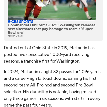
Commanders uniforms 2025: Washington releases
new alternates that pay homage to team's 'Super
Bowl era'
Jordan Dajani
Drafted out of Ohio State in 2019, McLaurin has
posted five consecutive 1,000-yard receiving
seasons, a franchise first for Washington.
In 2024, McLaurin caught 82 passes for 1,096 yards
and a career-high 13 touchdowns, earning his first
second-team All-Pro nod and second Pro Bowl
selection. His durability is notable, having missed
only three games in six seasons, with starts in every
game the past four years.