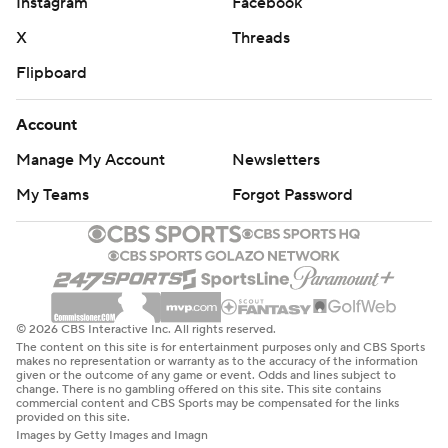
Instagram
Facebook
X
Threads
Flipboard
Account
Manage My Account
Newsletters
My Teams
Forgot Password
© 2026 CBS Interactive Inc. All rights reserved.
The content on this site is for entertainment purposes only and CBS Sports
makes no representation or warranty as to the accuracy of the information
given or the outcome of any game or event. Odds and lines subject to
change. There is no gambling offered on this site. This site contains
commercial content and CBS Sports may be compensated for the links
provided on this site.
Images by Getty Images and Imagn