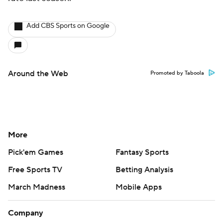
Add CBS Sports on Google
Around the Web
Promoted by Taboola
More
Pick'em Games
Fantasy Sports
Free Sports TV
Betting Analysis
March Madness
Mobile Apps
Company