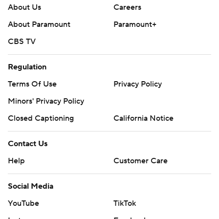
About Us
Careers
About Paramount
Paramount+
CBS TV
Regulation
Terms Of Use
Privacy Policy
Minors' Privacy Policy
Closed Captioning
California Notice
Contact Us
Help
Customer Care
Social Media
YouTube
TikTok