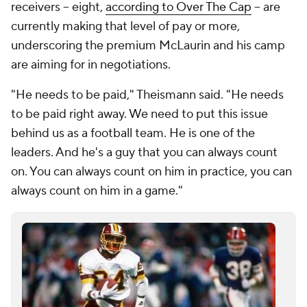
receivers -- eight,
according to Over The Cap
-- are
currently making that level of pay or more,
underscoring the premium McLaurin and his camp
are aiming for in negotiations.
"He needs to be paid," Theismann said. "He needs
to be paid right away. We need to put this issue
behind us as a football team. He is one of the
leaders. And he's a guy that you can always count
on. You can always count on him in practice, you can
always count on him in a game."