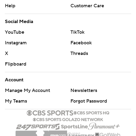
Help
Customer Care
Social Media
YouTube
TikTok
Instagram
Facebook
X
Threads
Flipboard
Account
Manage My Account
Newsletters
My Teams
Forgot Password