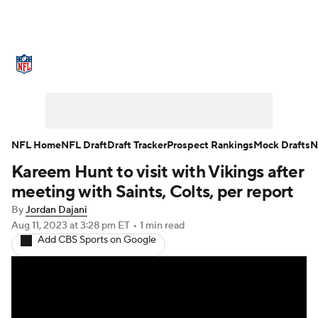
NFL News
Scores
Schedule
Standings
Odds
Props
Teams
Stats
Power Rankings
Video
NFL Home
NFL Draft
Draft Tracker
Prospect Rankings
Mock Drafts
N
Kareem Hunt to visit with Vikings after
NFL Draft
Super Bowl
Players
meeting with Saints, Colts, per report
Injuries
Transactions
NFL Betting
By
Jordan Dajani
Aug 11, 2023
at 3:28 pm ET
•
1 min read
Add CBS Sports on Google
Fantasy
Paramount +
NFL Shop