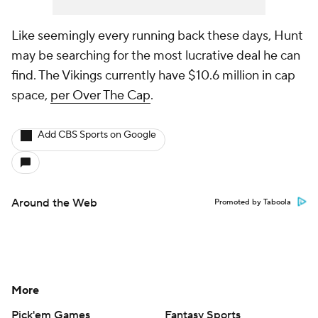
Like seemingly every running back these days, Hunt
may be searching for the most lucrative deal he can
find. The Vikings currently have $10.6 million in cap
space,
per Over The Cap
.
Add CBS Sports on Google
Around the Web
Promoted by Taboola
More
Pick'em Games
Fantasy Sports