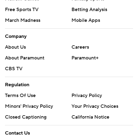
Free Sports TV
Betting Analysis
March Madness
Mobile Apps
Company
About Us
Careers
About Paramount
Paramount+
CBS TV
Regulation
Terms Of Use
Privacy Policy
Minors' Privacy Policy
Your Privacy Choices
Closed Captioning
California Notice
Contact Us