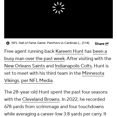
NFL Hall of Fame Game: Panthers vs Cardinals (8/6)
(1:14)
Share
Free agent running back
Kareem Hunt
has
been a
busy man over the past week
. After visiting with the
New Orleans Saints
and
Indianapolis Colts
, Hunt is
set to meet with his third team in the
Minnesota
Vikings
,
per NFL Media
.
The 28-year-old Hunt spent the past four seasons
with the
Cleveland Browns
. In 2022, he recorded
678 yards from scrimmage and four touchdowns
while averaging a career-low 3.8 yards per carry. It