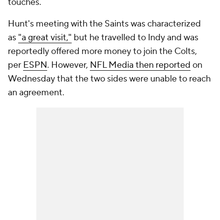
touches.
Hunt's meeting with the Saints was characterized
as
"a great visit,"
but he travelled to Indy and was
reportedly offered more money to join the Colts,
per
ESPN
. However,
NFL Media then reported
on
Wednesday that the two sides were unable to reach
an agreement.