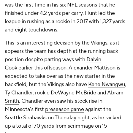
was the first time in his six
NFL
seasons that he
finished under 4.2 yards per carry. Hunt led the
league in rushing as a rookie in 2017 with 1,327 yards
and eight touchdowns.
This is an interesting decision by the Vikings, as it
appears the team has depth at the running back
position despite parting ways with
Dalvin
Cook
earlier this offseason.
Alexander Mattison
is
expected to take over as the new starter in the
backfield, but the Vikings also have
Kene Nwangwu
,
Ty Chandler
, rookie
DeWayne McBride
and
Abram
Smith
. Chandler even saw his stock rise in
Minnesota's first
preseason game
against the
Seattle Seahawks
on Thursday night, as he racked
up a total of 70 yards from scrimmage on 15