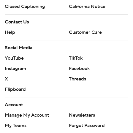
Closed Captioning
California Notice
Contact Us
Help
Customer Care
Social Media
YouTube
TikTok
Instagram
Facebook
X
Threads
Flipboard
Account
Manage My Account
Newsletters
My Teams
Forgot Password