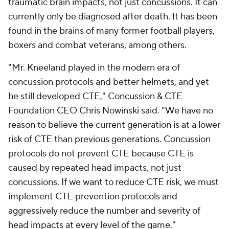
traumatic brain impacts, not just concussions. It can
currently only be diagnosed after death. It has been
found in the brains of many former football players,
boxers and combat veterans, among others.
"Mr. Kneeland played in the modern era of
concussion protocols and better helmets, and yet
he still developed CTE," Concussion & CTE
Foundation CEO Chris Nowinski said. "We have no
reason to believe the current generation is at a lower
risk of CTE than previous generations. Concussion
protocols do not prevent CTE because CTE is
caused by repeated head impacts, not just
concussions. If we want to reduce CTE risk, we must
implement CTE prevention protocols and
aggressively reduce the number and severity of
head impacts at every level of the game."