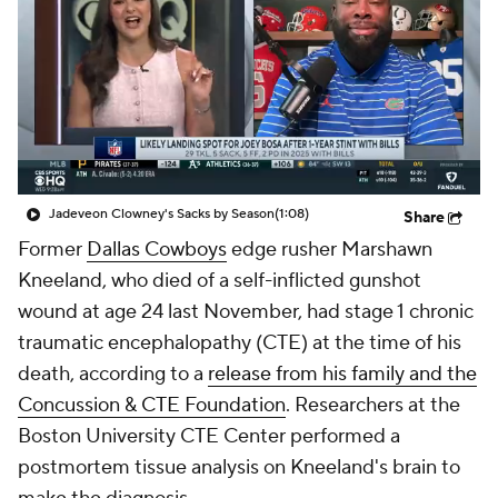
Jadeveon Clowney's Sacks by Season
(1:08)
Share
Former
Dallas Cowboys
edge rusher Marshawn
Kneeland, who died of a self-inflicted gunshot
wound at age 24 last November, had stage 1 chronic
traumatic encephalopathy (CTE) at the time of his
death, according to a
release from his family and the
Concussion & CTE Foundation
. Researchers at the
Boston University CTE Center performed a
postmortem tissue analysis on Kneeland's brain to