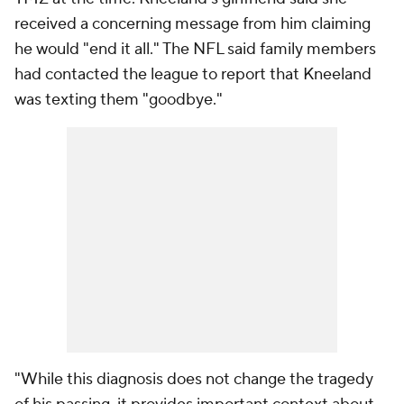
received a concerning message from him claiming
he would "end it all." The NFL said family members
had contacted the league to report that Kneeland
was texting them "goodbye."
"While this diagnosis does not change the tragedy