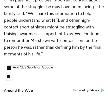
of his passing, it provides important context about
some of the struggles he may have been facing," the
family said. "We share this information to help
people understand what NFL and other high-
contact sport athletes might be struggling with.
Raising awareness is important to us. We continue
to remember Marshawn with compassion for the
person he was, rather than defining him by the final
moments of his life."
Add CBS Sports on Google
Around the Web
Promoted by Taboola