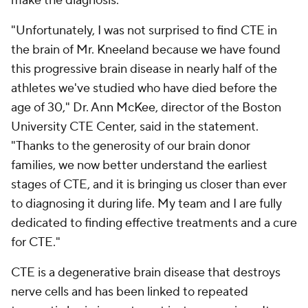
make the diagnosis.
"Unfortunately, I was not surprised to find CTE in
the brain of Mr. Kneeland because we have found
this progressive brain disease in nearly half of the
athletes we've studied who have died before the
age of 30," Dr. Ann McKee, director of the Boston
University CTE Center, said in the statement.
"Thanks to the generosity of our brain donor
families, we now better understand the earliest
stages of CTE, and it is bringing us closer than ever
to diagnosing it during life. My team and I are fully
dedicated to finding effective treatments and a cure
for CTE."
CTE is a degenerative brain disease that destroys
nerve cells and has been linked to repeated