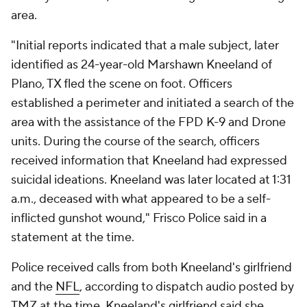
area.
"Initial reports indicated that a male subject, later
identified as 24-year-old Marshawn Kneeland of
Plano, TX fled the scene on foot. Officers
established a perimeter and initiated a search of the
area with the assistance of the FPD K-9 and Drone
units. During the course of the search, officers
received information that Kneeland had expressed
suicidal ideations. Kneeland was later located at 1:31
a.m., deceased with what appeared to be a self-
inflicted gunshot wound," Frisco Police said in a
statement at the time.
Police received calls from both Kneeland's girlfriend
and the
NFL
, according to dispatch audio posted by
TMZ at the time. Kneeland's girlfriend said she