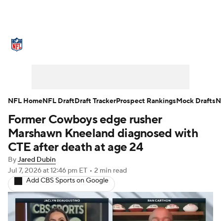
NFL News
Scores
Schedule
Standings
Odds
Props
Teams
Stats
Power Rankings
Video
NFL Home
NFL Draft
Draft Tracker
Prospect Rankings
Mock Drafts
N
Former Cowboys edge rusher
NFL Draft
Super Bowl
Players
Marshawn Kneeland diagnosed with
Injuries
Transactions
NFL Betting
CTE after death at age 24
By
Jared Dubin
Fantasy
Paramount +
NFL Shop
Jul 7, 2026
at 12:46 pm ET
•
2 min read
Add CBS Sports on Google