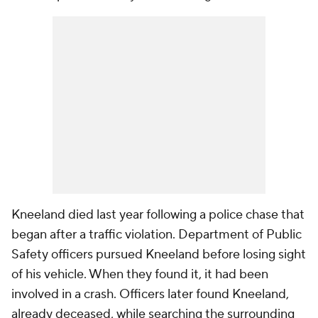
Kneeland died last year following a police chase that
began after a traffic violation. Department of Public
Safety officers pursued Kneeland before losing sight
of his vehicle. When they found it, it had been
involved in a crash. Officers later found Kneeland,
already deceased, while searching the surrounding