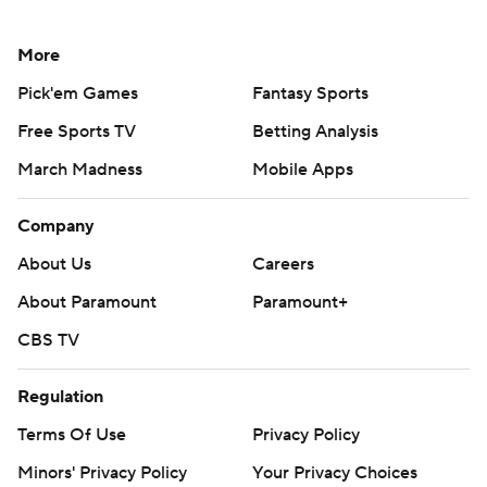
More
Pick'em Games
Fantasy Sports
Free Sports TV
Betting Analysis
March Madness
Mobile Apps
Company
About Us
Careers
About Paramount
Paramount+
CBS TV
Regulation
Terms Of Use
Privacy Policy
Minors' Privacy Policy
Your Privacy Choices