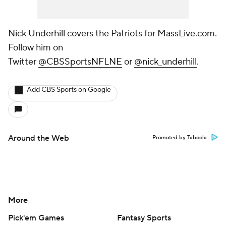
Nick Underhill covers the Patriots for MassLive.com.
Follow him on
Twitter
@CBSSportsNFLNE
or
@nick_underhill
.
Add CBS Sports on Google
Around the Web
Promoted by Taboola
More
Pick'em Games
Fantasy Sports