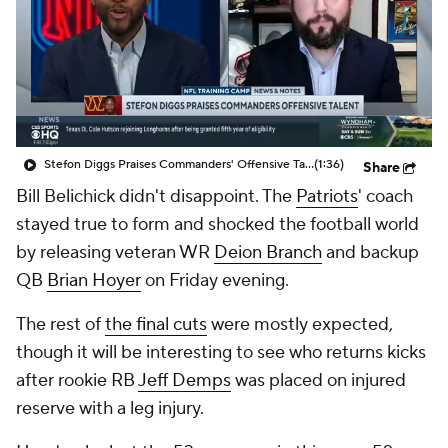
Stefon Diggs Praises Commanders' Offensive Talent
(1:36)
Share
Bill Belichick didn't disappoint. The
Patriots
' coach
stayed true to form and shocked the football world
by releasing veteran WR
Deion Branch
and backup
QB
Brian Hoyer
on Friday evening.
The rest of
the final cuts
were mostly expected,
though it will be interesting to see who returns kicks
after rookie RB
Jeff Demps
was placed on injured
reserve with a leg injury.