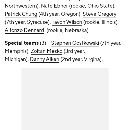
Northwestern),
Nate Ebner
(rookie, Ohio State),
Patrick Chung
(4th year, Oregon),
Steve Gregory
(7th year, Syracuse),
Tavon Wilson
(rookie, Illinois),
Alfonzo Dennard
(rookie, Nebraska).
Special teams
(3) --
Stephen Gostkowski
(7th year,
Memphis),
Zoltan Mesko
(3rd year,
Michigan),
Danny Aiken
(2nd year, Virgina).