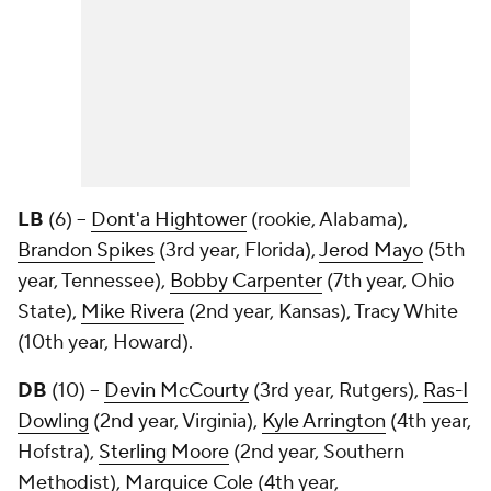
LB
(6) --
Dont'a Hightower
(rookie, Alabama),
Brandon Spikes
(3rd year, Florida),
Jerod Mayo
(5th
year, Tennessee),
Bobby Carpenter
(7th year, Ohio
State),
Mike Rivera
(2nd year, Kansas),
Tracy White
(10th year, Howard).
DB
(10) --
Devin McCourty
(3rd year, Rutgers),
Ras-I
Dowling
(2nd year, Virginia),
Kyle Arrington
(4th year,
Hofstra),
Sterling Moore
(2nd year, Southern
Methodist),
Marquice Cole
(4th year,