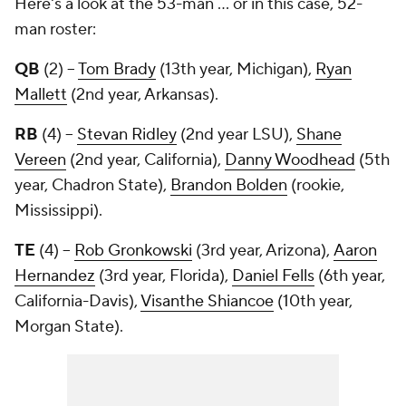
Here's a look at the 53-man ... or in this case, 52-
man roster:
QB
(2) --
Tom Brady
(13th year, Michigan),
Ryan
Mallett
(2nd year, Arkansas).
RB
(4) --
Stevan Ridley
(2nd year LSU),
Shane
Vereen
(2nd year, California),
Danny Woodhead
(5th
year, Chadron State),
Brandon Bolden
(rookie,
Mississippi).
TE
(4) --
Rob Gronkowski
(3rd year, Arizona),
Aaron
Hernandez
(3rd year, Florida),
Daniel Fells
(6th year,
California-Davis),
Visanthe Shiancoe
(10th year,
Morgan State).