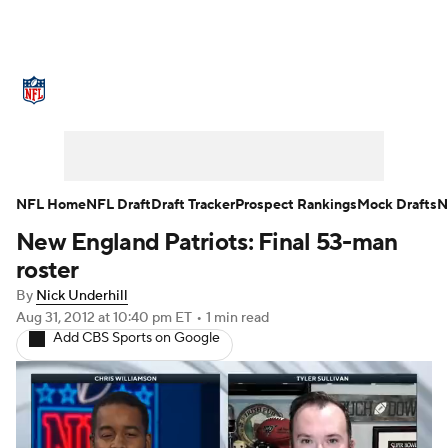
NFL News
Scores
Schedule
Standings
Odds
Props
Teams
Stats
Power Rankings
Video
NFL Home
NFL Draft
Draft Tracker
Prospect Rankings
Mock Drafts
N
New England Patriots: Final 53-man
NFL Draft
Super Bowl
Players
roster
Injuries
Transactions
NFL Betting
By
Nick Underhill
Aug 31, 2012
at 10:40 pm ET
•
1 min read
Add CBS Sports on Google
Fantasy
Paramount +
NFL Shop