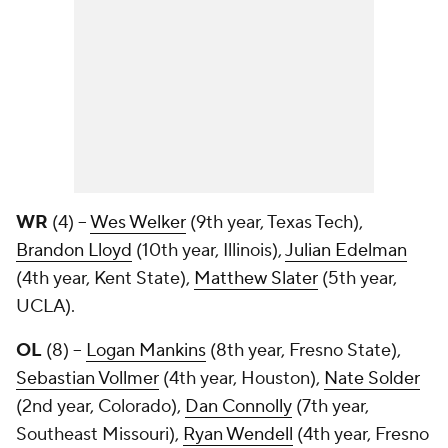
WR
(4) --
Wes Welker
(9th year, Texas Tech),
Brandon Lloyd
(10th year, Illinois),
Julian Edelman
(4th year, Kent State),
Matthew Slater
(5th year,
UCLA).
OL
(8) --
Logan Mankins
(8th year, Fresno State),
Sebastian Vollmer
(4th year, Houston),
Nate Solder
(2nd year, Colorado),
Dan Connolly
(7th year,
Southeast Missouri),
Ryan Wendell
(4th year, Fresno