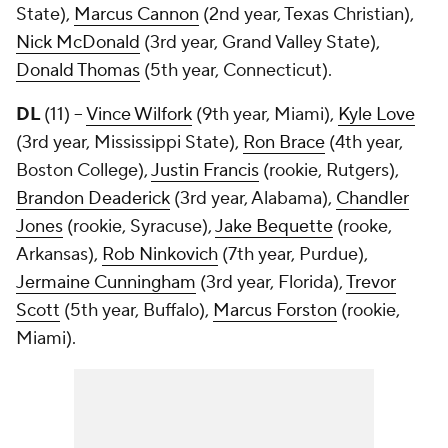
State),
Marcus Cannon
(2nd year, Texas Christian),
Nick McDonald
(3rd year, Grand Valley State),
Donald Thomas
(5th year, Connecticut).
DL
(11) --
Vince Wilfork
(9th year, Miami),
Kyle Love
(3rd year, Mississippi State),
Ron Brace
(4th year,
Boston College),
Justin Francis
(rookie, Rutgers),
Brandon Deaderick
(3rd year, Alabama),
Chandler
Jones
(rookie, Syracuse),
Jake Bequette
(rooke,
Arkansas),
Rob Ninkovich
(7th year, Purdue),
Jermaine Cunningham
(3rd year, Florida),
Trevor
Scott
(5th year, Buffalo),
Marcus Forston
(rookie,
Miami).