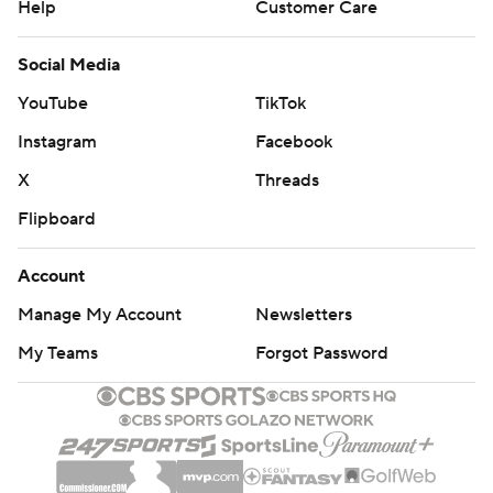
Help
Customer Care
Social Media
YouTube
TikTok
Instagram
Facebook
X
Threads
Flipboard
Account
Manage My Account
Newsletters
My Teams
Forgot Password