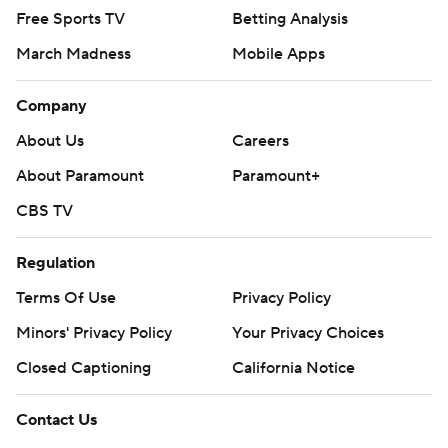
Free Sports TV
Betting Analysis
March Madness
Mobile Apps
Company
About Us
Careers
About Paramount
Paramount+
CBS TV
Regulation
Terms Of Use
Privacy Policy
Minors' Privacy Policy
Your Privacy Choices
Closed Captioning
California Notice
Contact Us