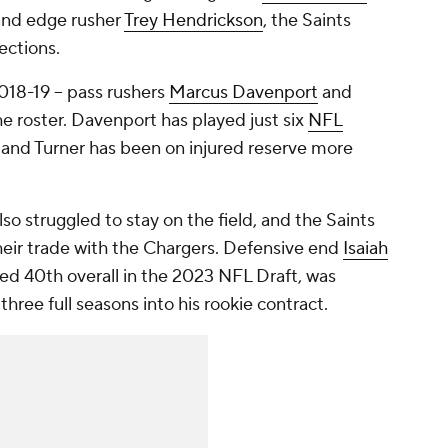
nd edge rusher
Trey Hendrickson
, the Saints
ections.
018-19 -- pass rushers
Marcus Davenport
and
he roster. Davenport has played just six
NFL
 and Turner has been on injured reserve more
.
lso struggled to stay on the field, and the Saints
heir trade with the Chargers. Defensive end
Isaiah
d 40th overall in the 2023 NFL Draft, was
hree full seasons into his rookie contract.