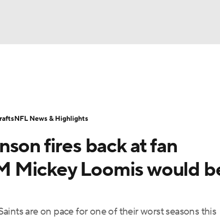
BA
Odds
Props
Teams
Stats
Power Rankings
Vid
NHL
Transactions
NFL Betting
Fantasy
Paramount +
N
afts
NFL News & Highlights
CAR
son fires back at fan
ympics
 GM Mickey Loomis would b
MLV
ints are on pace for one of their worst seasons this