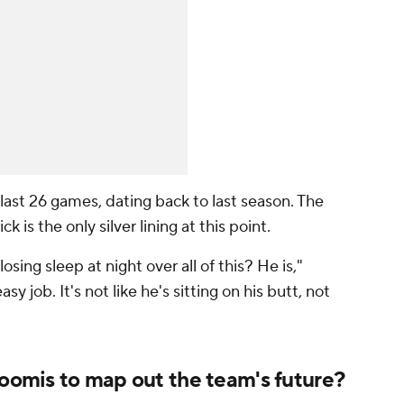
 last 26 games, dating back to last season. The
ck is the only silver lining at this point.
sing sleep at night over all of this? He is,"
asy job. It's not like he's sitting on his butt, not
Loomis to map out the team's future?