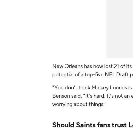
New Orleans has now lost 21 of its
potential of a top-five
NFL Draft
pi
"You don't think Mickey Loomis is lo
Benson said. "It's hard. It's not an e
worrying about things."
Should Saints fans trust 