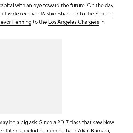
apital with an eye toward the future. On the day
ealt
wide receiver Rashid Shaheed to the Seattle
revor Penning
to the
Los Angeles Chargers
in
 may be a big ask. Since a 2017 class that saw New
er talents, including running back
Alvin Kamara
,