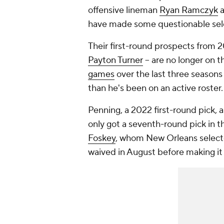
offensive lineman
Ryan Ramczyk
a
have made some questionable sel
Their first-round prospects from 2
Payton Turner
-- are no longer on t
games
over the last three seasons
than he's been on an active roster
Penning, a 2022 first-round pick, a
only got a seventh-round pick in t
Foskey
, whom New Orleans selecte
waived in August before making it t