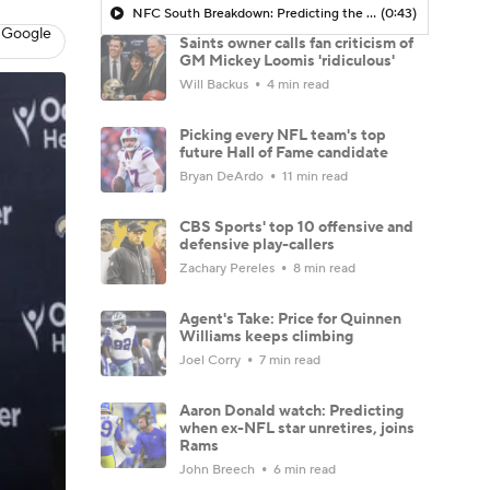
NFC South Breakdown: Predicting the Saints Record
(0:43)
 Google
Saints owner calls fan criticism of
GM Mickey Loomis 'ridiculous'
Will Backus
4 min read
Picking every NFL team's top
future Hall of Fame candidate
Bryan DeArdo
11 min read
CBS Sports' top 10 offensive and
defensive play-callers
Zachary Pereles
8 min read
Agent's Take: Price for Quinnen
Williams keeps climbing
Joel Corry
7 min read
Aaron Donald watch: Predicting
when ex-NFL star unretires, joins
Rams
John Breech
6 min read