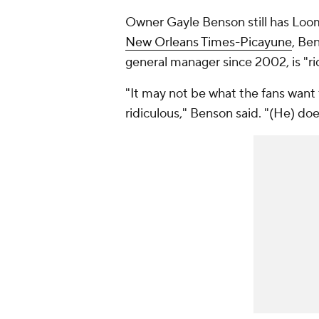
Owner Gayle Benson still has Loom
New Orleans Times-Picayune
, Be
general manager since 2002, is "ri
"It may not be what the fans want t
ridiculous," Benson said. "(He) doe