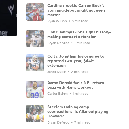
Cardinals rookie Carson Beck's
stunning debut might not even
matter
Ryan Wilson
8 min read
Lions' Jahmyr Gibbs signs history-
making contract extension
Bryan DeArdo
1 min read
Colts, Jonathan Taylor agree to
reported two-year, $44M
extension
Jared Dubin
2 min read
Aaron Donald fuels NFL return
buzz with Rams workout
Carter Bahns
1 min read
Steelers training camp
overreactions: Is Allar outplaying
Howard?
Bryan DeArdo
7 min read