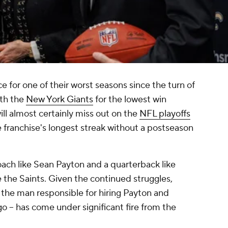
e for one of their worst seasons since the turn of
ith the
New York Giants
for the lowest win
ll almost certainly miss out on the
NFL playoffs
he franchise's longest streak without a postseason
coach like Sean Payton and a quarterback like
e the Saints. Given the continued struggles,
the man responsible for hiring Payton and
o -- has come under significant fire from the