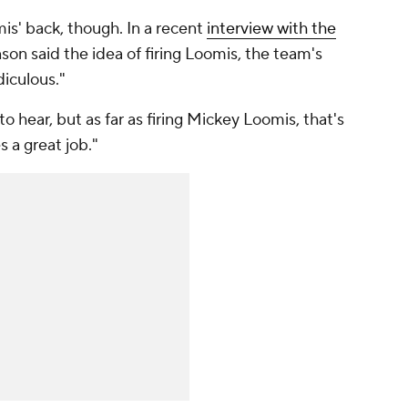
is' back, though. In a recent
interview with the
nson said the idea of firing Loomis, the team's
diculous."
o hear, but as far as firing Mickey Loomis, that's
s a great job."