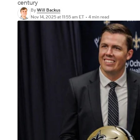
century
By
Will Backus
Nov 14, 2025
at 11:55 am ET
•
4 min read