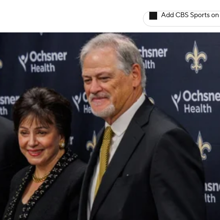
Add CBS Sports on