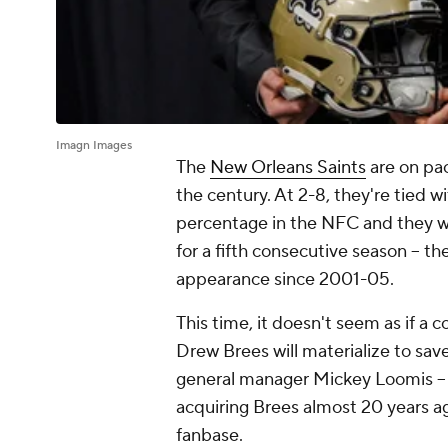
Imagn Images
The
New Orleans Saints
are on pac
the century. At 2-8, they're tied w
percentage in the NFC and they wi
for a fifth consecutive season -- t
appearance since 2001-05.
This time, it doesn't seem as if a 
Drew Brees will materialize to sav
general manager Mickey Loomis -- 
acquiring Brees almost 20 years ag
fanbase.