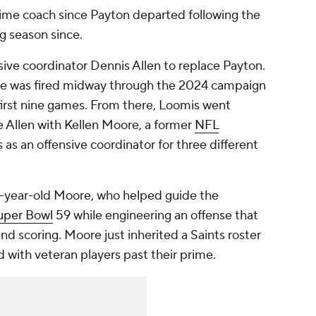
-time coach since Payton departed following the
ng season since.
ve coordinator Dennis Allen to replace Payton.
 -- he was fired midway through the 2024 campaign
 first nine games. From there, Loomis went
e Allen with Kellen Moore, a former
NFL
as an offensive coordinator for three different
7-year-old Moore, who helped guide the
uper Bowl
59 while engineering an offense that
nd scoring. Moore just inherited a Saints roster
ed with veteran players past their prime.