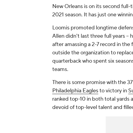
New Orleans is on its second full
2021 season. It has just one winni
Loomis promoted longtime defensi
Allen didn't last three full years
after amassing a 2-7 record in the
outside the organization to replac
quarterback who spent six seasons 
teams.
There is some promise with the 3
Philadelphia Eagles
to victory in
S
ranked top-10 in both total yards a
devoid of top-level talent and fill