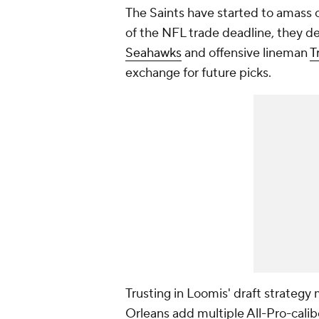
The Saints have started to amass c
of the NFL trade deadline, they d
Seahawks
and offensive lineman
T
exchange for future picks.
Trusting in Loomis' draft strategy
Orleans add multiple All-Pro-calib