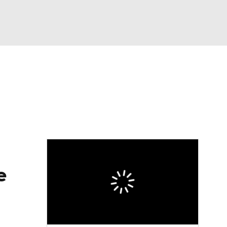
Watch
Fantasy
Betting
eo
FL Shop
e