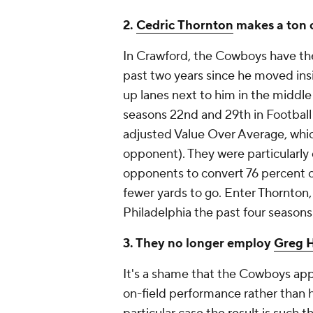
2.
Cedric Thornton
makes a ton o
In Crawford, the Cowboys have the
past two years since he moved insi
up lanes next to him in the middle
seasons 22nd and 29th in Footbal
adjusted Value Over Average, whic
opponent). They were particularly 
opponents to convert 76 percent o
fewer yards to go. Enter Thornton
Philadelphia the past four seasons
3. They no longer employ
Greg 
It's a shame that the Cowboys app
on-field performance rather than hi