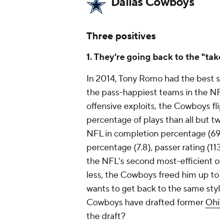
Dallas Cowboys
Three positives
1. They're going back to the "tak
In 2014, Tony Romo had the best se
the pass-happiest teams in the NF
offensive exploits, the Cowboys fli
percentage of plays than all but t
NFL in completion percentage (69
percentage (7.8), passer rating (1
the NFL's second most-efficient o
less, the Cowboys freed him up to 
wants to get back to the same sty
Cowboys have drafted former
Ohi
the draft?