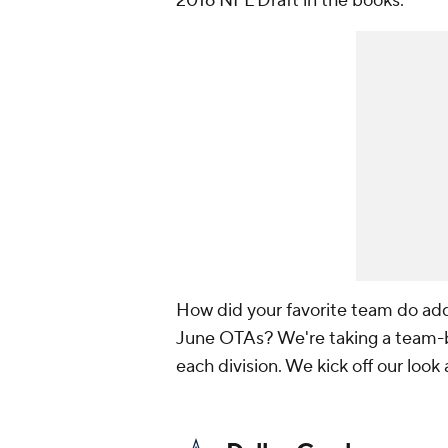
2016 NFL Draft in the books.
How did your favorite team do add
June OTAs? We're taking a team-by
each division. We kick off our loo