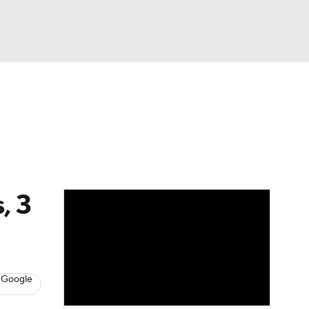
Watch
Fantasy
Betting
eo
FL Shop
, 3
 Google