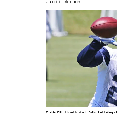
an odd selection.
Ezekiel Elliott is set to star in Dallas, but taking