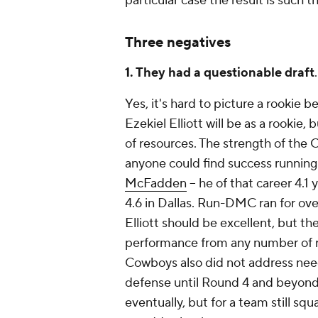
particular case the result is such 
Three negatives
1. They had a questionable draft
.
Yes, it's hard to picture a rookie 
Ezekiel Elliott will be as a rookie
of resources. The strength of the 
anyone could find success running 
McFadden
-- he of that career 4.1
4.6 in Dallas. Run-DMC ran for ove
Elliott should be excellent, but 
performance from any number of run
Cowboys also did not address need 
defense until Round 4 and beyon
eventually, but for a team still s