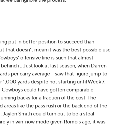
that we can ignore the process.
being put in better position to succeed than
, but that doesn't mean it was the best possible use
Cowboys' offensive line is such that almost
behind it. Just look at last season, when
Darren
 yards per carry average -- saw that figure jump to
r 1,000 yards despite not starting until Week 7.
the Cowboys could have gotten comparable
ning backs for a fraction of the cost. The
areas like the pass rush or the back end of the
d.
Jaylon Smith
could turn out to be a steal
quarely in win-now mode given Romo's age, it was