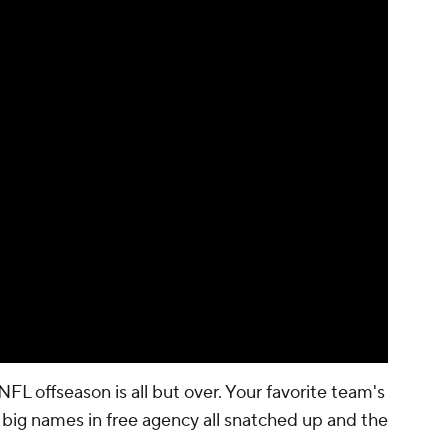
NFL offseason is all but over. Your favorite team's
e big names in free agency all snatched up and the