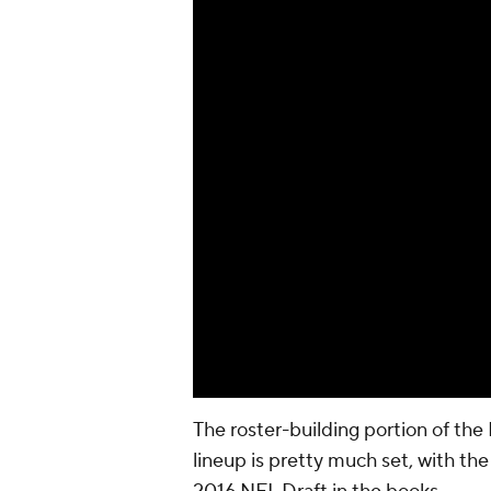
The roster-building portion of the 
lineup is pretty much set, with th