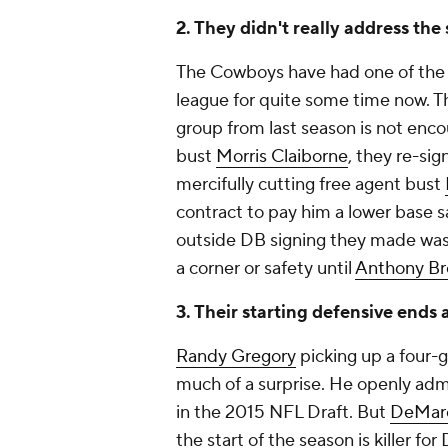
2. They didn't really address th
The Cowboys have had one of the 
league for quite some time now. Th
group from last season is not encou
bust
Morris Claiborne
, they re-si
mercifully cutting free agent bust
contract to pay him a lower base s
outside DB signing they made wa
a corner or safety until
Anthony B
3. Their starting defensive ends
Randy Gregory
picking up a four-
much of a surprise. He openly adm
in the 2015 NFL Draft. But
DeMarc
the start of the season is killer fo