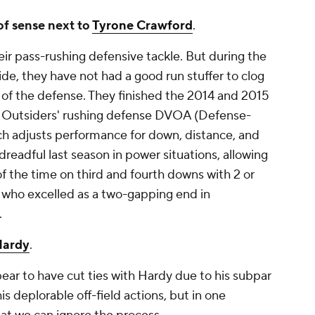
f sense next to
Tyrone Crawford
.
ir pass-rushing defensive tackle. But during the
de, they have not had a good run stuffer to clog
 of the defense. They finished the 2014 and 2015
l Outsiders' rushing defense DVOA (Defense-
h adjusts performance for down, distance, and
dreadful last season in power situations, allowing
f the time on third and fourth downs with 2 or
, who excelled as a two-gapping end in
.
Hardy
.
ear to have cut ties with Hardy due to his subpar
s deplorable off-field actions, but in one