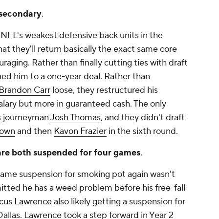
e secondary
.
NFL's weakest defensive back units in the
at they'll return basically the exact same core
raging. Rather than finally cutting ties with draft
gned him to a one-year deal. Rather than
Brandon Carr
loose, they restructured his
alary but more in guaranteed cash. The only
s journeyman
Josh Thomas
, and they didn't draft
rown
and then
Kavon Frazier
in the sixth round.
 are both suspended for four games
.
game suspension for smoking pot again wasn't
itted he has a weed problem before his free-fall
us Lawrence
also likely getting a suspension for
r Dallas. Lawrence took a step forward in Year 2