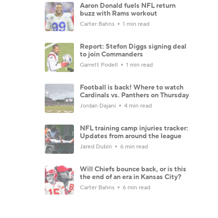
Aaron Donald fuels NFL return
buzz with Rams workout
Carter Bahns
1 min read
Report: Stefon Diggs signing deal
to join Commanders
Garrett Podell
1 min read
Football is back! Where to watch
Cardinals vs. Panthers on Thursday
Jordan Dajani
4 min read
NFL training camp injuries tracker:
Updates from around the league
Jared Dubin
6 min read
Will Chiefs bounce back, or is this
the end of an era in Kansas City?
Carter Bahns
6 min read