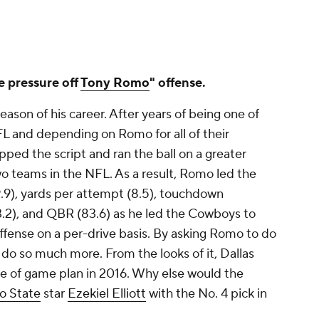
e pressure off
Tony Romo
" offense.
ason of his career. After years of being one of
L and depending on Romo for all of their
pped the script and ran the ball on a greater
wo teams in the NFL. As a result, Romo led the
.9), yards per attempt (8.5), touchdown
13.2), and QBR (83.6) as he led the Cowboys to
ffense on a per-drive basis. By asking Romo to do
do so much more. From the looks of it, Dallas
le of game plan in 2016. Why else would the
o State
star
Ezekiel Elliott
with the No. 4 pick in