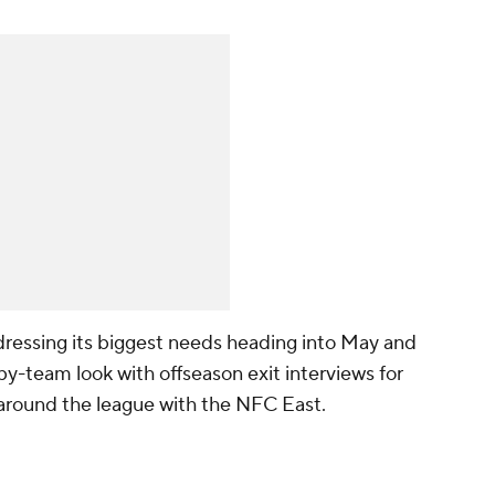
ressing its biggest needs heading into May and
-team look with offseason exit interviews for
k around the league with the NFC East.