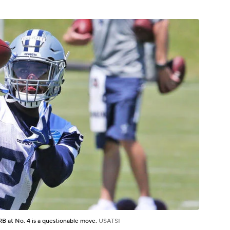
 a RB at No. 4 is a questionable move.
USATSI