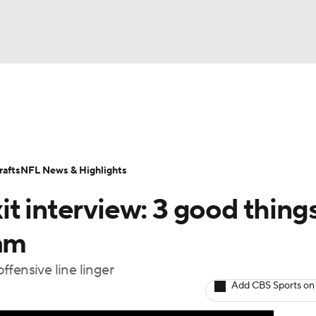
BA
Odds
Props
Teams
Stats
Power Rankings
Vid
NHL
Transactions
NFL Betting
Fantasy
Paramount +
N
afts
NFL News & Highlights
CAR
t interview: 3 good things
ympics
eam
fensive line linger
MLV
Add CBS Sports on