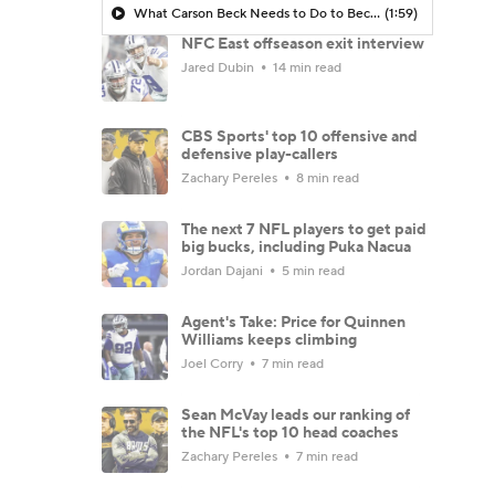
What Carson Beck Needs to Do to Become Cardinals Starter
(1:59)
NFC East offseason exit interview
Jared Dubin
14 min read
CBS Sports' top 10 offensive and
defensive play-callers
Zachary Pereles
8 min read
The next 7 NFL players to get paid
big bucks, including Puka Nacua
Jordan Dajani
5 min read
Agent's Take: Price for Quinnen
Williams keeps climbing
Joel Corry
7 min read
Sean McVay leads our ranking of
the NFL's top 10 head coaches
Zachary Pereles
7 min read