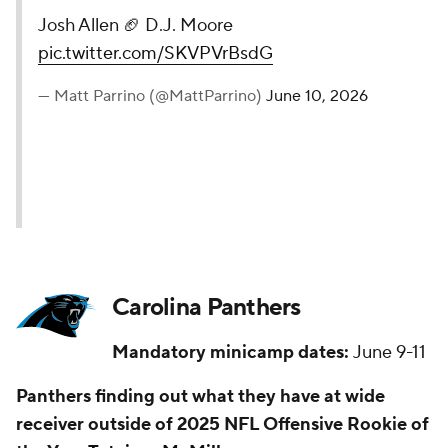
Josh Allen 🏈 D.J. Moore
pic.twitter.com/SKVPVrBsdG
— Matt Parrino (@MattParrino)
June 10, 2026
Carolina Panthers
Mandatory minicamp dates:
June 9-11
Panthers finding out what they have at wide
receiver outside of 2025 NFL Offensive Rookie of