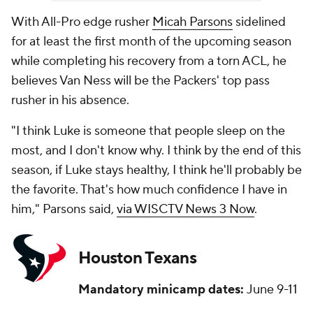
With All-Pro edge rusher
Micah Parsons
sidelined
for at least the first month of the upcoming season
while completing his recovery from a torn ACL, he
believes Van Ness will be the Packers' top pass
rusher in his absence.
"I think Luke is someone that people sleep on the
most, and I don't know why. I think by the end of this
season, if Luke stays healthy, I think he'll probably be
the favorite. That's how much confidence I have in
him," Parsons said,
via WISCTV News 3 Now
.
Houston Texans
Mandatory minicamp dates:
June 9-11