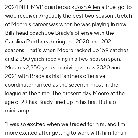
2024 NFL MVP quarterback
Josh Allen
a true, go-to
wide receiver. Arguably the best two-season stretch
of Moore's career was when he was playing in new
Bills head coach Joe Brady's offense with the
Carolina Panthers
during the 2020 and 2021
seasons. That's when Moore racked up 159 catches
and 2,350 yards receiving in a two-season span.
Moore's 2,350 yards receiving across 2020 and
2021 with Brady as his Panthers offensive
coordinator ranked as the seventh-most in the
league at the time. The present day Moore at the
age of 29 has Brady fired up in his first Buffalo
minicamp.
"I was so excited when we traded for him, and I'm
more excited after getting to work with him for an