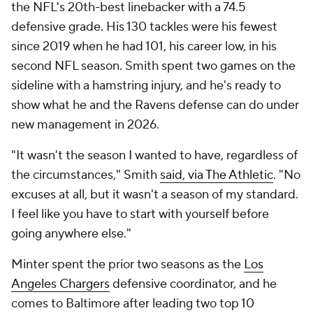
the NFL's 20th-best linebacker with a 74.5
defensive grade. His 130 tackles were his fewest
since 2019 when he had 101, his career low, in his
second NFL season. Smith spent two games on the
sideline with a hamstring injury, and he's ready to
show what he and the Ravens defense can do under
new management in 2026.
"It wasn't the season I wanted to have, regardless of
the circumstances," Smith
said, via The Athletic
. "No
excuses at all, but it wasn't a season of my standard.
I feel like you have to start with yourself before
going anywhere else."
Minter spent the prior two seasons as the
Los
Angeles Chargers
defensive coordinator, and he
comes to Baltimore after leading two top 10