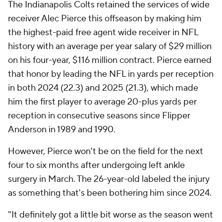
The Indianapolis Colts retained the services of wide
receiver Alec Pierce this offseason by making him
the highest-paid free agent wide receiver in NFL
history with an average per year salary of $29 million
on his four-year, $116 million contract. Pierce earned
that honor by leading the NFL in yards per reception
in both 2024 (22.3) and 2025 (21.3), which made
him the first player to average 20-plus yards per
reception in consecutive seasons since Flipper
Anderson in 1989 and 1990.
However, Pierce won't be on the field for the next
four to six months after undergoing left ankle
surgery in March. The 26-year-old labeled the injury
as something that's been bothering him since 2024.
"It definitely got a little bit worse as the season went