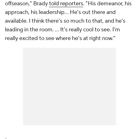
offseason," Brady
told reporters
. "His demeanor, his
approach, his leadership… He's out there and
available. I think there's so much to that, and he's
leading in the room. ... It's really cool to see. I'm
really excited to see where he's at right now."