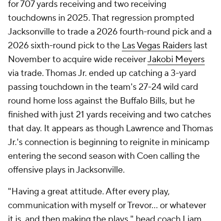
for 707 yards receiving and two receiving
touchdowns in 2025. That regression prompted
Jacksonville to trade a 2026 fourth-round pick and a
2026 sixth-round pick to the
Las Vegas Raiders
last
November to acquire wide receiver
Jakobi Meyers
via trade. Thomas Jr. ended up catching a 3-yard
passing touchdown in the team's 27-24 wild card
round home loss against the Buffalo Bills, but he
finished with just 21 yards receiving and two catches
that day. It appears as though Lawrence and Thomas
Jr.'s connection is beginning to reignite in minicamp
entering the second season with Coen calling the
offensive plays in Jacksonville.
"Having a great attitude. After every play,
communication with myself or Trevor... or whatever
it is, and then making the plays," head coach Liam