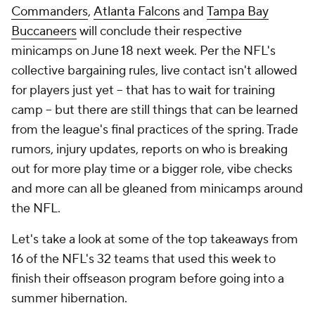
Commanders
,
Atlanta Falcons
and
Tampa Bay
Buccaneers
will conclude their respective
minicamps on June 18 next week. Per the NFL's
collective bargaining rules, live contact isn't allowed
for players just yet -- that has to wait for training
camp -- but there are still things that can be learned
from the league's final practices of the spring. Trade
rumors, injury updates, reports on who is breaking
out for more play time or a bigger role, vibe checks
and more can all be gleaned from minicamps around
the NFL.
Let's take a look at some of the top takeaways from
16 of the NFL's 32 teams that used this week to
finish their offseason program before going into a
summer hibernation.