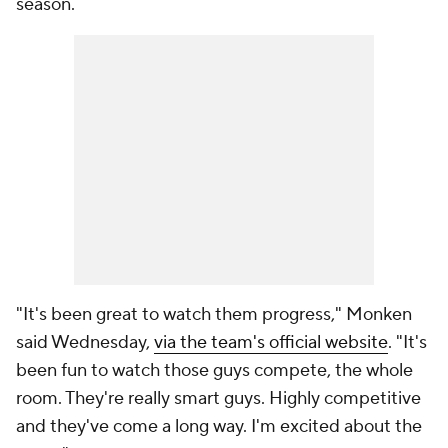
season.
"It's been great to watch them progress," Monken
said Wednesday,
via the team's official website
. "It's
been fun to watch those guys compete, the whole
room. They're really smart guys. Highly competitive
and they've come a long way. I'm excited about the