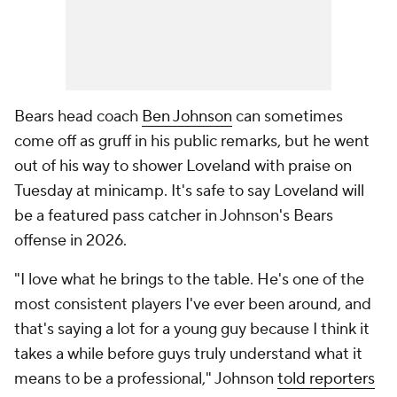
Bears head coach
Ben Johnson
can sometimes
come off as gruff in his public remarks, but he went
out of his way to shower Loveland with praise on
Tuesday at minicamp. It's safe to say Loveland will
be a featured pass catcher in Johnson's Bears
offense in 2026.
"I love what he brings to the table. He's one of the
most consistent players I've ever been around, and
that's saying a lot for a young guy because I think it
takes a while before guys truly understand what it
means to be a professional," Johnson
told reporters