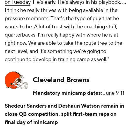
on Tuesday
. He's early. He's always in his playbook. ...
I think he really thrives with being available in the
pressure moments. That's the type of guy that he
wants to be. A lot of trust with the coaching staff,
quarterbacks. I'm really happy with where he is at
right now. We are able to take the route tree to the
next level, and it's something we're going to
continue to develop in training camp as well."
Cleveland Browns
Mandatory minicamp dates:
June 9-11
Shedeur Sanders
and
Deshaun Watson
remain in
close QB competition, split first-team reps on
final day of minicamp