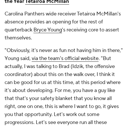
the Year
Tetairoa McMillan
Carolina Panthers wide receiver Tetairoa McMillan's
absence provides an opening for the rest of
quarterback
Bryce Young
's receiving core to assert
themselves.
"Obviously, it's never as fun not having him in there,"
Young said,
via the team's official website
. "But
actually, I was talking to Brad (Idzik, the offensive
coordinator) about this on the walk over, I think it
can be good for us at this time, at this period where
it's about developing. For me, you have a guy like
that that's your safety blanket that you know all
right, one on one, this is where I want to go, it gives
you that opportunity. Let's work out some
progressions. Let's see everyone run all these