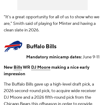
"It's a great opportunity for all of us to show who we
are," Smith said of playing for Minter and having a
clean slate in 2026.
Buffalo Bills
Mandatory minicamp dates:
June 9-11
New
Bills
WR
DJ Moore
making a nice early
impression
The Buffalo Bills gave up a high-level draft pick, a
2026 second-round pick, to acquire wide receiver
DJ Moore and a 2026 fifth-round pick from the
Chicago Bears
this offseason in order to provide