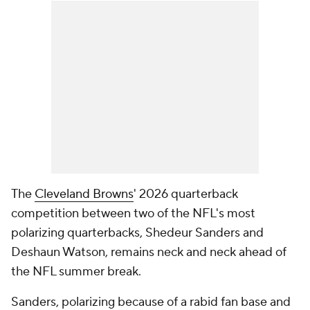
The
Cleveland Browns
' 2026 quarterback
competition between two of the NFL's most
polarizing quarterbacks, Shedeur Sanders and
Deshaun Watson, remains neck and neck ahead of
the NFL summer break.
Sanders, polarizing because of a rabid fan base and