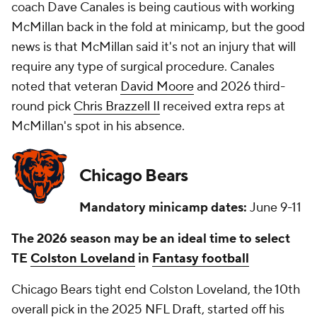
coach Dave Canales is being cautious with working
McMillan back in the fold at minicamp, but the good
news is that McMillan said it's not an injury that will
require any type of surgical procedure. Canales
noted that veteran
David Moore
and 2026 third-
round pick
Chris Brazzell II
received extra reps at
McMillan's spot in his absence.
Chicago Bears
Mandatory minicamp dates:
June 9-11
The 2026 season may be an ideal time to select
TE
Colston Loveland
in
Fantasy football
Chicago Bears tight end Colston Loveland, the 10th
overall pick in the 2025
NFL Draft
, started off his