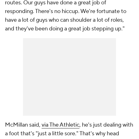
routes. Our guys have done a great job of
responding. There's no hiccup. We're fortunate to
have a lot of guys who can shoulder a lot of roles,
and they've been doing a great job stepping up."
McMillan said,
via The Athletic
, he's just dealing with
a foot that's "just a little sore." That's why head