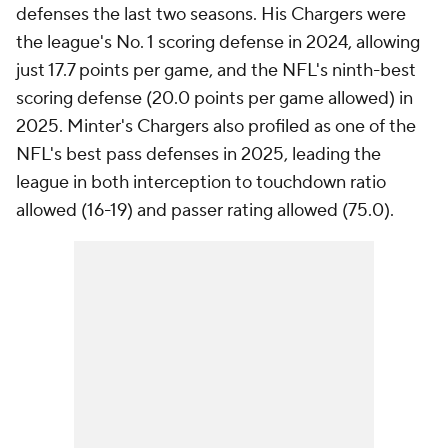
defenses the last two seasons. His Chargers were
the league's No. 1 scoring defense in 2024, allowing
just 17.7 points per game, and the NFL's ninth-best
scoring defense (20.0 points per game allowed) in
2025. Minter's Chargers also profiled as one of the
NFL's best pass defenses in 2025, leading the
league in both interception to touchdown ratio
allowed (16-19) and passer rating allowed (75.0).