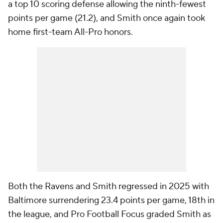
a top 10 scoring defense allowing the ninth-fewest
points per game (21.2), and Smith once again took
home first-team All-Pro honors.
Both the Ravens and Smith regressed in 2025 with
Baltimore surrendering 23.4 points per game, 18th in
the league, and Pro Football Focus graded Smith as