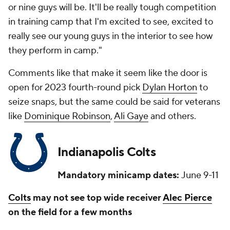
or nine guys will be. It'll be really tough competition
in training camp that I'm excited to see, excited to
really see our young guys in the interior to see how
they perform in camp."
Comments like that make it seem like the door is
open for 2023 fourth-round pick
Dylan Horton
to
seize snaps, but the same could be said for veterans
like
Dominique Robinson
,
Ali Gaye
and others.
Indianapolis Colts
Mandatory minicamp dates:
June 9-11
Colts
may not see top wide receiver
Alec Pierce
on the field for a few months