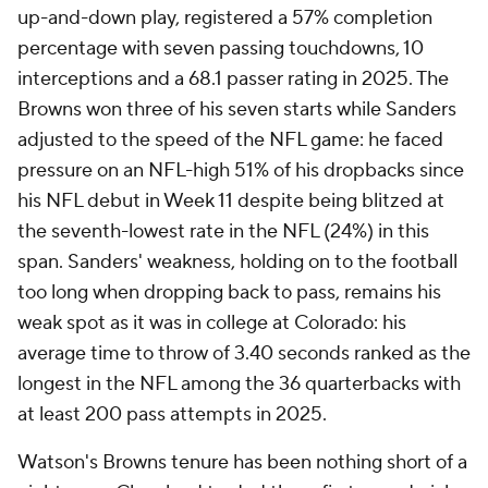
up-and-down play, registered a 57% completion
percentage with seven passing touchdowns, 10
interceptions and a 68.1 passer rating in 2025. The
Browns won three of his seven starts while Sanders
adjusted to the speed of the NFL game: he faced
pressure on an NFL-high 51% of his dropbacks since
his NFL debut in Week 11 despite being blitzed at
the seventh-lowest rate in the NFL (24%) in this
span. Sanders' weakness, holding on to the football
too long when dropping back to pass, remains his
weak spot as it was in college at Colorado: his
average time to throw of 3.40 seconds ranked as the
longest in the NFL among the 36 quarterbacks with
at least 200 pass attempts in 2025.
Watson's Browns tenure has been nothing short of a