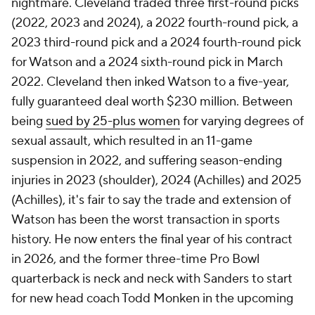
nightmare. Cleveland traded three first-round picks
(2022, 2023 and 2024), a 2022 fourth-round pick, a
2023 third-round pick and a 2024 fourth-round pick
for Watson and a 2024 sixth-round pick in March
2022. Cleveland then inked Watson to a five-year,
fully guaranteed deal worth $230 million. Between
being
sued by 25-plus women
for varying degrees of
sexual assault, which resulted in an 11-game
suspension in 2022, and suffering season-ending
injuries in 2023 (shoulder), 2024 (Achilles) and 2025
(Achilles), it's fair to say the trade and extension of
Watson has been the worst transaction in sports
history. He now enters the final year of his contract
in 2026, and the former three-time Pro Bowl
quarterback is neck and neck with Sanders to start
for new head coach Todd Monken in the upcoming