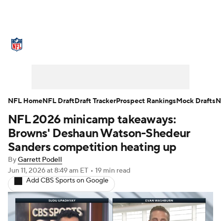
NFL News
Scores
Schedule
Standings
Odds
Props
Teams
Stats
Power Rankings
Video
NFL Home
NFL Draft
Draft Tracker
Prospect Rankings
Mock Drafts
N
NFL 2026 minicamp takeaways:
NFL Draft
Super Bowl
Players
Browns' Deshaun Watson-Shedeur
Injuries
Transactions
NFL Betting
Sanders competition heating up
By
Garrett Podell
Fantasy
Paramount +
NFL Shop
Jun 11, 2026
at 8:49 am ET
•
19 min read
Add CBS Sports on Google