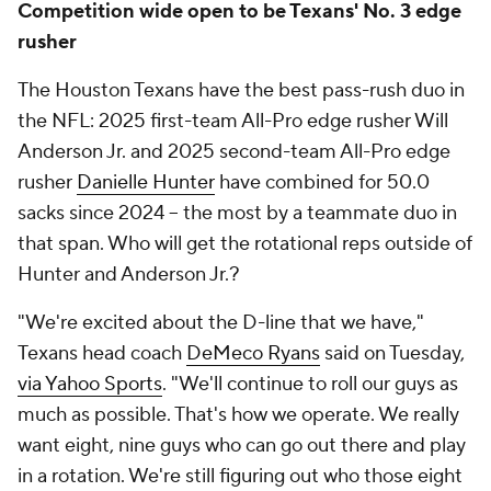
Competition wide open to be Texans' No. 3 edge
rusher
The Houston Texans have the best pass-rush duo in
the NFL: 2025 first-team All-Pro edge rusher Will
Anderson Jr. and 2025 second-team All-Pro edge
rusher
Danielle Hunter
have combined for 50.0
sacks since 2024 -- the most by a teammate duo in
that span. Who will get the rotational reps outside of
Hunter and Anderson Jr.?
"We're excited about the D-line that we have,"
Texans head coach
DeMeco Ryans
said on Tuesday,
via Yahoo Sports
. "We'll continue to roll our guys as
much as possible. That's how we operate. We really
want eight, nine guys who can go out there and play
in a rotation. We're still figuring out who those eight