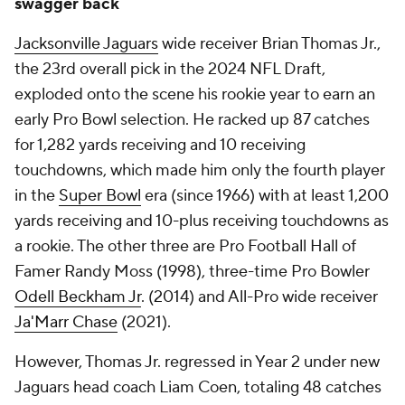
swagger back
Jacksonville Jaguars
wide receiver Brian Thomas Jr.,
the 23rd overall pick in the 2024 NFL Draft,
exploded onto the scene his rookie year to earn an
early Pro Bowl selection. He racked up 87 catches
for 1,282 yards receiving and 10 receiving
touchdowns, which made him only the fourth player
in the
Super Bowl
era (since 1966) with at least 1,200
yards receiving and 10-plus receiving touchdowns as
a rookie. The other three are Pro Football Hall of
Famer Randy Moss (1998), three-time Pro Bowler
Odell Beckham Jr
. (2014) and All-Pro wide receiver
Ja'Marr Chase
(2021).
However, Thomas Jr. regressed in Year 2 under new
Jaguars head coach Liam Coen, totaling 48 catches