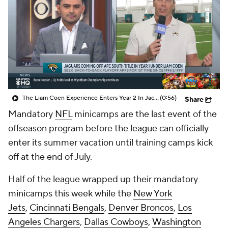
The Liam Coen Experience Enters Year 2 In Jacksonville
(0:56)
Share
Mandatory
NFL
minicamps are the last event of the
offseason program before the league can officially
enter its summer vacation until training camps kick
off at the end of July.
Half of the league wrapped up their mandatory
minicamps this week while the
New York
Jets
,
Cincinnati Bengals
,
Denver Broncos
,
Los
Angeles Chargers
,
Dallas Cowboys
,
Washington