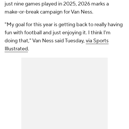
just nine games played in 2025, 2026 marks a
make-or-break campaign for Van Ness.
"My goal for this year is getting back to really having
fun with football and just enjoying it. I think I'm
doing that," Van Ness said Tuesday,
via Sports
Illustrated
.