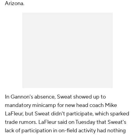
Arizona.
In Gannon's absence, Sweat showed up to
mandatory minicamp for new head coach Mike
LaFleur, but Sweat didn't participate, which sparked
trade rumors. LaFleur said on Tuesday that Sweat's
lack of participation in on-field activity had nothing