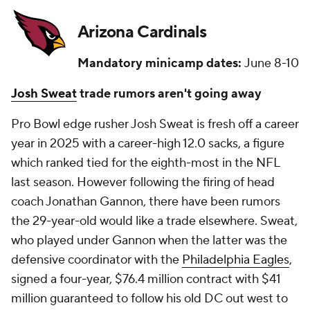
Arizona Cardinals
Mandatory minicamp dates:
June 8-10
Josh Sweat
trade rumors aren't going away
Pro Bowl edge rusher Josh Sweat is fresh off a career
year in 2025 with a career-high 12.0 sacks, a figure
which ranked tied for the eighth-most in the NFL
last season. However following the firing of head
coach Jonathan Gannon, there have been rumors
the 29-year-old would like a trade elsewhere. Sweat,
who played under Gannon when the latter was the
defensive coordinator with the
Philadelphia Eagles
,
signed a four-year, $76.4 million contract with $41
million guaranteed to follow his old DC out west to