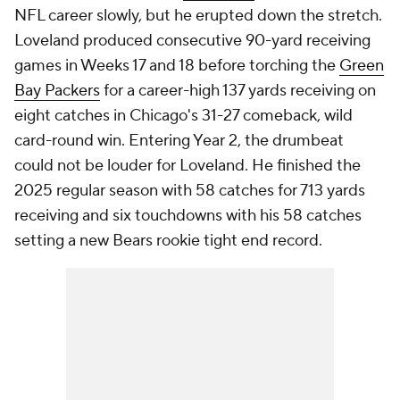
NFL career slowly, but he erupted down the stretch.
Loveland produced consecutive 90-yard receiving
games in Weeks 17 and 18 before torching the
Green
Bay Packers
for a career-high 137 yards receiving on
eight catches in Chicago's 31-27 comeback, wild
card-round win. Entering Year 2, the drumbeat
could not be louder for Loveland. He finished the
2025 regular season with 58 catches for 713 yards
receiving and six touchdowns with his 58 catches
setting a new Bears rookie tight end record.