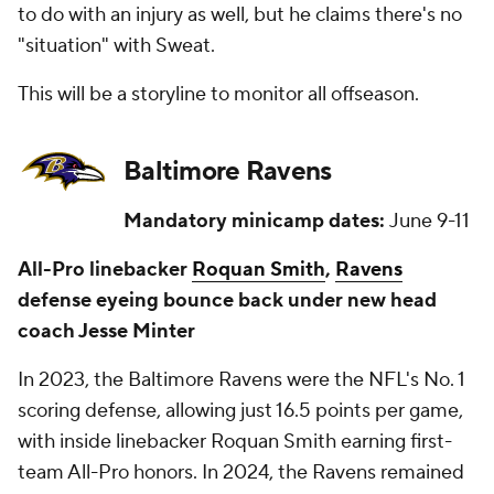
to do with an injury as well, but he claims there's no
"situation" with Sweat.
This will be a storyline to monitor all offseason.
Baltimore Ravens
Mandatory minicamp dates:
June 9-11
All-Pro linebacker
Roquan Smith
,
Ravens
defense eyeing bounce back under new head
coach Jesse Minter
In 2023, the Baltimore Ravens were the NFL's No. 1
scoring defense, allowing just 16.5 points per game,
with inside linebacker Roquan Smith earning first-
team All-Pro honors. In 2024, the Ravens remained