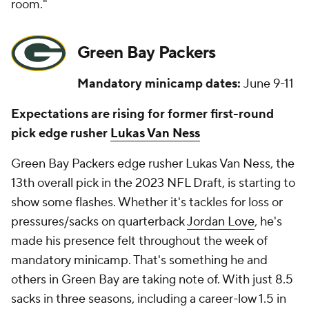
room."
Green Bay Packers
Mandatory minicamp dates:
June 9-11
Expectations are rising for former first-round
pick edge rusher
Lukas Van Ness
Green Bay Packers edge rusher Lukas Van Ness, the
13th overall pick in the 2023 NFL Draft, is starting to
show some flashes. Whether it's tackles for loss or
pressures/sacks on quarterback
Jordan Love
, he's
made his presence felt throughout the week of
mandatory minicamp. That's something he and
others in Green Bay are taking note of. With just 8.5
sacks in three seasons, including a career-low 1.5 in