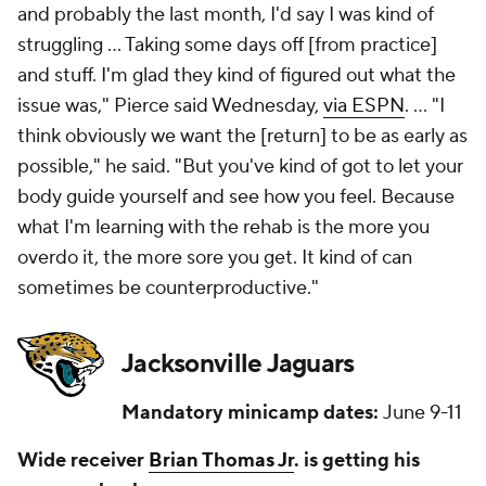
and probably the last month, I'd say I was kind of
struggling ... Taking some days off [from practice]
and stuff. I'm glad they kind of figured out what the
issue was," Pierce said Wednesday,
via ESPN
. ... "I
think obviously we want the [return] to be as early as
possible," he said. "But you've kind of got to let your
body guide yourself and see how you feel. Because
what I'm learning with the rehab is the more you
overdo it, the more sore you get. It kind of can
sometimes be counterproductive."
Jacksonville Jaguars
Mandatory minicamp dates:
June 9-11
Wide receiver
Brian Thomas Jr
. is getting his