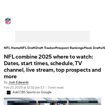
NFL News
Scores
Schedule
Standings
Odds
Props
Teams
Stats
Power Rankings
Video
NFL Home
NFL Draft
Draft Tracker
Prospect Rankings
Mock Drafts
N
NFL combine 2025 where to watch:
NFL Draft
Super Bowl
Players
Dates, start times, schedule, TV
Injuries
Transactions
NFL Betting
channel, live stream, top prospects and
more
Fantasy
Paramount +
NFL Shop
By
Josh Edwards
Feb 27, 2025
at 12:32 pm ET
•
3 min read
Add CBS Sports on Google