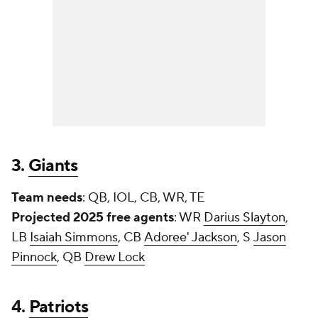
3.
Giants
Team needs
: QB, IOL, CB, WR, TE
Projected 2025 free agents
: WR
Darius Slayton
,
LB
Isaiah Simmons
, CB
Adoree' Jackson
, S
Jason
Pinnock
, QB
Drew Lock
4.
Patriots