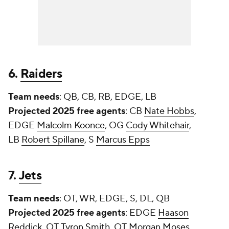
6.
Raiders
Team needs
: QB, CB, RB, EDGE, LB
Projected 2025 free agents
: CB
Nate Hobbs
,
EDGE
Malcolm Koonce
, OG
Cody Whitehair
,
LB
Robert Spillane
, S
Marcus Epps
7.
Jets
Team needs
: OT, WR, EDGE, S, DL, QB
Projected 2025 free agents
: EDGE
Haason
Reddick
, OT
Tyron Smith
, OT
Morgan Moses
,