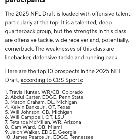
The 2025 NFL Draft is loaded with offensive talent,
particularly at the top. It is a talented, deep
quarterback group, but the strengths in this class
are offensive tackle, wide receiver and, potentially,
cornerback. The weaknesses of this class are
linebacker, defensive tackle and running back.
Here are the top 10 prospects in the 2025 NFL
Draft,
according to CBS Sports
:
1. Travis Hunter, WR/CB, Colorado
2. Abdul Carter, EDGE, Penn State
3. Mason Graham, DL, Michigan
4. Kelvin Banks Jr., OT, Texas
5. Will Johnson, CB, Michigan
6. Will Campbell, OT, LSU
7. Tetairoa McMillan, WR, Arizona
8. Cam Ward, QB, Miami
9. Jalon Walker, EDGE, Georgia
10. James Pearce Jr., EDGE, Tennessee