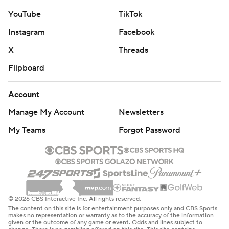
YouTube
TikTok
Instagram
Facebook
X
Threads
Flipboard
Account
Manage My Account
Newsletters
My Teams
Forgot Password
© 2026 CBS Interactive Inc. All rights reserved.
The content on this site is for entertainment purposes only and CBS Sports
makes no representation or warranty as to the accuracy of the information
given or the outcome of any game or event. Odds and lines subject to