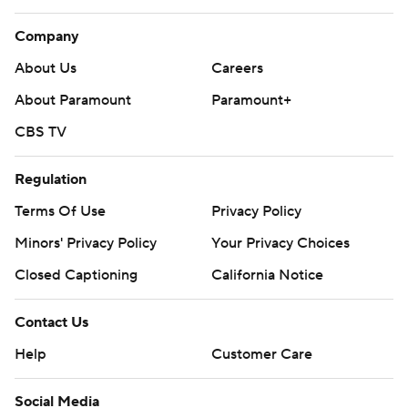
Company
About Us
Careers
About Paramount
Paramount+
CBS TV
Regulation
Terms Of Use
Privacy Policy
Minors' Privacy Policy
Your Privacy Choices
Closed Captioning
California Notice
Contact Us
Help
Customer Care
Social Media