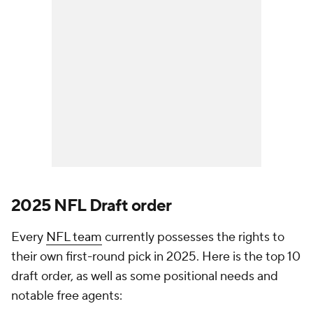
2025
NFL Draft
order
Every
NFL team
currently possesses the rights to
their own first-round pick in 2025. Here is the top 10
draft order, as well as some positional needs and
notable free agents: