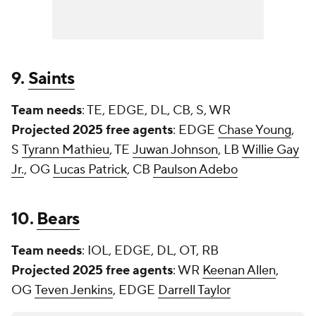
9.
Saints
Team needs
: TE, EDGE, DL, CB, S, WR
Projected 2025 free agents
: EDGE
Chase Young
,
S
Tyrann Mathieu
, TE
Juwan Johnson
, LB
Willie Gay
Jr.
, OG
Lucas Patrick
, CB
Paulson Adebo
10.
Bears
Team needs
: IOL, EDGE, DL, OT, RB
Projected 2025 free agents
: WR
Keenan Allen
,
OG
Teven Jenkins
, EDGE
Darrell Taylor