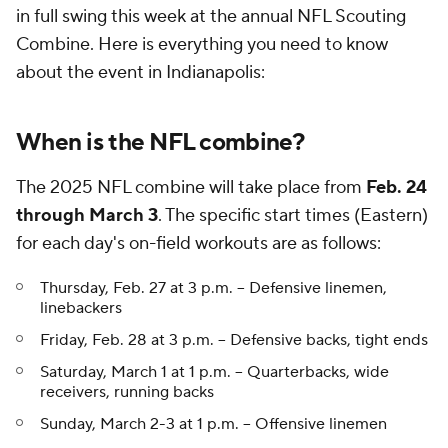
in full swing this week at the annual NFL Scouting
Combine. Here is everything you need to know
about the event in Indianapolis:
When is the NFL combine?
The 2025 NFL combine will take place from
Feb. 24
through March 3
. The specific start times (Eastern)
for each day's on-field workouts are as follows:
Thursday, Feb. 27 at 3 p.m. -- Defensive linemen,
linebackers
Friday, Feb. 28 at 3 p.m. -- Defensive backs, tight ends
Saturday, March 1 at 1 p.m. -- Quarterbacks, wide
receivers, running backs
Sunday, March 2-3 at 1 p.m. -- Offensive linemen