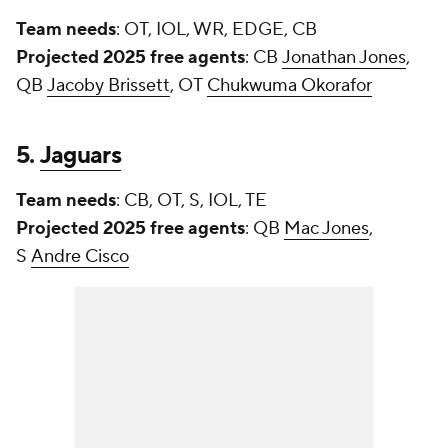
Team needs
: OT, IOL, WR, EDGE, CB
Projected 2025 free agents
: CB
Jonathan Jones
,
QB
Jacoby Brissett
, OT
Chukwuma Okorafor
5.
Jaguars
Team needs
: CB, OT, S, IOL, TE
Projected 2025 free agents
: QB
Mac Jones
,
S
Andre Cisco