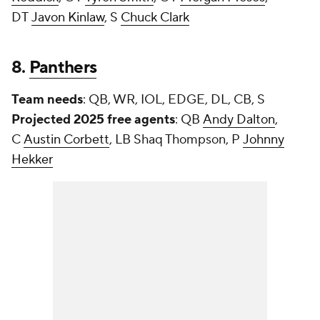
DT
Javon Kinlaw
, S
Chuck Clark
8.
Panthers
Team needs
: QB, WR, IOL, EDGE, DL, CB, S
Projected 2025 free agents
: QB
Andy Dalton
,
C
Austin Corbett
, LB Shaq Thompson, P
Johnny
Hekker