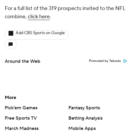
For a full list of the 319 prospects invited to the NFL
combine,
click here
.
Add CBS Sports on Google
Around the Web
Promoted by Taboola
More
Pick'em Games
Fantasy Sports
Free Sports TV
Betting Analysis
March Madness
Mobile Apps