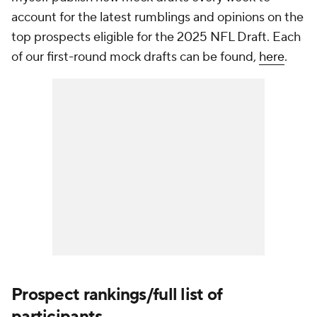
account for the latest rumblings and opinions on the
top prospects eligible for the 2025 NFL Draft. Each
of our first-round mock drafts can be found,
here
.
Prospect rankings/full list of
participants