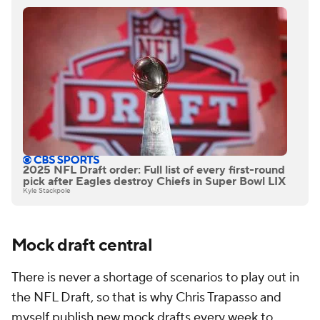
2025 NFL Draft order: Full list of every first-round
pick after Eagles destroy Chiefs in Super Bowl LIX
Kyle Stackpole
Mock draft central
There is never a shortage of scenarios to play out in
the NFL Draft, so that is why Chris Trapasso and
myself publish new mock drafts every week to