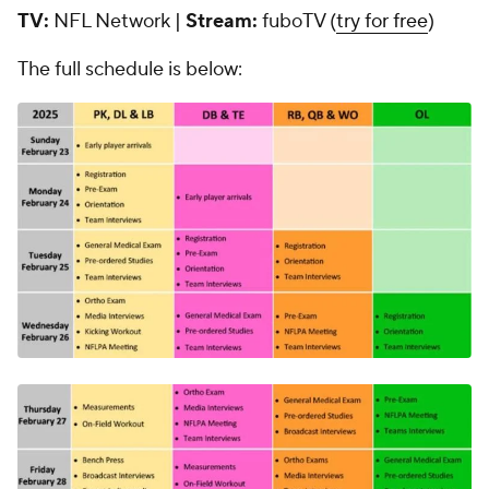
TV:
NFL Network |
Stream:
fuboTV (
try for free
)
The full schedule is below: