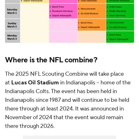
Where is the NFL combine?
The 2025 NFL Scouting Combine will take place
at
Lucas Oil Stadium
in Indianapolis -- home of the
Indianapolis Colts. The event has been held in
Indianapolis since 1987 and will continue to be held
there through at least 2024. It was announced in
November of 2024 that the event would remain
there through 2026.