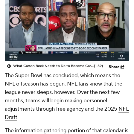
What Carson Beck Needs to Do to Become Cardinals Starter
(1:59)
Share
The
Super Bowl
has concluded, which means the
NFL
offseason has begun.
NFL
fans know that the
league never sleeps, however. Over the next few
months, teams will begin making personnel
adjustments through free agency and the 2025
NFL
Draft
.
The information gathering portion of that calendar is