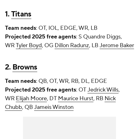
1.
Titans
Team needs
: OT, IOL, EDGE, WR, LB
Projected 2025 free agents
: S
Quandre Diggs
,
WR
Tyler Boyd
, OG
Dillon Radunz
, LB
Jerome Baker
2.
Browns
Team needs
: QB, OT, WR, RB, DL, EDGE
Projected 2025 free agents
: OT
Jedrick Wills
,
WR
Elijah Moore
, DT
Maurice Hurst
, RB
Nick
Chubb
, QB
Jameis Winston