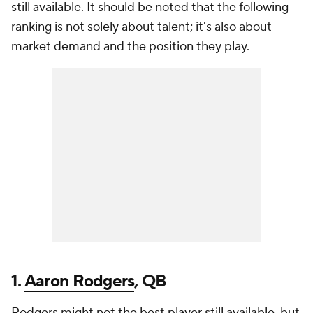
still available. It should be noted that the following
ranking is not solely about talent; it's also about
market demand and the position they play.
1.
Aaron Rodgers
, QB
Rodgers might not the best player still available, but