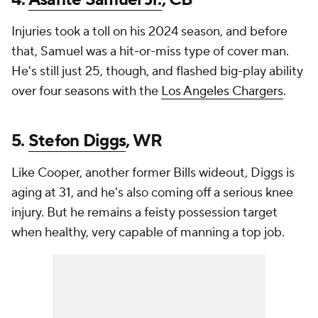
Injuries took a toll on his 2024 season, and before
that, Samuel was a hit-or-miss type of cover man.
He's still just 25, though, and flashed big-play ability
over four seasons with the
Los Angeles Chargers
.
5.
Stefon Diggs
, WR
Like Cooper, another former Bills wideout, Diggs is
aging at 31, and he's also coming off a serious knee
injury. But he remains a feisty possession target
when healthy, very capable of manning a top job.