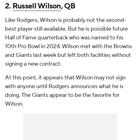
2.
Russell Wilson
, QB
Like Rodgers, Wilson is probably not the second-
best player still available. But he is possible future
Hall of Fame quarterback who was named to his
10th Pro Bowl in 2024. Wilson met with the Browns
and Giants last week but left both facilities without
signing a new contract.
At this point, it appears that Wilson may not sign
with anyone until Rodgers announces what he is
doing. The Giants appear to be the favorite for
Wilson.