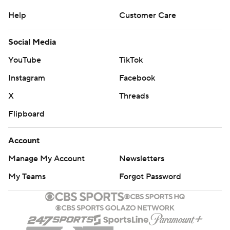
Help
Customer Care
Social Media
YouTube
TikTok
Instagram
Facebook
X
Threads
Flipboard
Account
Manage My Account
Newsletters
My Teams
Forgot Password