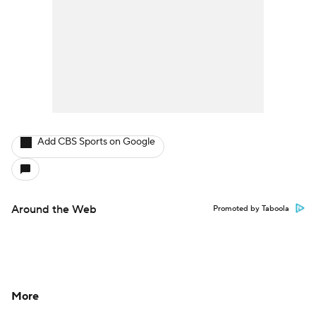
Add CBS Sports on Google
Around the Web
Promoted by Taboola
More