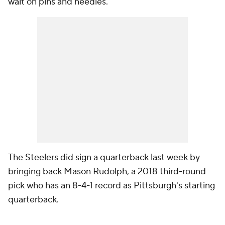
wait on pins and needles.
The Steelers did sign a quarterback last week by
bringing back Mason Rudolph, a 2018 third-round
pick who has an 8-4-1 record as Pittsburgh's starting
quarterback.