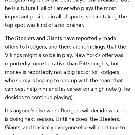
he is a future Hall of Famer who plays the most
important position in all of sports, so him taking the
top spot was kind of a no-brainer.
The Steelers and Giants have reportedly made
offers to Rodgers, and there are rumblings that the
Vikings might also be in play. New York's offer was
reportedly more lucrative than Pittsburgh's, but
money is reportedly not a big factor for Rodgers,
who surely is hoping to end up with the team that
can best help him end his career on a high note (if he
decides to continue playing).
It's anyone's else when Rodgers will decide what he
is doing next season. Until he does, the Steelers,
Giants, and basically everyone else will continue to