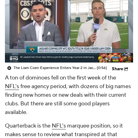
The Liam Coen Experience Enters Year 2 In Jacksonville
(0:56)
Share
A ton of dominoes fell on the first week of the
NFL's
free agency period, with dozens of big names
finding new homes or new deals with their current
clubs. But there are still some good players
available.
Quarterback is the
NFL's
marquee position, so it
makes sense to review what transpired at that