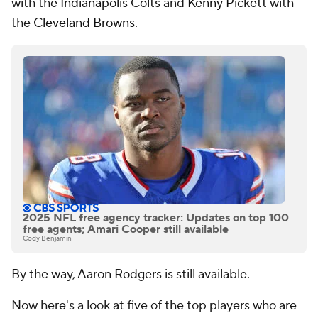
with the
Indianapolis Colts
and
Kenny Pickett
with
the
Cleveland Browns
.
2025 NFL free agency tracker: Updates on top 100
free agents; Amari Cooper still available
Cody Benjamin
By the way, Aaron Rodgers is still available.
Now here's a look at five of the top players who are