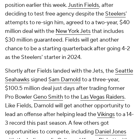
position earlier this week.
Justin Fields
, after
deciding to test free agency despite the
Steelers
'
attempts to re-sign him, agreed to a two-year, $40
million deal with the
New York Jets
that includes
$30 million guaranteed. Fields will get another
chance to be a starting quarterback after going 4-2
as the Steelers' starter in 2024.
Shortly after Fields landed with the Jets, the
Seattle
Seahawks
signed
Sam Darnold
to a three-year,
$100.5 million deal just days after trading former
Pro Bowler
Geno Smith
to the
Las Vegas Raiders
.
Like Fields, Darnold will get another opportunity to
lead an offense after helping lead the
Vikings
to a 14-
3 record this past season. A few others got
opportunities to compete, including
Daniel Jones