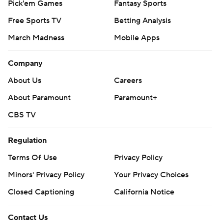
Pick'em Games
Fantasy Sports
Free Sports TV
Betting Analysis
March Madness
Mobile Apps
Company
About Us
Careers
About Paramount
Paramount+
CBS TV
Regulation
Terms Of Use
Privacy Policy
Minors' Privacy Policy
Your Privacy Choices
Closed Captioning
California Notice
Contact Us