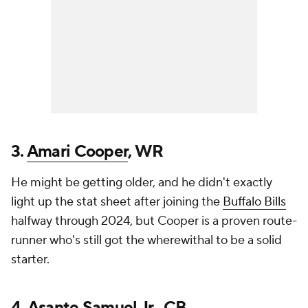
3.
Amari Cooper
, WR
He might be getting older, and he didn't exactly
light up the stat sheet after joining the
Buffalo Bills
halfway through 2024, but Cooper is a proven route-
runner who's still got the wherewithal to be a solid
starter.
4.
Asante Samuel Jr.
, CB