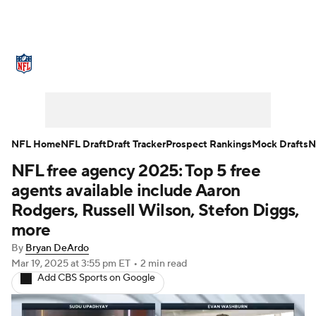
NFL News
Scores
Schedule
Standings
Odds
Props
Teams
Stats
Power Rankings
Video
NFL Home
NFL Draft
Draft Tracker
Prospect Rankings
Mock Drafts
N
NFL free agency 2025: Top 5 free
NFL Draft
Super Bowl
Players
agents available include Aaron
Injuries
Transactions
NFL Betting
Rodgers, Russell Wilson, Stefon Diggs,
more
Fantasy
Paramount +
NFL Shop
By
Bryan DeArdo
Mar 19, 2025
at 3:55 pm ET
•
2 min read
Add CBS Sports on Google