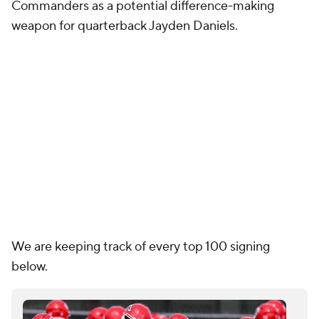
We are keeping track of every top 100 signing
below.
Breaking down every NFL team's offseason
spending and most expensive free agent
Garrett Podell
2026 NFL Free Agent Tracker