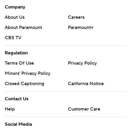
Contact Us
Help
Customer Care
Social Media
YouTube
TikTok
Instagram
Facebook
X
Threads
Flipboard
Account
Manage My Account
Newsletters
My Teams
Forgot Password