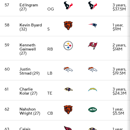
62
Nahshon
1 year,
Wright
(27)
CB
$5.5M
63
Calais
1 year,
Campbell
EDGE
$5.5M
(39)
64
K'Lavon
1 year, $1
Chaisson
LB
million
(27)
65
Sheldon
2 years,
Rankins
(32)
DT
$12M
66
Khalil Mack
1 year,
(35)
EDGE
$18M
67
Von Miller
(37)
EDGE