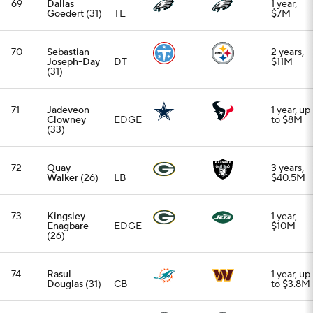
(26)
74
Rasul
1 year, up
Douglas
(31)
CB
to $3.8M
75
Aaron
1 year,
Rodgers
QB
$22M
(42)
76
Cameron
EDGE
1 year,
Jordan
(37)
$7.5M
77
Demario
2 years,
Davis
(37)
LB
$22M
78
Keenan
Allen
(34)
WR
79
Travis Kelce
3 years,
(36)
TE
$54.735