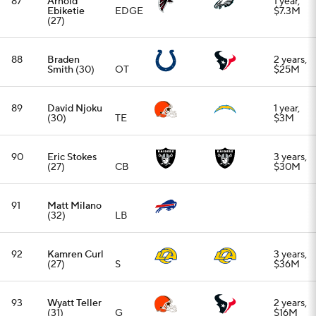
92
Kamren Curl
3 years,
(27)
S
$36M
93
Wyatt Teller
2 years,
(31)
G
$16M
94
Jonathan
2 years,
Allen
(31)
EDGE
$28M
95
Rachaad
1 year,
White
(27)
RB
$2M
96
Jake Martin
2 years,
(30)
EDGE
$11M
97
D.J. Reader
2 years,
(32)
DT
$12.5M
98
Tyler
2 years,