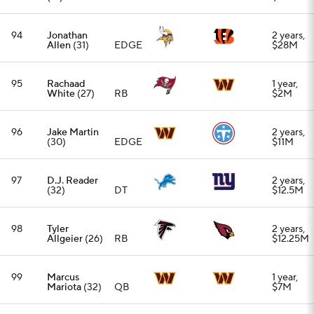
Allgeier
(26)
RB
$12.25M
99
Marcus
1 year,
Mariota
(32)
QB
$7M
100
Montaric
3 years,
Brown
(26)
CB
$33M
Add CBS Sports on Google
Around the Web
Promoted by Taboola
More