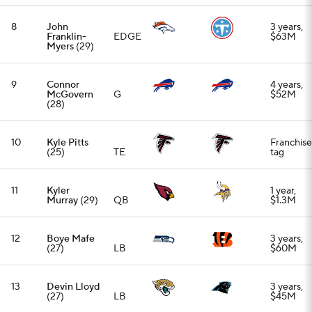
12
Boye Mafe
3 years,
(27)
LB
$60M
13
Devin Lloyd
3 years,
(27)
LB
$45M
14
Breece Hall
RB
3 years,
(25)
$43.5M
15
Daniel
2 years,
Jones
(29)
QB
$88M
16
Alontae
3 years,
Taylor
(27)
CB
$60M
17
Jaquan
1 year,
Brisker
(27)
S
$5.5M
18
David
1 year,
Onyemata
DT
$10.5M