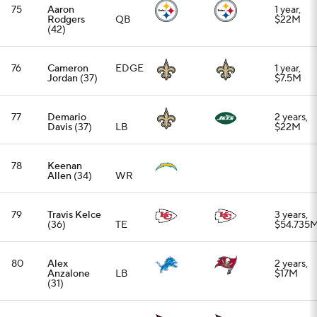
80
Alex
2 years,
Anzalone
LB
$17M
(31)
81
Jonah
1 year,
Williams
OT
TBD
(28)
82
Aaron Jones
1 year,
(31)
RB
$5.5M
83
Dylan
2 years,
Parham
(26)
OG
$20M
84
Rico
2 years,
Dowdle
(28)
RB
$12.25M
85
J.K. Dobbins
2 years,
(27)
RB
$20M