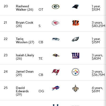
25
David
4 years,
Edwards
OG
$61M
(29)
26
Nick Cross
2 years,
(24)
S
$14M
27
Romeo
4 years,
Doubs
(26)
WR
$68M
28
Travis
4 years,
Etienne
(27)
RB
$52M
29
Leo Chenal
3 years,
(25)
LB
$24.75M
30
Braxton
1 year,
Jones
(27)
OT
$10M