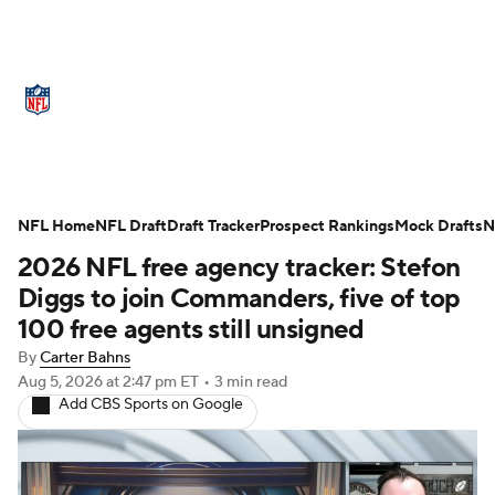
NFL News
Scores
Schedule
NFL Home
Standings
NFL Draft
Draft Tracker
Odds
Props
Prospect Rankings
Teams
Mock Drafts
N
2026 NFL free agency tracker: Stefon
Stats
Power Rankings
Video
Diggs to join Commanders, five of top
100 free agents still unsigned
NFL Draft
Super Bowl
Players
By
Carter Bahns
Aug 5, 2026
at 2:47 pm ET
•
3 min read
Injuries
Transactions
NFL Betting
Add CBS Sports on Google
Fantasy
Paramount +
NFL Shop