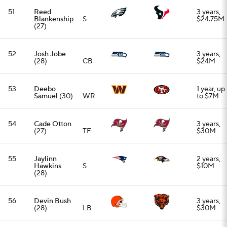
(28)
56
Devin Bush
3 years,
(28)
LB
$30M
57
Ed Ingram
3 years,
(27)
OG
$37.5M
58
Kevin Byard
1 year,
(32)
S
$9M
59
Kenneth
2 years,
Gainwell
RB
$14M
(27)
60
Justin
3 years,
Strnad
(29)
LB
$19.5M
61
Charlie
3 years,
Kolar
(27)
TE
$24.3M