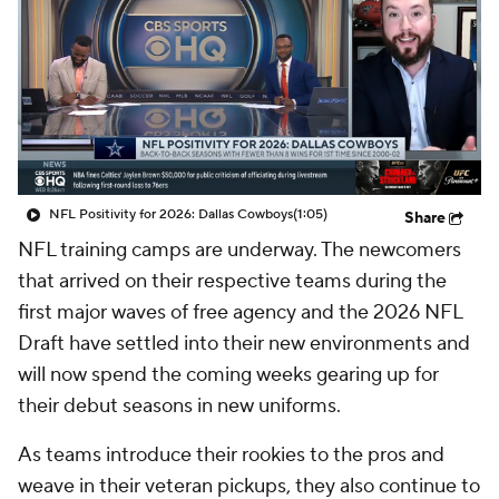
NFL Positivity for 2026: Dallas Cowboys
(1:05)
Share
NFL training camps are underway. The newcomers
that arrived on their respective teams during the
first major waves of free agency and the 2026 NFL
Draft have settled into their new environments and
will now spend the coming weeks gearing up for
their debut seasons in new uniforms.
As teams introduce their rookies to the pros and
weave in their veteran pickups, they also continue to
look to improve on the periphery. Not every roster
hole was filled in March and April, after all, and there