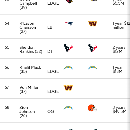
68
Zion
3 years,
Johnson
OG
$49.5M
(26)
69
Dallas
1 year,
Goedert
(31)
TE
$7M
70
Sebastian
2 years,
Joseph-Day
DT
$11M
(31)
71
Jadeveon
1 year, up
Clowney
EDGE
to $8M
(33)
72
Quay
3 years,
Walker
(26)
LB
$40.5M
73
Kingsley
1 year,
Enagbare
EDGE
$10M