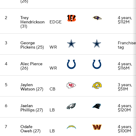
6
Jaelan
4 years,
Phillips
(27)
LB
$120M
7
Odafe
4 years,
Oweh
(27)
LB
$100M
8
John
3 years,
Franklin-
EDGE
$63M
Myers
(29)
9
Connor
4 years,
McGovern
G
$52M
(28)
10
Kyle Pitts
Franchise
(25)
TE
tag
11
Kyler
1 year,
Murray
(29)
QB
$1.3M