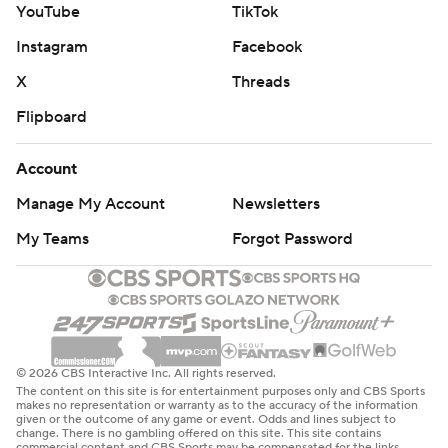
© 2026 CBS Interactive Inc. All rights reserved.
The content on this site is for entertainment purposes only and CBS Sports
makes no representation or warranty as to the accuracy of the information
given or the outcome of any game or event. Odds and lines subject to
change. There is no gambling offered on this site. This site contains
commercial content and CBS Sports may be compensated for the links
provided on this site.
Images by Getty Images and Imagn