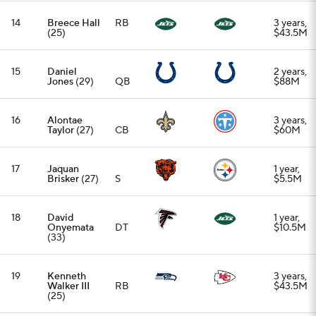
(33)
19
Kenneth
3 years,
Walker III
RB
$43.5M
(25)
20
Rasheed
1 year,
Walker
(26)
OT
$10M
21
Bryan Cook
3 years,
(26)
S
$40.25M
22
Tariq
1 year,
Woolen
(27)
CB
$15M
23
Isaiah Likely
3 years,
(26)
TE
$40M
24
Jamel Dean
3 years,
(29)
CB
$36.75M