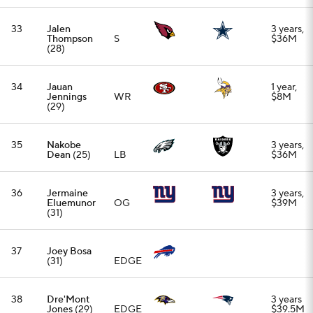
37
Joey Bosa
(31)
EDGE
38
Dre'Mont
3 years
Jones
(29)
EDGE
$39.5M
39
Cade Mays
3 years,
(27)
C
$25M
40
Mike Evans
3 years,
(32)
WR
$60.4M
41
Rashid
3 years,
Shaheed
WR
$51M
(27)
42
Alohi
3 years,
Gilman
(28)
S
$24.75M