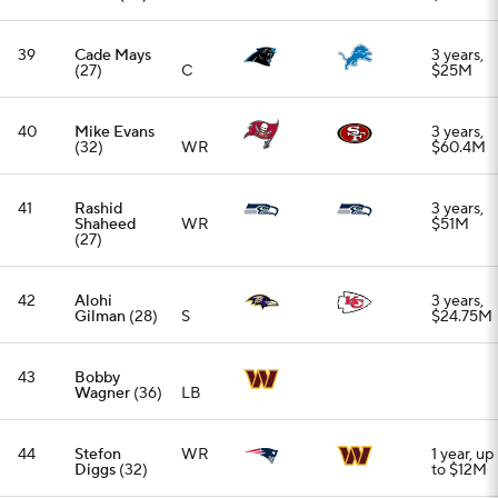
43
Bobby
Wagner
(36)
LB
44
Stefon
WR
1 year, up
Diggs
(32)
to $12M
45
Chigoziem
3 years,
Okonkwo
TE
$30M
(26)
46
Kwity Paye
3 years,
(27)
EDGE
$48M
47
Kaden Elliss
3 years,
(31)
LB
$33M
48
Joel Bitonio
Retired
(34)
OG
49
Coby Bryant
3 years,