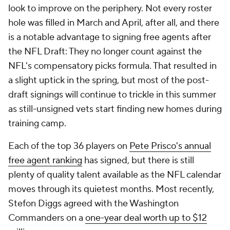
is a notable advantage to signing free agents after
the NFL Draft: They no longer count against the
NFL's compensatory picks formula. That resulted in
a slight uptick in the spring, but most of the post-
draft signings will continue to trickle in this summer
as still-unsigned vets start finding new homes during
training camp.
Each of the top 36 players on
Pete Prisco's annual
free agent ranking
has signed, but there is still
plenty of quality talent available as the NFL calendar
moves through its quietest months. Most recently,
Stefon Diggs agreed with the Washington
Commanders on a
one-year deal worth up to $12
million
.
Diggs spent more time on the open market than is