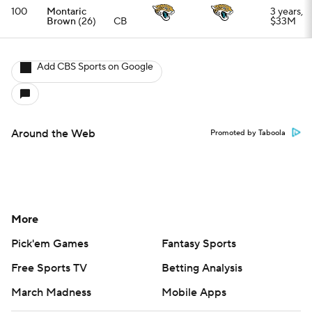
Pick'em Games
Fantasy Sports
Free Sports TV
Betting Analysis
March Madness
Mobile Apps
Company
About Us
Careers
About Paramount
Paramount+
CBS TV
Regulation
Terms Of Use
Privacy Policy
Minors' Privacy Policy
Closed Captioning
California Notice