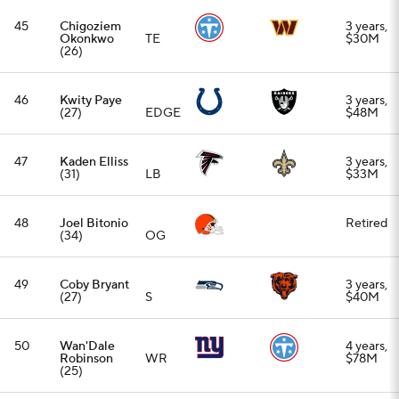
(27)
S
$40M
50
Wan'Dale
4 years,
Robinson
WR
$78M
(25)
51
Reed
3 years,
Blankenship
S
$24.75M
(27)
52
Josh Jobe
3 years,
(28)
CB
$24M
53
Deebo
1 year, up
Samuel
(30)
WR
to $7M
54
Cade Otton
3 years,
(27)
TE
$30M
55
Jaylinn
2 years,
Hawkins
S
$10M