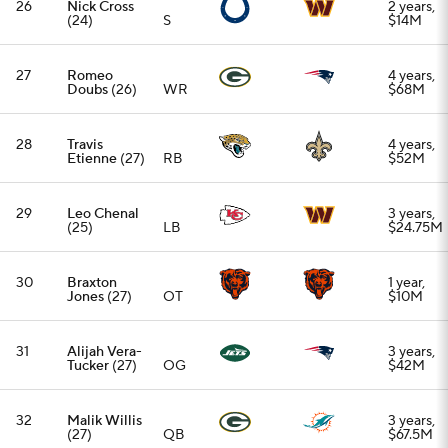
31
Alijah Vera-
3 years,
Tucker
(27)
OG
$42M
32
Malik Willis
3 years,
(27)
QB
$67.5M
33
Jalen
3 years,
Thompson
S
$36M
(28)
34
Jauan
1 year,
Jennings
WR
$8M
(29)
35
Nakobe
3 years,
Dean
(25)
LB
$36M
36
Jermaine
3 years,
Eluemunor
OG
$39M
(31)