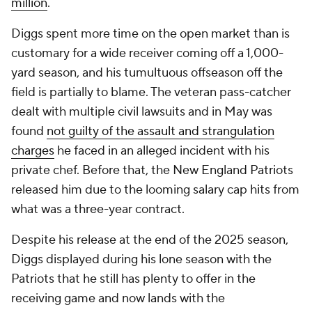
customary for a wide receiver coming off a 1,000-
yard season, and his tumultuous offseason off the
field is partially to blame. The veteran pass-catcher
dealt with multiple civil lawsuits and in May was
found
not guilty of the assault and strangulation
charges
he faced in an alleged incident with his
private chef. Before that, the New England Patriots
released him due to the looming salary cap hits from
what was a three-year contract.
Despite his release at the end of the 2025 season,
Diggs displayed during his lone season with the
Patriots that he still has plenty to offer in the
receiving game and now lands with the
Commanders as a potential difference-making
weapon for quarterback Jayden Daniels.