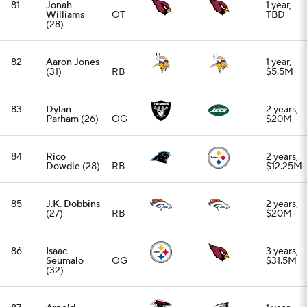
86
Isaac
3 years,
Seumalo
OG
$31.5M
(32)
87
Arnold
1 year,
Ebiketie
EDGE
$7.3M
(27)
88
Braden
2 years,
Smith
(30)
OT
$25M
89
David Njoku
1 year,
(30)
TE
$3M
90
Eric Stokes
3 years,
(27)
CB
$30M
91
Matt Milano
(32)
LB