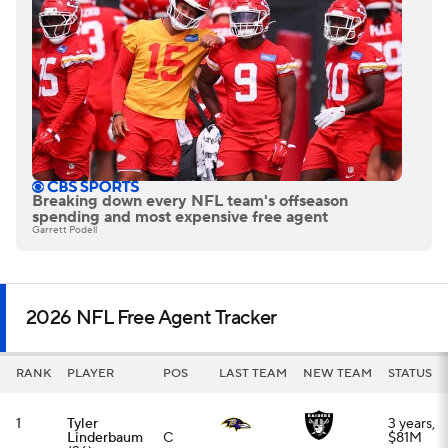
RANK
PLAYER
POS
LAST TEAM
NEW TEAM
STATUS
1
Tyler
3 years,
Linderbaum
C
$81M
(26)
2
Trey
4 years,
Hendrickson
EDGE
$112M
(31)
3
George
Franchise
Pickens
(25)
WR
tag
4
Alec Pierce
4 years,
(26)
WR
$116M
5
Jaylen
3 years,
Watson
(27)
CB
$51M