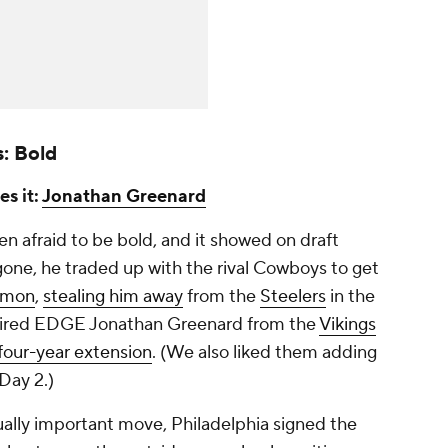
s: Bold
es it:
Jonathan Greenard
afraid to be bold, and it showed on draft
gone, he traded up with the rival Cowboys to get
emon
,
stealing him away
from the
Steelers
in the
uired EDGE Jonathan Greenard from the
Vikings
four-year extension
. (We also liked them adding
Day 2.)
ually important move, Philadelphia signed the