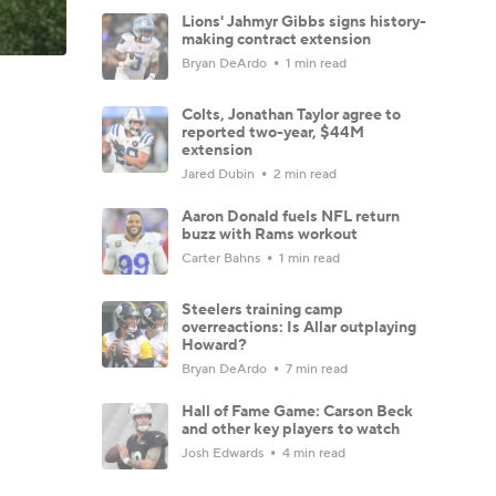
Lions' Jahmyr Gibbs signs history-
making contract extension
Bryan DeArdo
1 min read
Colts, Jonathan Taylor agree to
reported two-year, $44M
extension
Jared Dubin
2 min read
Aaron Donald fuels NFL return
buzz with Rams workout
Carter Bahns
1 min read
Steelers training camp
overreactions: Is Allar outplaying
Howard?
Bryan DeArdo
7 min read
Hall of Fame Game: Carson Beck
and other key players to watch
Josh Edwards
4 min read