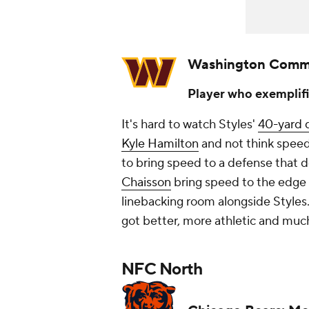
Washington Comm
Player who exemplifi
It's hard to watch Styles'
40-yard 
Kyle Hamilton
and
not
think speed
to bring speed to a defense that 
Chaisson
bring speed to the edge 
linebacking room alongside Styles
got better, more athletic and much 
NFC North