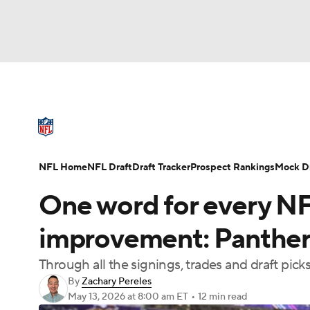
NFL
NCAA FB
Golf
MLB
UFC
N
NFL News
Scores
Schedule
Standings
Soccer
WNBA
NCAA BB
NCAA WBB
NFL Draft
Super Bowl
Players
Injuries
NFL Home
NFL Draft
Draft Tracker
Prospect Rankings
Mock Dr
Champions League
WWE
Boxing
NAS
One word for every NF
Motor Sports
NWSL
Tennis
BIG3
Ol
improvement: Panthers 
Through all the signings, trades and draft pic
Podcasts
Prediction
Shop
PBR
By
Zachary Pereles
May 13, 2026
at 8:00 am ET
•
12 min read
3ICE
Play Golf