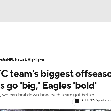
BA
Odds
Props
Teams
Stats
Power Rankings
Vid
NHL
Transactions
NFL Betting
Fantasy
Paramount +
N
afts
NFL News & Highlights
CAR
C team's biggest offseas
ympics
go 'big,' Eagles 'bold'
ks, we can boil down how each team got better
MLV
Add CBS Sports on