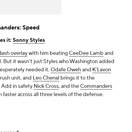
anders: Speed
es it:
Sonny Styles
dash overlay
with him beating
CeeDee Lamb
and
. But it wasn't just Styles who Washington added
desperately needed it.
Odafe Oweh
and
K'Lavon
rush unit, and
Leo Chenal
brings it to the
. Add in safety
Nick Cross
, and the
Commanders
faster across all three levels of the defense.