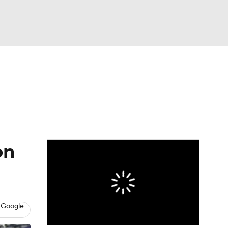
Watch
Fantasy
Betting
eo
FL Shop
on
 Google