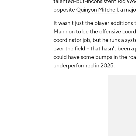
talented-but-inconsistent Riq Wo
opposite
Quinyon Mitchell
, a majo
It wasn't just the player additions
Mannion to be the offensive coordin
coordinator job, but he runs a syst
over the field -- that hasn't been a
could have some bumps in the road
underperformed in 2025.