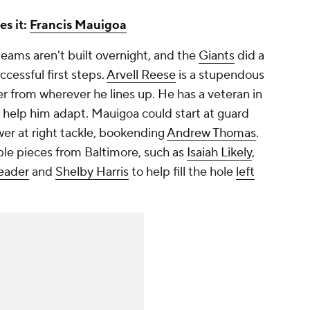
es it:
Francis Mauigoa
ams aren't built overnight, and the
Giants
did a
ccessful first steps.
Arvell Reese
is a stupendous
r from wherever he lines up. He has a veteran in
 help him adapt. Mauigoa could start at guard
er at right tackle, bookending
Andrew Thomas
.
le pieces from Baltimore, such as
Isaiah Likely
,
eader
and
Shelby Harris
to help fill the hole
left