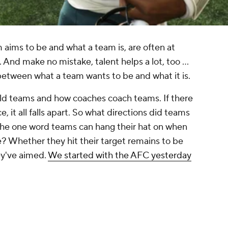
 aims to be and what a team is, are often at
. And make no mistake, talent helps a lot, too ...
between what a team wants to be and what it is.
uild teams and how coaches coach teams. If there
e, it all falls apart. So what directions did teams
the one word teams can hang their hat on when
le? Whether they hit their target remains to be
hey've aimed.
We started with the AFC yesterday