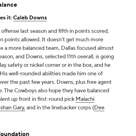
alance
es it:
Caleb Downs
offense last season and fifth in points scored,
 in points allowed. It doesn't get much more
be a more balanced team, Dallas focused almost
season, and Downs, selected 11th overall, is going
lay safety or nickel corner or in the box, and he
 His well-rounded abilities made him one of
ver the past few years. Downs, plus free agent
e. The Cowboys also hope they have balanced
lent up front in first-round pick
Malachi
shan Gary,
and in the linebacker corps (
Dee
Foundation