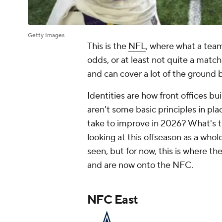
Getty Images
This is the
NFL
, where what a team
odds, or at least not quite a match
and can cover a lot of the ground 
Identities are how front offices b
aren't some basic principles in plac
take to improve in 2026? What's 
looking at this offseason as a who
seen, but for now, this is where t
and are now onto the NFC.
NFC East