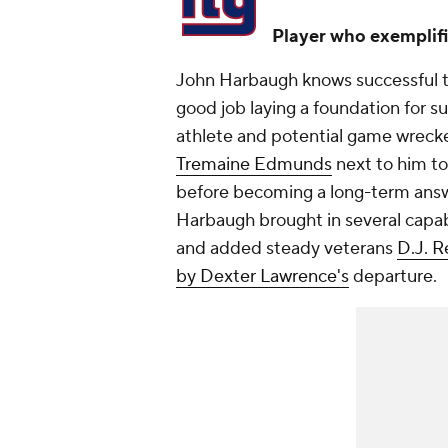
Player who exemplifi
John Harbaugh knows successful te
good job laying a foundation for su
athlete and potential game wrecke
Tremaine Edmunds
next to him to
before becoming a long-term answ
Harbaugh brought in several capab
and added steady veterans
D.J. R
by Dexter Lawrence's
departure.