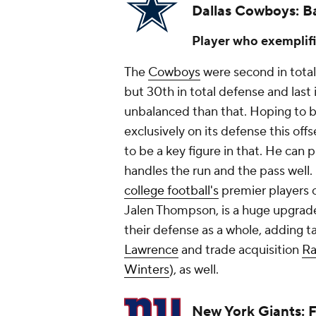
Dallas Cowboys: B
Player who exemplifi
The
Cowboys
were second in total 
but 30th in total defense and last
unbalanced than that. Hoping to 
exclusively on its defense this off
to be a key figure in that. He can p
handles the run and the pass well.
college football's
premier players o
Jalen Thompson, is a huge upgrad
their defense as a whole, adding ta
Lawrence
and trade acquisition
Ra
Winters
), as well.
New York Giants: 