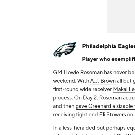
Philadelphia Eagle
Player who exemplifi
GM Howie Roseman has never been 
weekend. With
A.J. Brown
all but 
first-round wide receiver
Makai L
process. On Day 2, Roseman acq
and then
gave Greenard a sizable 
receiving tight end
Eli Stowers
on 
In a less-heralded but perhaps eq