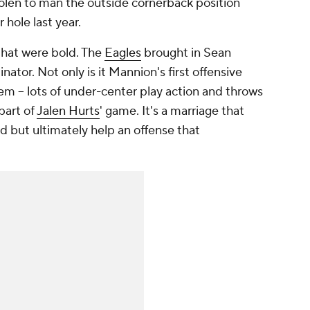
olen to man the outside cornerback position
r hole last year.
 that were bold. The
Eagles
brought in Sean
ator. Not only is it Mannion's first offensive
em -- lots of under-center play action and throws
 part of
Jalen Hurts
' game. It's a marriage that
 but ultimately help an offense that