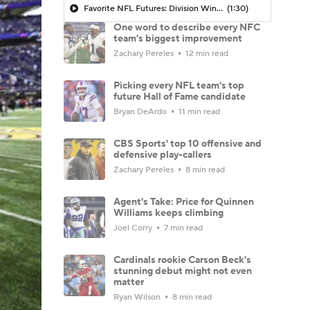
Favorite NFL Futures: Division Winner
(1:30)
One word to describe every NFC
team's biggest improvement
Zachary Pereles
12 min read
Picking every NFL team's top
future Hall of Fame candidate
Bryan DeArdo
11 min read
CBS Sports' top 10 offensive and
defensive play-callers
Zachary Pereles
8 min read
Agent's Take: Price for Quinnen
Williams keeps climbing
Joel Corry
7 min read
Cardinals rookie Carson Beck's
stunning debut might not even
matter
Ryan Wilson
8 min read